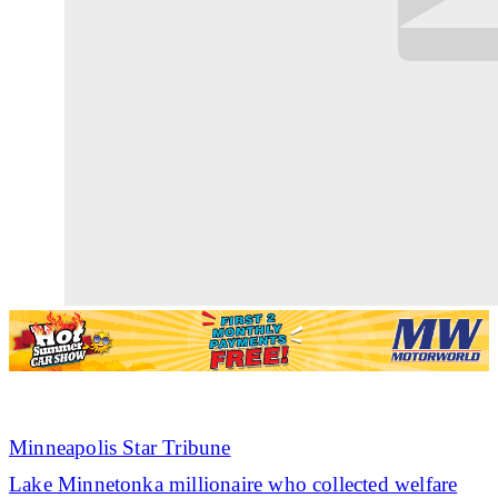
Minneapolis Star Tribune
Lake Minnetonka millionaire who collected welfare