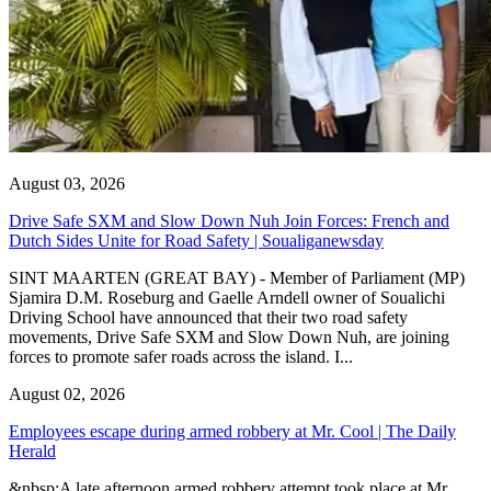
August 03, 2026
Drive Safe SXM and Slow Down Nuh Join Forces: French and
Dutch Sides Unite for Road Safety | Soualiganewsday
SINT MAARTEN (GREAT BAY) - Member of Parliament (MP)
Sjamira D.M. Roseburg and Gaelle Arndell owner of Soualichi
Driving School have announced that their two road safety
movements, Drive Safe SXM and Slow Down Nuh, are joining
forces to promote safer roads across the island. I...
August 02, 2026
Employees escape during armed robbery at Mr. Cool | The Daily
Herald
&nbsp;A late afternoon armed robbery attempt took place at Mr.