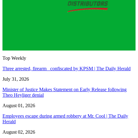
Top Weekly
Three arrested, firearm confiscated by KPSM | The Daily Herald
July 31, 2026
Minister of Justice Makes Statement on Early Release following
Theo Heyliger denial
August 01, 2026
Employees escape during armed robbery at Mr. Cool | The Daily
Herald
August 02, 2026