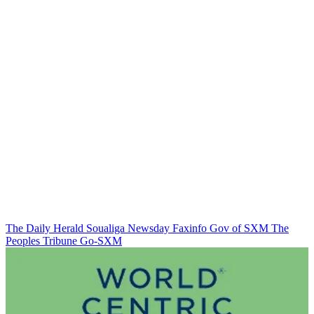
The Daily Herald
Soualiga Newsday
Faxinfo
Gov of SXM
The
Peoples Tribune
Go-SXM