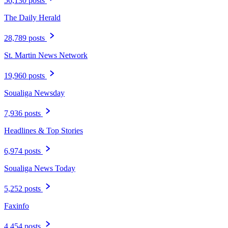
56,130 posts
The Daily Herald
28,789 posts
St. Martin News Network
19,960 posts
Soualiga Newsday
7,936 posts
Headlines & Top Stories
6,974 posts
Soualiga News Today
5,252 posts
Faxinfo
4,454 posts