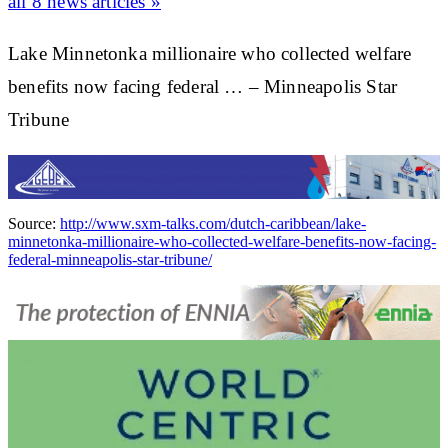
all 8 news articles »
Lake Minnetonka millionaire who collected welfare
benefits now facing federal … – Minneapolis Star
Tribune
Source:
http://www.sxm-talks.com/dutch-caribbean/lake-
minnetonka-millionaire-who-collected-welfare-benefits-now-facing-
federal-minneapolis-star-tribune/