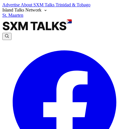
Advertise
About SXM Talks
Trinidad & Tobago
Island Talks Network
St. Maarten