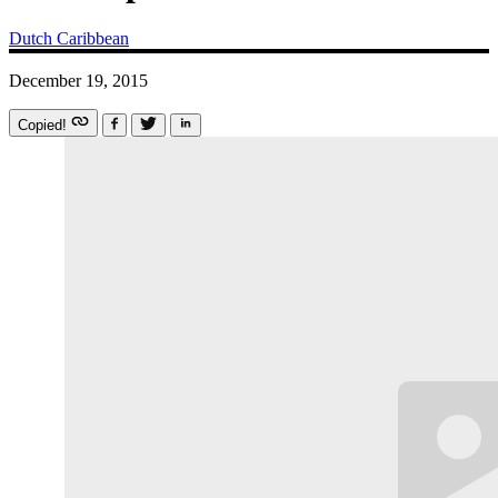
Dutch Caribbean
December 19, 2015
Copied!