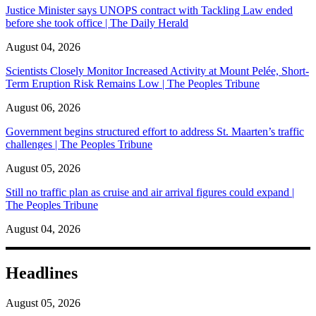
Justice Minister says UNOPS contract with Tackling Law ended
before she took office | The Daily Herald
August 04, 2026
Scientists Closely Monitor Increased Activity at Mount Pelée, Short-
Term Eruption Risk Remains Low | The Peoples Tribune
August 06, 2026
Government begins structured effort to address St. Maarten’s traffic
challenges | The Peoples Tribune
August 05, 2026
Still no traffic plan as cruise and air arrival figures could expand |
The Peoples Tribune
August 04, 2026
Headlines
August 05, 2026