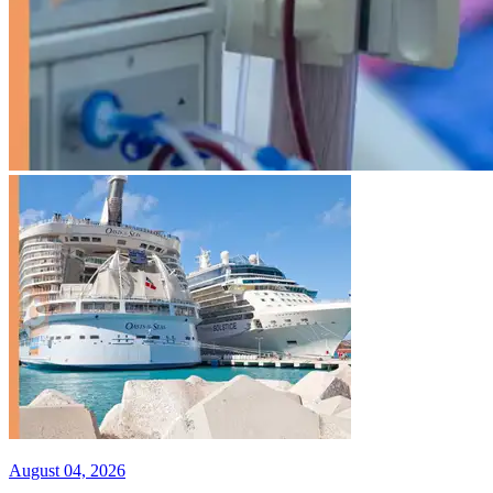
August 04, 2026