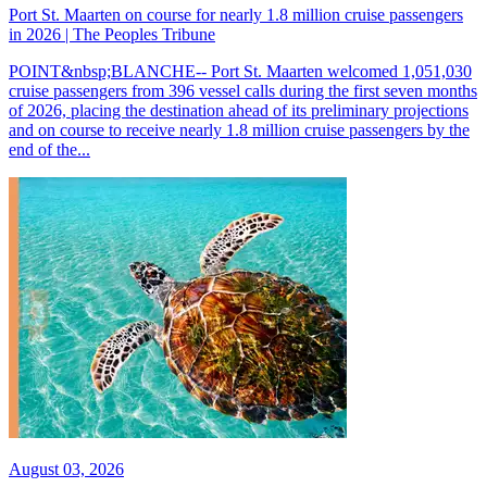
Port St. Maarten on course for nearly 1.8 million cruise passengers
in 2026 | The Peoples Tribune
POINT&nbsp;BLANCHE-- Port St. Maarten welcomed 1,051,030
cruise passengers from 396 vessel calls during the first seven months
of 2026, placing the destination ahead of its preliminary projections
and on course to receive nearly 1.8 million cruise passengers by the
end of the...
August 03, 2026