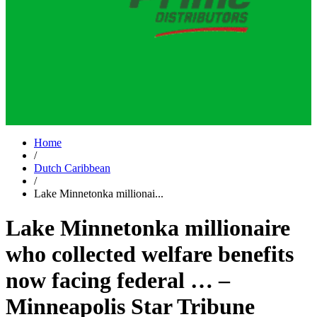
Home
/
Dutch Caribbean
/
Lake Minnetonka millionai...
Lake Minnetonka millionaire
who collected welfare benefits
now facing federal … –
Minneapolis Star Tribune