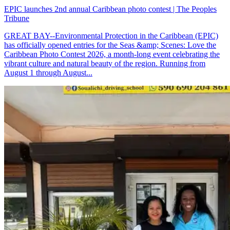
EPIC launches 2nd annual Caribbean photo contest | The Peoples
Tribune
GREAT BAY--Environmental Protection in the Caribbean (EPIC)
has officially opened entries for the Seas &amp; Scenes: Love the
Caribbean Photo Contest 2026, a month-long event celebrating the
vibrant culture and natural beauty of the region. Running from
August 1 through August...