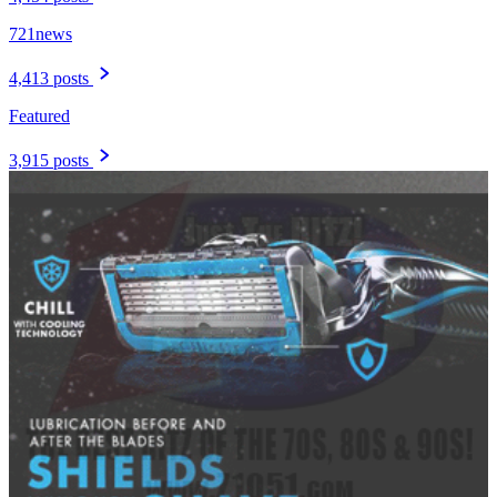
721news
4,413 posts
Featured
3,915 posts