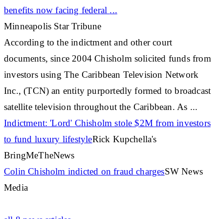
benefits now facing federal
...
Minneapolis Star Tribune
According to the indictment and other court
documents, since 2004 Chisholm solicited funds from
investors using The
Caribbean
Television Network
Inc., (TCN) an entity purportedly formed to broadcast
satellite television throughout the
Caribbean
. As
...
Indictment: 'Lord' Chisholm stole $2M from investors
to fund luxury lifestyle
Rick Kupchella's
BringMeTheNews
Colin Chisholm indicted on fraud charges
SW News
Media