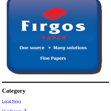
Category
Local News