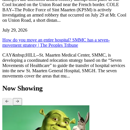
Cool located on the Union Road near the French border. COLE
BAY--The Police Force of Sint Maarten (KPSM) is actively
investigating an armed robbery that occurred on July 29 at Mr. Cool
on Union Road, a short distan...
July 29, 2026
How do you move an entire hospital? SMMC has a seven-
movement strategy | The Peoples Tribune
CAY&nbsp;HILL--St. Maarten Medical Center, SMMC, is
developing a coordinated relocation strategy based on the “Seven
Movements of Healthcare” to guide the transfer of hospital services
into the new St. Maarten General Hospital, SMGH. The seven
movements cover the areas that mu...
Now Showing