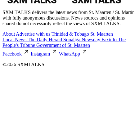
SXM TALKS delivers the latest news from St. Maarten / St. Martin
with fully anonymous discussions. News sources and opinions
shared do not necessarily reflect the views of SXM TALKS.
About
Advertise with us
Trinidad & Tobago
St. Maarten
Local News
The Daily Herald
Soualiga Newsday
Faxinfo
The
People's Tribune
Government of St. Maarten
Facebook
Instagram
WhatsApp
©2026 SXMTALKS