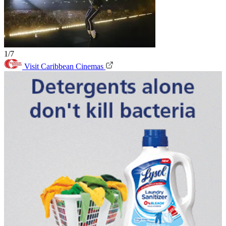
1/7
Visit Caribbean Cinemas