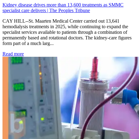
Kidney disease drives more than 13,600 treatments as SMMC
specialist care delivers | The Peoples Tribune
CAY HILL--St. Maarten Medical Center carried out 13,641
hemodialysis treatments in 2025, while continuing to expand the
specialist services available to patients through a combination of
permanently based and rotational doctors. The kidney-care figures
form part of a much larg...
: Kidney disease drives more than 13,600 treatments as SM
Read more