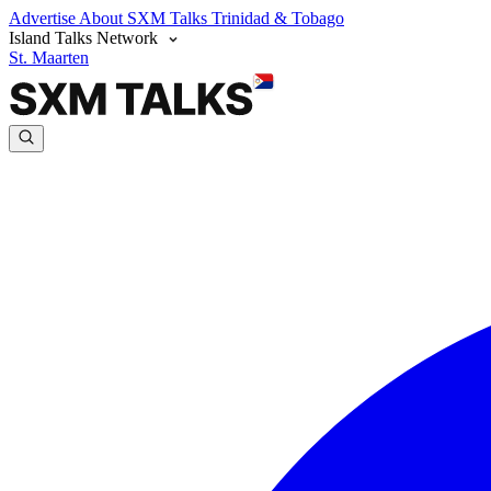
Advertise
About SXM Talks
Trinidad & Tobago
Island Talks Network
St. Maarten