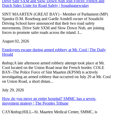
Drive Safe SXM and Slow Down Nuh Join Forces: French and
Dutch Sides Unite for Road Safety | Soualiganewsday
SINT MAARTEN (GREAT BAY) - Member of Parliament (MP)
Sjamira D.M. Roseburg and Gaelle Arndell owner of Soualichi
Driving School have announced that their two road safety
movements, Drive Safe SXM and Slow Down Nuh, are joining
forces to promote safer roads across the island. I...
August 02, 2026
Employees escape during armed robbery at Mr. Cool | The Daily
Herald
&nbsp;A late afternoon armed robbery attempt took place at Mr.
Cool located on the Union Road near the French border. COLE
BAY--The Police Force of Sint Maarten (KPSM) is actively
investigating an armed robbery that occurred on July 29 at Mr. Cool
on Union Road, a short distan...
July 29, 2026
How do you move an entire hospital? SMMC has a seven-
movement strategy | The Peoples Tribune
CAY&nbsp;HILL--St. Maarten Medical Center, SMMC, is