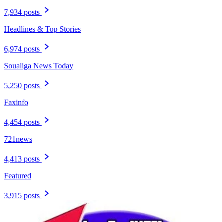
7,934 posts
Headlines & Top Stories
6,974 posts
Soualiga News Today
5,250 posts
Faxinfo
4,454 posts
721news
4,413 posts
Featured
3,915 posts