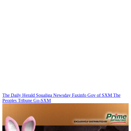
The Daily Herald
Soualiga Newsday
Faxinfo
Gov of SXM
The
Peoples Tribune
Go-SXM