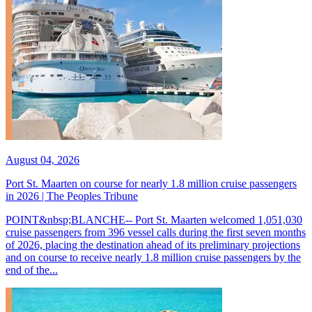
August 04, 2026
Port St. Maarten on course for nearly 1.8 million cruise passengers
in 2026 | The Peoples Tribune
POINT&nbsp;BLANCHE-- Port St. Maarten welcomed 1,051,030
cruise passengers from 396 vessel calls during the first seven months
of 2026, placing the destination ahead of its preliminary projections
and on course to receive nearly 1.8 million cruise passengers by the
end of the...