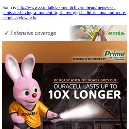
Source:
http://www.sxm-talks.com/dutch-caribbean/menswear-
pants-are-having-a-moment-right-now-gigi-hadid-rihanna-and-more-
people-stylewatch/