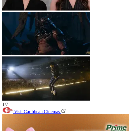
1/7
Visit Caribbean Cinemas