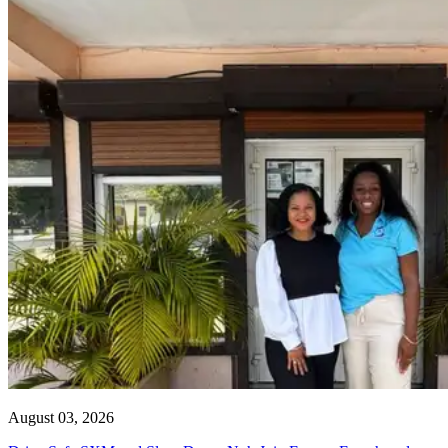
August 03, 2026