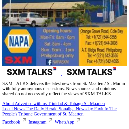
SXM TALKS delivers the latest news from St. Maarten / St. Martin
with fully anonymous discussions. News sources and opinions
shared do not necessarily reflect the views of SXM TALKS.
About
Advertise with us
Trinidad & Tobago
St. Maarten
Local News
The Daily Herald
Soualiga Newsday
Faxinfo
The
People's Tribune
Government of St. Maarten
Facebook
Instagram
WhatsApp