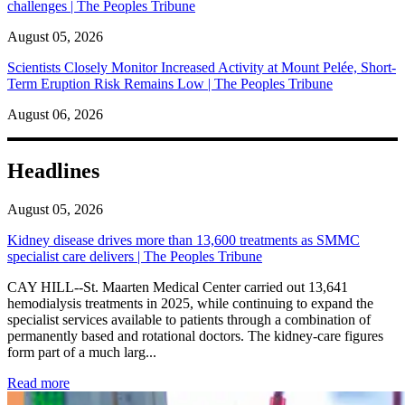
challenges | The Peoples Tribune
August 05, 2026
Scientists Closely Monitor Increased Activity at Mount Pelée, Short-
Term Eruption Risk Remains Low | The Peoples Tribune
August 06, 2026
Headlines
August 05, 2026
Kidney disease drives more than 13,600 treatments as SMMC
specialist care delivers | The Peoples Tribune
CAY HILL--St. Maarten Medical Center carried out 13,641
hemodialysis treatments in 2025, while continuing to expand the
specialist services available to patients through a combination of
permanently based and rotational doctors. The kidney-care figures
form part of a much larg...
: Kidney disease drives more than 13,600 treatments as SM
Read more