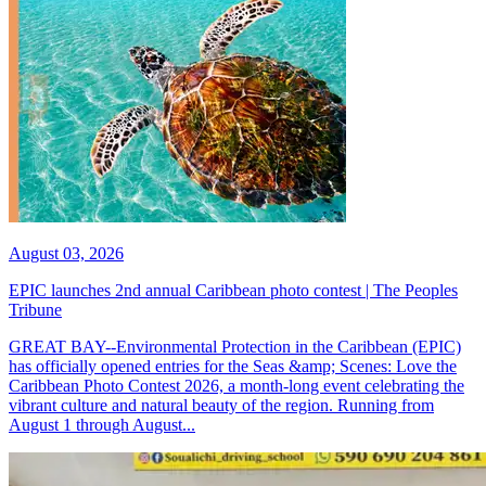
August 03, 2026
EPIC launches 2nd annual Caribbean photo contest | The Peoples
Tribune
GREAT BAY--Environmental Protection in the Caribbean (EPIC)
has officially opened entries for the Seas &amp; Scenes: Love the
Caribbean Photo Contest 2026, a month-long event celebrating the
vibrant culture and natural beauty of the region. Running from
August 1 through August...