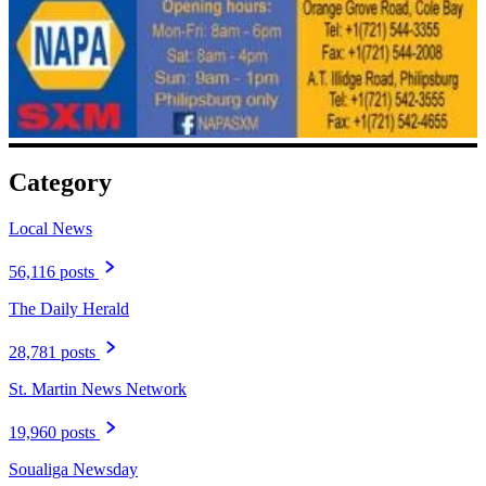
Category
Local News
56,116 posts
The Daily Herald
28,781 posts
St. Martin News Network
19,960 posts
Soualiga Newsday