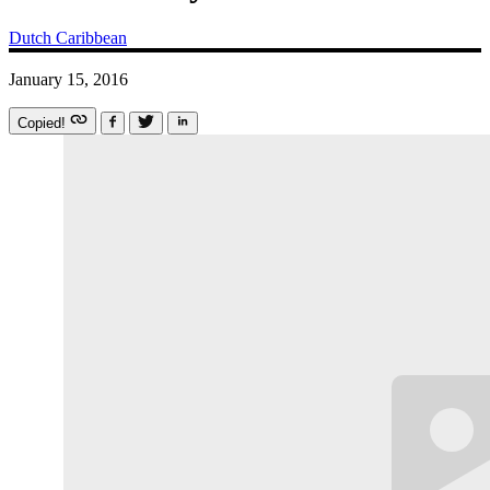
Dutch Caribbean
January 15, 2016
Copied!