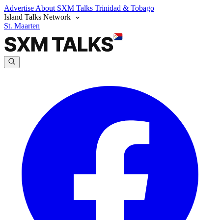
Advertise
About SXM Talks
Trinidad & Tobago
Island Talks Network
St. Maarten