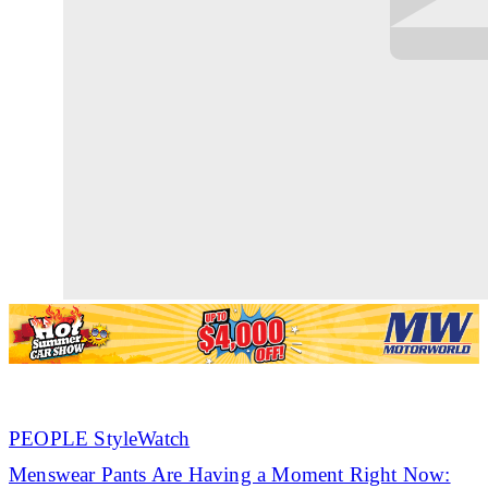
PEOPLE StyleWatch
Menswear Pants Are Having a Moment Right Now: