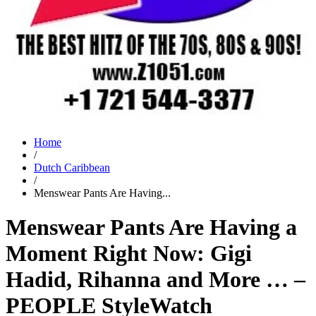
Home
/
Dutch Caribbean
/
Menswear Pants Are Having...
Menswear Pants Are Having a
Moment Right Now: Gigi
Hadid, Rihanna and More … –
PEOPLE StyleWatch