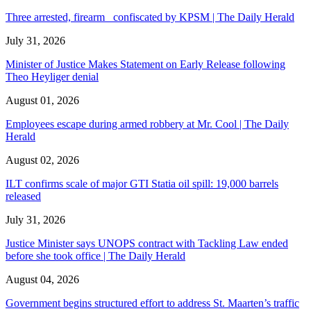
Three arrested, firearm confiscated by KPSM | The Daily Herald
July 31, 2026
Minister of Justice Makes Statement on Early Release following
Theo Heyliger denial
August 01, 2026
Employees escape during armed robbery at Mr. Cool | The Daily
Herald
August 02, 2026
ILT confirms scale of major GTI Statia oil spill: 19,000 barrels
released
July 31, 2026
Justice Minister says UNOPS contract with Tackling Law ended
before she took office | The Daily Herald
August 04, 2026
Government begins structured effort to address St. Maarten’s traffic