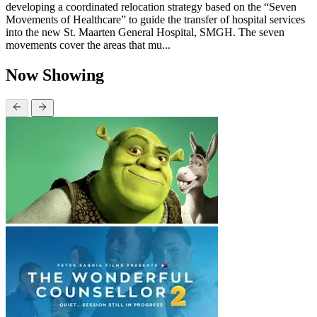
developing a coordinated relocation strategy based on the “Seven
Movements of Healthcare” to guide the transfer of hospital services
into the new St. Maarten General Hospital, SMGH. The seven
movements cover the areas that mu...
Now Showing