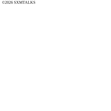
©2026 SXMTALKS