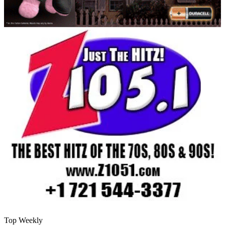
Top Weekly