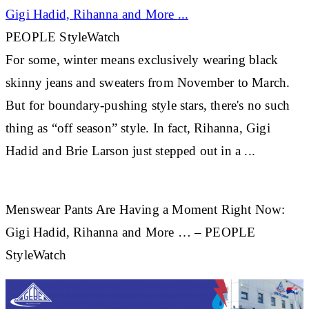
Gigi Hadid,
Rihanna
and More
...
PEOPLE StyleWatch
For some, winter means exclusively wearing black
skinny jeans and sweaters from November to March.
But for boundary-pushing style stars, there's no such
thing as “off season” style. In fact,
Rihanna
, Gigi
Hadid and Brie Larson just stepped out in a
...
Menswear Pants Are Having a Moment Right Now:
Gigi Hadid, Rihanna and More … – PEOPLE
StyleWatch