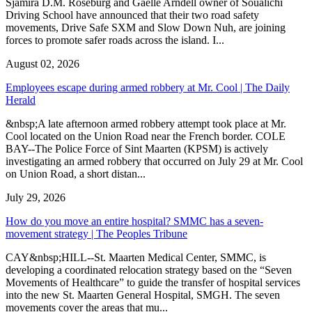
Sjamira D.M. Roseburg and Gaelle Arndell owner of Soualichi
Driving School have announced that their two road safety
movements, Drive Safe SXM and Slow Down Nuh, are joining
forces to promote safer roads across the island. I...
August 02, 2026
Employees escape during armed robbery at Mr. Cool | The Daily
Herald
&nbsp;A late afternoon armed robbery attempt took place at Mr.
Cool located on the Union Road near the French border. COLE
BAY--The Police Force of Sint Maarten (KPSM) is actively
investigating an armed robbery that occurred on July 29 at Mr. Cool
on Union Road, a short distan...
July 29, 2026
How do you move an entire hospital? SMMC has a seven-
movement strategy | The Peoples Tribune
CAY&nbsp;HILL--St. Maarten Medical Center, SMMC, is
developing a coordinated relocation strategy based on the “Seven
Movements of Healthcare” to guide the transfer of hospital services
into the new St. Maarten General Hospital, SMGH. The seven
movements cover the areas that mu...