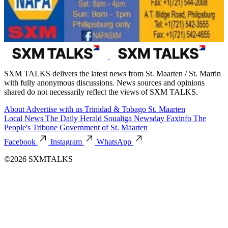
SXM TALKS delivers the latest news from St. Maarten / St. Martin
with fully anonymous discussions. News sources and opinions
shared do not necessarily reflect the views of SXM TALKS.
About
Advertise with us
Trinidad & Tobago
St. Maarten
Local News
The Daily Herald
Soualiga Newsday
Faxinfo
The
People's Tribune
Government of St. Maarten
Facebook
Instagram
WhatsApp
©2026 SXMTALKS