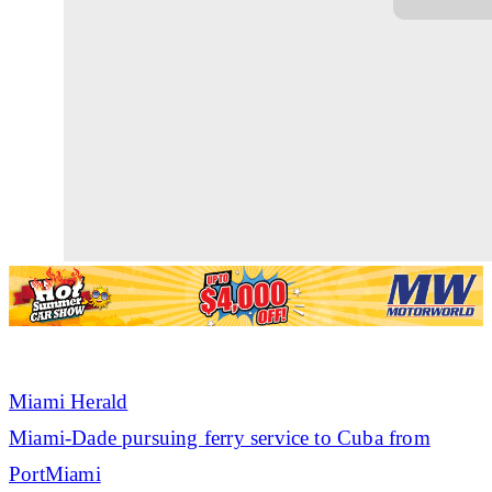
Miami Herald
Miami-Dade pursuing ferry service to Cuba from
PortMiami