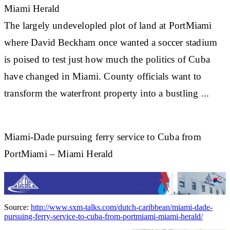
Miami Herald
The largely undevelopled plot of land at PortMiami
where David Beckham once wanted a
soccer
stadium
is poised to test just how much the politics of Cuba
have changed in Miami. County officials want to
transform the waterfront property into a bustling ...
Miami-Dade pursuing ferry service to Cuba from
PortMiami – Miami Herald
Source:
http://www.sxm-talks.com/dutch-caribbean/miami-dade-
pursuing-ferry-service-to-cuba-from-portmiami-miami-herald/