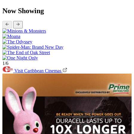
Now Showing
1/6
Visit Caribbean Cinemas