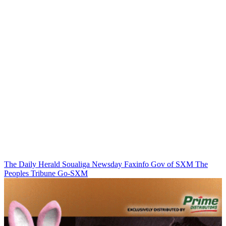
The Daily Herald
Soualiga Newsday
Faxinfo
Gov of SXM
The
Peoples Tribune
Go-SXM