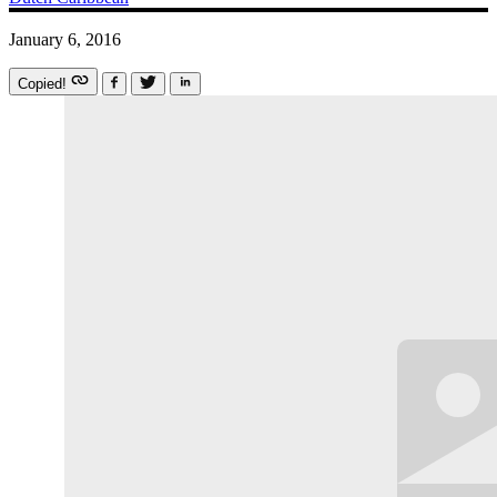
January 6, 2016
Copied!