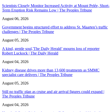
Scientists Closely Monitor Increased Activity at Mount Pelée, Short-
Term Eruption Risk Remains Low | The Peoples Tribune
August 06, 2026
Government begins structured effort to address St. Maarten’s traffic
challenges | The Peoples Tribune
August 05, 2026
A kind, gentle soul,'The Daily Herald’ mourns loss of reporter
Robert Luckock | The Daily Herald
August 04, 2026
Kidney disease drives more than 13,600 treatments as SMMC
specialist care delivers | The Peoples Tribune
August 05, 2026
Still no traffic plan as cruise and air arrival figures could expand |
The Peoples Tribune
August 04, 2026