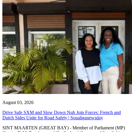
August 03, 2026
Drive Safe SXM and Slow Down Nuh Join Forces: French and
Dutch Sides Unite for Road Safety | Soualiganewsday
SINT MAARTEN (GREAT BAY) - Member of Parliament (MP)