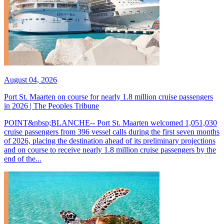
August 04, 2026
Port St. Maarten on course for nearly 1.8 million cruise passengers
in 2026 | The Peoples Tribune
POINT&nbsp;BLANCHE-- Port St. Maarten welcomed 1,051,030
cruise passengers from 396 vessel calls during the first seven months
of 2026, placing the destination ahead of its preliminary projections
and on course to receive nearly 1.8 million cruise passengers by the
end of the...