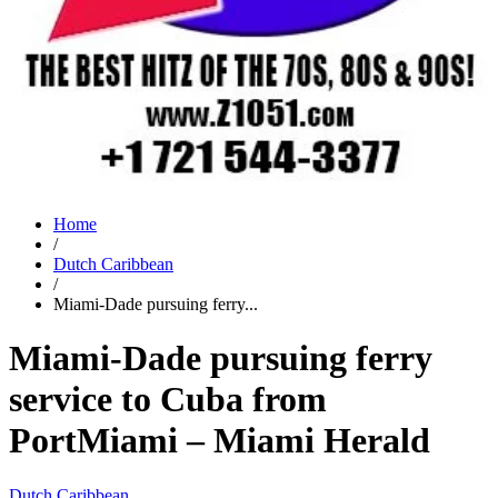
Home
/
Dutch Caribbean
/
Miami-Dade pursuing ferry...
Miami-Dade pursuing ferry
service to Cuba from
PortMiami – Miami Herald
Dutch Caribbean