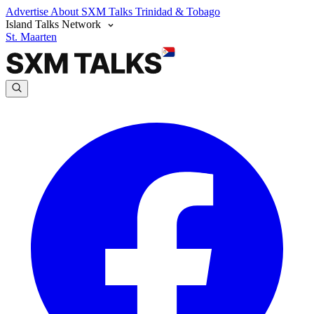
Advertise
About SXM Talks
Trinidad & Tobago
Island Talks Network
St. Maarten