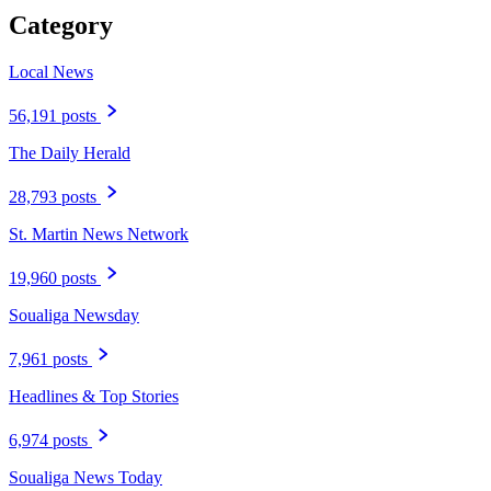
Category
Local News
56,191 posts
The Daily Herald
28,793 posts
St. Martin News Network
19,960 posts
Soualiga Newsday
7,961 posts
Headlines & Top Stories
6,974 posts
Soualiga News Today