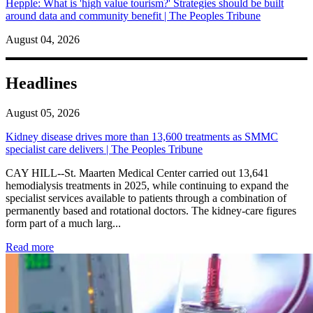
Hepple: What is 'high value tourism?' Strategies should be built
around data and community benefit | The Peoples Tribune
August 04, 2026
Headlines
August 05, 2026
Kidney disease drives more than 13,600 treatments as SMMC
specialist care delivers | The Peoples Tribune
CAY HILL--St. Maarten Medical Center carried out 13,641
hemodialysis treatments in 2025, while continuing to expand the
specialist services available to patients through a combination of
permanently based and rotational doctors. The kidney-care figures
form part of a much larg...
: Kidney disease drives more than 13,600 treatments as SM
Read more