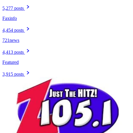
5,277 posts
Faxinfo
4,454 posts
721news
4,413 posts
Featured
3,915 posts