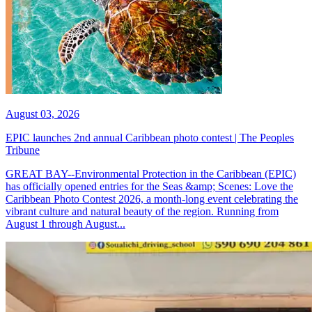
August 03, 2026
EPIC launches 2nd annual Caribbean photo contest | The Peoples
Tribune
GREAT BAY--Environmental Protection in the Caribbean (EPIC)
has officially opened entries for the Seas &amp; Scenes: Love the
Caribbean Photo Contest 2026, a month-long event celebrating the
vibrant culture and natural beauty of the region. Running from
August 1 through August...