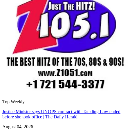
Top Weekly
Justice Minister says UNOPS contract with Tackling Law ended
before she took office | The Daily Herald
August 04, 2026