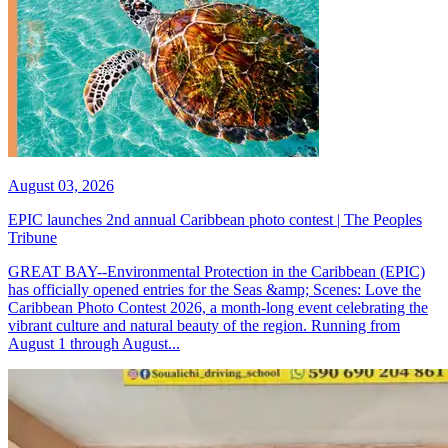
August 03, 2026
EPIC launches 2nd annual Caribbean photo contest | The Peoples
Tribune
GREAT BAY--Environmental Protection in the Caribbean (EPIC)
has officially opened entries for the Seas &amp; Scenes: Love the
Caribbean Photo Contest 2026, a month-long event celebrating the
vibrant culture and natural beauty of the region. Running from
August 1 through August...