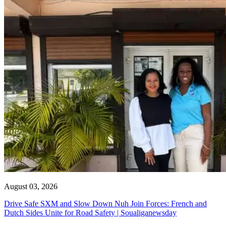
August 03, 2026
Drive Safe SXM and Slow Down Nuh Join Forces: French and
Dutch Sides Unite for Road Safety | Soualiganewsday