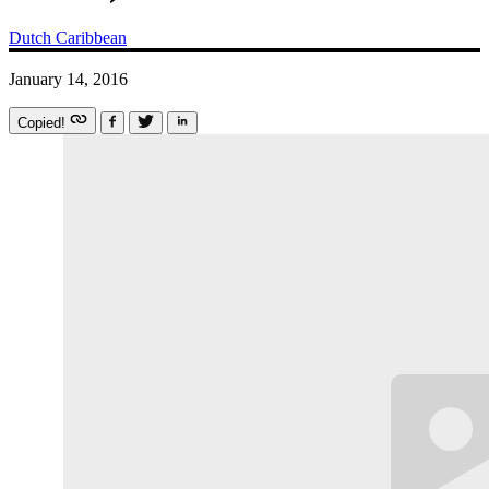
Dutch Caribbean
January 14, 2016
Copied!