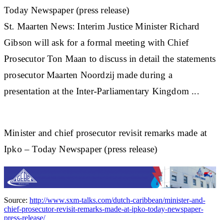
Today Newspaper (press release)
St
.
Maarten
News: Interim Justice Minister Richard
Gibson will ask for a formal meeting with Chief
Prosecutor Ton Maan to discuss in detail the statements
prosecutor Maarten Noordzij made during a
presentation at the Inter-Parliamentary Kingdom ...
Minister and chief prosecutor revisit remarks made at
Ipko – Today Newspaper (press release)
Source:
http://www.sxm-talks.com/dutch-caribbean/minister-and-
chief-prosecutor-revisit-remarks-made-at-ipko-today-newspaper-
press-release/