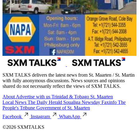
SXM TALKS delivers the latest news from St. Maarten / St. Martin
with fully anonymous discussions. News sources and opinions
shared do not necessarily reflect the views of SXM TALKS.
About
Advertise with us
Trinidad & Tobago
St. Maarten
Local News
The Daily Herald
Soualiga Newsday
Faxinfo
The
People's Tribune
Government of St. Maarten
Facebook
Instagram
WhatsApp
©2026 SXMTALKS