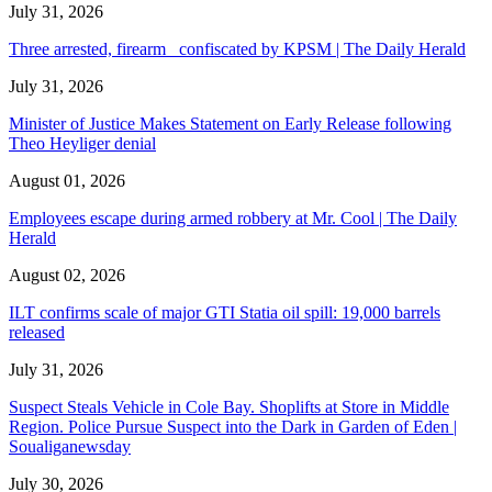
July 31, 2026
Three arrested, firearm confiscated by KPSM | The Daily Herald
July 31, 2026
Minister of Justice Makes Statement on Early Release following
Theo Heyliger denial
August 01, 2026
Employees escape during armed robbery at Mr. Cool | The Daily
Herald
August 02, 2026
ILT confirms scale of major GTI Statia oil spill: 19,000 barrels
released
July 31, 2026
Suspect Steals Vehicle in Cole Bay. Shoplifts at Store in Middle
Region. Police Pursue Suspect into the Dark in Garden of Eden |
Soualiganewsday
July 30, 2026