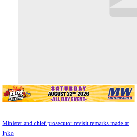
Minister and chief prosecutor revisit remarks made at
Ipko