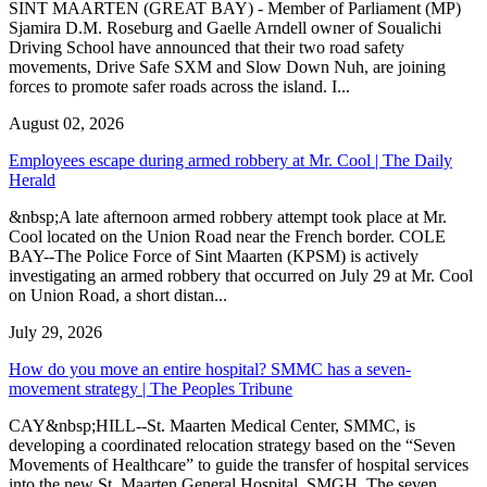
SINT MAARTEN (GREAT BAY) - Member of Parliament (MP)
Sjamira D.M. Roseburg and Gaelle Arndell owner of Soualichi
Driving School have announced that their two road safety
movements, Drive Safe SXM and Slow Down Nuh, are joining
forces to promote safer roads across the island. I...
August 02, 2026
Employees escape during armed robbery at Mr. Cool | The Daily
Herald
&nbsp;A late afternoon armed robbery attempt took place at Mr.
Cool located on the Union Road near the French border. COLE
BAY--The Police Force of Sint Maarten (KPSM) is actively
investigating an armed robbery that occurred on July 29 at Mr. Cool
on Union Road, a short distan...
July 29, 2026
How do you move an entire hospital? SMMC has a seven-
movement strategy | The Peoples Tribune
CAY&nbsp;HILL--St. Maarten Medical Center, SMMC, is
developing a coordinated relocation strategy based on the “Seven
Movements of Healthcare” to guide the transfer of hospital services
into the new St. Maarten General Hospital, SMGH. The seven