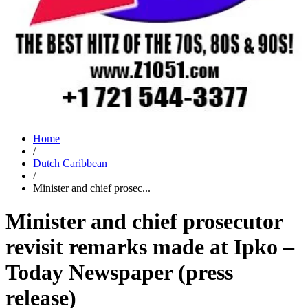
Home
/
Dutch Caribbean
/
Minister and chief prosec...
Minister and chief prosecutor
revisit remarks made at Ipko –
Today Newspaper (press
release)