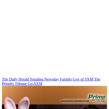
The Daily Herald
Soualiga Newsday
Faxinfo
Gov of SXM
The
Peoples Tribune
Go-SXM