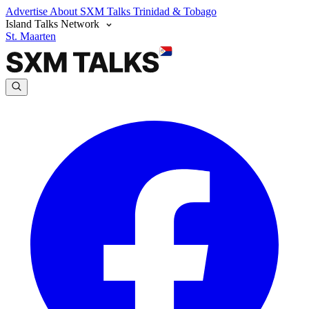
Advertise
About SXM Talks
Trinidad & Tobago
Island Talks Network
St. Maarten