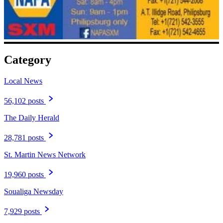
Category
Local News
56,102 posts
The Daily Herald
28,781 posts
St. Martin News Network
19,960 posts
Soualiga Newsday
7,929 posts