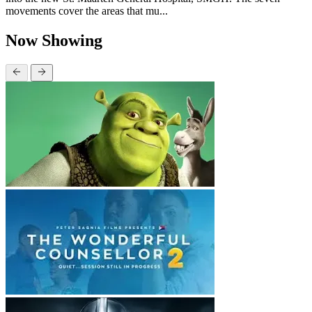
movements cover the areas that mu...
Now Showing