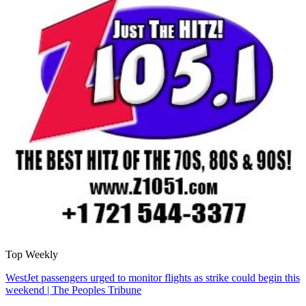
Top Weekly
WestJet passengers urged to monitor flights as strike could begin this
weekend | The Peoples Tribune