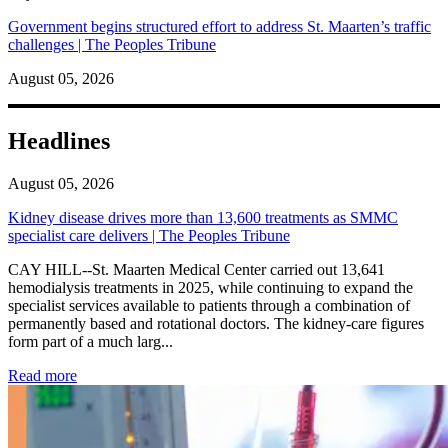
Government begins structured effort to address St. Maarten’s traffic
challenges | The Peoples Tribune
August 05, 2026
Headlines
August 05, 2026
Kidney disease drives more than 13,600 treatments as SMMC
specialist care delivers | The Peoples Tribune
CAY HILL--St. Maarten Medical Center carried out 13,641
hemodialysis treatments in 2025, while continuing to expand the
specialist services available to patients through a combination of
permanently based and rotational doctors. The kidney-care figures
form part of a much larg...
: Kidney disease drives more than 13,600 treatments as SM
Read more