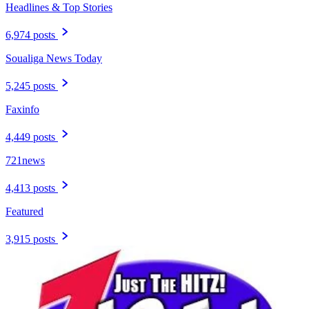
Headlines & Top Stories
6,974 posts
Soualiga News Today
5,245 posts
Faxinfo
4,449 posts
721news
4,413 posts
Featured
3,915 posts