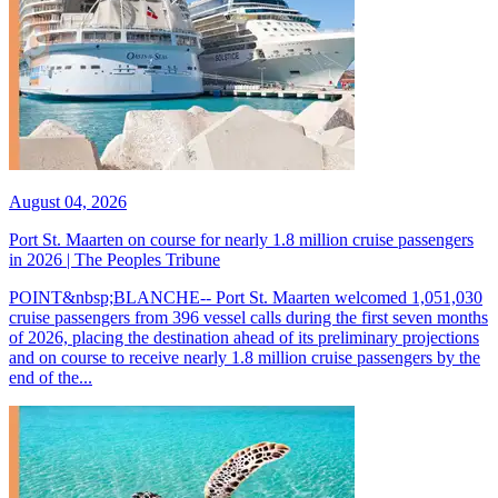
August 04, 2026
Port St. Maarten on course for nearly 1.8 million cruise passengers
in 2026 | The Peoples Tribune
POINT&nbsp;BLANCHE-- Port St. Maarten welcomed 1,051,030
cruise passengers from 396 vessel calls during the first seven months
of 2026, placing the destination ahead of its preliminary projections
and on course to receive nearly 1.8 million cruise passengers by the
end of the...