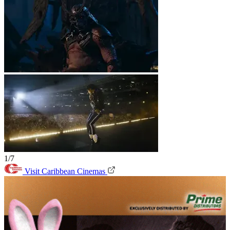
1/7
Visit Caribbean Cinemas