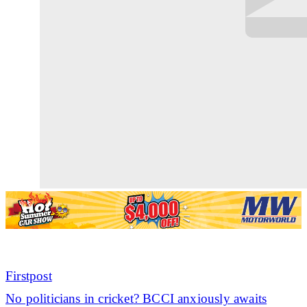
Firstpost
No politicians in
cricket
? BCCI anxiously awaits