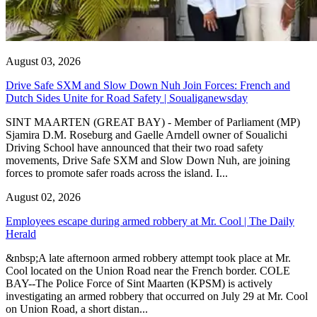
August 03, 2026
Drive Safe SXM and Slow Down Nuh Join Forces: French and
Dutch Sides Unite for Road Safety | Soualiganewsday
SINT MAARTEN (GREAT BAY) - Member of Parliament (MP)
Sjamira D.M. Roseburg and Gaelle Arndell owner of Soualichi
Driving School have announced that their two road safety
movements, Drive Safe SXM and Slow Down Nuh, are joining
forces to promote safer roads across the island. I...
August 02, 2026
Employees escape during armed robbery at Mr. Cool | The Daily
Herald
&nbsp;A late afternoon armed robbery attempt took place at Mr.
Cool located on the Union Road near the French border. COLE
BAY--The Police Force of Sint Maarten (KPSM) is actively
investigating an armed robbery that occurred on July 29 at Mr. Cool
on Union Road, a short distan...