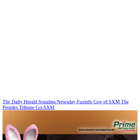
The Daily Herald
Soualiga Newsday
Faxinfo
Gov of SXM
The
Peoples Tribune
Go-SXM