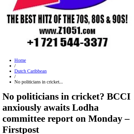
Home
/
Dutch Caribbean
/
No politicians in cricket...
No politicians in cricket? BCCI
anxiously awaits Lodha
committee report on Monday –
Firstpost