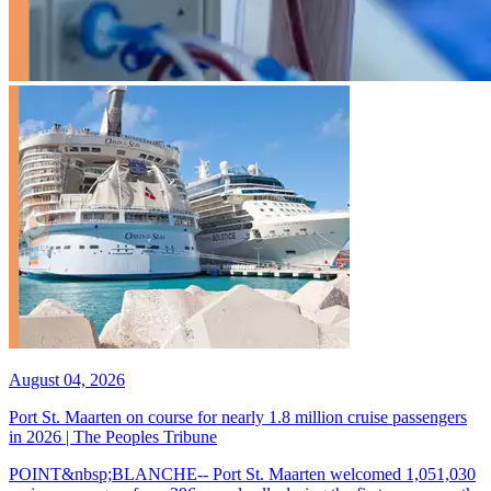
August 04, 2026
Port St. Maarten on course for nearly 1.8 million cruise passengers
in 2026 | The Peoples Tribune
POINT&nbsp;BLANCHE-- Port St. Maarten welcomed 1,051,030