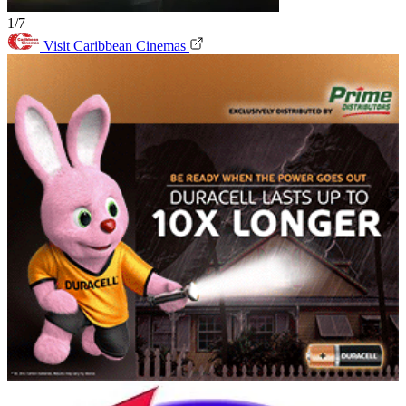
1/7
Visit Caribbean Cinemas