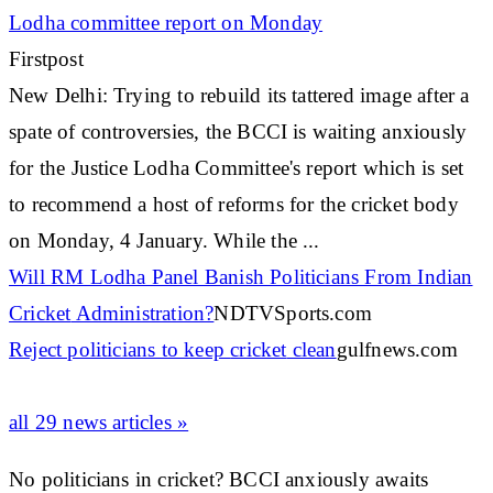
Lodha committee report on Monday
Firstpost
New Delhi: Trying to rebuild its tattered image after a
spate of controversies, the BCCI is waiting anxiously
for the Justice Lodha Committee's report which is set
to recommend a host of reforms for the
cricket
body
on Monday, 4 January. While the ...
Will RM Lodha Panel Banish Politicians From Indian
Cricket
Administration?
NDTVSports.com
Reject politicians to keep
cricket
clean
gulfnews.com
all 29 news articles »
No politicians in cricket? BCCI anxiously awaits