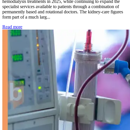
hemodialysis treatments in 2025, while continuing to expand the
specialist services available to patients through a combination of
permanently based and rotational doctors. The kidney-care figures
form part of a much larg...
: Kidney disease drives more than 13,600 treatments as SM
Read more