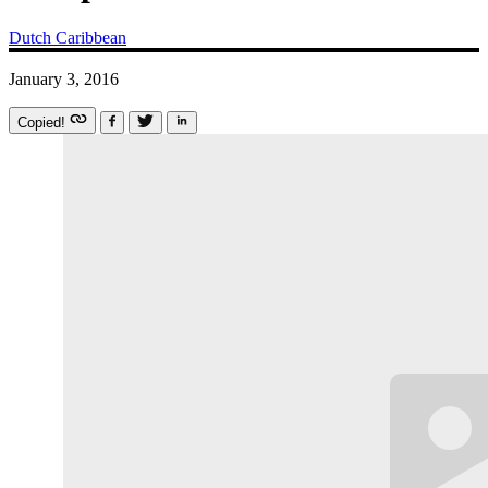
Dutch Caribbean
January 3, 2016
Copied!