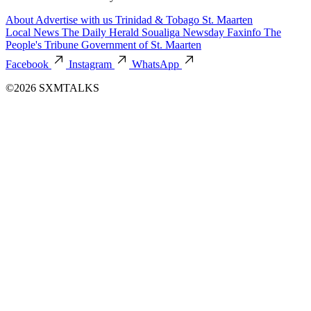
About
Advertise with us
Trinidad & Tobago
St. Maarten
Local News
The Daily Herald
Soualiga Newsday
Faxinfo
The
People's Tribune
Government of St. Maarten
Facebook
Instagram
WhatsApp
©2026 SXMTALKS