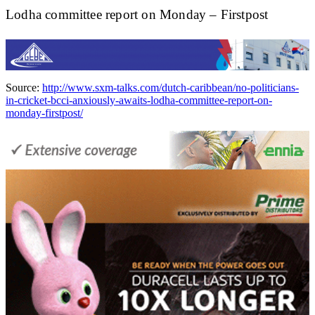
Lodha committee report on Monday – Firstpost
Source:
http://www.sxm-talks.com/dutch-caribbean/no-politicians-
in-cricket-bcci-anxiously-awaits-lodha-committee-report-on-
monday-firstpost/