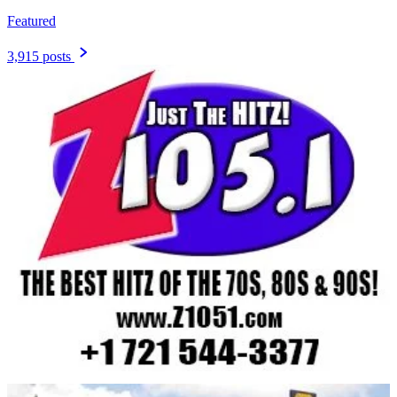
Featured
3,915 posts