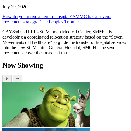
July 29, 2026
How do you move an entire hospital? SMMC has a seven-
movement strategy | The Peoples Tribune
CAY&nbsp;HILL--St. Maarten Medical Center, SMMC, is
developing a coordinated relocation strategy based on the “Seven
Movements of Healthcare” to guide the transfer of hospital services
into the new St. Maarten General Hospital, SMGH. The seven
movements cover the areas that mu...
Now Showing