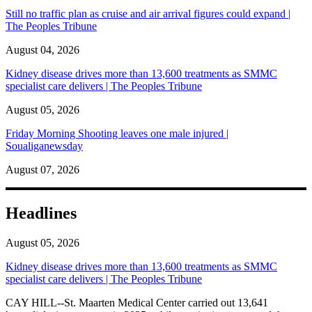
Still no traffic plan as cruise and air arrival figures could expand |
The Peoples Tribune
August 04, 2026
Kidney disease drives more than 13,600 treatments as SMMC
specialist care delivers | The Peoples Tribune
August 05, 2026
Friday Morning Shooting leaves one male injured |
Soualiganewsday
August 07, 2026
Headlines
August 05, 2026
Kidney disease drives more than 13,600 treatments as SMMC
specialist care delivers | The Peoples Tribune
CAY HILL--St. Maarten Medical Center carried out 13,641