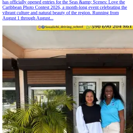
has officially opened entries for the Seas &amp; Scenes: Love the
Caribbean Photo Contest 2026, a month-long event celebrating the
vibrant culture and natural beauty of the region. Running from
August 1 through August...