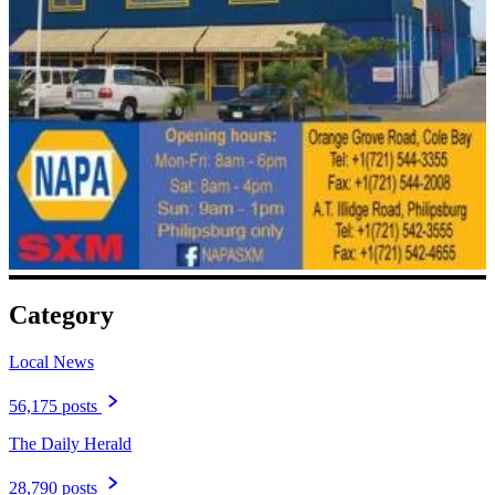
Category
Local News
56,175 posts
The Daily Herald
28,790 posts