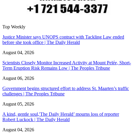
Top Weekly
Justice Minister says UNOPS contract with Tackling Law ended
before she took office | The Daily Herald
August 04, 2026
Scientists Closely Monitor Increased Activity at Mount Pelée, Short-
Term Eruption Risk Remains Low | The Peoples Tribune
August 06, 2026
Government begins structured effort to address St. Maarten’s traffic
challenges | The Peoples Tribune
August 05, 2026
A kind, gentle soul,'The Daily Herald’ mourns loss of reporter
Robert Luckock | The Daily Herald
August 04, 2026