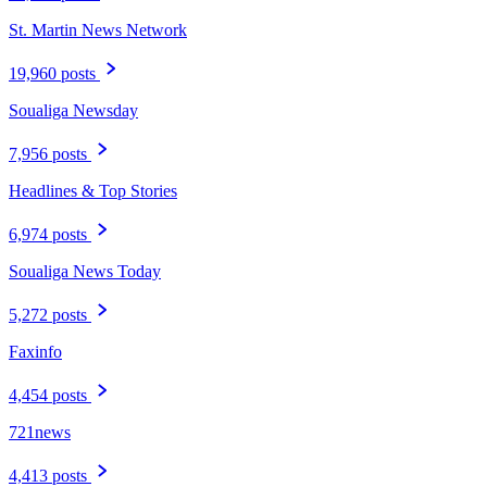
St. Martin News Network
19,960 posts
Soualiga Newsday
7,956 posts
Headlines & Top Stories
6,974 posts
Soualiga News Today
5,272 posts
Faxinfo
4,454 posts
721news
4,413 posts