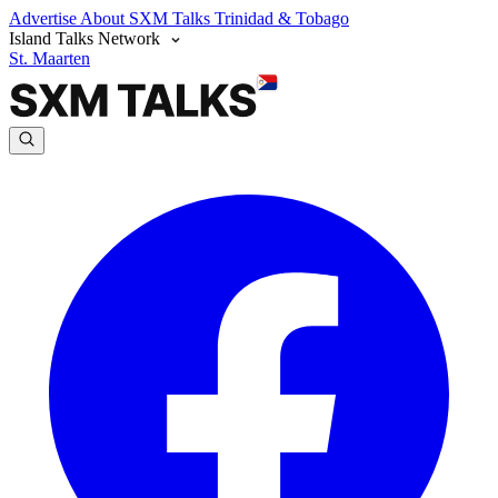
Advertise
About SXM Talks
Trinidad & Tobago
Island Talks Network
St. Maarten