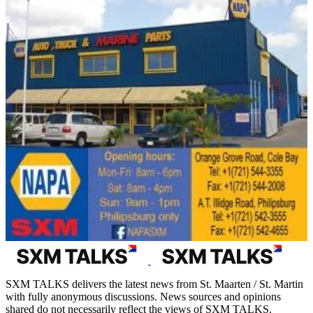
SXM TALKS delivers the latest news from St. Maarten / St. Martin
with fully anonymous discussions. News sources and opinions
shared do not necessarily reflect the views of SXM TALKS.