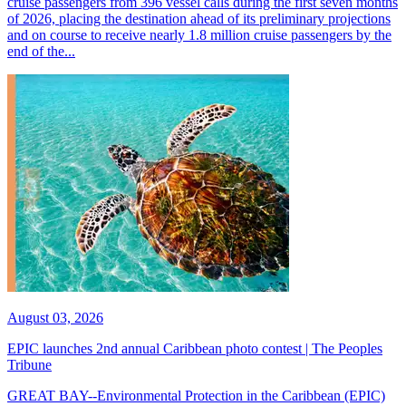
cruise passengers from 396 vessel calls during the first seven months
of 2026, placing the destination ahead of its preliminary projections
and on course to receive nearly 1.8 million cruise passengers by the
end of the...
August 03, 2026
EPIC launches 2nd annual Caribbean photo contest | The Peoples
Tribune
GREAT BAY--Environmental Protection in the Caribbean (EPIC)