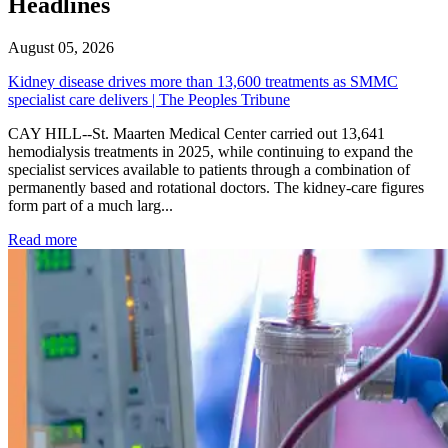
Headlines
August 05, 2026
Kidney disease drives more than 13,600 treatments as SMMC
specialist care delivers | The Peoples Tribune
CAY HILL--St. Maarten Medical Center carried out 13,641
hemodialysis treatments in 2025, while continuing to expand the
specialist services available to patients through a combination of
permanently based and rotational doctors. The kidney-care figures
form part of a much larg...
: Kidney disease drives more than 13,600 treatments as SM
Read more