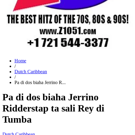
Home
/
Dutch Caribbean
/
Pa di dos biaha Jerrino R...
Pa di dos biaha Jerrino
Ridderstap ta sali Rey di
Tumba
Dutch Caribbean