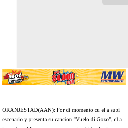
ORANJESTAD(AAN): For di momento cu el a subi
escenario y presenta su cancion “Vuelo di Gozo”, el a