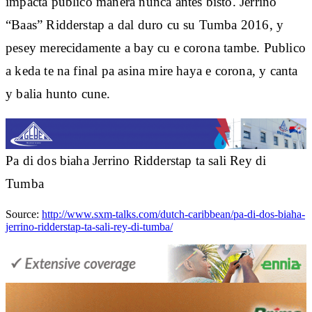
impacta publico manera nunca antes bisto. Jerrino
“Baas” Ridderstap a dal duro cu su Tumba 2016, y
pesey merecidamente a bay cu e corona tambe. Publico
a keda te na final pa asina mire haya e corona, y canta
y balia hunto cune.
Pa di dos biaha Jerrino Ridderstap ta sali Rey di
Tumba
Source:
http://www.sxm-talks.com/dutch-caribbean/pa-di-dos-biaha-
jerrino-ridderstap-ta-sali-rey-di-tumba/