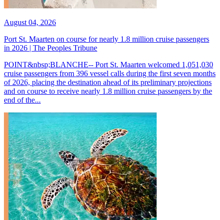
August 04, 2026
Port St. Maarten on course for nearly 1.8 million cruise passengers
in 2026 | The Peoples Tribune
POINT&nbsp;BLANCHE-- Port St. Maarten welcomed 1,051,030
cruise passengers from 396 vessel calls during the first seven months
of 2026, placing the destination ahead of its preliminary projections
and on course to receive nearly 1.8 million cruise passengers by the
end of the...