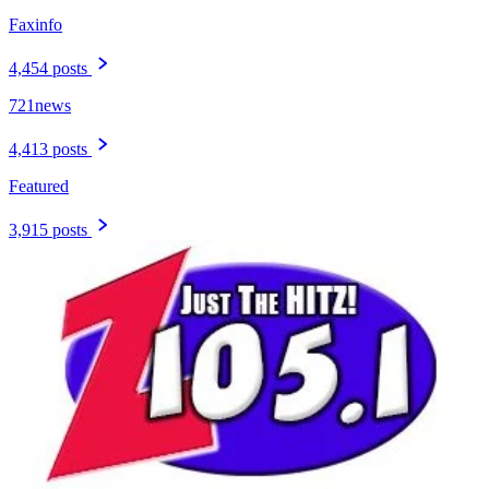
Faxinfo
4,454 posts
721news
4,413 posts
Featured
3,915 posts