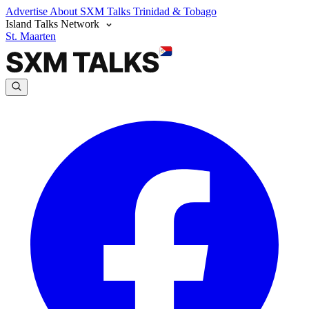
Advertise
About SXM Talks
Trinidad & Tobago
Island Talks Network
St. Maarten