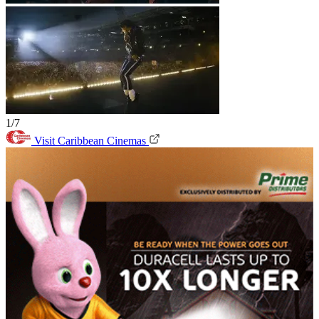
1/7
Visit Caribbean Cinemas