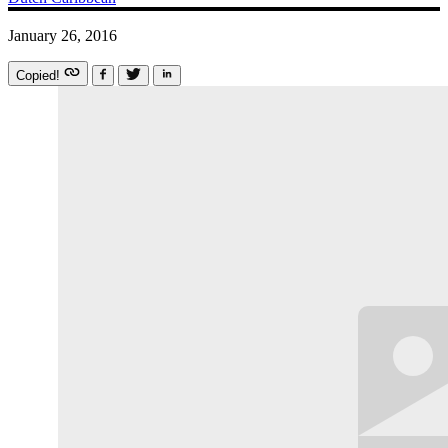
January 26, 2016
Copied!