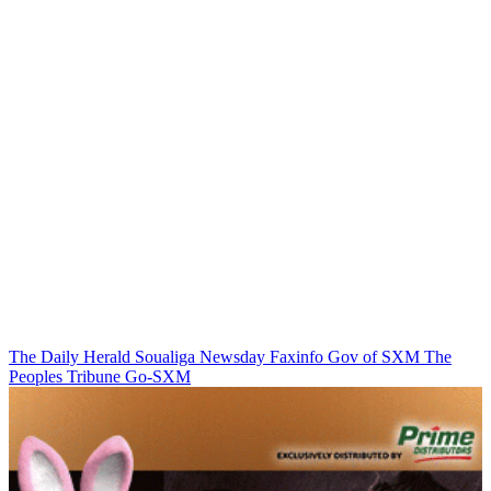
The Daily Herald
Soualiga Newsday
Faxinfo
Gov of SXM
The
Peoples Tribune
Go-SXM