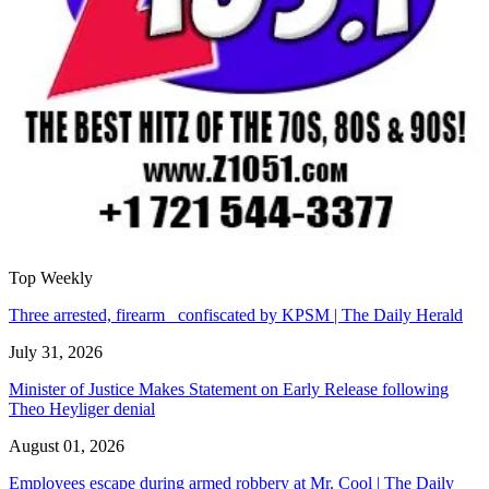
Top Weekly
Three arrested, firearm confiscated by KPSM | The Daily Herald
July 31, 2026
Minister of Justice Makes Statement on Early Release following
Theo Heyliger denial
August 01, 2026
Employees escape during armed robbery at Mr. Cool | The Daily