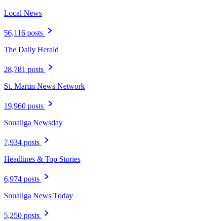
Local News
56,116 posts
The Daily Herald
28,781 posts
St. Martin News Network
19,960 posts
Soualiga Newsday
7,934 posts
Headlines & Top Stories
6,974 posts
Soualiga News Today
5,250 posts