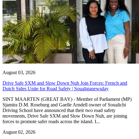
August 03, 2026
Drive Safe SXM and Slow Down Nuh Join Forces: French and
Dutch Sides Unite for Road Safety | Soualiganewsday
SINT MAARTEN (GREAT BAY) - Member of Parliament (MP)
Sjamira D.M. Roseburg and Gaelle Arndell owner of Soualichi
Driving School have announced that their two road safety
movements, Drive Safe SXM and Slow Down Nuh, are joining
forces to promote safer roads across the island. I...
August 02, 2026