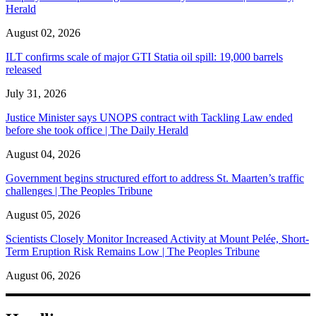
Herald
August 02, 2026
ILT confirms scale of major GTI Statia oil spill: 19,000 barrels
released
July 31, 2026
Justice Minister says UNOPS contract with Tackling Law ended
before she took office | The Daily Herald
August 04, 2026
Government begins structured effort to address St. Maarten’s traffic
challenges | The Peoples Tribune
August 05, 2026
Scientists Closely Monitor Increased Activity at Mount Pelée, Short-
Term Eruption Risk Remains Low | The Peoples Tribune
August 06, 2026