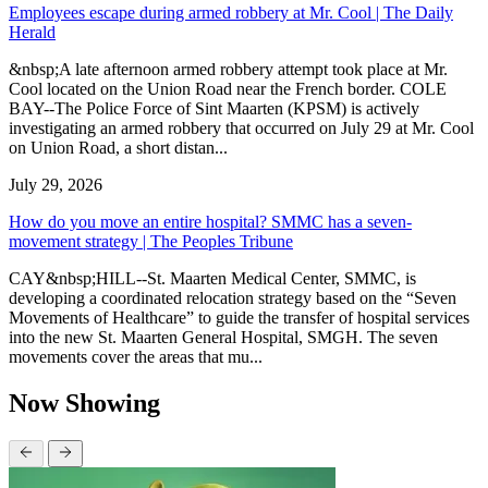
Employees escape during armed robbery at Mr. Cool | The Daily
Herald
&nbsp;A late afternoon armed robbery attempt took place at Mr.
Cool located on the Union Road near the French border. COLE
BAY--The Police Force of Sint Maarten (KPSM) is actively
investigating an armed robbery that occurred on July 29 at Mr. Cool
on Union Road, a short distan...
July 29, 2026
How do you move an entire hospital? SMMC has a seven-
movement strategy | The Peoples Tribune
CAY&nbsp;HILL--St. Maarten Medical Center, SMMC, is
developing a coordinated relocation strategy based on the “Seven
Movements of Healthcare” to guide the transfer of hospital services
into the new St. Maarten General Hospital, SMGH. The seven
movements cover the areas that mu...
Now Showing