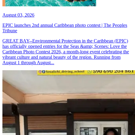
August 03, 2026
EPIC launches 2nd annual Caribbean photo contest | The Peoples
Tribune
GREAT BAY--Environmental Protection in the Caribbean (EPIC)
has officially opened entries for the Seas &amp; Scenes: Love the
Caribbean Photo Contest 2026, a month-long event celebrating the
vibrant culture and natural beauty of the region. Running from
August 1 through August...