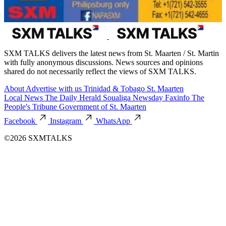
SXM TALKS delivers the latest news from St. Maarten / St. Martin
with fully anonymous discussions. News sources and opinions
shared do not necessarily reflect the views of SXM TALKS.
About
Advertise with us
Trinidad & Tobago
St. Maarten
Local News
The Daily Herald
Soualiga Newsday
Faxinfo
The
People's Tribune
Government of St. Maarten
Facebook
Instagram
WhatsApp
©2026 SXMTALKS