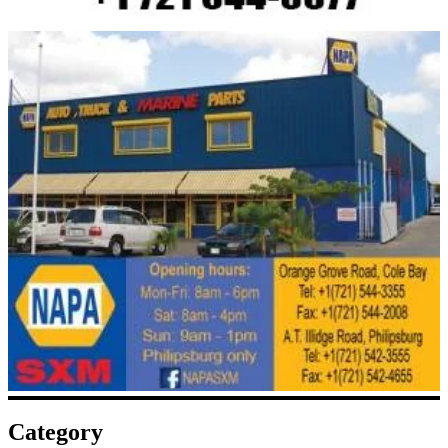
Category