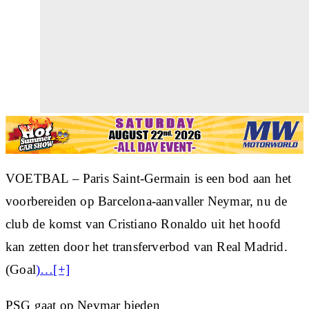
VOETBAL – Paris Saint-Germain is een bod aan het
voorbereiden op Barcelona-aanvaller Neymar, nu de
club de komst van Cristiano Ronaldo uit het hoofd
kan zetten door het transferverbod van Real Madrid.
(Goal
)…[+]
PSG gaat op Neymar bieden