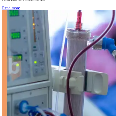
: Kidney disease drives more than 13,600 treatments as SM
Read more