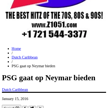
Home
/
Dutch Caribbean
/
PSG gaat op Neymar bieden
PSG gaat op Neymar bieden
Dutch Caribbean
January 15, 2016