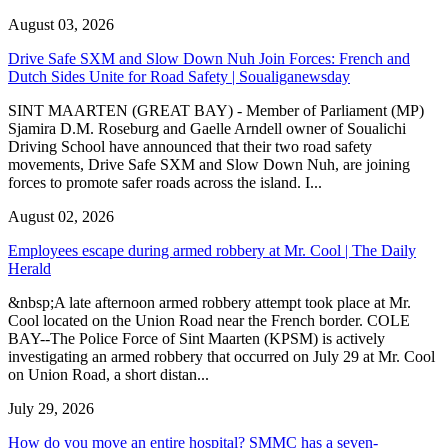
August 03, 2026
Drive Safe SXM and Slow Down Nuh Join Forces: French and
Dutch Sides Unite for Road Safety | Soualiganewsday
SINT MAARTEN (GREAT BAY) - Member of Parliament (MP)
Sjamira D.M. Roseburg and Gaelle Arndell owner of Soualichi
Driving School have announced that their two road safety
movements, Drive Safe SXM and Slow Down Nuh, are joining
forces to promote safer roads across the island. I...
August 02, 2026
Employees escape during armed robbery at Mr. Cool | The Daily
Herald
&nbsp;A late afternoon armed robbery attempt took place at Mr.
Cool located on the Union Road near the French border. COLE
BAY--The Police Force of Sint Maarten (KPSM) is actively
investigating an armed robbery that occurred on July 29 at Mr. Cool
on Union Road, a short distan...
July 29, 2026
How do you move an entire hospital? SMMC has a seven-