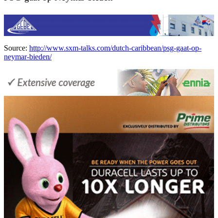
Source:
http://www.sxm-talks.com/dutch-caribbean/psg-gaat-op-
neymar-bieden/