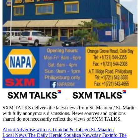
SXM TALKS delivers the latest news from St. Maarten / St. Martin
with fully anonymous discussions. News sources and opinions
shared do not necessarily reflect the views of SXM TALKS.
About
Advertise with us
Trinidad & Tobago
St. Maarten
Local News
The Daily Herald
Soualiga Newsday
Faxinfo
The