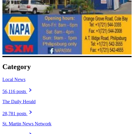
Category
Local News
56,116 posts
The Daily Herald
28,781 posts
St. Martin News Network