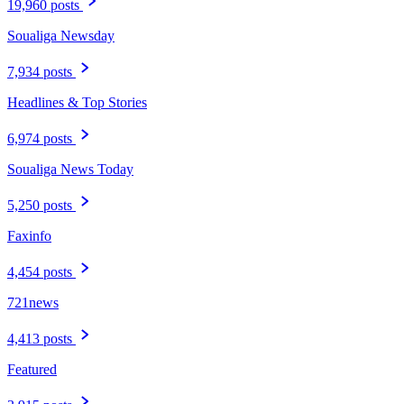
19,960 posts
Soualiga Newsday
7,934 posts
Headlines & Top Stories
6,974 posts
Soualiga News Today
5,250 posts
Faxinfo
4,454 posts
721news
4,413 posts
Featured