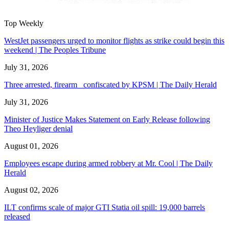
Top Weekly
WestJet passengers urged to monitor flights as strike could begin this
weekend | The Peoples Tribune
July 31, 2026
Three arrested, firearm confiscated by KPSM | The Daily Herald
July 31, 2026
Minister of Justice Makes Statement on Early Release following
Theo Heyliger denial
August 01, 2026
Employees escape during armed robbery at Mr. Cool | The Daily
Herald
August 02, 2026
ILT confirms scale of major GTI Statia oil spill: 19,000 barrels
released