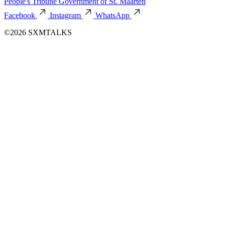
People's Tribune
Government of St. Maarten
Facebook
Instagram
WhatsApp
©2026 SXMTALKS