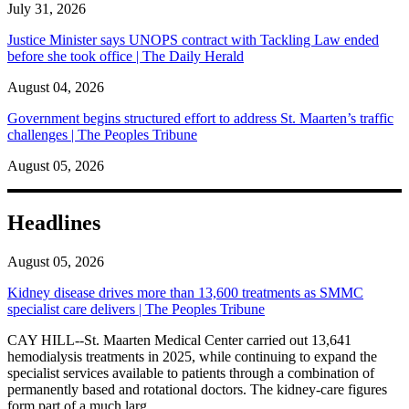
July 31, 2026
Justice Minister says UNOPS contract with Tackling Law ended
before she took office | The Daily Herald
August 04, 2026
Government begins structured effort to address St. Maarten’s traffic
challenges | The Peoples Tribune
August 05, 2026
Headlines
August 05, 2026
Kidney disease drives more than 13,600 treatments as SMMC
specialist care delivers | The Peoples Tribune
CAY HILL--St. Maarten Medical Center carried out 13,641
hemodialysis treatments in 2025, while continuing to expand the
specialist services available to patients through a combination of
permanently based and rotational doctors. The kidney-care figures
form part of a much larg...