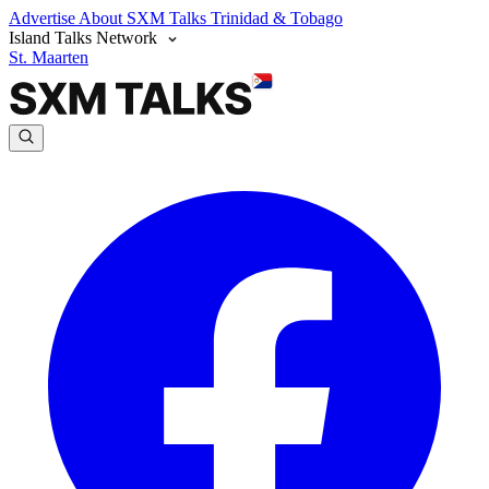
Advertise
About SXM Talks
Trinidad & Tobago
Island Talks Network
St. Maarten