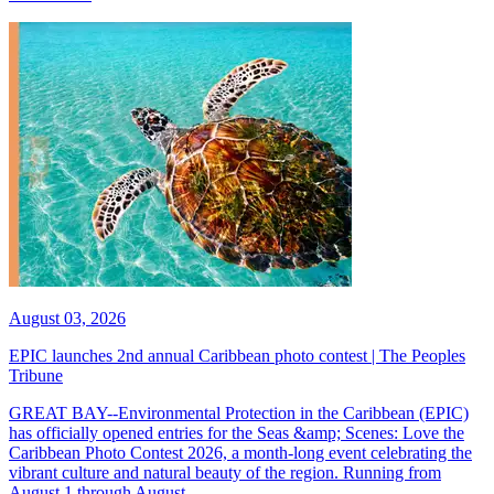
August 03, 2026
EPIC launches 2nd annual Caribbean photo contest | The Peoples
Tribune
GREAT BAY--Environmental Protection in the Caribbean (EPIC)
has officially opened entries for the Seas &amp; Scenes: Love the
Caribbean Photo Contest 2026, a month-long event celebrating the
vibrant culture and natural beauty of the region. Running from
August 1 through August...