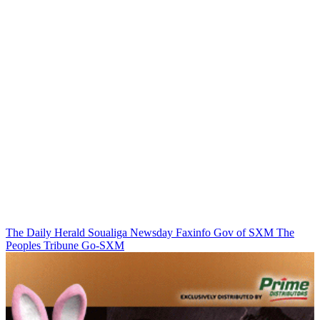
The Daily Herald
Soualiga Newsday
Faxinfo
Gov of SXM
The
Peoples Tribune
Go-SXM