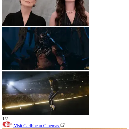
1/7
Visit Caribbean Cinemas