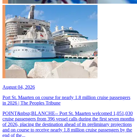
August 04, 2026
Port St. Maarten on course for nearly 1.8 million cruise passengers
in 2026 | The Peoples Tribune
POINT&nbsp;BLANCHE-- Port St. Maarten welcomed 1,051,030
cruise passengers from 396 vessel calls during the first seven months
of 2026, placing the destination ahead of its preliminary projections
and on course to receive nearly 1.8 million cruise passengers by the
end of the...