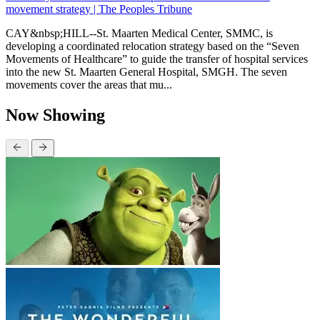
movement strategy | The Peoples Tribune
CAY&nbsp;HILL--St. Maarten Medical Center, SMMC, is
developing a coordinated relocation strategy based on the “Seven
Movements of Healthcare” to guide the transfer of hospital services
into the new St. Maarten General Hospital, SMGH. The seven
movements cover the areas that mu...
Now Showing