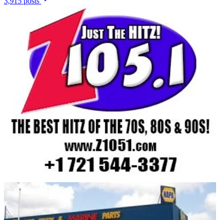
3,915 posts