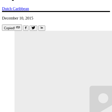
Dutch Caribbean
December 10, 2015
Copied!