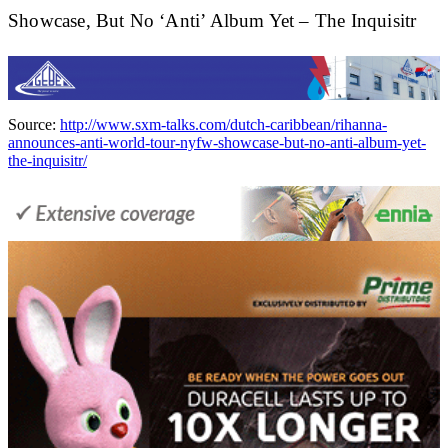
Showcase, But No ‘Anti’ Album Yet – The Inquisitr
Source:
http://www.sxm-talks.com/dutch-caribbean/rihanna-
announces-anti-world-tour-nyfw-showcase-but-no-anti-album-yet-
the-inquisitr/