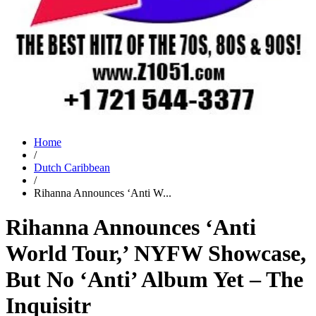
Home
/
Dutch Caribbean
/
Rihanna Announces ‘Anti W...
Rihanna Announces ‘Anti
World Tour,’ NYFW Showcase,
But No ‘Anti’ Album Yet – The
Inquisitr