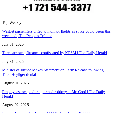
Top Weekly
WestJet passengers urged to monitor flights as strike could begin this
weekend | The Peoples Tribune
July 31, 2026
Three arrested, firearm confiscated by KPSM | The Daily Herald
July 31, 2026
Minister of Justice Makes Statement on Early Release following
Theo Heyliger denial
August 01, 2026
Employees escape during armed robbery at Mr. Cool | The Daily
Herald
August 02, 2026