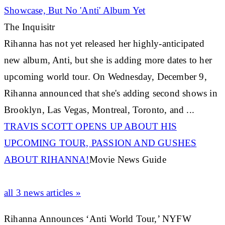
Showcase, But No 'Anti' Album Yet
The Inquisitr
Rihanna
has not yet released her highly-anticipated
new album, Anti, but she is adding more dates to her
upcoming world tour. On Wednesday, December 9,
Rihanna
announced that she's adding second shows in
Brooklyn, Las Vegas, Montreal, Toronto, and ...
TRAVIS SCOTT OPENS UP ABOUT HIS
UPCOMING TOUR, PASSION AND GUSHES
ABOUT
RIHANNA
!
Movie News Guide
all 3 news articles »
Rihanna Announces ‘Anti World Tour,’ NYFW