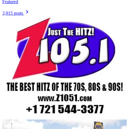
Featured
3,915 posts