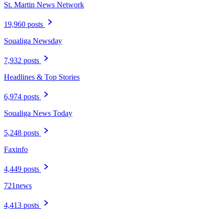
St. Martin News Network
19,960 posts
Soualiga Newsday
7,932 posts
Headlines & Top Stories
6,974 posts
Soualiga News Today
5,248 posts
Faxinfo
4,449 posts
721news
4,413 posts