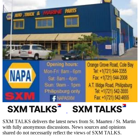
SXM TALKS delivers the latest news from St. Maarten / St. Martin
with fully anonymous discussions. News sources and opinions
shared do not necessarily reflect the views of SXM TALKS.