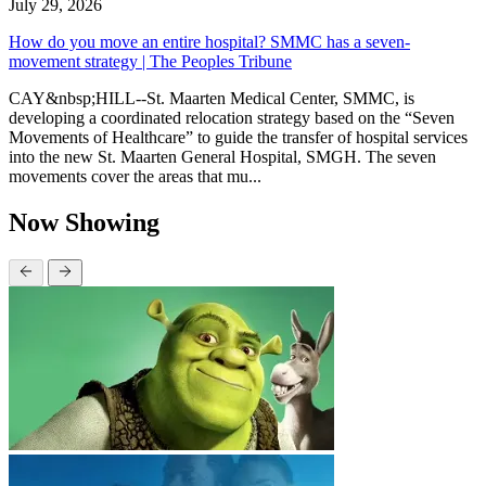
July 29, 2026
How do you move an entire hospital? SMMC has a seven-
movement strategy | The Peoples Tribune
CAY&nbsp;HILL--St. Maarten Medical Center, SMMC, is
developing a coordinated relocation strategy based on the “Seven
Movements of Healthcare” to guide the transfer of hospital services
into the new St. Maarten General Hospital, SMGH. The seven
movements cover the areas that mu...
Now Showing