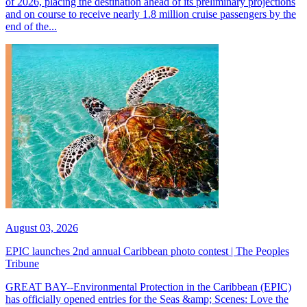
of 2026, placing the destination ahead of its preliminary projections
and on course to receive nearly 1.8 million cruise passengers by the
end of the...
August 03, 2026
EPIC launches 2nd annual Caribbean photo contest | The Peoples
Tribune
GREAT BAY--Environmental Protection in the Caribbean (EPIC)
has officially opened entries for the Seas &amp; Scenes: Love the