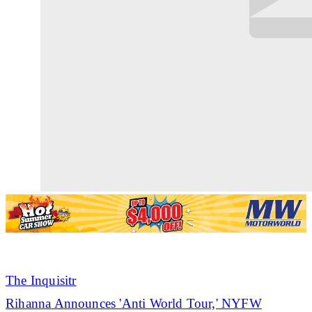
The Inquisitr
Rihanna
Announces 'Anti World Tour,' NYFW