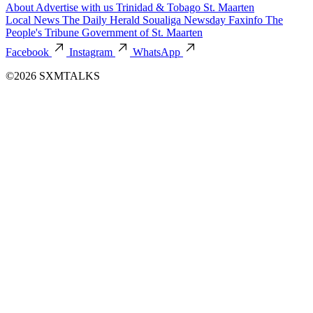
About
Advertise with us
Trinidad & Tobago
St. Maarten
Local News
The Daily Herald
Soualiga Newsday
Faxinfo
The
People's Tribune
Government of St. Maarten
Facebook
Instagram
WhatsApp
©2026 SXMTALKS