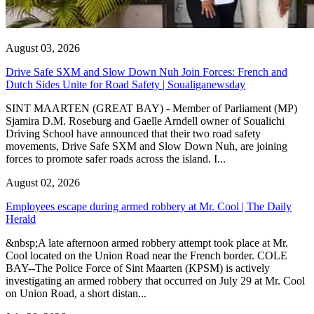
August 03, 2026
Drive Safe SXM and Slow Down Nuh Join Forces: French and
Dutch Sides Unite for Road Safety | Soualiganewsday
SINT MAARTEN (GREAT BAY) - Member of Parliament (MP)
Sjamira D.M. Roseburg and Gaelle Arndell owner of Soualichi
Driving School have announced that their two road safety
movements, Drive Safe SXM and Slow Down Nuh, are joining
forces to promote safer roads across the island. I...
August 02, 2026
Employees escape during armed robbery at Mr. Cool | The Daily
Herald
&nbsp;A late afternoon armed robbery attempt took place at Mr.
Cool located on the Union Road near the French border. COLE
BAY--The Police Force of Sint Maarten (KPSM) is actively
investigating an armed robbery that occurred on July 29 at Mr. Cool
on Union Road, a short distan...