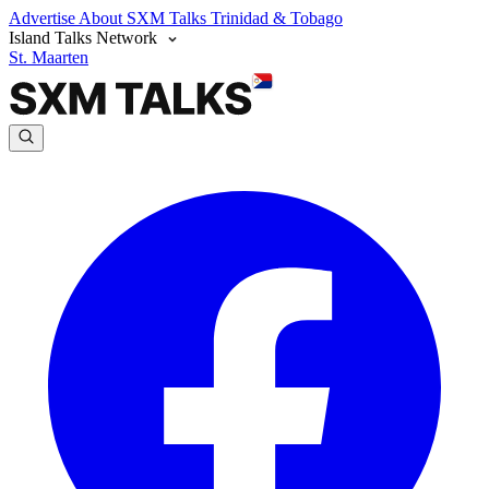
Advertise
About SXM Talks
Trinidad & Tobago
Island Talks Network
St. Maarten