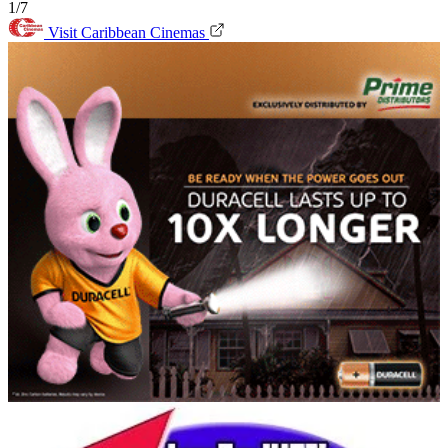
1/7
Visit Caribbean Cinemas