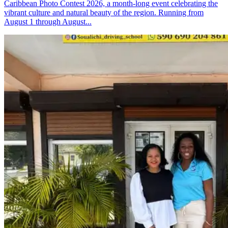
Caribbean Photo Contest 2026, a month-long event celebrating the
vibrant culture and natural beauty of the region. Running from
August 1 through August...