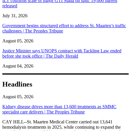
ILT confirms scale of major GTI Statia oil spill: 19,000 barrels
released
July 31, 2026
Government begins structured effort to address St. Maarten’s traffic
challenges | The Peoples Tribune
August 05, 2026
Justice Minister says UNOPS contract with Tackling Law ended
before she took office | The Daily Herald
August 04, 2026
Headlines
August 05, 2026
Kidney disease drives more than 13,600 treatments as SMMC
specialist care delivers | The Peoples Tribune
CAY HILL--St. Maarten Medical Center carried out 13,641
hemodialysis treatments in 2025, while continuing to expand the