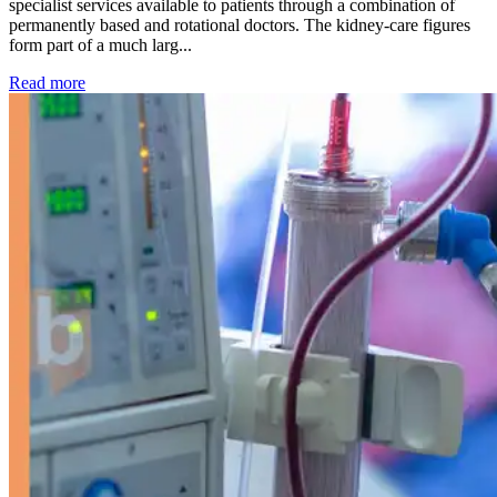
specialist services available to patients through a combination of
permanently based and rotational doctors. The kidney-care figures
form part of a much larg...
: Kidney disease drives more than 13,600 treatments as SM
Read more