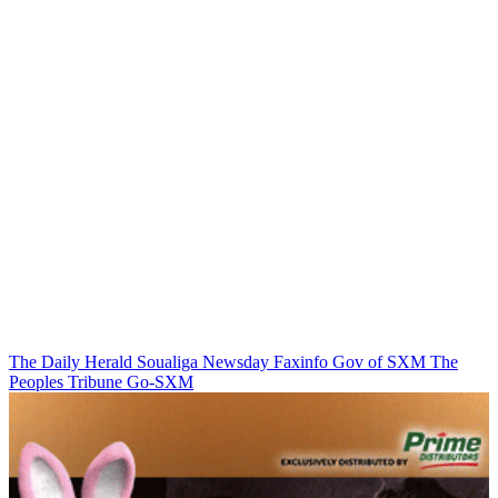
The Daily Herald
Soualiga Newsday
Faxinfo
Gov of SXM
The
Peoples Tribune
Go-SXM