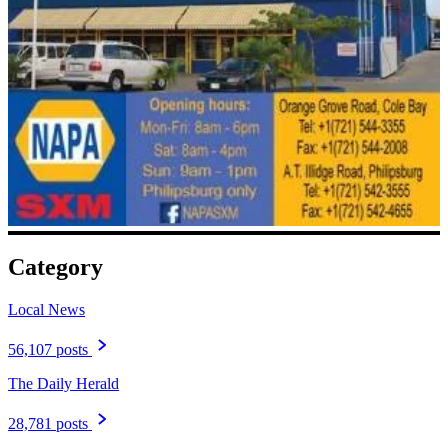
Category
Local News
56,107 posts
The Daily Herald
28,781 posts