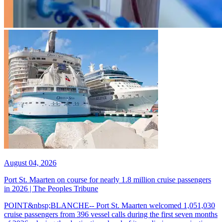
August 04, 2026
Port St. Maarten on course for nearly 1.8 million cruise passengers
in 2026 | The Peoples Tribune
POINT&nbsp;BLANCHE-- Port St. Maarten welcomed 1,051,030
cruise passengers from 396 vessel calls during the first seven months