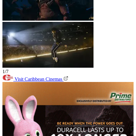
1/7
Visit Caribbean Cinemas