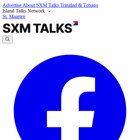
Advertise
About SXM Talks
Trinidad & Tobago
Island Talks Network
St. Maarten