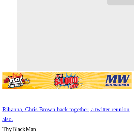
Rihanna
, Chris Brown back together, a twitter reunion
also.
ThyBlackMan