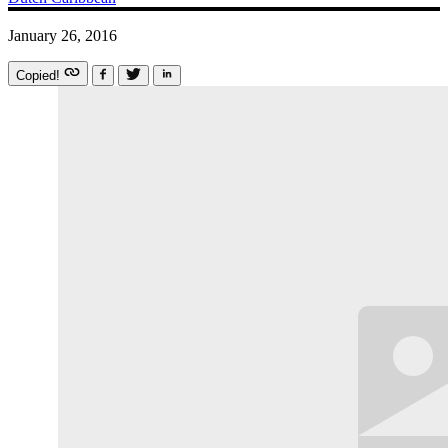
January 26, 2016
Copied!