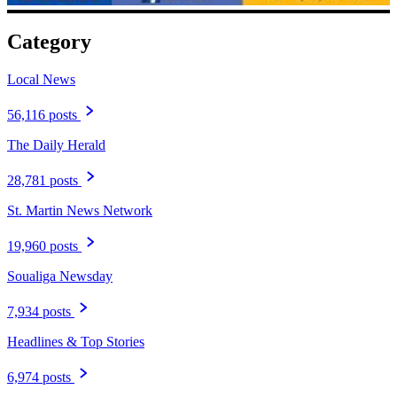
Category
Local News
56,116 posts
The Daily Herald
28,781 posts
St. Martin News Network
19,960 posts
Soualiga Newsday
7,934 posts
Headlines & Top Stories
6,974 posts