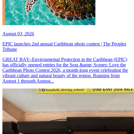
August 03, 2026
EPIC launches 2nd annual Caribbean photo contest | The Peoples
Tribune
GREAT BAY--Environmental Protection in the Caribbean (EPIC)
has officially opened entries for the Seas &amp; Scenes: Love the
Caribbean Photo Contest 2026, a month-long event celebrating the
vibrant culture and natural beauty of the region. Running from
August 1 through August...