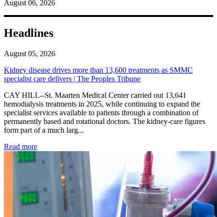
August 06, 2026
Headlines
August 05, 2026
Kidney disease drives more than 13,600 treatments as SMMC
specialist care delivers | The Peoples Tribune
CAY HILL--St. Maarten Medical Center carried out 13,641
hemodialysis treatments in 2025, while continuing to expand the
specialist services available to patients through a combination of
permanently based and rotational doctors. The kidney-care figures
form part of a much larg...
: Kidney disease drives more than 13,600 treatments as SM
Read more