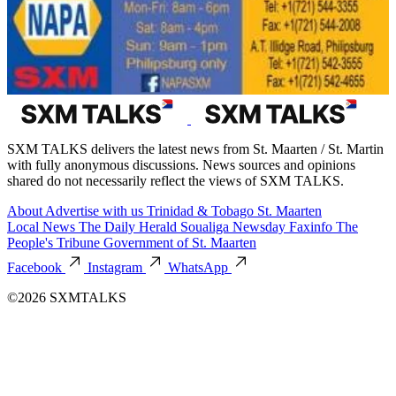
SXM TALKS delivers the latest news from St. Maarten / St. Martin
with fully anonymous discussions. News sources and opinions
shared do not necessarily reflect the views of SXM TALKS.
About
Advertise with us
Trinidad & Tobago
St. Maarten
Local News
The Daily Herald
Soualiga Newsday
Faxinfo
The
People's Tribune
Government of St. Maarten
Facebook
Instagram
WhatsApp
©2026 SXMTALKS