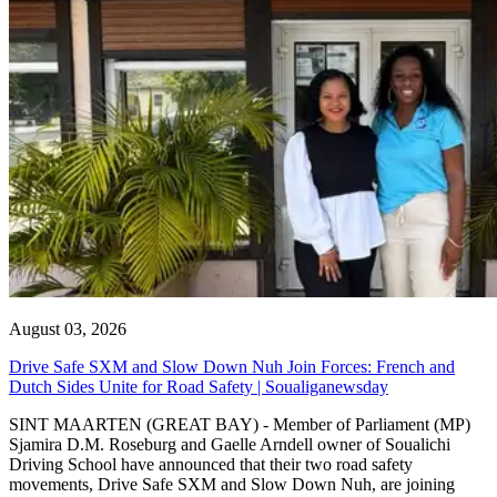
August 03, 2026
Drive Safe SXM and Slow Down Nuh Join Forces: French and
Dutch Sides Unite for Road Safety | Soualiganewsday
SINT MAARTEN (GREAT BAY) - Member of Parliament (MP)
Sjamira D.M. Roseburg and Gaelle Arndell owner of Soualichi
Driving School have announced that their two road safety
movements, Drive Safe SXM and Slow Down Nuh, are joining