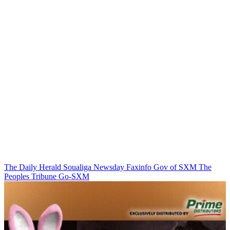
The Daily Herald
Soualiga Newsday
Faxinfo
Gov of SXM
The
Peoples Tribune
Go-SXM