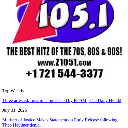
Top Weekly
Three arrested, firearm confiscated by KPSM | The Daily Herald
July 31, 2026
Minister of Justice Makes Statement on Early Release following
Theo Heyliger denial