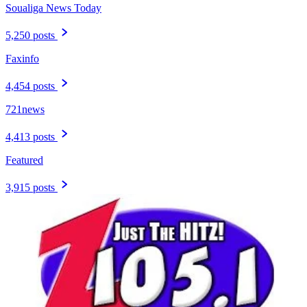
Soualiga News Today
5,250 posts
Faxinfo
4,454 posts
721news
4,413 posts
Featured
3,915 posts