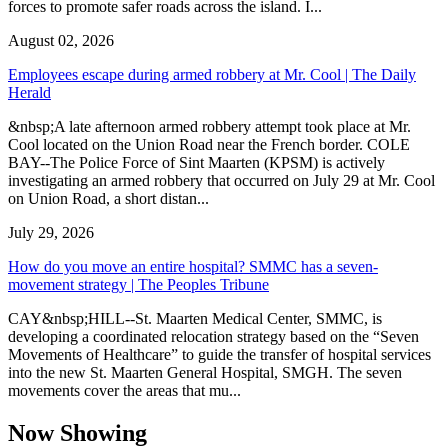
forces to promote safer roads across the island. I...
August 02, 2026
Employees escape during armed robbery at Mr. Cool | The Daily
Herald
&nbsp;A late afternoon armed robbery attempt took place at Mr.
Cool located on the Union Road near the French border. COLE
BAY--The Police Force of Sint Maarten (KPSM) is actively
investigating an armed robbery that occurred on July 29 at Mr. Cool
on Union Road, a short distan...
July 29, 2026
How do you move an entire hospital? SMMC has a seven-
movement strategy | The Peoples Tribune
CAY&nbsp;HILL--St. Maarten Medical Center, SMMC, is
developing a coordinated relocation strategy based on the “Seven
Movements of Healthcare” to guide the transfer of hospital services
into the new St. Maarten General Hospital, SMGH. The seven
movements cover the areas that mu...
Now Showing