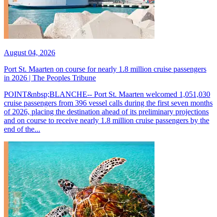
August 04, 2026
Port St. Maarten on course for nearly 1.8 million cruise passengers
in 2026 | The Peoples Tribune
POINT&nbsp;BLANCHE-- Port St. Maarten welcomed 1,051,030
cruise passengers from 396 vessel calls during the first seven months
of 2026, placing the destination ahead of its preliminary projections
and on course to receive nearly 1.8 million cruise passengers by the
end of the...