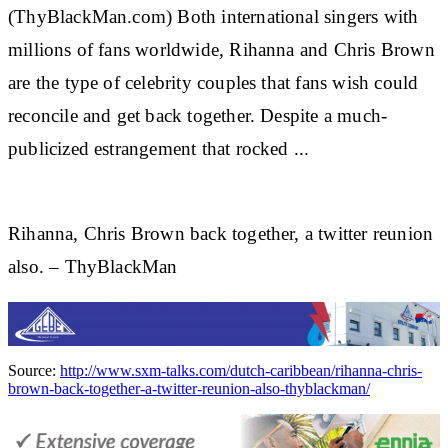
(ThyBlackMan.com) Both international singers with
millions of fans worldwide,
Rihanna
and Chris Brown
are the type of celebrity couples that fans wish could
reconcile and get back together. Despite a much-
publicized estrangement that rocked
...
Rihanna, Chris Brown back together, a twitter reunion
also. – ThyBlackMan
Source:
http://www.sxm-talks.com/dutch-caribbean/rihanna-chris-
brown-back-together-a-twitter-reunion-also-thyblackman/