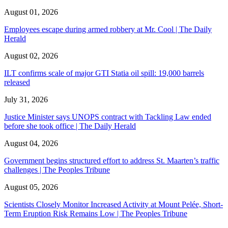
August 01, 2026
Employees escape during armed robbery at Mr. Cool | The Daily
Herald
August 02, 2026
ILT confirms scale of major GTI Statia oil spill: 19,000 barrels
released
July 31, 2026
Justice Minister says UNOPS contract with Tackling Law ended
before she took office | The Daily Herald
August 04, 2026
Government begins structured effort to address St. Maarten’s traffic
challenges | The Peoples Tribune
August 05, 2026
Scientists Closely Monitor Increased Activity at Mount Pelée, Short-
Term Eruption Risk Remains Low | The Peoples Tribune