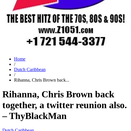
Home
/
Dutch Caribbean
/
Rihanna, Chris Brown back...
Rihanna, Chris Brown back
together, a twitter reunion also.
– ThyBlackMan
Dutch Caribbean