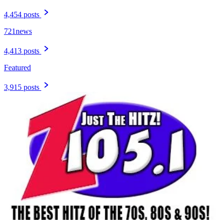
4,454 posts
721news
4,413 posts
Featured
3,915 posts