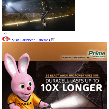
1/7
Visit Caribbean Cinemas