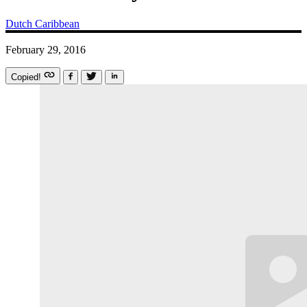
Dutch Caribbean
February 29, 2016
Copied!