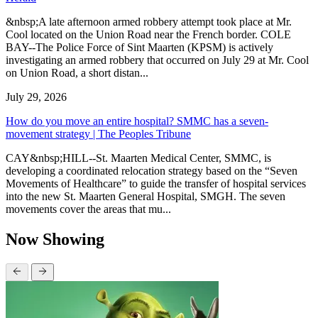
&nbsp;A late afternoon armed robbery attempt took place at Mr.
Cool located on the Union Road near the French border. COLE
BAY--The Police Force of Sint Maarten (KPSM) is actively
investigating an armed robbery that occurred on July 29 at Mr. Cool
on Union Road, a short distan...
July 29, 2026
How do you move an entire hospital? SMMC has a seven-
movement strategy | The Peoples Tribune
CAY&nbsp;HILL--St. Maarten Medical Center, SMMC, is
developing a coordinated relocation strategy based on the “Seven
Movements of Healthcare” to guide the transfer of hospital services
into the new St. Maarten General Hospital, SMGH. The seven
movements cover the areas that mu...
Now Showing