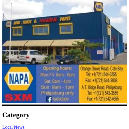
Category
Local News