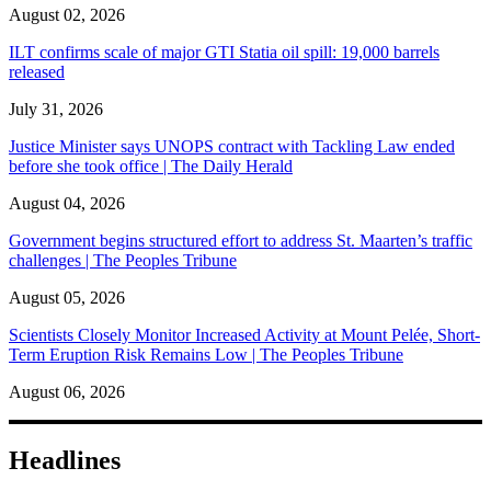
August 02, 2026
ILT confirms scale of major GTI Statia oil spill: 19,000 barrels
released
July 31, 2026
Justice Minister says UNOPS contract with Tackling Law ended
before she took office | The Daily Herald
August 04, 2026
Government begins structured effort to address St. Maarten’s traffic
challenges | The Peoples Tribune
August 05, 2026
Scientists Closely Monitor Increased Activity at Mount Pelée, Short-
Term Eruption Risk Remains Low | The Peoples Tribune
August 06, 2026
Headlines