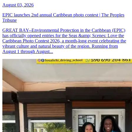
August 03, 2026
EPIC launches 2nd annual Caribbean photo contest | The Peoples
Tribune
GREAT BAY--Environmental Protection in the Caribbean (EPIC)
has officially opened entries for the Seas &amp; Scenes: Love the
Caribbean Photo Contest 2026, a month-long event celebrating the
vibrant culture and natural beauty of the region. Running from
August 1 through August...