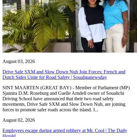
August 03, 2026
Drive Safe SXM and Slow Down Nuh Join Forces: French and
Dutch Sides Unite for Road Safety | Soualiganewsday
SINT MAARTEN (GREAT BAY) - Member of Parliament (MP)
Sjamira D.M. Roseburg and Gaelle Arndell owner of Soualichi
Driving School have announced that their two road safety
movements, Drive Safe SXM and Slow Down Nuh, are joining
forces to promote safer roads across the island. I...
August 02, 2026
Employees escape during armed robbery at Mr. Cool | The Daily
Herald