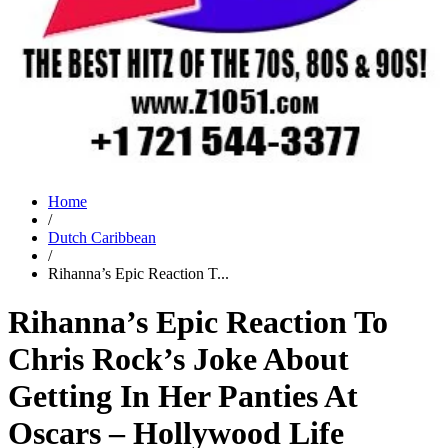
Home
/
Dutch Caribbean
/
Rihanna’s Epic Reaction T...
Rihanna’s Epic Reaction To
Chris Rock’s Joke About
Getting In Her Panties At
Oscars – Hollywood Life