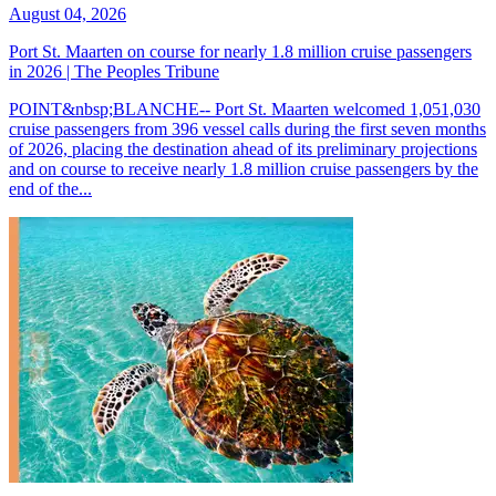
August 04, 2026
Port St. Maarten on course for nearly 1.8 million cruise passengers
in 2026 | The Peoples Tribune
POINT&nbsp;BLANCHE-- Port St. Maarten welcomed 1,051,030
cruise passengers from 396 vessel calls during the first seven months
of 2026, placing the destination ahead of its preliminary projections
and on course to receive nearly 1.8 million cruise passengers by the
end of the...