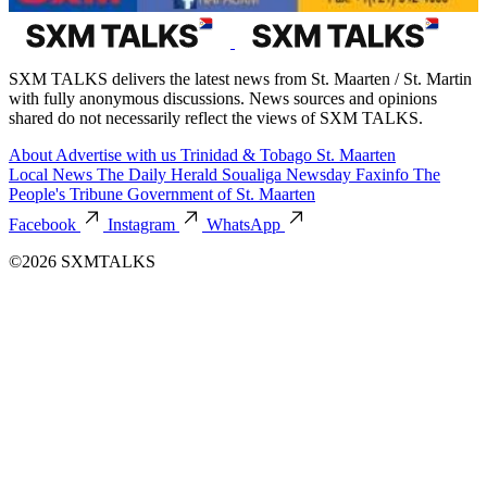
SXM TALKS delivers the latest news from St. Maarten / St. Martin
with fully anonymous discussions. News sources and opinions
shared do not necessarily reflect the views of SXM TALKS.
About
Advertise with us
Trinidad & Tobago
St. Maarten
Local News
The Daily Herald
Soualiga Newsday
Faxinfo
The
People's Tribune
Government of St. Maarten
Facebook
Instagram
WhatsApp
©2026 SXMTALKS