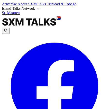
Advertise
About SXM Talks
Trinidad & Tobago
Island Talks Network
St. Maarten