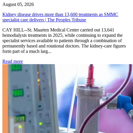
August 05, 2026
Kidney disease drives more than 13,600 treatments as SMMC
specialist care delivers | The Peoples Tribune
CAY HILL--St. Maarten Medical Center carried out 13,641
hemodialysis treatments in 2025, while continuing to expand the
specialist services available to patients through a combination of
permanently based and rotational doctors. The kidney-care figures
form part of a much larg...
: Kidney disease drives more than 13,600 treatments as SM
Read more