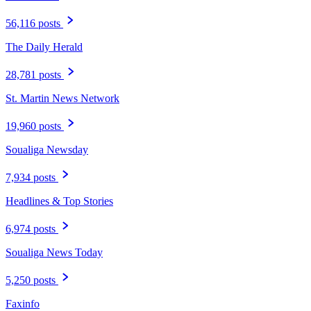
56,116 posts
The Daily Herald
28,781 posts
St. Martin News Network
19,960 posts
Soualiga Newsday
7,934 posts
Headlines & Top Stories
6,974 posts
Soualiga News Today
5,250 posts
Faxinfo