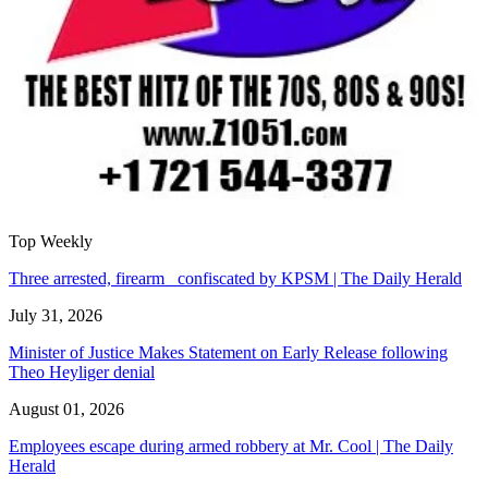
Top Weekly
Three arrested, firearm confiscated by KPSM | The Daily Herald
July 31, 2026
Minister of Justice Makes Statement on Early Release following
Theo Heyliger denial
August 01, 2026
Employees escape during armed robbery at Mr. Cool | The Daily
Herald