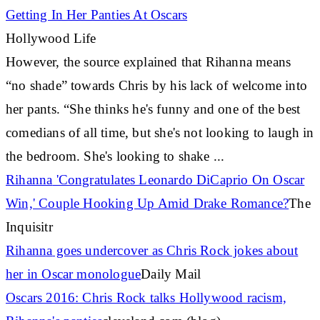
Getting In Her Panties At Oscars
Hollywood Life
However, the source explained that
Rihanna
means
“no shade” towards Chris by his lack of welcome into
her pants. “She thinks he's funny and one of the best
comedians of all time, but she's not looking to laugh in
the bedroom. She's looking to shake
...
Rihanna
'Congratulates Leonardo DiCaprio On Oscar
Win,' Couple Hooking Up Amid Drake Romance?
The
Inquisitr
Rihanna
goes undercover as Chris Rock jokes about
her in Oscar monologue
Daily Mail
Oscars 2016: Chris Rock talks Hollywood racism,