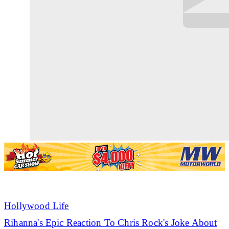
Hollywood Life
Rihanna's
Epic Reaction To Chris Rock's Joke About