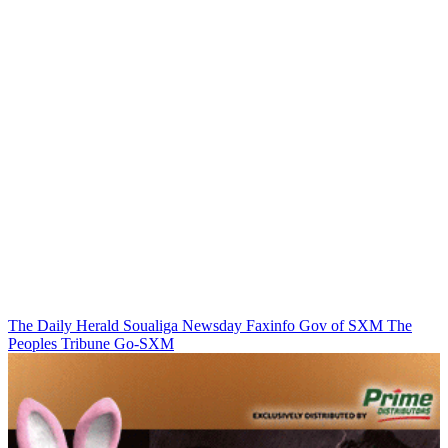
The Daily Herald
Soualiga Newsday
Faxinfo
Gov of SXM
The
Peoples Tribune
Go-SXM