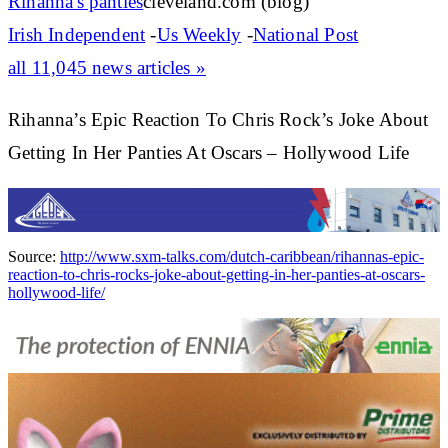
Rihanna's
panties
cleveland.com (blog)
Irish Independent
-
Us Weekly
-
National Post
all 11,045 news articles »
Rihanna’s Epic Reaction To Chris Rock’s Joke About
Getting In Her Panties At Oscars – Hollywood Life
Source:
http://www.sxm-talks.com/dutch-caribbean/rihannas-epic-
reaction-to-chris-rocks-joke-about-getting-in-her-panties-at-oscars-
hollywood-life/