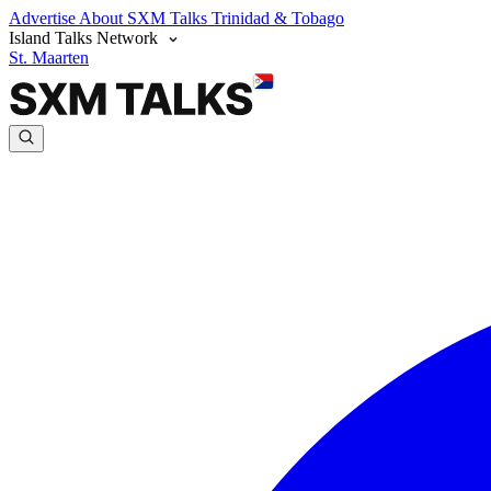
Advertise
About SXM Talks
Trinidad & Tobago
Island Talks Network
St. Maarten