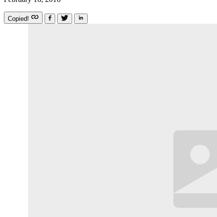
Copied!