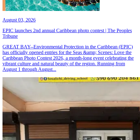
August 03, 2026
EPIC launches 2nd annual Caribbean photo contest | The Peoples
Tribune
GREAT BAY--Environmental Protection in the Caribbean (EPIC)
has officially opened entries for the Seas &amp; Scenes: Love the
Caribbean Photo Contest 2026, a month-long event celebrating the
vibrant culture and natural beauty of the region. Running from
August 1 through August...