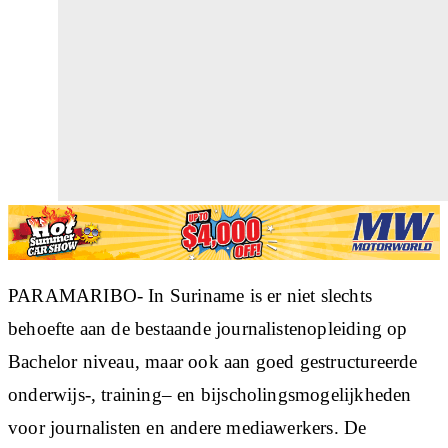
PARAMARIBO- In Suriname is er niet slechts
behoefte aan de bestaande journalistenopleiding op
Bachelor niveau, maar ook aan goed gestructureerde
onderwijs-, training– en bijscholingsmogelijkheden
voor journalisten en andere mediawerkers. De