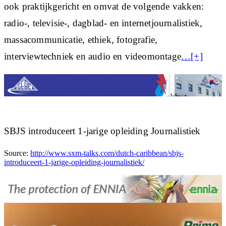
ook praktijkgericht en omvat de volgende vakken:
radio-, televisie-, dagblad- en internetjournalistiek,
massacommunicatie, ethiek, fotografie,
interviewtechniek en audio en videomontage
…[+]
SBJS introduceert 1-jarige opleiding Journalistiek
Source:
http://www.sxm-talks.com/dutch-caribbean/sbjs-
introduceert-1-jarige-opleiding-journalistiek/