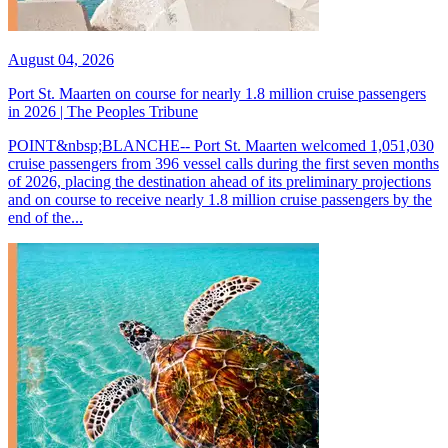
August 04, 2026
Port St. Maarten on course for nearly 1.8 million cruise passengers
in 2026 | The Peoples Tribune
POINT&nbsp;BLANCHE-- Port St. Maarten welcomed 1,051,030
cruise passengers from 396 vessel calls during the first seven months
of 2026, placing the destination ahead of its preliminary projections
and on course to receive nearly 1.8 million cruise passengers by the
end of the...