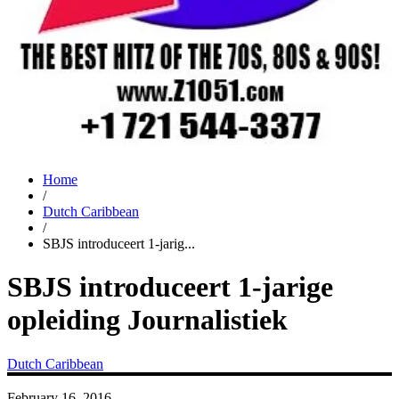
Home
/
Dutch Caribbean
/
SBJS introduceert 1-jarig...
SBJS introduceert 1-jarige
opleiding Journalistiek
Dutch Caribbean
February 16, 2016