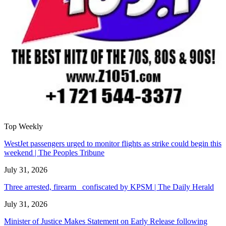
Top Weekly
WestJet passengers urged to monitor flights as strike could begin this
weekend | The Peoples Tribune
July 31, 2026
Three arrested, firearm confiscated by KPSM | The Daily Herald
July 31, 2026
Minister of Justice Makes Statement on Early Release following