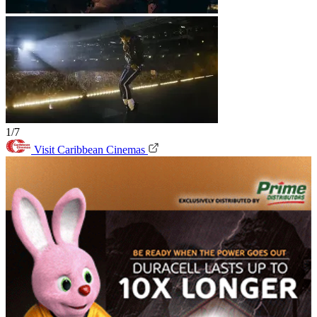
1/7
Visit Caribbean Cinemas