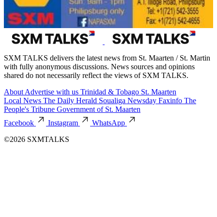
SXM TALKS delivers the latest news from St. Maarten / St. Martin
with fully anonymous discussions. News sources and opinions
shared do not necessarily reflect the views of SXM TALKS.
About
Advertise with us
Trinidad & Tobago
St. Maarten
Local News
The Daily Herald
Soualiga Newsday
Faxinfo
The
People's Tribune
Government of St. Maarten
Facebook
Instagram
WhatsApp
©2026 SXMTALKS