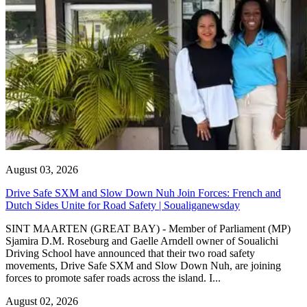
August 03, 2026
Drive Safe SXM and Slow Down Nuh Join Forces: French and
Dutch Sides Unite for Road Safety | Soualiganewsday
SINT MAARTEN (GREAT BAY) - Member of Parliament (MP)
Sjamira D.M. Roseburg and Gaelle Arndell owner of Soualichi
Driving School have announced that their two road safety
movements, Drive Safe SXM and Slow Down Nuh, are joining
forces to promote safer roads across the island. I...
August 02, 2026