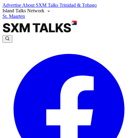
Advertise
About SXM Talks
Trinidad & Tobago
Island Talks Network
St. Maarten