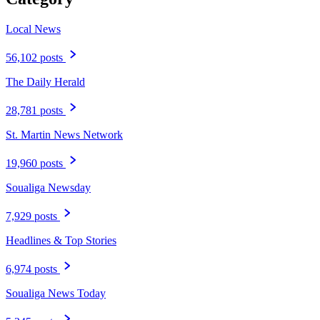
Local News
56,102 posts
The Daily Herald
28,781 posts
St. Martin News Network
19,960 posts
Soualiga Newsday
7,929 posts
Headlines & Top Stories
6,974 posts
Soualiga News Today