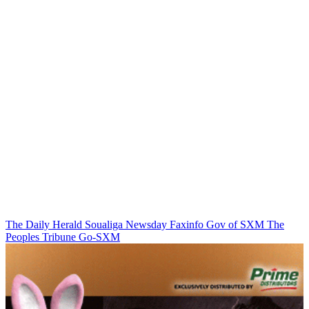
The Daily Herald
Soualiga Newsday
Faxinfo
Gov of SXM
The
Peoples Tribune
Go-SXM