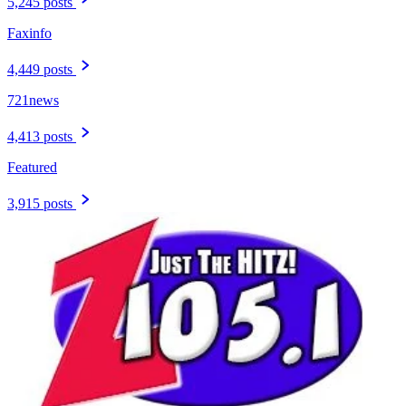
5,245 posts
Faxinfo
4,449 posts
721news
4,413 posts
Featured
3,915 posts