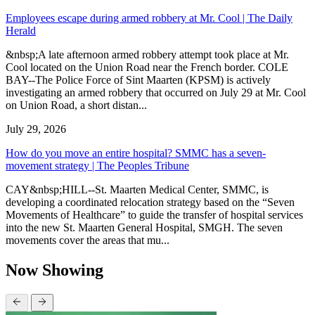
Employees escape during armed robbery at Mr. Cool | The Daily
Herald
&nbsp;A late afternoon armed robbery attempt took place at Mr.
Cool located on the Union Road near the French border. COLE
BAY--The Police Force of Sint Maarten (KPSM) is actively
investigating an armed robbery that occurred on July 29 at Mr. Cool
on Union Road, a short distan...
July 29, 2026
How do you move an entire hospital? SMMC has a seven-
movement strategy | The Peoples Tribune
CAY&nbsp;HILL--St. Maarten Medical Center, SMMC, is
developing a coordinated relocation strategy based on the “Seven
Movements of Healthcare” to guide the transfer of hospital services
into the new St. Maarten General Hospital, SMGH. The seven
movements cover the areas that mu...
Now Showing