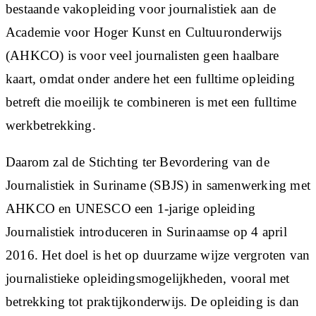
bestaande vakopleiding voor journalistiek aan de
Academie voor Hoger Kunst en Cultuuronderwijs
(AHKCO) is voor veel journalisten geen haalbare
kaart, omdat onder andere het een fulltime opleiding
betreft die moeilijk te combineren is met een fulltime
werkbetrekking.
Daarom zal de Stichting ter Bevordering van de
Journalistiek in Suriname (SBJS) in samenwerking met
AHKCO en UNESCO een 1-jarige opleiding
Journalistiek introduceren in Surinaamse op 4 april
2016. Het doel is het op duurzame wijze vergroten van
journalistieke opleidingsmogelijkheden, vooral met
betrekking tot praktijkonderwijs. De opleiding is dan