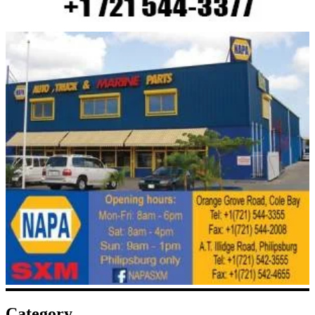
Category