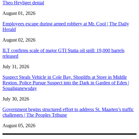
Theo Heyliger denial
August 01, 2026
Employees escape during armed robbery at Mr. Cool | The Daily
Herald
August 02, 2026
ILT confirms scale of major GTI Statia oil spill: 19,000 barrels
released
July 31, 2026
Suspect Steals Vehicle in Cole Bay. Shoplifts at Store in Middle
Region. Police Pursue Suspect into the Dark in Garden of Eden |
Soualiganewsday
July 30, 2026
Government begins structured effort to address St. Maarten’s traffic
challenges | The Peoples Tribune
August 05, 2026