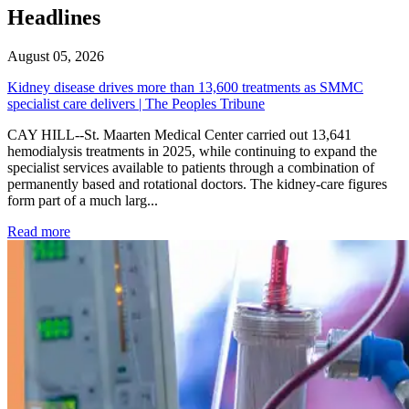
Headlines
August 05, 2026
Kidney disease drives more than 13,600 treatments as SMMC
specialist care delivers | The Peoples Tribune
CAY HILL--St. Maarten Medical Center carried out 13,641
hemodialysis treatments in 2025, while continuing to expand the
specialist services available to patients through a combination of
permanently based and rotational doctors. The kidney-care figures
form part of a much larg...
: Kidney disease drives more than 13,600 treatments as SM
Read more