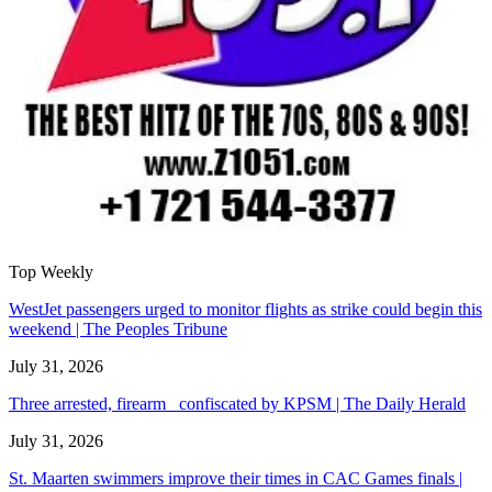
Top Weekly
WestJet passengers urged to monitor flights as strike could begin this
weekend | The Peoples Tribune
July 31, 2026
Three arrested, firearm confiscated by KPSM | The Daily Herald
July 31, 2026
St. Maarten swimmers improve their times in CAC Games finals |