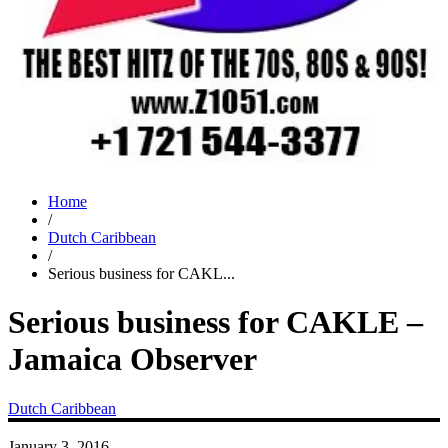
Home
/
Dutch Caribbean
/
Serious business for CAKL...
Serious business for CAKLE –
Jamaica Observer
Dutch Caribbean
January 3, 2016