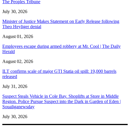
The Peoples Tribune
July 30, 2026
Minister of Justice Makes Statement on Early Release following
Theo Heyliger denial
August 01, 2026
Employees escape during armed robbery at Mr. Cool | The Daily
Herald
August 02, 2026
ILT confirms scale of major GTI Statia oil spill: 19,000 barrels
released
July 31, 2026
Suspect Steals Vehicle in Cole Bay. Shoplifts at Store in Middle
Region. Police Pursue Suspect into the Dark in Garden of Eden |
Soualiganewsday
July 30, 2026