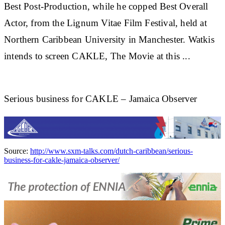
Best Post-Production, while he copped Best Overall
Actor, from the Lignum Vitae Film Festival, held at
Northern
Caribbean
University in Manchester. Watkis
intends to screen CAKLE, The Movie at this
...
Serious business for CAKLE – Jamaica Observer
Source:
http://www.sxm-talks.com/dutch-caribbean/serious-
business-for-cakle-jamaica-observer/