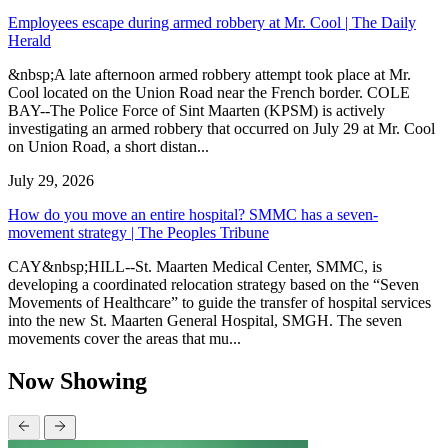
Employees escape during armed robbery at Mr. Cool | The Daily
Herald
&nbsp;A late afternoon armed robbery attempt took place at Mr.
Cool located on the Union Road near the French border. COLE
BAY--The Police Force of Sint Maarten (KPSM) is actively
investigating an armed robbery that occurred on July 29 at Mr. Cool
on Union Road, a short distan...
July 29, 2026
How do you move an entire hospital? SMMC has a seven-
movement strategy | The Peoples Tribune
CAY&nbsp;HILL--St. Maarten Medical Center, SMMC, is
developing a coordinated relocation strategy based on the “Seven
Movements of Healthcare” to guide the transfer of hospital services
into the new St. Maarten General Hospital, SMGH. The seven
movements cover the areas that mu...
Now Showing