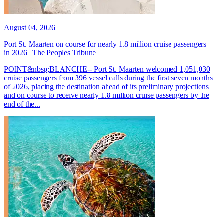
August 04, 2026
Port St. Maarten on course for nearly 1.8 million cruise passengers
in 2026 | The Peoples Tribune
POINT&nbsp;BLANCHE-- Port St. Maarten welcomed 1,051,030
cruise passengers from 396 vessel calls during the first seven months
of 2026, placing the destination ahead of its preliminary projections
and on course to receive nearly 1.8 million cruise passengers by the
end of the...