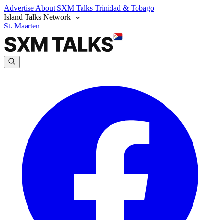
Advertise
About SXM Talks
Trinidad & Tobago
Island Talks Network
St. Maarten