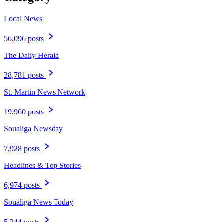
Local News
56,096 posts
The Daily Herald
28,781 posts
St. Martin News Network
19,960 posts
Soualiga Newsday
7,928 posts
Headlines & Top Stories
6,974 posts
Soualiga News Today
5,244 posts