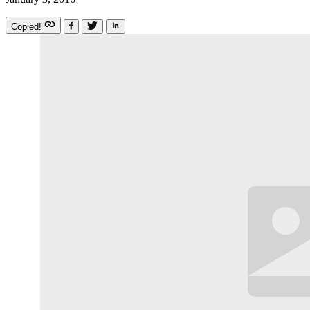
Copied!