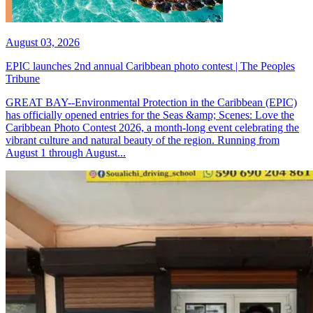
August 03, 2026
EPIC launches 2nd annual Caribbean photo contest | The Peoples
Tribune
GREAT BAY--Environmental Protection in the Caribbean (EPIC)
has officially opened entries for the Seas &amp; Scenes: Love the
Caribbean Photo Contest 2026, a month-long event celebrating the
vibrant culture and natural beauty of the region. Running from
August 1 through August...