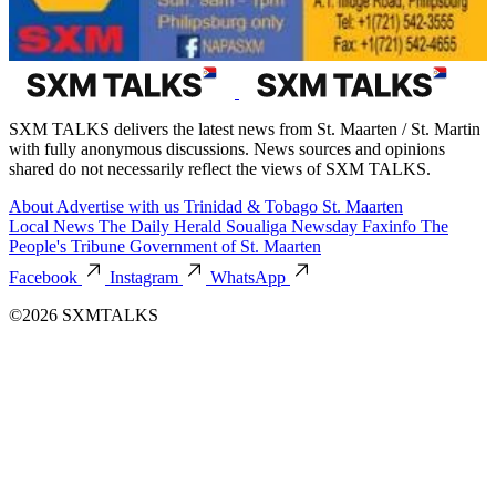
SXM TALKS delivers the latest news from St. Maarten / St. Martin
with fully anonymous discussions. News sources and opinions
shared do not necessarily reflect the views of SXM TALKS.
About
Advertise with us
Trinidad & Tobago
St. Maarten
Local News
The Daily Herald
Soualiga Newsday
Faxinfo
The
People's Tribune
Government of St. Maarten
Facebook
Instagram
WhatsApp
©2026 SXMTALKS