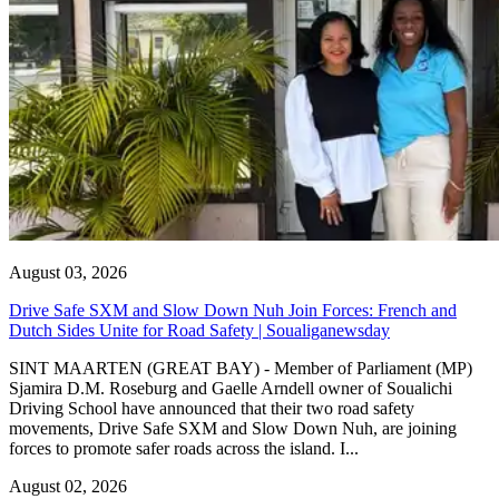
August 03, 2026
Drive Safe SXM and Slow Down Nuh Join Forces: French and
Dutch Sides Unite for Road Safety | Soualiganewsday
SINT MAARTEN (GREAT BAY) - Member of Parliament (MP)
Sjamira D.M. Roseburg and Gaelle Arndell owner of Soualichi
Driving School have announced that their two road safety
movements, Drive Safe SXM and Slow Down Nuh, are joining
forces to promote safer roads across the island. I...
August 02, 2026