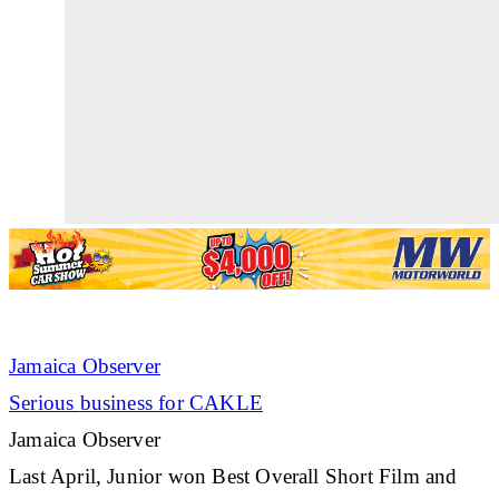
Jamaica Observer
Serious
business
for CAKLE
Jamaica Observer
Last April, Junior won Best Overall Short Film and