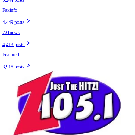
Faxinfo
4,449 posts
721news
4,413 posts
Featured
3,915 posts