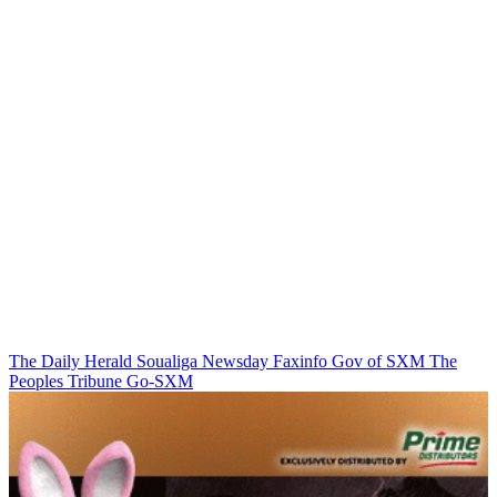
The Daily Herald
Soualiga Newsday
Faxinfo
Gov of SXM
The
Peoples Tribune
Go-SXM