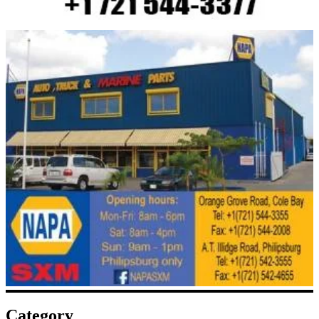
Category