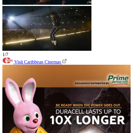
1/7
Visit Caribbean Cinemas