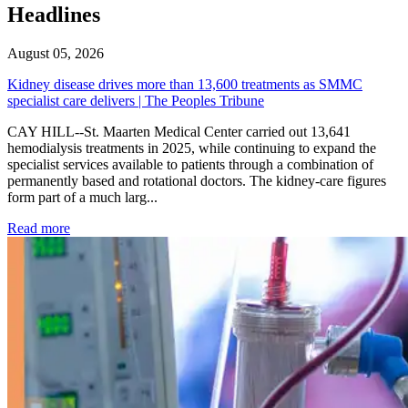
Headlines
August 05, 2026
Kidney disease drives more than 13,600 treatments as SMMC
specialist care delivers | The Peoples Tribune
CAY HILL--St. Maarten Medical Center carried out 13,641
hemodialysis treatments in 2025, while continuing to expand the
specialist services available to patients through a combination of
permanently based and rotational doctors. The kidney-care figures
form part of a much larg...
: Kidney disease drives more than 13,600 treatments as SM
Read more