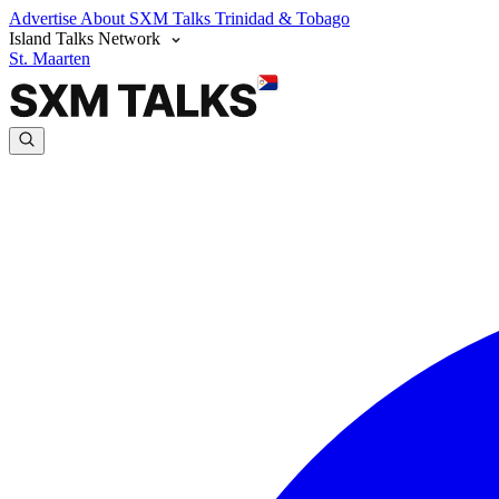
Advertise
About SXM Talks
Trinidad & Tobago
Island Talks Network
St. Maarten