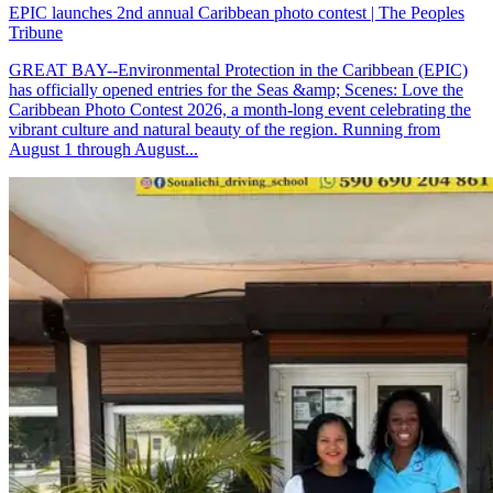
EPIC launches 2nd annual Caribbean photo contest | The Peoples
Tribune
GREAT BAY--Environmental Protection in the Caribbean (EPIC)
has officially opened entries for the Seas &amp; Scenes: Love the
Caribbean Photo Contest 2026, a month-long event celebrating the
vibrant culture and natural beauty of the region. Running from
August 1 through August...