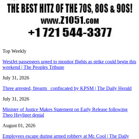
Top Weekly
WestJet passengers urged to monitor flights as strike could begin this
weekend | The Peoples Tribune
July 31, 2026
Three arrested, firearm confiscated by KPSM | The Daily Herald
July 31, 2026
Minister of Justice Makes Statement on Early Release following
Theo Heyliger denial
August 01, 2026
Employees escape during armed robbery at Mr. Cool | The Daily