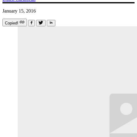
January 15, 2016
Copied!