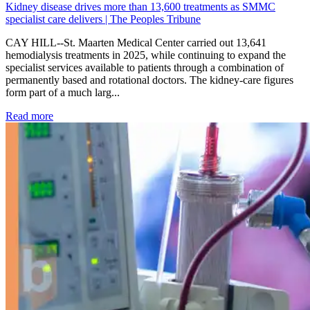
Kidney disease drives more than 13,600 treatments as SMMC
specialist care delivers | The Peoples Tribune
CAY HILL--St. Maarten Medical Center carried out 13,641
hemodialysis treatments in 2025, while continuing to expand the
specialist services available to patients through a combination of
permanently based and rotational doctors. The kidney-care figures
form part of a much larg...
: Kidney disease drives more than 13,600 treatments as SM
Read more