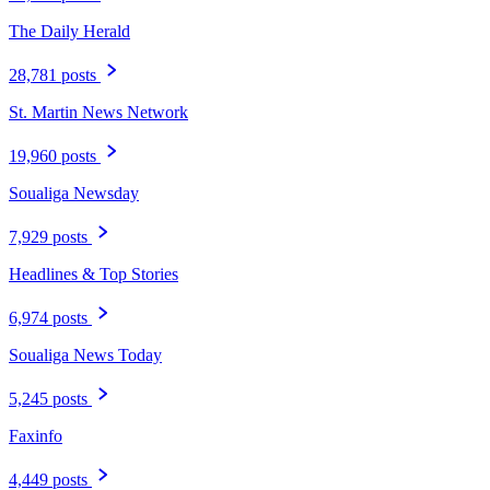
The Daily Herald
28,781 posts
St. Martin News Network
19,960 posts
Soualiga Newsday
7,929 posts
Headlines & Top Stories
6,974 posts
Soualiga News Today
5,245 posts
Faxinfo
4,449 posts