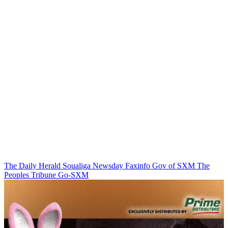
The Daily Herald
Soualiga Newsday
Faxinfo
Gov of SXM
The
Peoples Tribune
Go-SXM