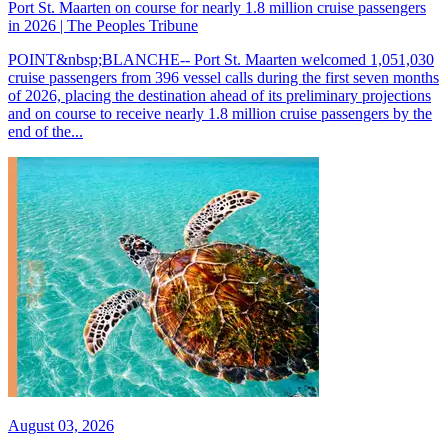
Port St. Maarten on course for nearly 1.8 million cruise passengers
in 2026 | The Peoples Tribune
POINT&nbsp;BLANCHE-- Port St. Maarten welcomed 1,051,030
cruise passengers from 396 vessel calls during the first seven months
of 2026, placing the destination ahead of its preliminary projections
and on course to receive nearly 1.8 million cruise passengers by the
end of the...
August 03, 2026