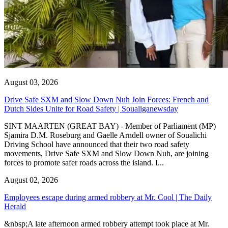
August 03, 2026
Drive Safe SXM and Slow Down Nuh Join Forces: French and
Dutch Sides Unite for Road Safety | Soualiganewsday
SINT MAARTEN (GREAT BAY) - Member of Parliament (MP)
Sjamira D.M. Roseburg and Gaelle Arndell owner of Soualichi
Driving School have announced that their two road safety
movements, Drive Safe SXM and Slow Down Nuh, are joining
forces to promote safer roads across the island. I...
August 02, 2026
Employees escape during armed robbery at Mr. Cool | The Daily
Herald
&nbsp;A late afternoon armed robbery attempt took place at Mr.