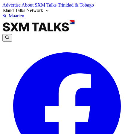
Advertise
About SXM Talks
Trinidad & Tobago
Island Talks Network
St. Maarten