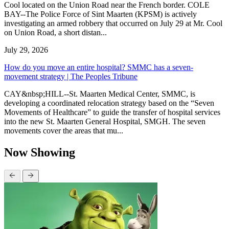
Cool located on the Union Road near the French border. COLE
BAY--The Police Force of Sint Maarten (KPSM) is actively
investigating an armed robbery that occurred on July 29 at Mr. Cool
on Union Road, a short distan...
July 29, 2026
How do you move an entire hospital? SMMC has a seven-
movement strategy | The Peoples Tribune
CAY&nbsp;HILL--St. Maarten Medical Center, SMMC, is
developing a coordinated relocation strategy based on the “Seven
Movements of Healthcare” to guide the transfer of hospital services
into the new St. Maarten General Hospital, SMGH. The seven
movements cover the areas that mu...
Now Showing