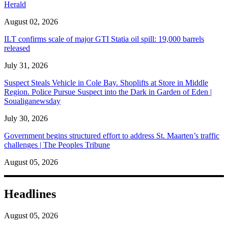
Herald
August 02, 2026
ILT confirms scale of major GTI Statia oil spill: 19,000 barrels
released
July 31, 2026
Suspect Steals Vehicle in Cole Bay. Shoplifts at Store in Middle
Region. Police Pursue Suspect into the Dark in Garden of Eden |
Soualiganewsday
July 30, 2026
Government begins structured effort to address St. Maarten’s traffic
challenges | The Peoples Tribune
August 05, 2026
Headlines
August 05, 2026