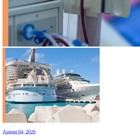
August 04, 2026