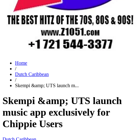
Home
/
Dutch Caribbean
/
Skempi &amp; UTS launch m...
Skempi &amp; UTS launch
music app exclusively for
Chippie Users
Dutch Caribbean