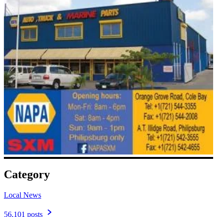
Category
Local News
56,101 posts