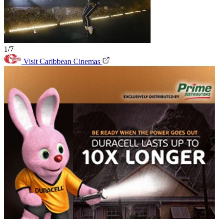
1/7
Visit Caribbean Cinemas