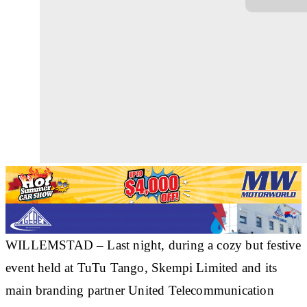
WILLEMSTAD – Last night, during a cozy but festive
event held at TuTu Tango, Skempi Limited and its
main branding partner United Telecommunication