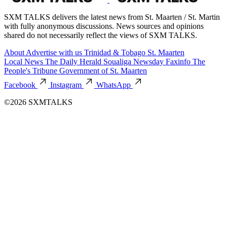
SXM TALKS delivers the latest news from St. Maarten / St. Martin
with fully anonymous discussions. News sources and opinions
shared do not necessarily reflect the views of SXM TALKS.
About
Advertise with us
Trinidad & Tobago
St. Maarten
Local News
The Daily Herald
Soualiga Newsday
Faxinfo
The
People's Tribune
Government of St. Maarten
Facebook
Instagram
WhatsApp
©2026 SXMTALKS