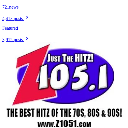
721news
4,413 posts
Featured
3,915 posts