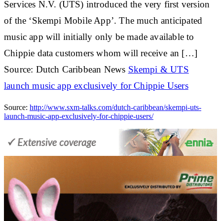
Services N.V. (UTS) introduced the very first version
of the ‘Skempi Mobile App’. The much anticipated
music app will initially only be made available to
Chippie data customers whom will receive an […]
Source: Dutch Caribbean News
Skempi & UTS
launch music app exclusively for Chippie Users
Source:
http://www.sxm-talks.com/dutch-caribbean/skempi-uts-
launch-music-app-exclusively-for-chippie-users/