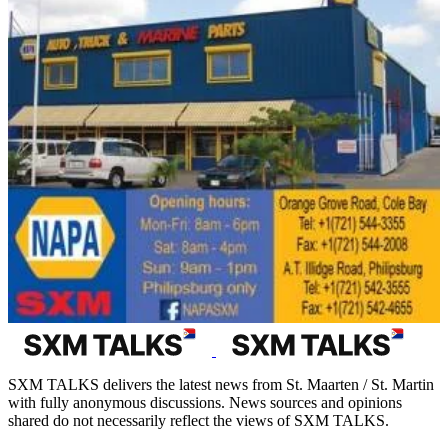
SXM TALKS delivers the latest news from St. Maarten / St. Martin
with fully anonymous discussions. News sources and opinions
shared do not necessarily reflect the views of SXM TALKS.