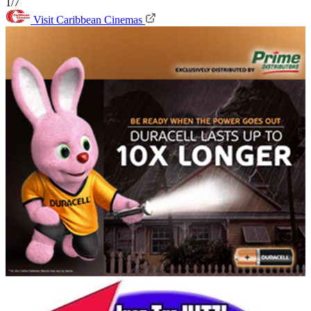
1/7
Visit Caribbean Cinemas