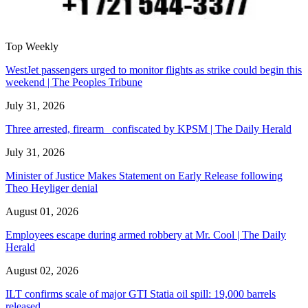
Top Weekly
WestJet passengers urged to monitor flights as strike could begin this
weekend | The Peoples Tribune
July 31, 2026
Three arrested, firearm confiscated by KPSM | The Daily Herald
July 31, 2026
Minister of Justice Makes Statement on Early Release following
Theo Heyliger denial
August 01, 2026
Employees escape during armed robbery at Mr. Cool | The Daily
Herald
August 02, 2026
ILT confirms scale of major GTI Statia oil spill: 19,000 barrels
released