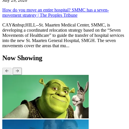
July 29, 2026
How do you move an entire hospital? SMMC has a seven-
movement strategy | The Peoples Tribune
CAY&nbsp;HILL--St. Maarten Medical Center, SMMC, is
developing a coordinated relocation strategy based on the “Seven
Movements of Healthcare” to guide the transfer of hospital services
into the new St. Maarten General Hospital, SMGH. The seven
movements cover the areas that mu...
Now Showing