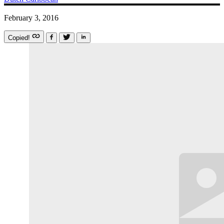
February 3, 2016
Copied!