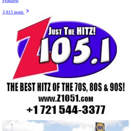
Featured
3,915 posts