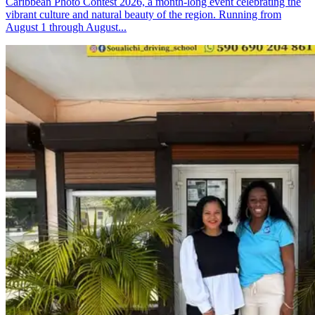
Caribbean Photo Contest 2026, a month-long event celebrating the
vibrant culture and natural beauty of the region. Running from
August 1 through August...