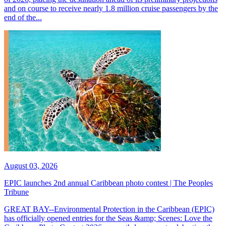
and on course to receive nearly 1.8 million cruise passengers by the
end of the...
August 03, 2026
EPIC launches 2nd annual Caribbean photo contest | The Peoples
Tribune
GREAT BAY--Environmental Protection in the Caribbean (EPIC)
has officially opened entries for the Seas &amp; Scenes: Love the