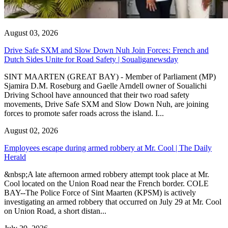
August 03, 2026
Drive Safe SXM and Slow Down Nuh Join Forces: French and
Dutch Sides Unite for Road Safety | Soualiganewsday
SINT MAARTEN (GREAT BAY) - Member of Parliament (MP)
Sjamira D.M. Roseburg and Gaelle Arndell owner of Soualichi
Driving School have announced that their two road safety
movements, Drive Safe SXM and Slow Down Nuh, are joining
forces to promote safer roads across the island. I...
August 02, 2026
Employees escape during armed robbery at Mr. Cool | The Daily
Herald
&nbsp;A late afternoon armed robbery attempt took place at Mr.
Cool located on the Union Road near the French border. COLE
BAY--The Police Force of Sint Maarten (KPSM) is actively
investigating an armed robbery that occurred on July 29 at Mr. Cool
on Union Road, a short distan...