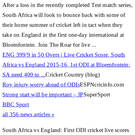
After a loss in the recently completed Test match series,
South Africa will look to bounce back with some of
their home summer of
cricket
left in tact when they
take on England in the first one-day international at
Bloemfontein. Join The Roar for live
...
ENG 399/9 in 50 Overs | Live
Cricket
Score, South
Africa vs England 2015-16, 1st ODI at Bloemfontein:
SA need 400 to
...
Cricket Country (blog)
Roy injury worry ahead of ODIs
ESPNcricinfo.com
Strong start will be important – JP
SuperSport
BBC Sport
all 356 news articles »
South Africa vs England: First ODl cricket live scores