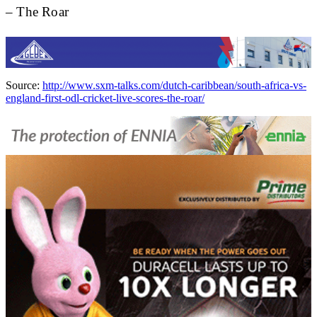
– The Roar
Source:
http://www.sxm-talks.com/dutch-caribbean/south-africa-vs-
england-first-odl-cricket-live-scores-the-roar/