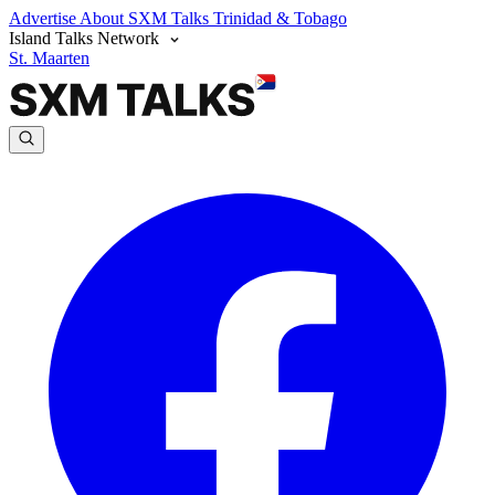
Advertise
About SXM Talks
Trinidad & Tobago
Island Talks Network
St. Maarten