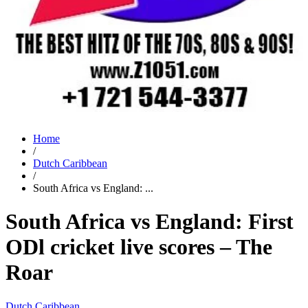
Home
/
Dutch Caribbean
/
South Africa vs England: ...
South Africa vs England: First
ODl cricket live scores – The
Roar
Dutch Caribbean