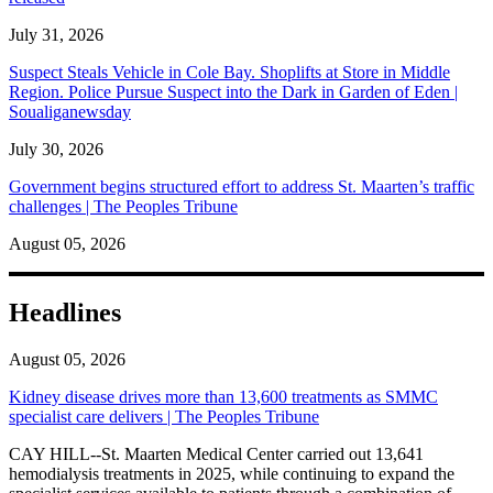
July 31, 2026
Suspect Steals Vehicle in Cole Bay. Shoplifts at Store in Middle
Region. Police Pursue Suspect into the Dark in Garden of Eden |
Soualiganewsday
July 30, 2026
Government begins structured effort to address St. Maarten’s traffic
challenges | The Peoples Tribune
August 05, 2026
Headlines
August 05, 2026
Kidney disease drives more than 13,600 treatments as SMMC
specialist care delivers | The Peoples Tribune
CAY HILL--St. Maarten Medical Center carried out 13,641
hemodialysis treatments in 2025, while continuing to expand the