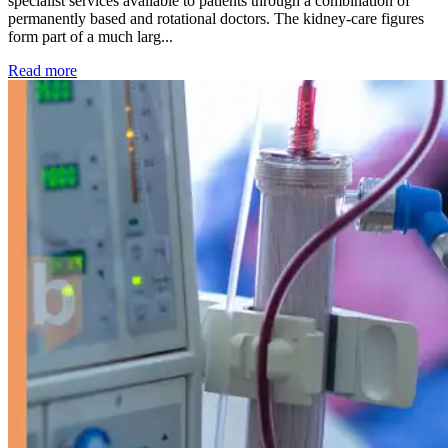
specialist services available to patients through a combination of
permanently based and rotational doctors. The kidney-care figures
form part of a much larg...
: Kidney disease drives more than 13,600 treatments as SM
Read more