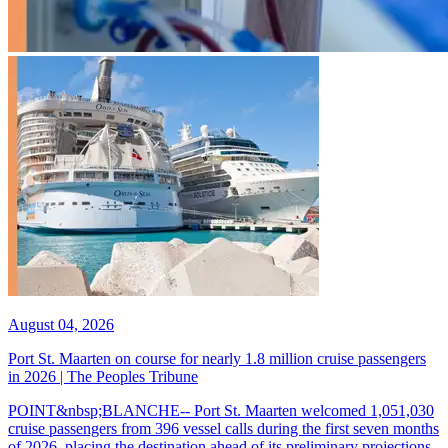
August 04, 2026
Port St. Maarten on course for nearly 1.8 million cruise passengers
in 2026 | The Peoples Tribune
POINT&nbsp;BLANCHE-- Port St. Maarten welcomed 1,051,030
cruise passengers from 396 vessel calls during the first seven months
of 2026, placing the destination ahead of its preliminary projections