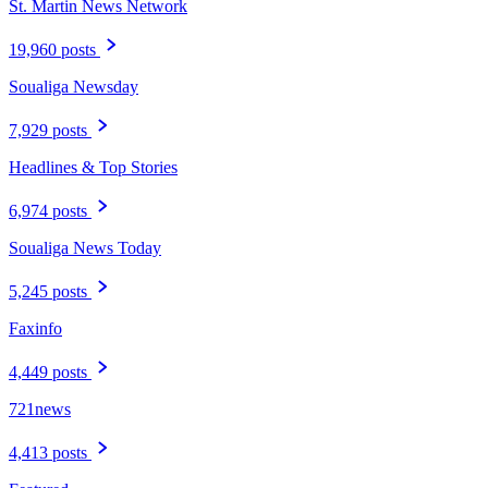
St. Martin News Network
19,960 posts
Soualiga Newsday
7,929 posts
Headlines & Top Stories
6,974 posts
Soualiga News Today
5,245 posts
Faxinfo
4,449 posts
721news
4,413 posts