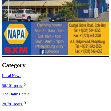
Category
Local News
56,101 posts
The Daily Herald
28,781 posts