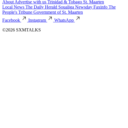
About
Advertise with us
Trinidad & Tobago
St. Maarten
Local News
The Daily Herald
Soualiga Newsday
Faxinfo
The
People's Tribune
Government of St. Maarten
Facebook
Instagram
WhatsApp
©2026 SXMTALKS