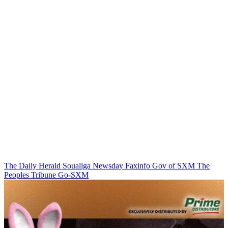
The Daily Herald
Soualiga Newsday
Faxinfo
Gov of SXM
The
Peoples Tribune
Go-SXM