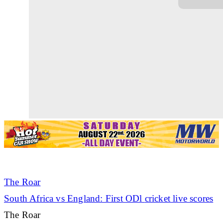
The Roar
South Africa vs England: First ODl
cricket
live scores
The Roar