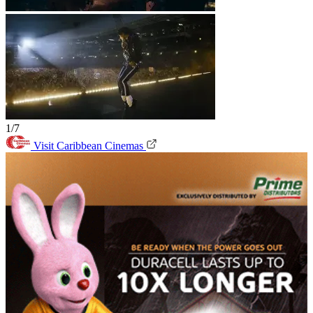
1/7
Visit Caribbean Cinemas