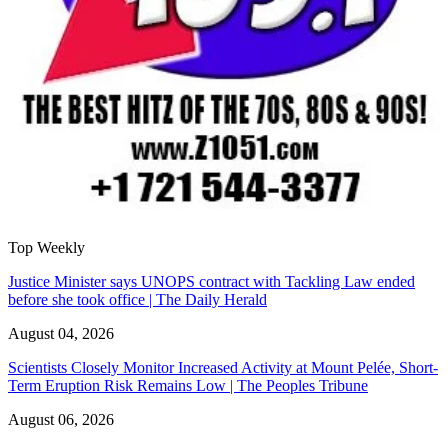
Top Weekly
Justice Minister says UNOPS contract with Tackling Law ended
before she took office | The Daily Herald
August 04, 2026
Scientists Closely Monitor Increased Activity at Mount Pelée, Short-
Term Eruption Risk Remains Low | The Peoples Tribune
August 06, 2026