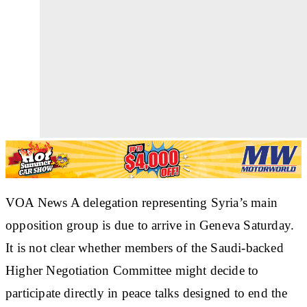
VOA News A delegation representing Syria’s main
opposition group is due to arrive in Geneva Saturday.
It is not clear whether members of the Saudi-backed
Higher Negotiation Committee might decide to
participate directly in peace talks designed to end the