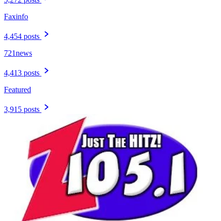
Faxinfo
4,454 posts
721news
4,413 posts
Featured
3,915 posts