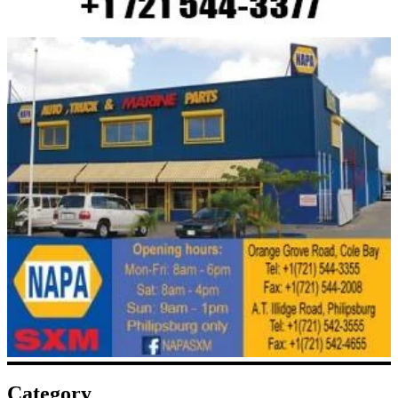
Category