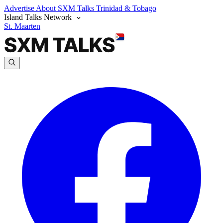
Advertise
About SXM Talks
Trinidad & Tobago
Island Talks Network
St. Maarten