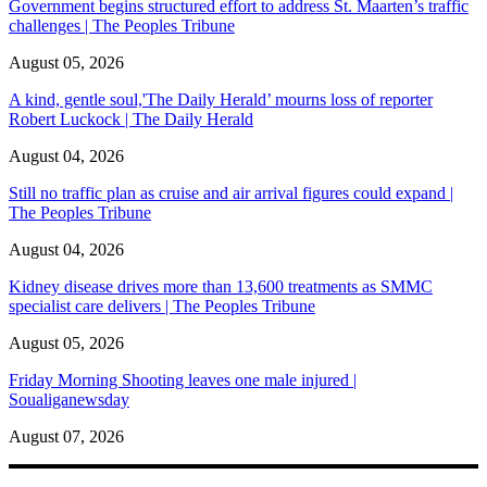
Government begins structured effort to address St. Maarten’s traffic
challenges | The Peoples Tribune
August 05, 2026
A kind, gentle soul,'The Daily Herald’ mourns loss of reporter
Robert Luckock | The Daily Herald
August 04, 2026
Still no traffic plan as cruise and air arrival figures could expand |
The Peoples Tribune
August 04, 2026
Kidney disease drives more than 13,600 treatments as SMMC
specialist care delivers | The Peoples Tribune
August 05, 2026
Friday Morning Shooting leaves one male injured |
Soualiganewsday
August 07, 2026