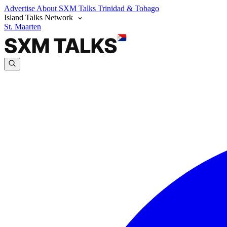
Advertise
About SXM Talks
Trinidad & Tobago
Island Talks Network
St. Maarten