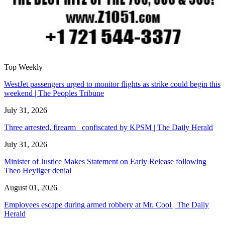
Top Weekly
WestJet passengers urged to monitor flights as strike could begin this
weekend | The Peoples Tribune
July 31, 2026
Three arrested, firearm confiscated by KPSM | The Daily Herald
July 31, 2026
Minister of Justice Makes Statement on Early Release following
Theo Heyliger denial
August 01, 2026
Employees escape during armed robbery at Mr. Cool | The Daily
Herald