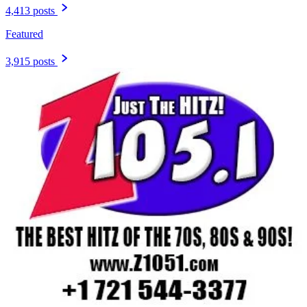
4,413 posts
Featured
3,915 posts