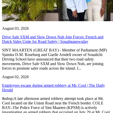
August 03, 2026
Drive Safe SXM and Slow Down Nuh Join Forces: French and
Dutch Sides Unite for Road Safety | Soualiganewsday
SINT MAARTEN (GREAT BAY) - Member of Parliament (MP)
Sjamira D.M. Roseburg and Gaelle Arndell owner of Soualichi
Driving School have announced that their two road safety
movements, Drive Safe SXM and Slow Down Nuh, are joining
forces to promote safer roads across the island. I...
August 02, 2026
Employees escape during armed robbery at Mr. Cool | The Daily
Herald
&nbsp;A late afternoon armed robbery attempt took place at Mr.
Cool located on the Union Road near the French border. COLE
BAY--The Police Force of Sint Maarten (KPSM) is actively
investigating an armed robbery that occurred on July 29 at Mr. Cool