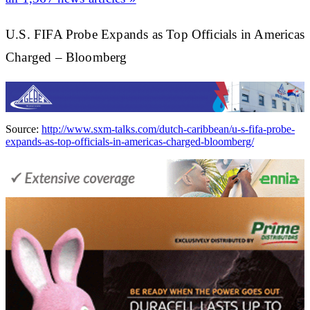
U.S. FIFA Probe Expands as Top Officials in Americas
Charged – Bloomberg
Source:
http://www.sxm-talks.com/dutch-caribbean/u-s-fifa-probe-
expands-as-top-officials-in-americas-charged-bloomberg/