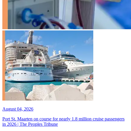
August 04, 2026
Port St. Maarten on course for nearly 1.8 million cruise passengers
in 2026 | The Peoples Tribune