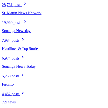
28,781 posts
St. Martin News Network
19,960 posts
Soualiga Newsday
7,934 posts
Headlines & Top Stories
6,974 posts
Soualiga News Today
5,250 posts
Faxinfo
4,452 posts
721news