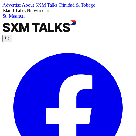
Advertise
About SXM Talks
Trinidad & Tobago
Island Talks Network
St. Maarten