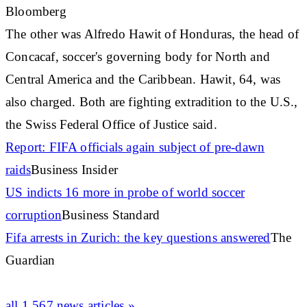
Bloomberg
The other was Alfredo Hawit of Honduras, the head of
Concacaf, soccer's governing body for North and
Central America and the
Caribbean
. Hawit, 64, was
also charged. Both are fighting extradition to the U.S.,
the Swiss Federal Office of Justice said.
Report: FIFA officials again subject of pre-dawn
raids
Business Insider
US indicts 16 more in probe of world soccer
corruption
Business Standard
Fifa arrests in Zurich: the key questions answered
The
Guardian
all 1,567 news articles »