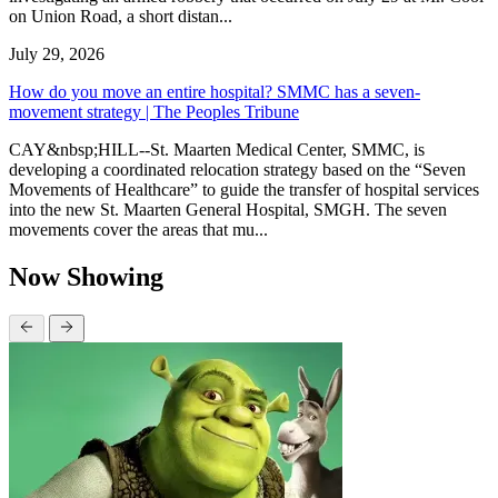
on Union Road, a short distan...
July 29, 2026
How do you move an entire hospital? SMMC has a seven-
movement strategy | The Peoples Tribune
CAY&nbsp;HILL--St. Maarten Medical Center, SMMC, is
developing a coordinated relocation strategy based on the “Seven
Movements of Healthcare” to guide the transfer of hospital services
into the new St. Maarten General Hospital, SMGH. The seven
movements cover the areas that mu...
Now Showing