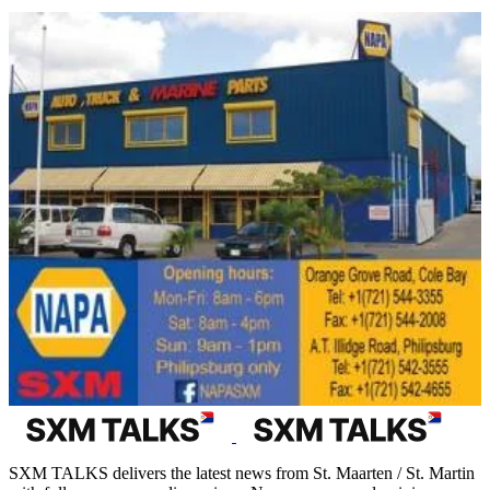
SXM TALKS delivers the latest news from St. Maarten / St. Martin