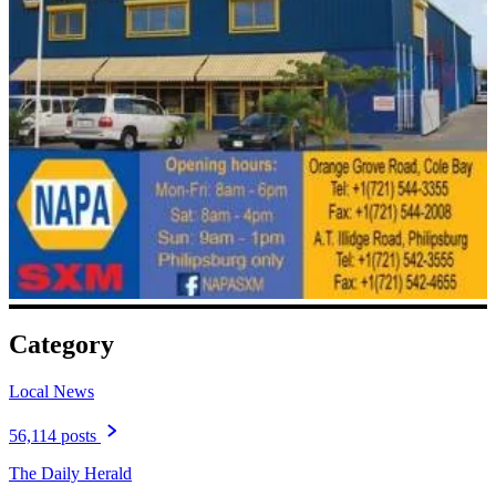
Category
Local News
56,114 posts
The Daily Herald