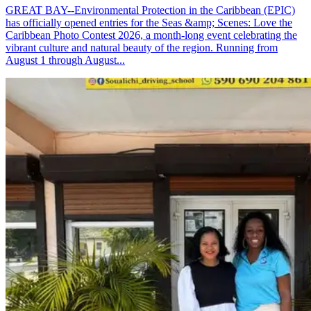
GREAT BAY--Environmental Protection in the Caribbean (EPIC)
has officially opened entries for the Seas &amp; Scenes: Love the
Caribbean Photo Contest 2026, a month-long event celebrating the
vibrant culture and natural beauty of the region. Running from
August 1 through August...