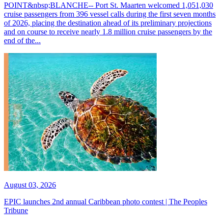
POINT&nbsp;BLANCHE-- Port St. Maarten welcomed 1,051,030
cruise passengers from 396 vessel calls during the first seven months
of 2026, placing the destination ahead of its preliminary projections
and on course to receive nearly 1.8 million cruise passengers by the
end of the...
August 03, 2026
EPIC launches 2nd annual Caribbean photo contest | The Peoples
Tribune