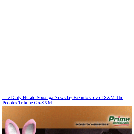
The Daily Herald
Soualiga Newsday
Faxinfo
Gov of SXM
The
Peoples Tribune
Go-SXM