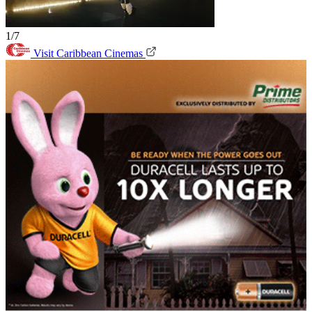
1/7
Visit Caribbean Cinemas