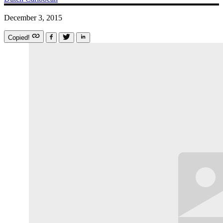
December 3, 2015
Copied!