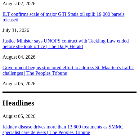
August 02, 2026
ILT confirms scale of major GTI Statia oil spill: 19,000 barrels
released
July 31, 2026
Justice Minister says UNOPS contract with Tackling Law ended
before she took office | The Daily Herald
August 04, 2026
Government begins structured effort to address St. Maarten’s traffic
challenges | The Peoples Tribune
August 05, 2026
Headlines
August 05, 2026
Kidney disease drives more than 13,600 treatments as SMMC
specialist care delivers | The Peoples Tribune