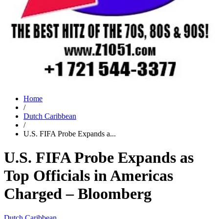
Home
/
Dutch Caribbean
/
U.S. FIFA Probe Expands a...
U.S. FIFA Probe Expands as
Top Officials in Americas
Charged – Bloomberg
Dutch Caribbean