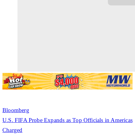
Bloomberg
U.S. FIFA Probe Expands as Top Officials in Americas
Charged