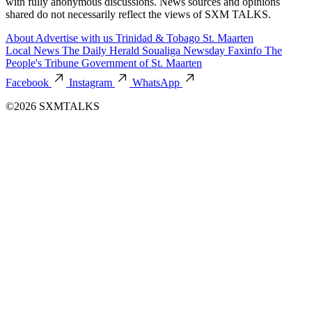
with fully anonymous discussions. News sources and opinions
shared do not necessarily reflect the views of SXM TALKS.
About
Advertise with us
Trinidad & Tobago
St. Maarten
Local News
The Daily Herald
Soualiga Newsday
Faxinfo
The
People's Tribune
Government of St. Maarten
Facebook
Instagram
WhatsApp
©2026 SXMTALKS