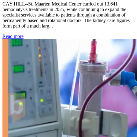
CAY HILL--St. Maarten Medical Center carried out 13,641
hemodialysis treatments in 2025, while continuing to expand the
specialist services available to patients through a combination of
permanently based and rotational doctors. The kidney-care figures
form part of a much larg...
: Kidney disease drives more than 13,600 treatments as SM
Read more