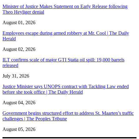
Minister of Justice Makes Statement on Early Release following
Theo Heyliger denial
August 01, 2026
Employees escape during armed robbery at Mr. Cool | The Daily
Herald
August 02, 2026
ILT confirms scale of major GTI Statia oil spill: 19,000 barrels
released
July 31, 2026
Justice Minister says UNOPS contract with Tackling Law ended
before she took office | The Daily Herald
August 04, 2026
Government begins structured effort to address St. Maarten’s traffic
challenges | The Peoples Tribune
August 05, 2026