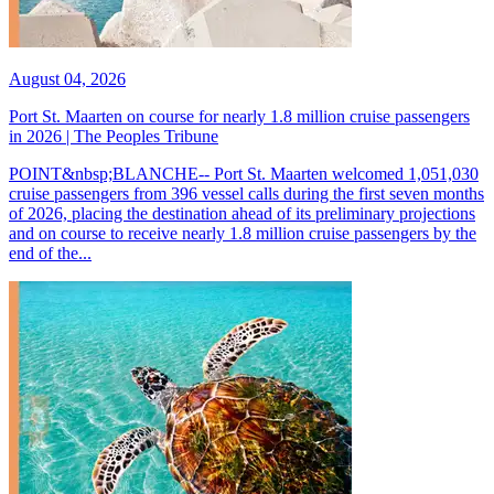
August 04, 2026
Port St. Maarten on course for nearly 1.8 million cruise passengers
in 2026 | The Peoples Tribune
POINT&nbsp;BLANCHE-- Port St. Maarten welcomed 1,051,030
cruise passengers from 396 vessel calls during the first seven months
of 2026, placing the destination ahead of its preliminary projections
and on course to receive nearly 1.8 million cruise passengers by the
end of the...