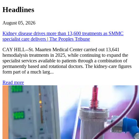
Headlines
August 05, 2026
Kidney disease drives more than 13,600 treatments as SMMC
specialist care delivers | The Peoples Tribune
CAY HILL--St. Maarten Medical Center carried out 13,641
hemodialysis treatments in 2025, while continuing to expand the
specialist services available to patients through a combination of
permanently based and rotational doctors. The kidney-care figures
form part of a much larg...
: Kidney disease drives more than 13,600 treatments as SM
Read more