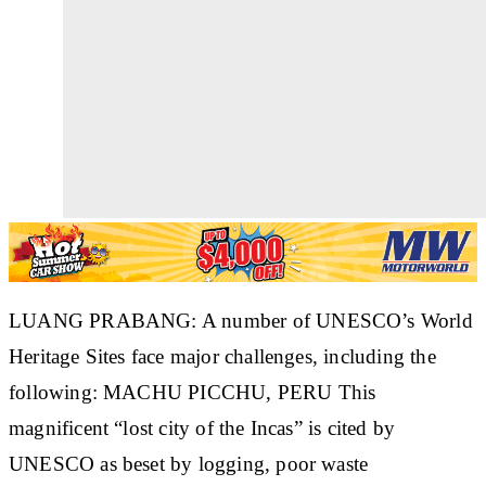
LUANG PRABANG: A number of UNESCO’s World
Heritage Sites face major challenges, including the
following: MACHU PICCHU, PERU This
magnificent “lost city of the Incas” is cited by
UNESCO as beset by logging, poor waste