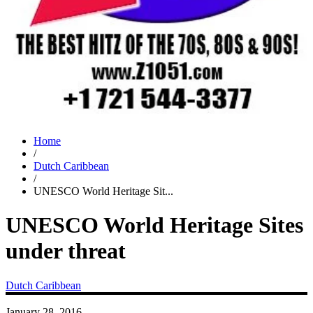
Home
/
Dutch Caribbean
/
UNESCO World Heritage Sit...
UNESCO World Heritage Sites
under threat
Dutch Caribbean
January 28, 2016