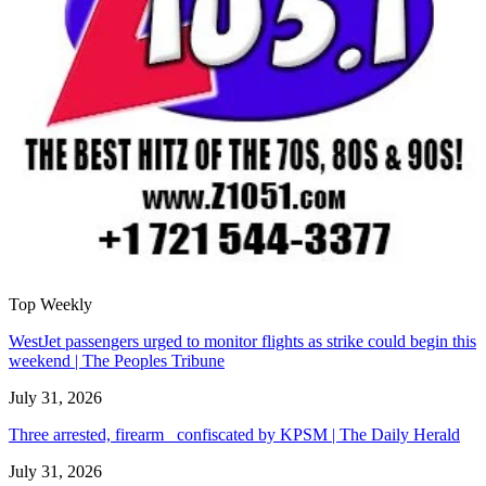
Top Weekly
WestJet passengers urged to monitor flights as strike could begin this
weekend | The Peoples Tribune
July 31, 2026
Three arrested, firearm confiscated by KPSM | The Daily Herald
July 31, 2026