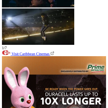
1/7
Visit Caribbean Cinemas