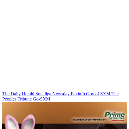
The Daily Herald
Soualiga Newsday
Faxinfo
Gov of SXM
The
Peoples Tribune
Go-SXM