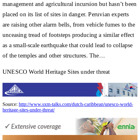
management and agricultural incursion but hasn’t been
placed on its list of sites in danger. Peruvian experts
are raising other alarm bells, from vehicle fumes to the
unceasing tread of footsteps producing a similar effect
as a small-scale earthquake that could lead to collapse
of the temples and other structures. The…
UNESCO World Heritage Sites under threat
Source:
http://www.sxm-talks.com/dutch-caribbean/unesco-world-
heritage-sites-under-threat/