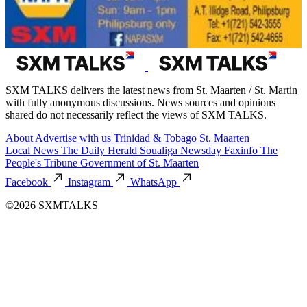
SXM TALKS delivers the latest news from St. Maarten / St. Martin
with fully anonymous discussions. News sources and opinions
shared do not necessarily reflect the views of SXM TALKS.
About
Advertise with us
Trinidad & Tobago
St. Maarten
Local News
The Daily Herald
Soualiga Newsday
Faxinfo
The
People's Tribune
Government of St. Maarten
Facebook
Instagram
WhatsApp
©2026 SXMTALKS