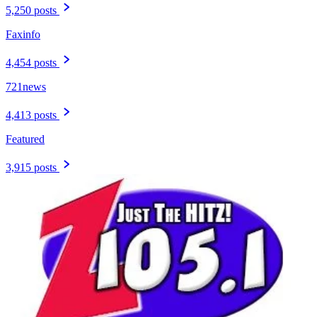
5,250 posts
Faxinfo
4,454 posts
721news
4,413 posts
Featured
3,915 posts