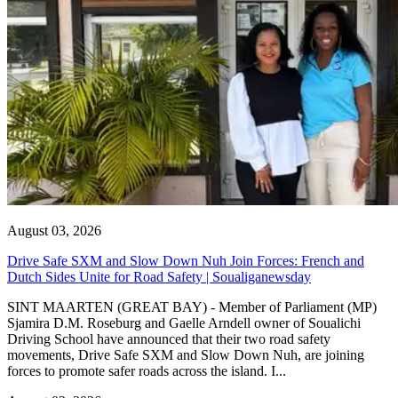
August 03, 2026
Drive Safe SXM and Slow Down Nuh Join Forces: French and
Dutch Sides Unite for Road Safety | Soualiganewsday
SINT MAARTEN (GREAT BAY) - Member of Parliament (MP)
Sjamira D.M. Roseburg and Gaelle Arndell owner of Soualichi
Driving School have announced that their two road safety
movements, Drive Safe SXM and Slow Down Nuh, are joining
forces to promote safer roads across the island. I...