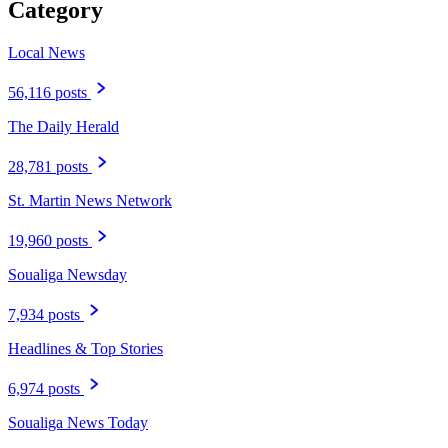
Category
Local News
56,116 posts
The Daily Herald
28,781 posts
St. Martin News Network
19,960 posts
Soualiga Newsday
7,934 posts
Headlines & Top Stories
6,974 posts
Soualiga News Today