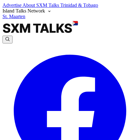
Advertise
About SXM Talks
Trinidad & Tobago
Island Talks Network
St. Maarten