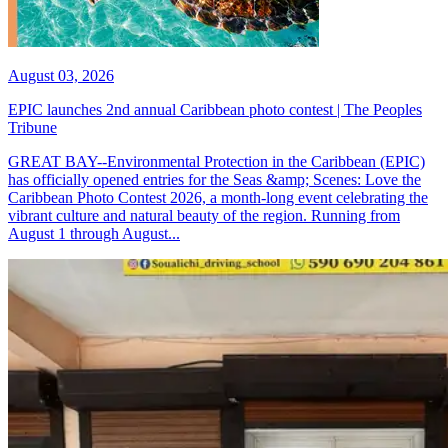
August 03, 2026
EPIC launches 2nd annual Caribbean photo contest | The Peoples
Tribune
GREAT BAY--Environmental Protection in the Caribbean (EPIC)
has officially opened entries for the Seas &amp; Scenes: Love the
Caribbean Photo Contest 2026, a month-long event celebrating the
vibrant culture and natural beauty of the region. Running from
August 1 through August...