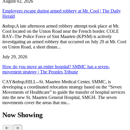
August 02, 2026
Employees escape during armed robbery at Mr. Cool | The Daily
Herald
&nbsp;A late afternoon armed robbery attempt took place at Mr.
Cool located on the Union Road near the French border. COLE
BAY--The Police Force of Sint Maarten (KPSM) is actively
investigating an armed robbery that occurred on July 29 at Mr. Cool
on Union Road, a short distan...
July 29, 2026
How do you move an entire hospital? SMMC has a seven-
movement strategy | The Peoples Tribune
CAY&nbsp;HILL--St. Maarten Medical Center, SMMC, is
developing a coordinated relocation strategy based on the “Seven
Movements of Healthcare” to guide the transfer of hospital services
into the new St. Maarten General Hospital, SMGH. The seven
movements cover the areas that mu...
Now Showing