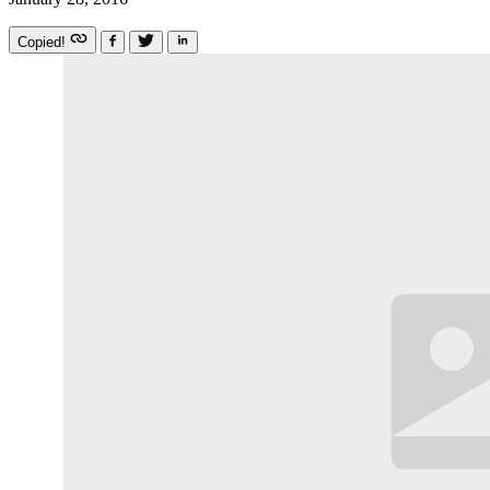
Copied!