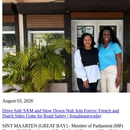
August 03, 2026
Drive Safe SXM and Slow Down Nuh Join Forces: French and
Dutch Sides Unite for Road Safety | Soualiganewsday
SINT MAARTEN (GREAT BAY) - Member of Parliament (MP)