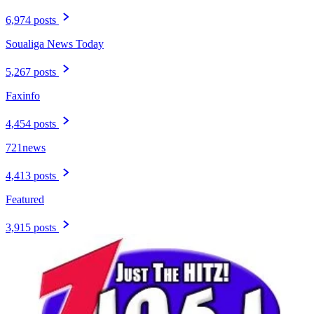
6,974 posts
Soualiga News Today
5,267 posts
Faxinfo
4,454 posts
721news
4,413 posts
Featured
3,915 posts