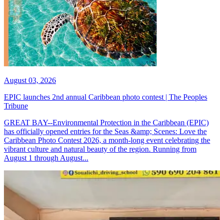
August 03, 2026
EPIC launches 2nd annual Caribbean photo contest | The Peoples
Tribune
GREAT BAY--Environmental Protection in the Caribbean (EPIC)
has officially opened entries for the Seas &amp; Scenes: Love the
Caribbean Photo Contest 2026, a month-long event celebrating the
vibrant culture and natural beauty of the region. Running from
August 1 through August...