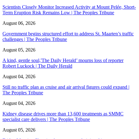
Scientists Closely Monitor Increased Activity at Mount Pelée, Short-
Term Eruption Risk Remains Low | The Peoples Tribune
August 06, 2026
Government begins structured effort to address St. Maarten’s traffic
challenges | The Peoples Tribune
August 05, 2026
A kind, gentle soul,'The Daily Herald’ mourns loss of reporter
Robert Luckock | The Daily Herald
August 04, 2026
Still no traffic plan as cruise and air arrival figures could expand |
The Peoples Tribune
August 04, 2026
Kidney disease drives more than 13,600 treatments as SMMC
specialist care delivers | The Peoples Tribune
August 05, 2026