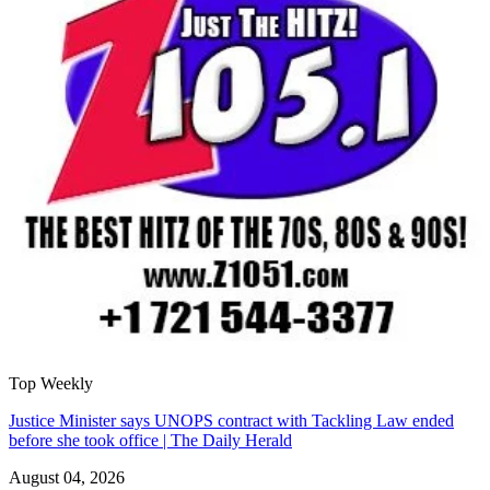
Top Weekly
Justice Minister says UNOPS contract with Tackling Law ended
before she took office | The Daily Herald
August 04, 2026