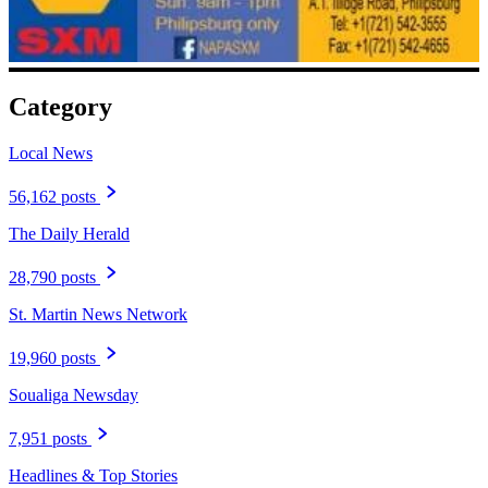
Category
Local News
56,162 posts
The Daily Herald
28,790 posts
St. Martin News Network
19,960 posts
Soualiga Newsday
7,951 posts
Headlines & Top Stories