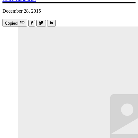
December 28, 2015
Copied!