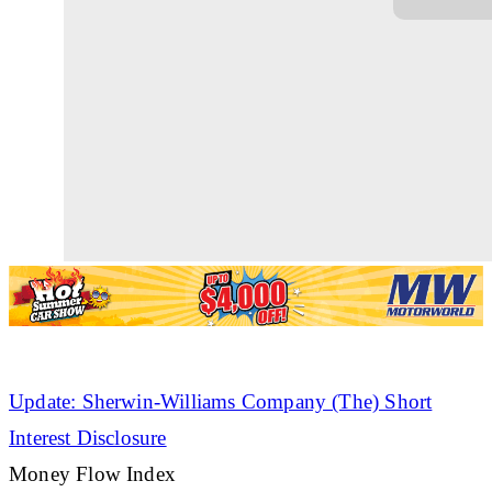
Update: Sherwin-Williams Company (The) Short
Interest Disclosure
Money Flow Index