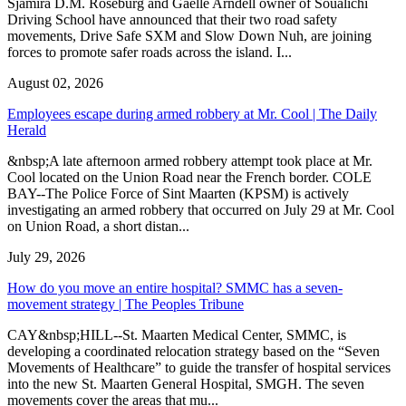
Sjamira D.M. Roseburg and Gaelle Arndell owner of Soualichi
Driving School have announced that their two road safety
movements, Drive Safe SXM and Slow Down Nuh, are joining
forces to promote safer roads across the island. I...
August 02, 2026
Employees escape during armed robbery at Mr. Cool | The Daily
Herald
&nbsp;A late afternoon armed robbery attempt took place at Mr.
Cool located on the Union Road near the French border. COLE
BAY--The Police Force of Sint Maarten (KPSM) is actively
investigating an armed robbery that occurred on July 29 at Mr. Cool
on Union Road, a short distan...
July 29, 2026
How do you move an entire hospital? SMMC has a seven-
movement strategy | The Peoples Tribune
CAY&nbsp;HILL--St. Maarten Medical Center, SMMC, is
developing a coordinated relocation strategy based on the “Seven
Movements of Healthcare” to guide the transfer of hospital services
into the new St. Maarten General Hospital, SMGH. The seven
movements cover the areas that mu...