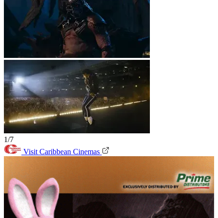
1/7
Visit Caribbean Cinemas