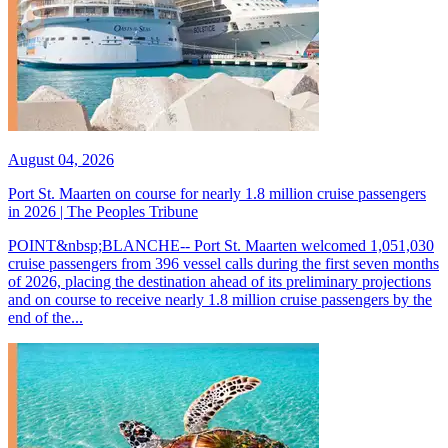
August 04, 2026
Port St. Maarten on course for nearly 1.8 million cruise passengers
in 2026 | The Peoples Tribune
POINT&nbsp;BLANCHE-- Port St. Maarten welcomed 1,051,030
cruise passengers from 396 vessel calls during the first seven months
of 2026, placing the destination ahead of its preliminary projections
and on course to receive nearly 1.8 million cruise passengers by the
end of the...