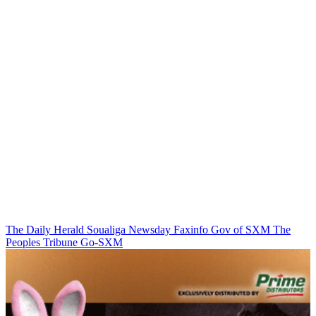
The Daily Herald
Soualiga Newsday
Faxinfo
Gov of SXM
The
Peoples Tribune
Go-SXM