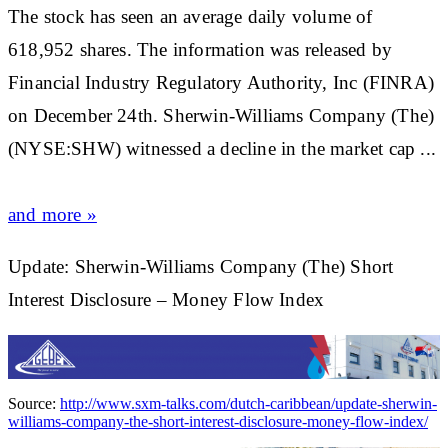
The
stock
has seen an average daily volume of
618,952 shares. The information was released by
Financial Industry Regulatory Authority, Inc (FINRA)
on December 24th. Sherwin-Williams Company (The)
(NYSE:SHW) witnessed a decline in the
market
cap ...
and more »
Update: Sherwin-Williams Company (The) Short
Interest Disclosure – Money Flow Index
Source:
http://www.sxm-talks.com/dutch-caribbean/update-sherwin-
williams-company-the-short-interest-disclosure-money-flow-index/