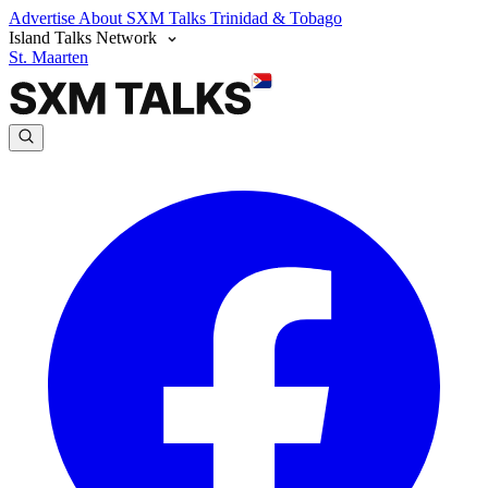
Advertise
About SXM Talks
Trinidad & Tobago
Island Talks Network
St. Maarten