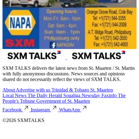
SXM TALKS delivers the latest news from St. Maarten / St. Martin
with fully anonymous discussions. News sources and opinions
shared do not necessarily reflect the views of SXM TALKS.
About
Advertise with us
Trinidad & Tobago
St. Maarten
Local News
The Daily Herald
Soualiga Newsday
Faxinfo
The
People's Tribune
Government of St. Maarten
Facebook
Instagram
WhatsApp
©2026 SXMTALKS