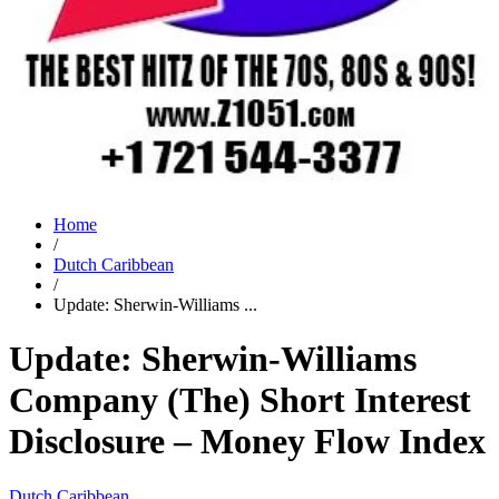
Home
/
Dutch Caribbean
/
Update: Sherwin-Williams ...
Update: Sherwin-Williams
Company (The) Short Interest
Disclosure – Money Flow Index
Dutch Caribbean