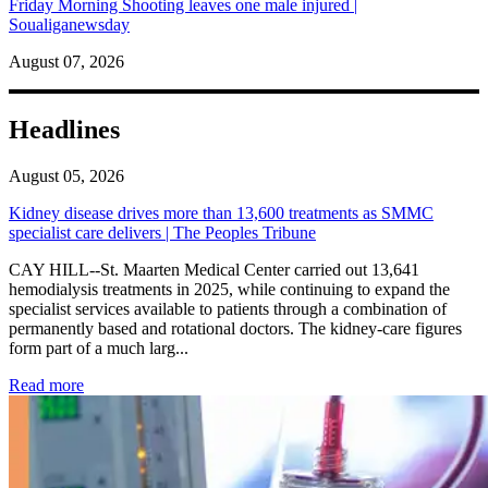
Friday Morning Shooting leaves one male injured |
Soualiganewsday
August 07, 2026
Headlines
August 05, 2026
Kidney disease drives more than 13,600 treatments as SMMC
specialist care delivers | The Peoples Tribune
CAY HILL--St. Maarten Medical Center carried out 13,641
hemodialysis treatments in 2025, while continuing to expand the
specialist services available to patients through a combination of
permanently based and rotational doctors. The kidney-care figures
form part of a much larg...
: Kidney disease drives more than 13,600 treatments as SM
Read more