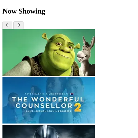
Now Showing