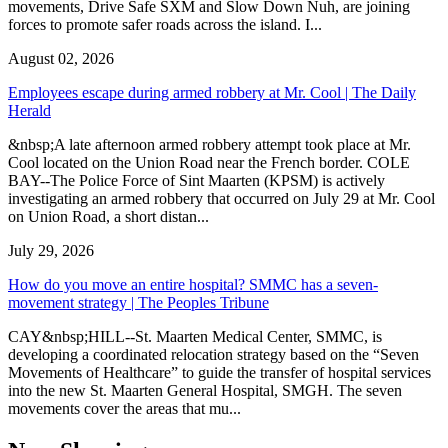
movements, Drive Safe SXM and Slow Down Nuh, are joining
forces to promote safer roads across the island. I...
August 02, 2026
Employees escape during armed robbery at Mr. Cool | The Daily
Herald
&nbsp;A late afternoon armed robbery attempt took place at Mr.
Cool located on the Union Road near the French border. COLE
BAY--The Police Force of Sint Maarten (KPSM) is actively
investigating an armed robbery that occurred on July 29 at Mr. Cool
on Union Road, a short distan...
July 29, 2026
How do you move an entire hospital? SMMC has a seven-
movement strategy | The Peoples Tribune
CAY&nbsp;HILL--St. Maarten Medical Center, SMMC, is
developing a coordinated relocation strategy based on the “Seven
Movements of Healthcare” to guide the transfer of hospital services
into the new St. Maarten General Hospital, SMGH. The seven
movements cover the areas that mu...