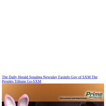
The Daily Herald
Soualiga Newsday
Faxinfo
Gov of SXM
The
Peoples Tribune
Go-SXM