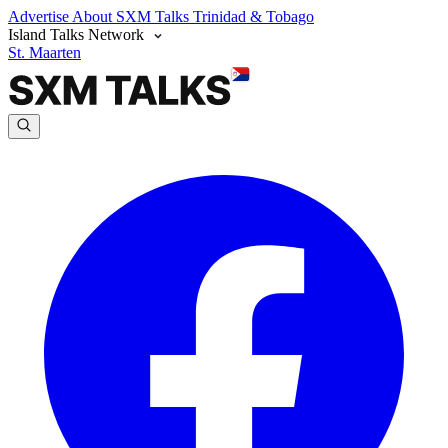
Advertise
About SXM Talks
Trinidad & Tobago
Island Talks Network
St. Maarten