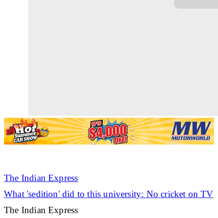
The Indian Express
What 'sedition' did to this university: No
cricket
on TV
The Indian Express