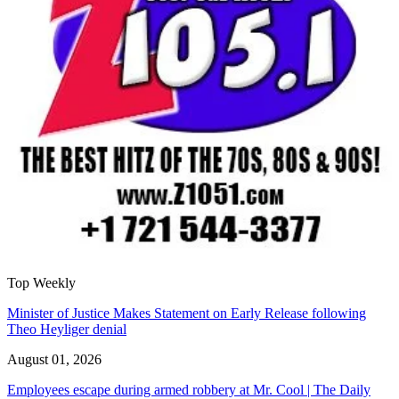
Top Weekly
Minister of Justice Makes Statement on Early Release following
Theo Heyliger denial
August 01, 2026
Employees escape during armed robbery at Mr. Cool | The Daily