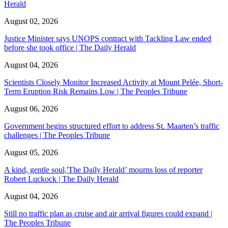
Herald
August 02, 2026
Justice Minister says UNOPS contract with Tackling Law ended
before she took office | The Daily Herald
August 04, 2026
Scientists Closely Monitor Increased Activity at Mount Pelée, Short-
Term Eruption Risk Remains Low | The Peoples Tribune
August 06, 2026
Government begins structured effort to address St. Maarten’s traffic
challenges | The Peoples Tribune
August 05, 2026
A kind, gentle soul,'The Daily Herald’ mourns loss of reporter
Robert Luckock | The Daily Herald
August 04, 2026
Still no traffic plan as cruise and air arrival figures could expand |
The Peoples Tribune