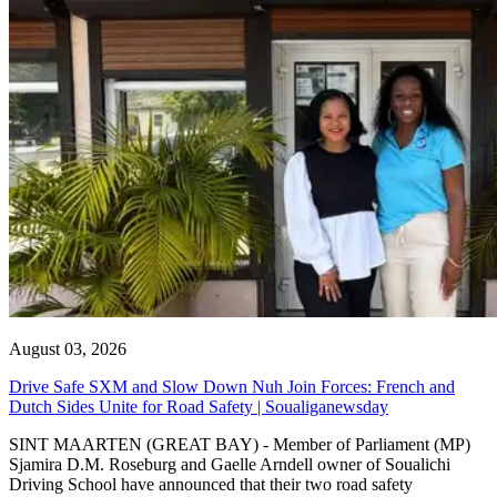
August 03, 2026
Drive Safe SXM and Slow Down Nuh Join Forces: French and
Dutch Sides Unite for Road Safety | Soualiganewsday
SINT MAARTEN (GREAT BAY) - Member of Parliament (MP)
Sjamira D.M. Roseburg and Gaelle Arndell owner of Soualichi
Driving School have announced that their two road safety