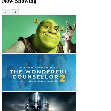
Now Showing