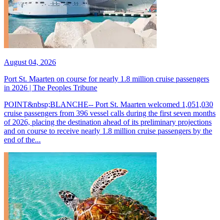
August 04, 2026
Port St. Maarten on course for nearly 1.8 million cruise passengers
in 2026 | The Peoples Tribune
POINT&nbsp;BLANCHE-- Port St. Maarten welcomed 1,051,030
cruise passengers from 396 vessel calls during the first seven months
of 2026, placing the destination ahead of its preliminary projections
and on course to receive nearly 1.8 million cruise passengers by the
end of the...