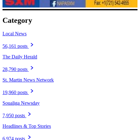
Category
Local News
56,161 posts
The Daily Herald
28,790 posts
St. Martin News Network
19,960 posts
Soualiga Newsday
7,950 posts
Headlines & Top Stories
6,974 posts