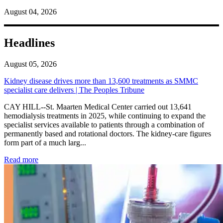
August 04, 2026
Headlines
August 05, 2026
Kidney disease drives more than 13,600 treatments as SMMC
specialist care delivers | The Peoples Tribune
CAY HILL--St. Maarten Medical Center carried out 13,641
hemodialysis treatments in 2025, while continuing to expand the
specialist services available to patients through a combination of
permanently based and rotational doctors. The kidney-care figures
form part of a much larg...
: Kidney disease drives more than 13,600 treatments as SM
Read more