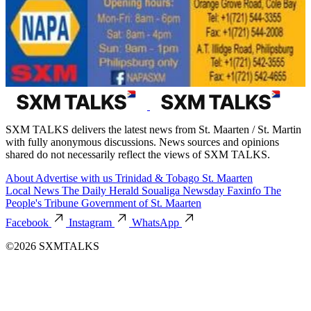
SXM TALKS delivers the latest news from St. Maarten / St. Martin
with fully anonymous discussions. News sources and opinions
shared do not necessarily reflect the views of SXM TALKS.
About
Advertise with us
Trinidad & Tobago
St. Maarten
Local News
The Daily Herald
Soualiga Newsday
Faxinfo
The
People's Tribune
Government of St. Maarten
Facebook
Instagram
WhatsApp
©2026 SXMTALKS