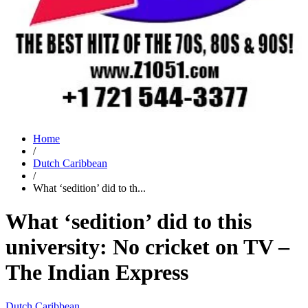
Home
/
Dutch Caribbean
/
What ‘sedition’ did to th...
What ‘sedition’ did to this
university: No cricket on TV –
The Indian Express
Dutch Caribbean