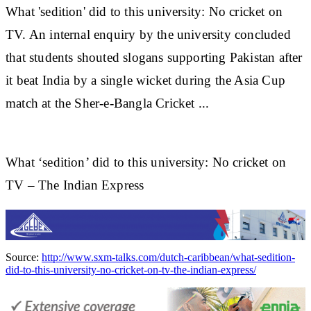
What 'sedition' did to this university: No
cricket
on
TV. An internal enquiry by the university concluded
that students shouted slogans supporting Pakistan after
it beat India by a single wicket during the Asia Cup
match at the Sher-e-Bangla
Cricket
...
What ‘sedition’ did to this university: No cricket on
TV – The Indian Express
Source:
http://www.sxm-talks.com/dutch-caribbean/what-sedition-
did-to-this-university-no-cricket-on-tv-the-indian-express/