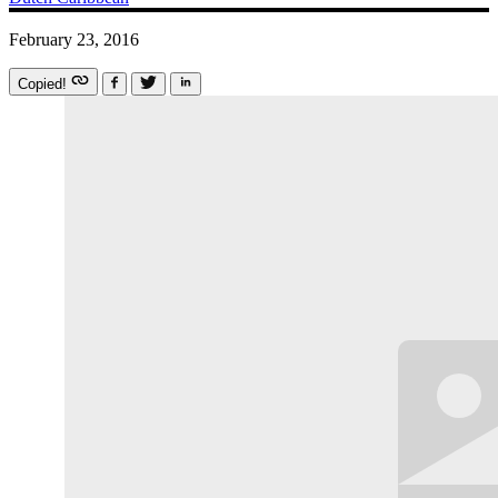
February 23, 2016
Copied!