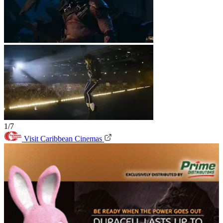
1/7
Visit Caribbean Cinemas