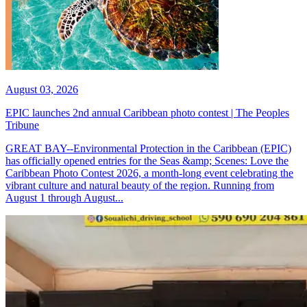
August 03, 2026
EPIC launches 2nd annual Caribbean photo contest | The Peoples
Tribune
GREAT BAY--Environmental Protection in the Caribbean (EPIC)
has officially opened entries for the Seas &amp; Scenes: Love the
Caribbean Photo Contest 2026, a month-long event celebrating the
vibrant culture and natural beauty of the region. Running from
August 1 through August...