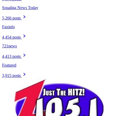
Soualiga News Today
5,266 posts
Faxinfo
4,454 posts
721news
4,413 posts
Featured
3,915 posts