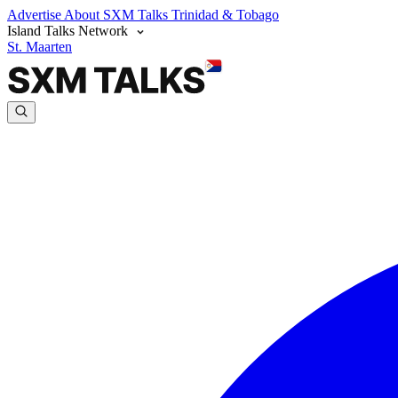
Advertise
About SXM Talks
Trinidad & Tobago
Island Talks Network
St. Maarten