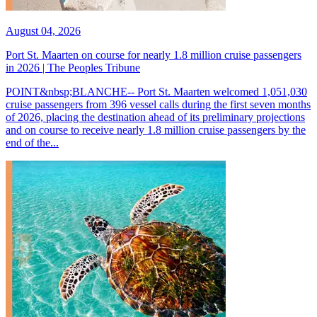
August 04, 2026
Port St. Maarten on course for nearly 1.8 million cruise passengers
in 2026 | The Peoples Tribune
POINT&nbsp;BLANCHE-- Port St. Maarten welcomed 1,051,030
cruise passengers from 396 vessel calls during the first seven months
of 2026, placing the destination ahead of its preliminary projections
and on course to receive nearly 1.8 million cruise passengers by the
end of the...