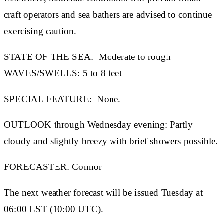
craft operators and sea bathers are advised to continue
exercising caution.
STATE OF THE SEA:
Moderate to rough
WAVES/SWELLS:
5 to 8 feet
SPECIAL FEATURE:
None.
OUTLOOK through Wednesday evening:
Partly
cloudy and slightly breezy with brief showers possible.
FORECASTER:
Connor
The next weather forecast will be issued Tuesday at
06:00 LST (10:00 UTC).