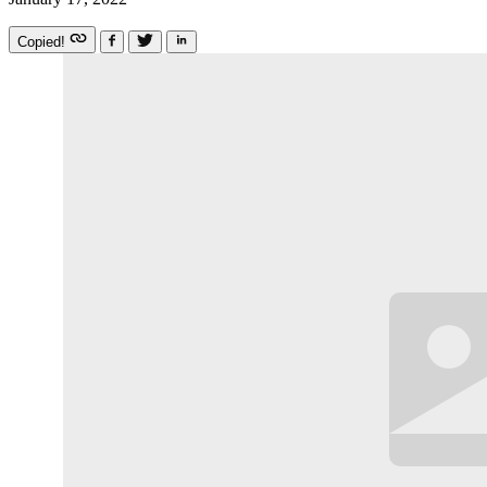
Copied!