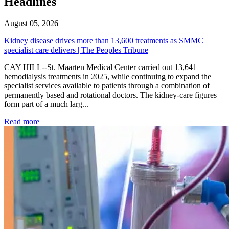
Headlines
August 05, 2026
Kidney disease drives more than 13,600 treatments as SMMC
specialist care delivers | The Peoples Tribune
CAY HILL--St. Maarten Medical Center carried out 13,641
hemodialysis treatments in 2025, while continuing to expand the
specialist services available to patients through a combination of
permanently based and rotational doctors. The kidney-care figures
form part of a much larg...
: Kidney disease drives more than 13,600 treatments as SM
Read more