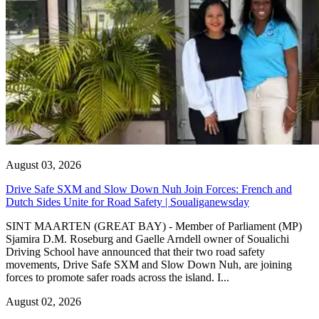
August 03, 2026
Drive Safe SXM and Slow Down Nuh Join Forces: French and
Dutch Sides Unite for Road Safety | Soualiganewsday
SINT MAARTEN (GREAT BAY) - Member of Parliament (MP)
Sjamira D.M. Roseburg and Gaelle Arndell owner of Soualichi
Driving School have announced that their two road safety
movements, Drive Safe SXM and Slow Down Nuh, are joining
forces to promote safer roads across the island. I...
August 02, 2026