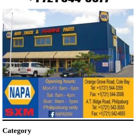
Category