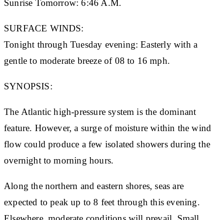
Sunrise Tomorrow:
6:46 A.M.
SURFACE WINDS:
Tonight through Tuesday evening: Easterly with a
gentle to moderate breeze of 08 to 16 mph.
SYNOPSIS:
The Atlantic high-pressure system is the dominant
feature. However, a surge of moisture within the wind
flow could produce a few isolated showers during the
overnight to morning hours.
Along the northern and eastern shores, seas are
expected to peak up to 8 feet through this evening.
Elsewhere, moderate conditions will prevail. Small