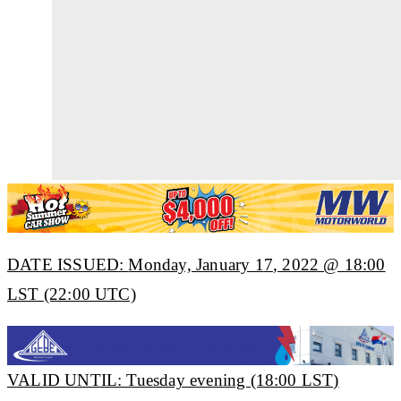
DATE ISSUED:
Mon
day, January 1
7
, 2022 @ 18:00
LST (22:00 UTC)
VALID UNTIL: Tuesday evening (18:00 LST)