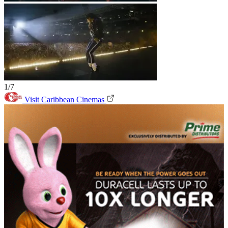
1/7
Visit Caribbean Cinemas