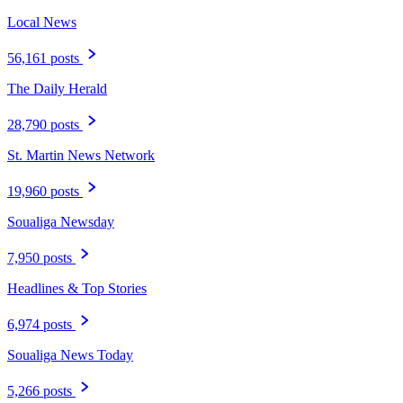
Local News
56,161 posts
The Daily Herald
28,790 posts
St. Martin News Network
19,960 posts
Soualiga Newsday
7,950 posts
Headlines & Top Stories
6,974 posts
Soualiga News Today
5,266 posts