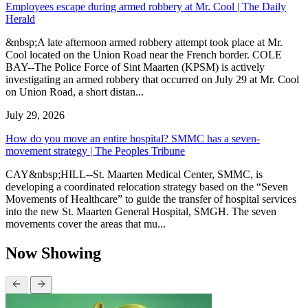
Employees escape during armed robbery at Mr. Cool | The Daily
Herald
&nbsp;A late afternoon armed robbery attempt took place at Mr.
Cool located on the Union Road near the French border. COLE
BAY--The Police Force of Sint Maarten (KPSM) is actively
investigating an armed robbery that occurred on July 29 at Mr. Cool
on Union Road, a short distan...
July 29, 2026
How do you move an entire hospital? SMMC has a seven-
movement strategy | The Peoples Tribune
CAY&nbsp;HILL--St. Maarten Medical Center, SMMC, is
developing a coordinated relocation strategy based on the “Seven
Movements of Healthcare” to guide the transfer of hospital services
into the new St. Maarten General Hospital, SMGH. The seven
movements cover the areas that mu...
Now Showing