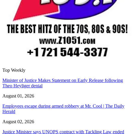
Top Weekly
Minister of Justice Makes Statement on Early Release following
Theo Heyliger denial
August 01, 2026
Employees escape during armed robbery at Mr. Cool | The Daily
Herald
August 02, 2026
Justice Minister says UNOPS contract with Tackling Law ended