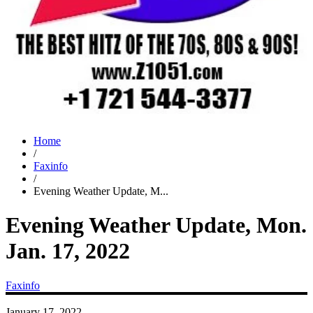
Home
/
Faxinfo
/
Evening Weather Update, M...
Evening Weather Update, Mon.
Jan. 17, 2022
Faxinfo
January 17, 2022