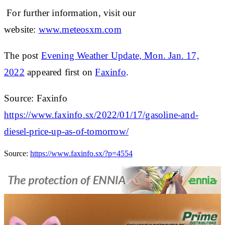
For further information, visit our
website:
www.meteosxm.com
The post
Evening Weather Update, Mon. Jan. 17,
2022
appeared first on
Faxinfo
.
Source: Faxinfo
https://www.faxinfo.sx/2022/01/17/gasoline-and-
diesel-price-up-as-of-tomorrow/
Source:
https://www.faxinfo.sx/?p=4554