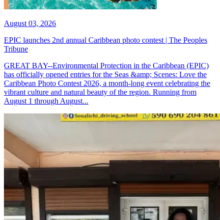
August 03, 2026
EPIC launches 2nd annual Caribbean photo contest | The Peoples
Tribune
GREAT BAY--Environmental Protection in the Caribbean (EPIC)
has officially opened entries for the Seas &amp; Scenes: Love the
Caribbean Photo Contest 2026, a month-long event celebrating the
vibrant culture and natural beauty of the region. Running from
August 1 through August...