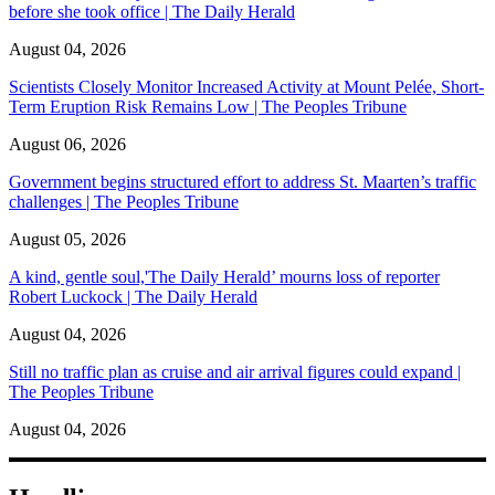
before she took office | The Daily Herald
August 04, 2026
Scientists Closely Monitor Increased Activity at Mount Pelée, Short-
Term Eruption Risk Remains Low | The Peoples Tribune
August 06, 2026
Government begins structured effort to address St. Maarten’s traffic
challenges | The Peoples Tribune
August 05, 2026
A kind, gentle soul,'The Daily Herald’ mourns loss of reporter
Robert Luckock | The Daily Herald
August 04, 2026
Still no traffic plan as cruise and air arrival figures could expand |
The Peoples Tribune
August 04, 2026