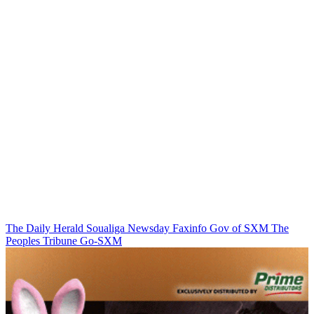
The Daily Herald
Soualiga Newsday
Faxinfo
Gov of SXM
The
Peoples Tribune
Go-SXM