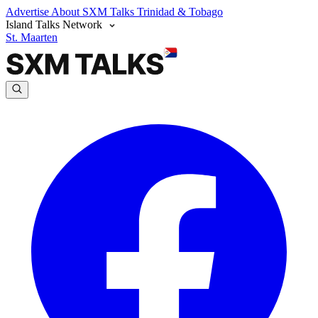
Advertise
About SXM Talks
Trinidad & Tobago
Island Talks Network
St. Maarten