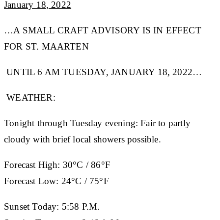
January 1
8
, 2022
…A SMALL CRAFT ADVISORY IS IN EFFECT
FOR ST. MAARTEN
UNTIL 6 AM TUESDAY, JANUARY 18, 2022…
WEATHER:
Tonight through Tuesday evening: Fair to partly
cloudy with brief local showers possible.
Forecast High:
30°C / 86°F
Forecast Low:
24°C / 75°F
Sunset Today:
5:58 P.M.