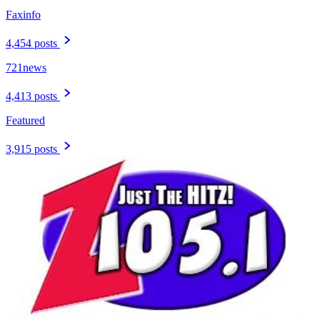
Faxinfo
4,454 posts
721news
4,413 posts
Featured
3,915 posts