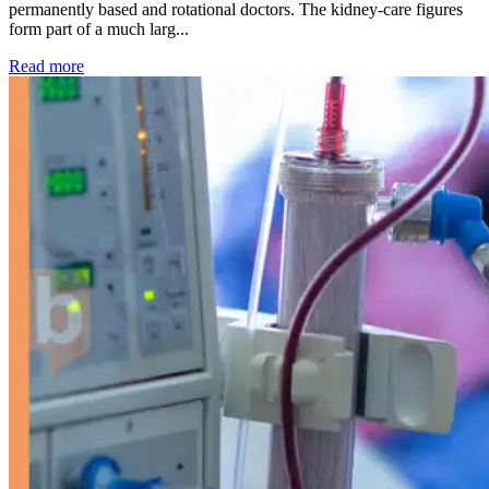
permanently based and rotational doctors. The kidney-care figures
form part of a much larg...
: Kidney disease drives more than 13,600 treatments as SM
Read more