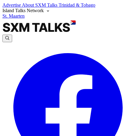
Advertise
About SXM Talks
Trinidad & Tobago
Island Talks Network
St. Maarten