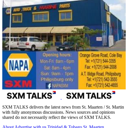
SXM TALKS delivers the latest news from St. Maarten / St. Martin
with fully anonymous discussions. News sources and opinions
shared do not necessarily reflect the views of SXM TALKS.
About
Advertise with us
Trinidad & Tobago
St. Maarten