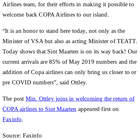
Airlines team, for their efforts in making it possible to
welcome back COPA Airlines to our island.
“It is an honor to stand here today, not only as the
Minister of VSA but also as acting Minister of TEATT.
Today shows that Sint Maarten is on its way back! Our
current arrivals are 85% of May 2019 numbers and the
addition of Copa airlines can only bring us closer to or
pre COVID numbers”, said Ottley.
The post
Min. Ottley joins in welcoming the return of
COPA airlines to Sint Maarten
appeared first on
Faxinfo
.
Source: Faxinfo