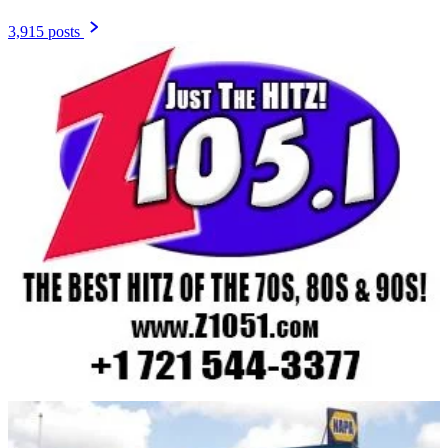
3,915 posts