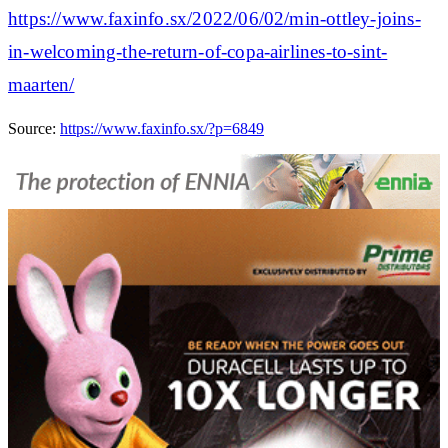
https://www.faxinfo.sx/2022/06/02/min-ottley-joins-
in-welcoming-the-return-of-copa-airlines-to-sint-
maarten/
Source:
https://www.faxinfo.sx/?p=6849