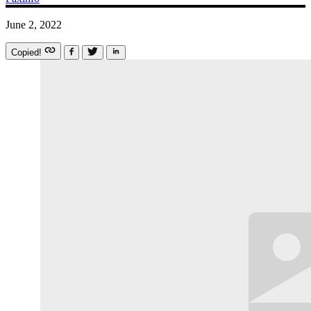
June 2, 2022
Copied!