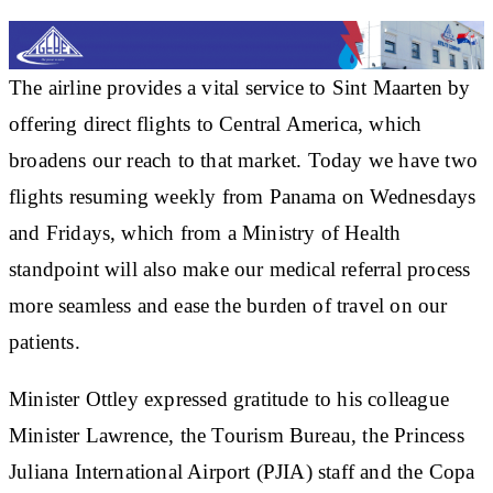
The airline provides a vital service to Sint Maarten by
offering direct flights to Central America, which
broadens our reach to that market. Today we have two
flights resuming weekly from Panama on Wednesdays
and Fridays, which from a Ministry of Health
standpoint will also make our medical referral process
more seamless and ease the burden of travel on our
patients.
Minister Ottley expressed gratitude to his colleague
Minister Lawrence, the Tourism Bureau, the Princess
Juliana International Airport (PJIA) staff and the Copa