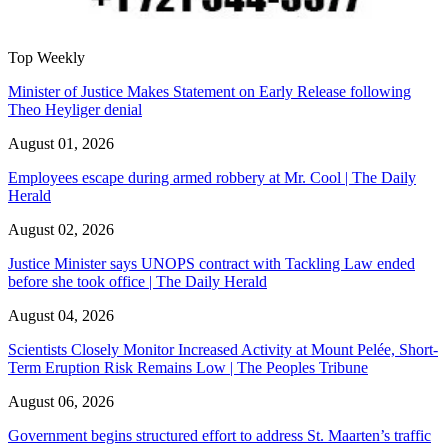
Top Weekly
Minister of Justice Makes Statement on Early Release following
Theo Heyliger denial
August 01, 2026
Employees escape during armed robbery at Mr. Cool | The Daily
Herald
August 02, 2026
Justice Minister says UNOPS contract with Tackling Law ended
before she took office | The Daily Herald
August 04, 2026
Scientists Closely Monitor Increased Activity at Mount Pelée, Short-
Term Eruption Risk Remains Low | The Peoples Tribune
August 06, 2026
Government begins structured effort to address St. Maarten’s traffic