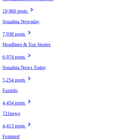
19,960 posts
Soualiga Newsday
7,938 posts
Headlines & Top Stories
6,974 posts
Soualiga News Today
5,254 posts
Faxinfo
4,454 posts
721news
4,413 posts
Featured