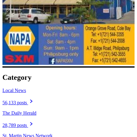
Category
Local News
56,133 posts
The Daily Herald
28,789 posts
St. Martin News Network