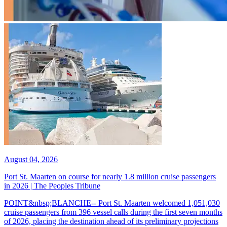
August 04, 2026
Port St. Maarten on course for nearly 1.8 million cruise passengers
in 2026 | The Peoples Tribune
POINT&nbsp;BLANCHE-- Port St. Maarten welcomed 1,051,030
cruise passengers from 396 vessel calls during the first seven months
of 2026, placing the destination ahead of its preliminary projections