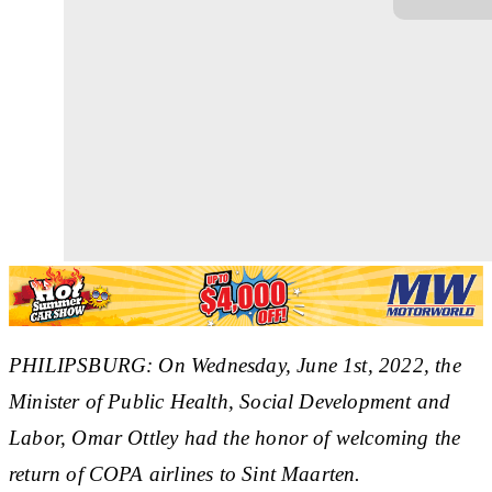
PHILIPSBURG: O
n Wednesday, June 1st, 2022, the
Minister of Public Health, Social Development and
Labor, Omar Ottley had the honor of welcoming the
return of COPA airlines to Sint Maarten.