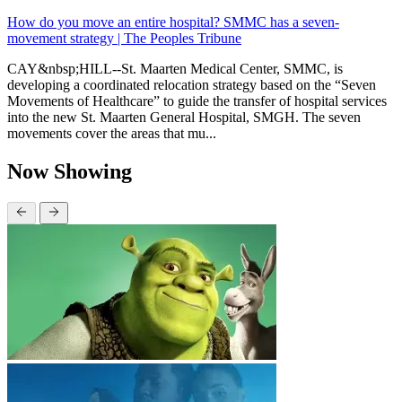
How do you move an entire hospital? SMMC has a seven-
movement strategy | The Peoples Tribune
CAY&nbsp;HILL--St. Maarten Medical Center, SMMC, is
developing a coordinated relocation strategy based on the “Seven
Movements of Healthcare” to guide the transfer of hospital services
into the new St. Maarten General Hospital, SMGH. The seven
movements cover the areas that mu...
Now Showing