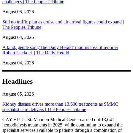
challenges | The Peoples Tribune
August 05, 2026
Still no traffic plan as cruise and air arrival figures could expand |
The Peoples Tribune
August 04, 2026
A kind, gentle soul,'The Daily Herald’ mourns loss of reporter
Robert Luckock | The Daily Herald
August 04, 2026
Headlines
August 05, 2026
Kidney disease drives more than 13,600 treatments as SMMC
specialist care delivers | The Peoples Tribune
CAY HILL--St. Maarten Medical Center carried out 13,641
hemodialysis treatments in 2025, while continuing to expand the
specialist services available to patients through a combination of