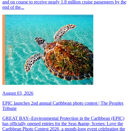
and on course to receive nearly 1.8 million cruise passengers by the
end of the...
August 03, 2026
EPIC launches 2nd annual Caribbean photo contest | The Peoples
Tribune
GREAT BAY--Environmental Protection in the Caribbean (EPIC)
has officially opened entries for the Seas &amp; Scenes: Love the
Caribbean Photo Contest 2026, a month-long event celebrating the