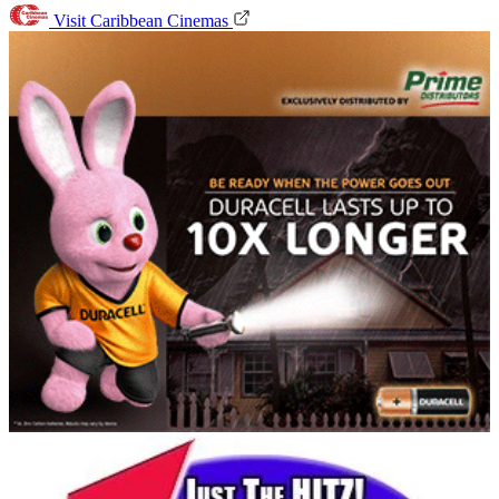
Visit Caribbean Cinemas