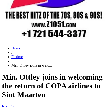
Home
/
Faxinfo
/
Min. Ottley joins in welc...
Min. Ottley joins in welcoming
the return of COPA airlines to
Sint Maarten
Faxinfo