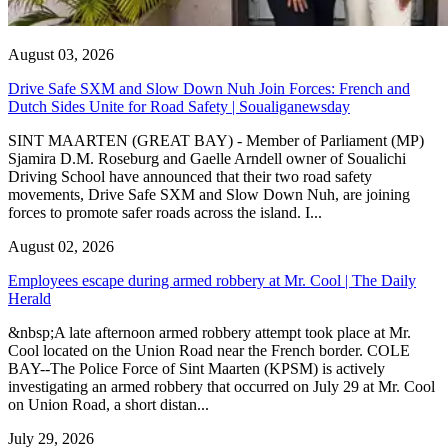
August 03, 2026
Drive Safe SXM and Slow Down Nuh Join Forces: French and
Dutch Sides Unite for Road Safety | Soualiganewsday
SINT MAARTEN (GREAT BAY) - Member of Parliament (MP)
Sjamira D.M. Roseburg and Gaelle Arndell owner of Soualichi
Driving School have announced that their two road safety
movements, Drive Safe SXM and Slow Down Nuh, are joining
forces to promote safer roads across the island. I...
August 02, 2026
Employees escape during armed robbery at Mr. Cool | The Daily
Herald
&nbsp;A late afternoon armed robbery attempt took place at Mr.
Cool located on the Union Road near the French border. COLE
BAY--The Police Force of Sint Maarten (KPSM) is actively
investigating an armed robbery that occurred on July 29 at Mr. Cool
on Union Road, a short distan...
July 29, 2026