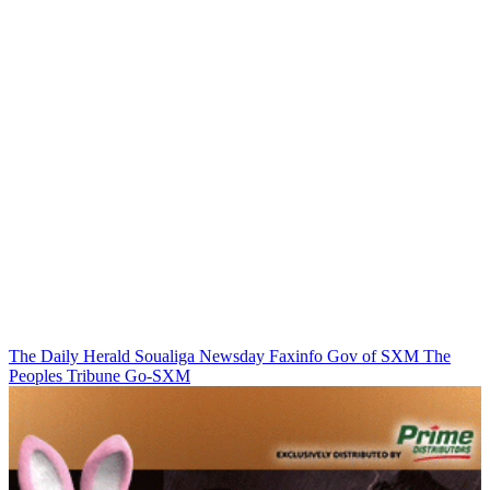
The Daily Herald
Soualiga Newsday
Faxinfo
Gov of SXM
The
Peoples Tribune
Go-SXM