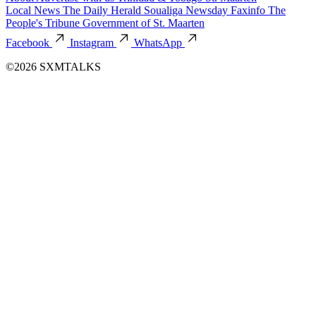
Local News
The Daily Herald
Soualiga Newsday
Faxinfo
The
People's Tribune
Government of St. Maarten
Facebook
Instagram
WhatsApp
©2026 SXMTALKS