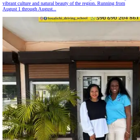
vibrant culture and natural beauty of the region. Running from
August 1 through August...