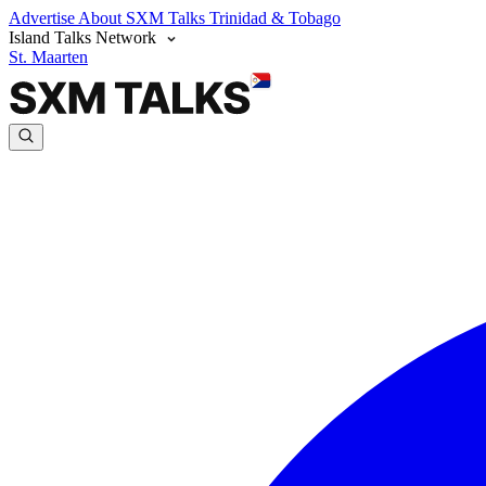
Advertise
About SXM Talks
Trinidad & Tobago
Island Talks Network
St. Maarten