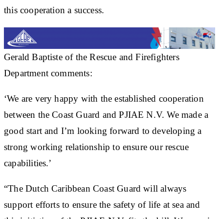
this cooperation a success.
Gerald Baptiste of the Rescue and Firefighters
Department comments:
‘We are very happy with the established cooperation
between the Coast Guard and PJIAE N.V. We made a
good start and I’m looking forward to developing a
strong working relationship to ensure our rescue
capabilities.’
“The Dutch Caribbean Coast Guard will always
support efforts to ensure the safety of life at sea and