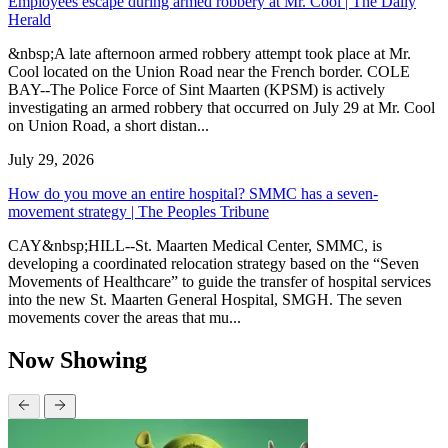
Employees escape during armed robbery at Mr. Cool | The Daily
Herald
&nbsp;A late afternoon armed robbery attempt took place at Mr.
Cool located on the Union Road near the French border. COLE
BAY--The Police Force of Sint Maarten (KPSM) is actively
investigating an armed robbery that occurred on July 29 at Mr. Cool
on Union Road, a short distan...
July 29, 2026
How do you move an entire hospital? SMMC has a seven-
movement strategy | The Peoples Tribune
CAY&nbsp;HILL--St. Maarten Medical Center, SMMC, is
developing a coordinated relocation strategy based on the “Seven
Movements of Healthcare” to guide the transfer of hospital services
into the new St. Maarten General Hospital, SMGH. The seven
movements cover the areas that mu...
Now Showing