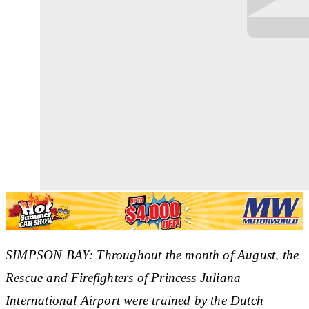
SIMPSON BAY: Throughout the month of August, the
Rescue and Firefighters of Princess Juliana
International Airport were trained by the Dutch