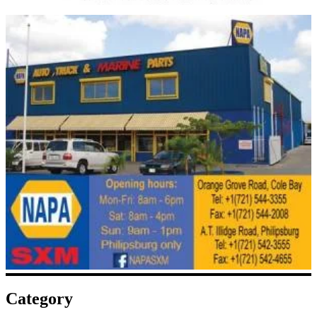
Category