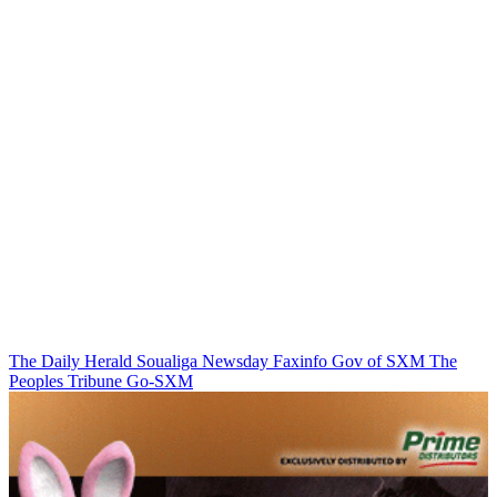
The Daily Herald
Soualiga Newsday
Faxinfo
Gov of SXM
The
Peoples Tribune
Go-SXM