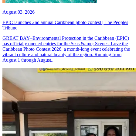
August 03, 2026
EPIC launches 2nd annual Caribbean photo contest | The Peoples
Tribune
GREAT BAY--Environmental Protection in the Caribbean (EPIC)
has officially opened entries for the Seas &amp; Scenes: Love the
Caribbean Photo Contest 2026, a month-long event celebrating the
vibrant culture and natural beauty of the region. Running from
August 1 through August...