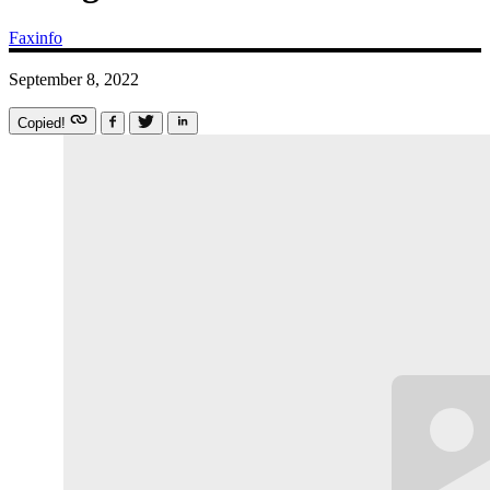
Faxinfo
September 8, 2022
Copied!