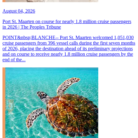
August 04, 2026
Port St. Maarten on course for nearly 1.8 million cruise passengers
in 2026 | The Peoples Tribune
POINT&nbsp;BLANCHE-- Port St. Maarten welcomed 1,051,030
cruise passengers from 396 vessel calls during the first seven months
of 2026, placing the destination ahead of its preliminary projections
and on course to receive nearly 1.8 million cruise passengers by the
end of the...