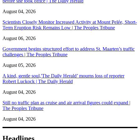
before she took office | The Daily Herald
August 04, 2026
Scientists Closely Monitor Increased Activity at Mount Pelée, Short-
Term Eruption Risk Remains Low | The Peoples Tribune
August 06, 2026
Government begins structured effort to address St. Maarten’s traffic
challenges | The Peoples Tribune
August 05, 2026
A kind, gentle soul,'The Daily Herald’ mourns loss of reporter
Robert Luckock | The Daily Herald
August 04, 2026
Still no traffic plan as cruise and air arrival figures could expand |
The Peoples Tribune
August 04, 2026
Headlines