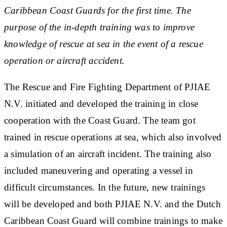
Caribbean Coast Guards for the first time. The
purpose of the in-depth training was to improve
knowledge of rescue at sea in the event of a rescue
operation or aircraft accident.
The Rescue and Fire Fighting Department of PJIAE
N.V. initiated and developed the training in close
cooperation with the Coast Guard. The team got
trained in rescue operations at sea, which also involved
a simulation of an aircraft incident. The training also
included maneuvering and operating a vessel in
difficult circumstances. In the future, new trainings
will be developed and both PJIAE N.V. and the Dutch
Caribbean Coast Guard will combine trainings to make