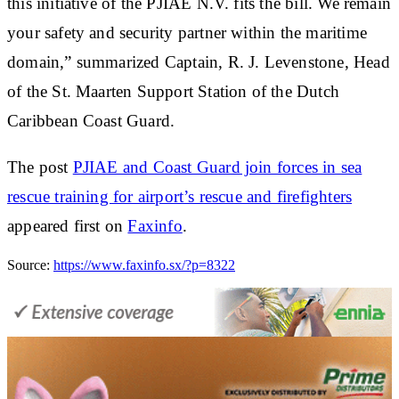
this initiative of the PJIAE N.V. fits the bill. We remain
your safety and security partner within the maritime
domain,” summarized Captain, R. J. Levenstone, Head
of the St. Maarten Support Station of the Dutch
Caribbean Coast Guard.
The post
PJIAE and Coast Guard join forces in sea
rescue training for airport’s rescue and firefighters
appeared first on
Faxinfo
.
Source:
https://www.faxinfo.sx/?p=8322