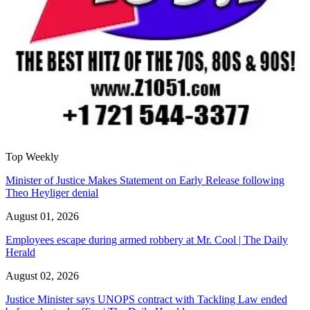
Top Weekly
Minister of Justice Makes Statement on Early Release following
Theo Heyliger denial
August 01, 2026
Employees escape during armed robbery at Mr. Cool | The Daily
Herald
August 02, 2026
Justice Minister says UNOPS contract with Tackling Law ended