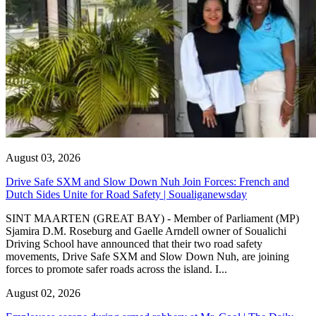
August 03, 2026
Drive Safe SXM and Slow Down Nuh Join Forces: French and
Dutch Sides Unite for Road Safety | Soualiganewsday
SINT MAARTEN (GREAT BAY) - Member of Parliament (MP)
Sjamira D.M. Roseburg and Gaelle Arndell owner of Soualichi
Driving School have announced that their two road safety
movements, Drive Safe SXM and Slow Down Nuh, are joining
forces to promote safer roads across the island. I...
August 02, 2026