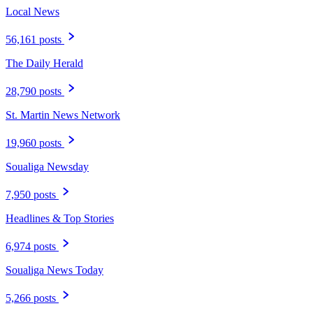
Local News
56,161 posts
The Daily Herald
28,790 posts
St. Martin News Network
19,960 posts
Soualiga Newsday
7,950 posts
Headlines & Top Stories
6,974 posts
Soualiga News Today
5,266 posts