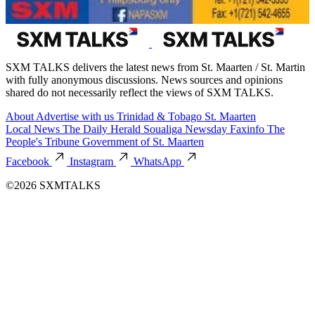
SXM TALKS delivers the latest news from St. Maarten / St. Martin
with fully anonymous discussions. News sources and opinions
shared do not necessarily reflect the views of SXM TALKS.
About
Advertise with us
Trinidad & Tobago
St. Maarten
Local News
The Daily Herald
Soualiga Newsday
Faxinfo
The
People's Tribune
Government of St. Maarten
Facebook
Instagram
WhatsApp
©2026 SXMTALKS