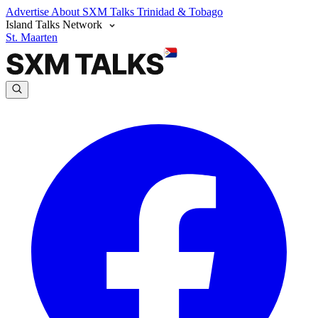
Advertise
About SXM Talks
Trinidad & Tobago
Island Talks Network
St. Maarten