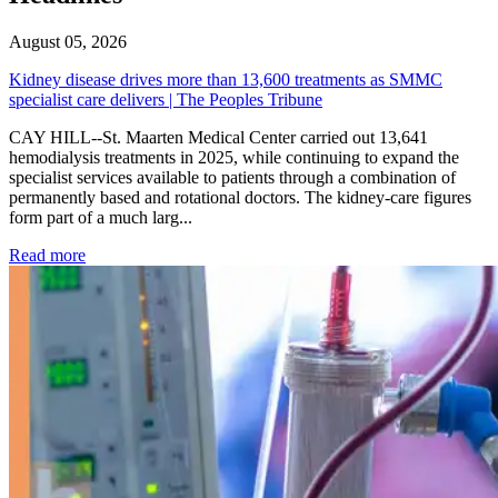
August 05, 2026
Kidney disease drives more than 13,600 treatments as SMMC
specialist care delivers | The Peoples Tribune
CAY HILL--St. Maarten Medical Center carried out 13,641
hemodialysis treatments in 2025, while continuing to expand the
specialist services available to patients through a combination of
permanently based and rotational doctors. The kidney-care figures
form part of a much larg...
: Kidney disease drives more than 13,600 treatments as SM
Read more