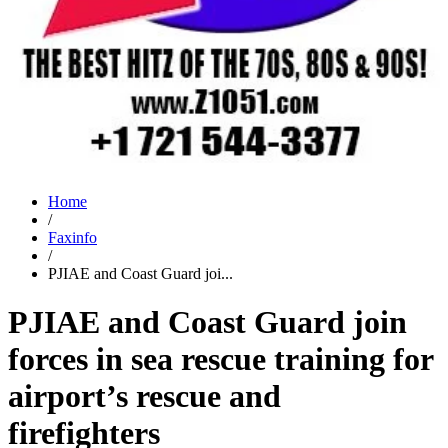
Home
/
Faxinfo
/
PJIAE and Coast Guard joi...
PJIAE and Coast Guard join
forces in sea rescue training for
airport’s rescue and
firefighters