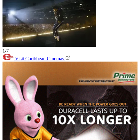
1/7
Visit Caribbean Cinemas