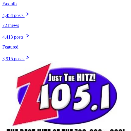
Faxinfo
4,454 posts
721news
4,413 posts
Featured
3,915 posts