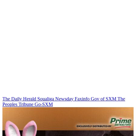
The Daily Herald
Soualiga Newsday
Faxinfo
Gov of SXM
The
Peoples Tribune
Go-SXM