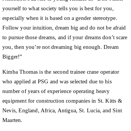
yourself to what society tells you is best for you,
especially when it is based on a gender stereotype.
Follow your intuition, dream big and do not be afraid
to pursue those dreams, and if your dreams don’t scare
you, then you’re not dreaming big enough. Dream
Bigger!”
Kimba Thomas is the second trainee crane operator
who applied at PSG and was selected due to his
number of years of experience operating heavy
equipment for construction companies in St. Kitts &
Nevis, England, Africa, Antigua, St. Lucia, and Sint
Maarten.