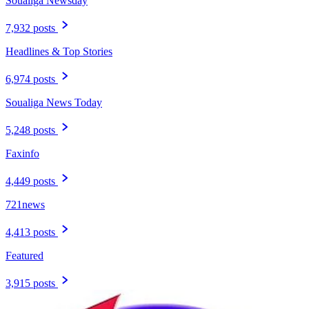
Soualiga Newsday
7,932 posts
Headlines & Top Stories
6,974 posts
Soualiga News Today
5,248 posts
Faxinfo
4,449 posts
721news
4,413 posts
Featured
3,915 posts