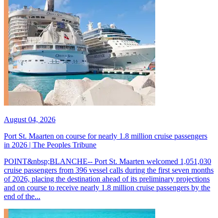
August 04, 2026
Port St. Maarten on course for nearly 1.8 million cruise passengers
in 2026 | The Peoples Tribune
POINT&nbsp;BLANCHE-- Port St. Maarten welcomed 1,051,030
cruise passengers from 396 vessel calls during the first seven months
of 2026, placing the destination ahead of its preliminary projections
and on course to receive nearly 1.8 million cruise passengers by the
end of the...