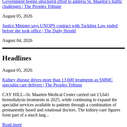
Government begins structured effort to address St. Maarten’s traffic
challenges | The Peoples Tribune
August 05, 2026
Justice Minister says UNOPS contract with Tackling Law ended
before she took office | The Daily Herald
August 04, 2026
Headlines
August 05, 2026
Kidney disease drives more than 13,600 treatments as SMMC
specialist care delivers | The Peoples Tribune
CAY HILL--St. Maarten Medical Center carried out 13,641
hemodialysis treatments in 2025, while continuing to expand the
specialist services available to patients through a combination of
permanently based and rotational doctors. The kidney-care figures
form part of a much larg...
: Kidney disease drives more than 13,600 treatments as SM
Read more