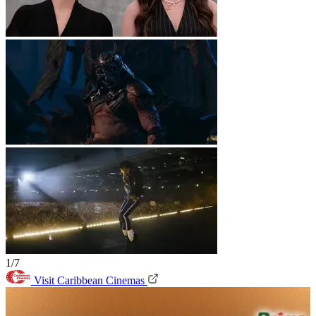
1/7
Visit Caribbean Cinemas