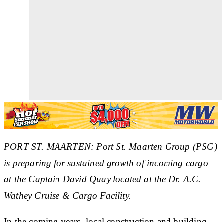
PORT ST. MAARTEN: Port St. Maarten Group (PSG)
is preparing for sustained growth of incoming cargo
at the Captain David Quay located at the Dr. A.C.
Wathey Cruise & Cargo Facility.
In the coming years, local construction and building