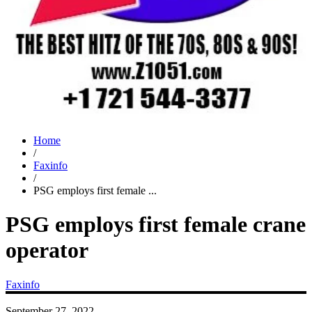
Home
/
Faxinfo
/
PSG employs first female ...
PSG employs first female crane
operator
Faxinfo
September 27, 2022