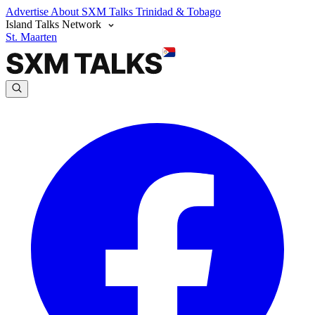
Advertise
About SXM Talks
Trinidad & Tobago
Island Talks Network
St. Maarten