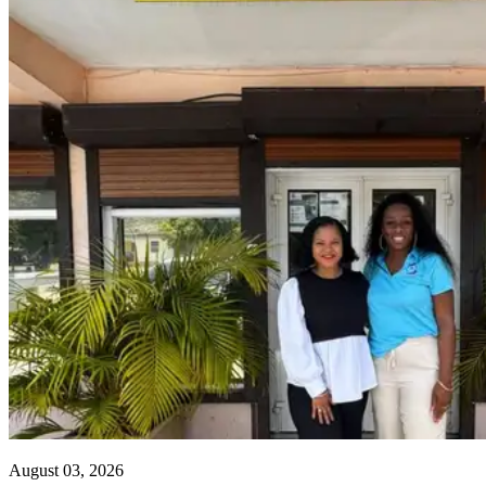
August 03, 2026