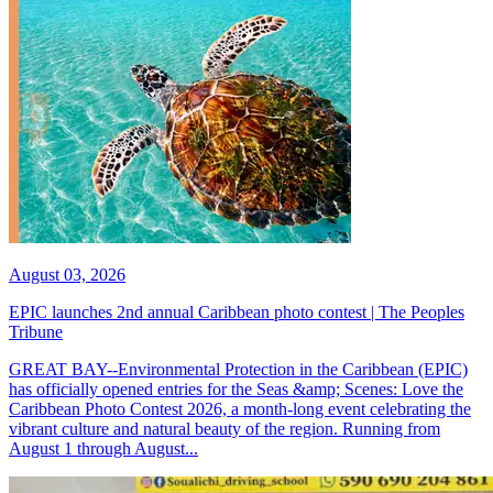
August 03, 2026
EPIC launches 2nd annual Caribbean photo contest | The Peoples
Tribune
GREAT BAY--Environmental Protection in the Caribbean (EPIC)
has officially opened entries for the Seas &amp; Scenes: Love the
Caribbean Photo Contest 2026, a month-long event celebrating the
vibrant culture and natural beauty of the region. Running from
August 1 through August...