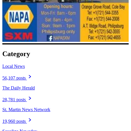
Category
Local News
56,107 posts
The Daily Herald
28,781 posts
St. Martin News Network
19,960 posts