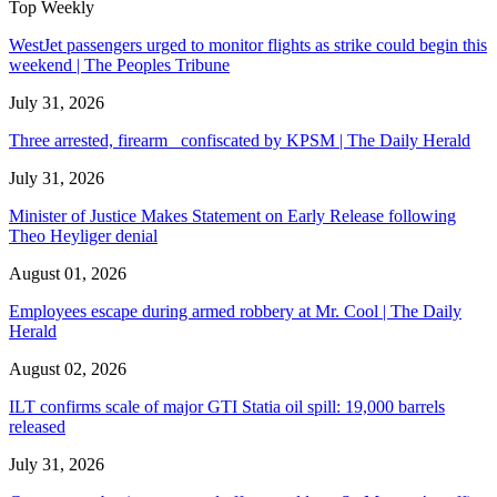
Top Weekly
WestJet passengers urged to monitor flights as strike could begin this
weekend | The Peoples Tribune
July 31, 2026
Three arrested, firearm confiscated by KPSM | The Daily Herald
July 31, 2026
Minister of Justice Makes Statement on Early Release following
Theo Heyliger denial
August 01, 2026
Employees escape during armed robbery at Mr. Cool | The Daily
Herald
August 02, 2026
ILT confirms scale of major GTI Statia oil spill: 19,000 barrels
released
July 31, 2026