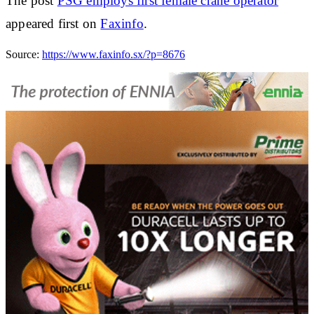
The post
PSG employs first female crane operator
appeared first on
Faxinfo
.
Source:
https://www.faxinfo.sx/?p=8676