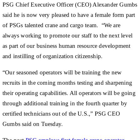
PSG Chief Executive Officer (CEO) Alexander Gumbs
said he is now very pleased to have a female form part
of PSGs talented crane and cargo team. “We are
always working to promote our staff to the next level
as part of our business human resource development
and instilling of organization citizenship.
“Our seasoned operators will be training the new
recruits in the coming months testing and sharpening
their operating capabilities. All operators will be going
through additional training in the fourth quarter by
certified technicians out of the U.S.,” PSG CEO
Gumbs said on Tuesday.