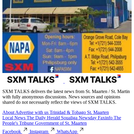
SXM TALKS delivers the latest news from St. Maarten / St. Martin
with fully anonymous discussions. News sources and opinions
shared do not necessarily reflect the views of SXM TALKS.
About
Advertise with us
Trinidad & Tobago
St. Maarten
Local News
The Daily Herald
Soualiga Newsday
Faxinfo
The
People's Tribune
Government of St. Maarten
Facebook
Instagram
WhatsApp