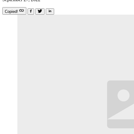
Copied!