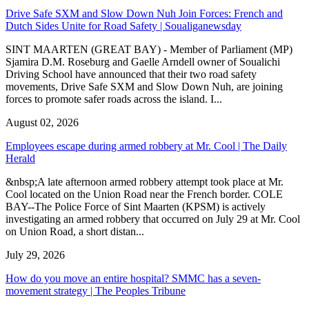
Drive Safe SXM and Slow Down Nuh Join Forces: French and
Dutch Sides Unite for Road Safety | Soualiganewsday
SINT MAARTEN (GREAT BAY) - Member of Parliament (MP)
Sjamira D.M. Roseburg and Gaelle Arndell owner of Soualichi
Driving School have announced that their two road safety
movements, Drive Safe SXM and Slow Down Nuh, are joining
forces to promote safer roads across the island. I...
August 02, 2026
Employees escape during armed robbery at Mr. Cool | The Daily
Herald
&nbsp;A late afternoon armed robbery attempt took place at Mr.
Cool located on the Union Road near the French border. COLE
BAY--The Police Force of Sint Maarten (KPSM) is actively
investigating an armed robbery that occurred on July 29 at Mr. Cool
on Union Road, a short distan...
July 29, 2026
How do you move an entire hospital? SMMC has a seven-
movement strategy | The Peoples Tribune