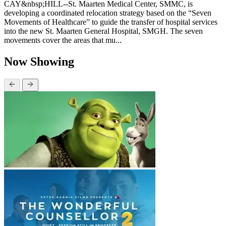
CAY&nbsp;HILL--St. Maarten Medical Center, SMMC, is
developing a coordinated relocation strategy based on the “Seven
Movements of Healthcare” to guide the transfer of hospital services
into the new St. Maarten General Hospital, SMGH. The seven
movements cover the areas that mu...
Now Showing