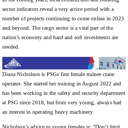
sector indicators reveal a very active period with a
number of projects continuing to come online in 2023
and beyond. The cargo sector is a vital part of the
nation’s economy and hard and soft investments are
needed.
Diana Nicholson is PSGs first female trainee crane
operator. She started her training in August 2022 and
has been working in the safety and security department
at PSG since 2018, but from very young, always had
an interest in operating heavy machinery.
Nicholson’s advice to young females is: “Don’t limit