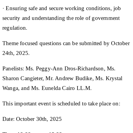
· Ensuring safe and secure working conditions, job
security and understanding the role of government
regulation.
Theme focused questions can be submitted by October
24th, 2025.
Panelists: Ms. Peggy-Ann Dros-Richardson, Ms.
Sharon Cangieter, Mr. Andrew Budike, Ms. Krystal
Wanga, and Ms. Eunelda Cairo LL.M.
This important event is scheduled to take place on:
Date: October 30th, 2025