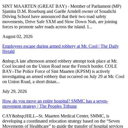
SINT MAARTEN (GREAT BAY) - Member of Parliament (MP)
Sjamira D.M. Roseburg and Gaelle Arndell owner of Soualichi
Driving School have announced that their two road safety
movements, Drive Safe SXM and Slow Down Nuh, are joining
forces to promote safer roads across the island. I...
August 02, 2026
Employees escape during armed robbery at Mr. Cool | The Daily
Herald
&nbsp;A late afternoon armed robbery attempt took place at Mr.
Cool located on the Union Road near the French border. COLE
BAY--The Police Force of Sint Maarten (KPSM) is actively
investigating an armed robbery that occurred on July 29 at Mr. Cool
on Union Road, a short distan...
July 29, 2026
How do you move an entire hospital? SMMC has a seven-
movement strategy | The Peoples Tribune
CAY&nbsp;HILL--St. Maarten Medical Center, SMMC, is
developing a coordinated relocation strategy based on the “Seven
Movements of Healthcare” to guide the transfer of hospital services