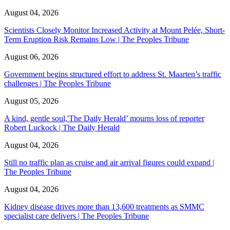
August 04, 2026
Scientists Closely Monitor Increased Activity at Mount Pelée, Short-
Term Eruption Risk Remains Low | The Peoples Tribune
August 06, 2026
Government begins structured effort to address St. Maarten’s traffic
challenges | The Peoples Tribune
August 05, 2026
A kind, gentle soul,'The Daily Herald’ mourns loss of reporter
Robert Luckock | The Daily Herald
August 04, 2026
Still no traffic plan as cruise and air arrival figures could expand |
The Peoples Tribune
August 04, 2026
Kidney disease drives more than 13,600 treatments as SMMC
specialist care delivers | The Peoples Tribune