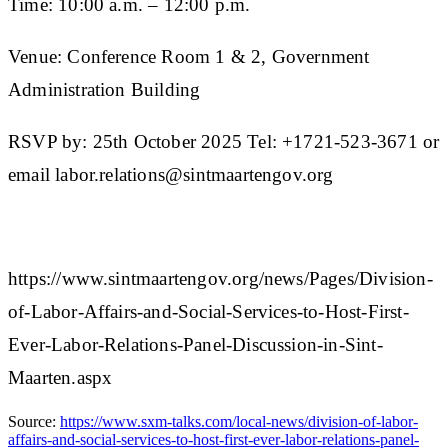
Time: 10:00 a.m. – 12:00 p.m.
Venue: Conference Room 1 & 2, Government
Administration Building
RSVP by: 25th October 2025 Tel: +1721-523-3671 or
email labor.relations@sintmaartengov.org
https://www.sintmaartengov.org/news/Pages/Division-
of-Labor-Affairs-and-Social-Services-to-Host-First-
Ever-Labor-Relations-Panel-Discussion-in-Sint-
Maarten.aspx
Source:
https://www.sxm-talks.com/local-news/division-of-labor-
affairs-and-social-services-to-host-first-ever-labor-relations-panel-