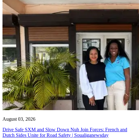
August 03, 2026
Drive Safe SXM and Slow Down Nuh Join Forces: French and
Dutch Sides Unite for Road Safety | Soualiganewsday