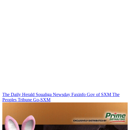
The Daily Herald
Soualiga Newsday
Faxinfo
Gov of SXM
The
Peoples Tribune
Go-SXM