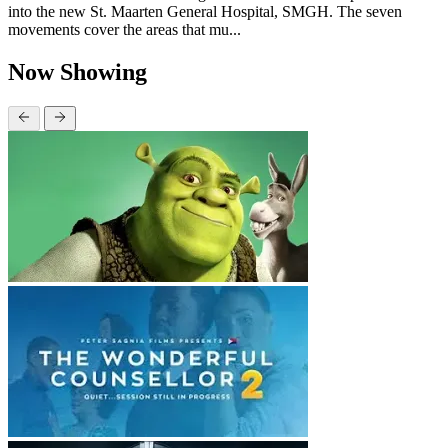
into the new St. Maarten General Hospital, SMGH. The seven
movements cover the areas that mu...
Now Showing