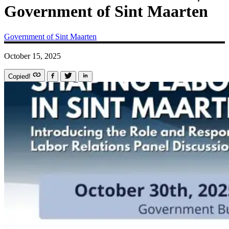
Government of Sint Maarten
Government of Sint Maarten
October 15, 2025
Copied!