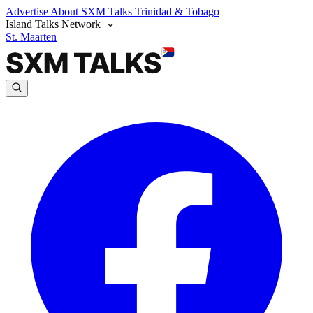
Advertise
About SXM Talks
Trinidad & Tobago
Island Talks Network
St. Maarten