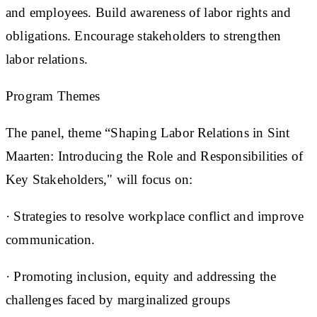
and employees. Build awareness of labor rights and
obligations. Encourage stakeholders to strengthen
labor relations.
Program Themes
The panel, theme “Shaping Labor Relations in Sint
Maarten: Introducing the Role and Responsibilities of
Key Stakeholders," will focus on:
· Strategies to resolve workplace conflict and improve
communication.
· Promoting inclusion, equity and addressing the
challenges faced by marginalized groups