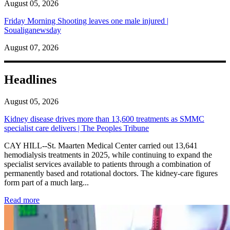
August 05, 2026
Friday Morning Shooting leaves one male injured |
Soualiganewsday
August 07, 2026
Headlines
August 05, 2026
Kidney disease drives more than 13,600 treatments as SMMC
specialist care delivers | The Peoples Tribune
CAY HILL--St. Maarten Medical Center carried out 13,641
hemodialysis treatments in 2025, while continuing to expand the
specialist services available to patients through a combination of
permanently based and rotational doctors. The kidney-care figures
form part of a much larg...
: Kidney disease drives more than 13,600 treatments as SM
Read more