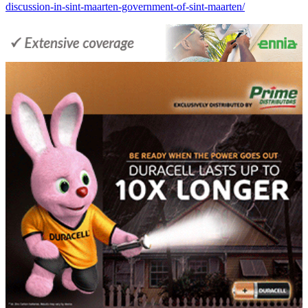
discussion-in-sint-maarten-government-of-sint-maarten/