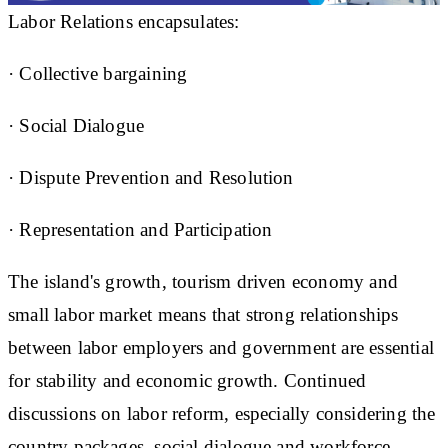
Labor Relations encapsulates:
· Collective bargaining
· Social Dialogue
· Dispute Prevention and Resolution
· Representation and Participation
The island's growth, tourism driven economy and
small labor market means that strong relationships
between labor employers and government are essential
for stability and economic growth. Continued
discussions on labor reform, especially considering the
country packages, social dialogue and workforce