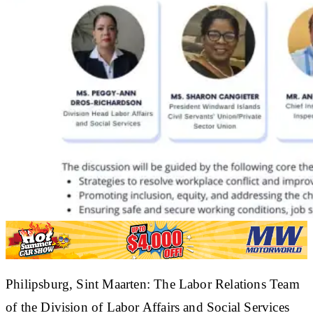
​Philipsburg, Sint Maarten: The Labor Relations Team
of the Division of Labor Affairs and Social Services