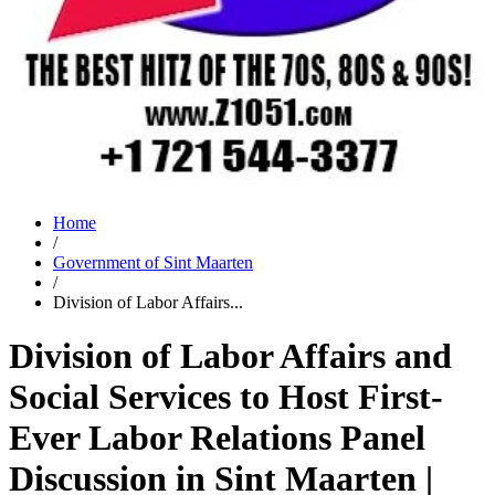
Home
/
Government of Sint Maarten
/
Division of Labor Affairs...
Division of Labor Affairs and
Social Services to Host First-
Ever Labor Relations Panel
Discussion in Sint Maarten |