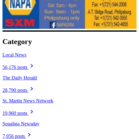
Category
Local News
56,176 posts
The Daily Herald
28,790 posts
St. Martin News Network
19,960 posts
Soualiga Newsday
7,956 posts