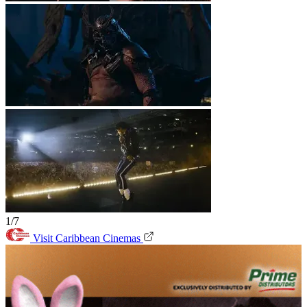
1/7
Visit Caribbean Cinemas