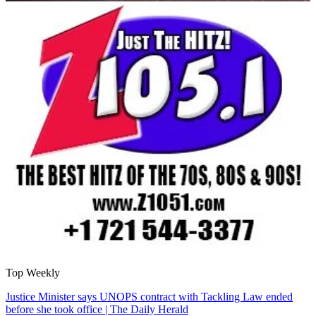
Top Weekly
Justice Minister says UNOPS contract with Tackling Law ended
before she took office | The Daily Herald