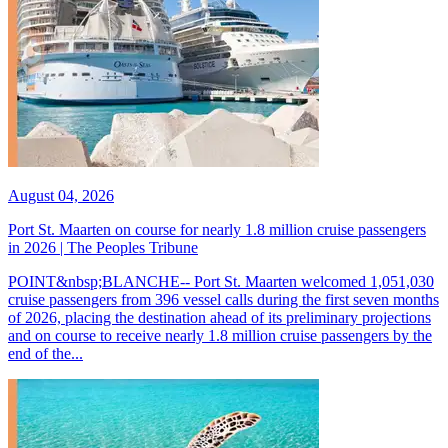
August 04, 2026
Port St. Maarten on course for nearly 1.8 million cruise passengers
in 2026 | The Peoples Tribune
POINT&nbsp;BLANCHE-- Port St. Maarten welcomed 1,051,030
cruise passengers from 396 vessel calls during the first seven months
of 2026, placing the destination ahead of its preliminary projections
and on course to receive nearly 1.8 million cruise passengers by the
end of the...