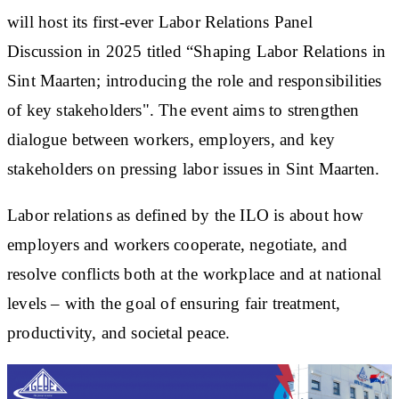
will host its first-ever Labor Relations Panel
Discussion in 2025 titled “Shaping Labor Relations in
Sint Maarten; introducing the role and responsibilities
of key stakeholders". The event aims to strengthen
dialogue between workers, employers, and key
stakeholders on pressing labor issues in Sint Maarten.
Labor relations as defined by the ILO is about how
employers and workers cooperate, negotiate, and
resolve conflicts both at the workplace and at national
levels – with the goal of ensuring fair treatment,
productivity, and societal peace.