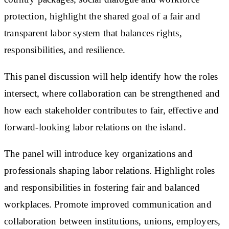
protection, highlight the shared goal of a fair and
transparent labor system that balances rights,
responsibilities, and resilience.
This panel discussion will help identify how the roles
intersect, where collaboration can be strengthened and
how each stakeholder contributes to fair, effective and
forward-looking labor relations on the island.
The panel will introduce key organizations and
professionals shaping labor relations. Highlight roles
and responsibilities in fostering fair and balanced
workplaces. Promote improved communication and
collaboration between institutions, unions, employers,