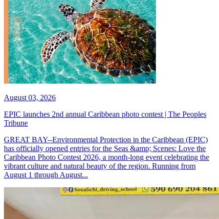
August 03, 2026
EPIC launches 2nd annual Caribbean photo contest | The Peoples
Tribune
GREAT BAY--Environmental Protection in the Caribbean (EPIC)
has officially opened entries for the Seas &amp; Scenes: Love the
Caribbean Photo Contest 2026, a month-long event celebrating the
vibrant culture and natural beauty of the region. Running from
August 1 through August...