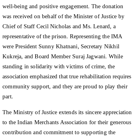
well-being and positive engagement. The donation
was received on behalf of the Minister of Justice by
Chief of Staff Cecil Nicholas and Ms. Lenard, a
representative of the prison. Representing the IMA
were President Sunny Khatnani, Secretary Nikhil
Kukreja, and Board Member Suraj Jagwani. While
standing in solidarity with victims of crime, the
association emphasized that true rehabilitation requires
community support, and they are proud to play their
part.
The Ministry of Justice extends its sincere appreciation
to the Indian Merchants Association for their generous
contribution and commitment to supporting the