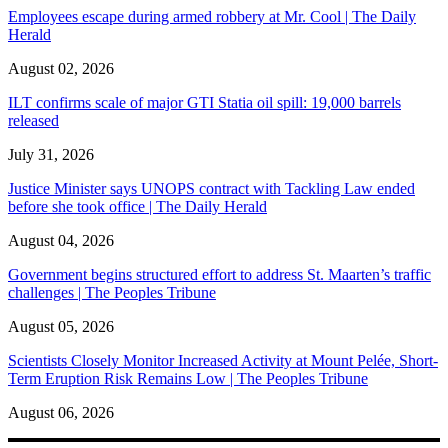
Employees escape during armed robbery at Mr. Cool | The Daily
Herald
August 02, 2026
ILT confirms scale of major GTI Statia oil spill: 19,000 barrels
released
July 31, 2026
Justice Minister says UNOPS contract with Tackling Law ended
before she took office | The Daily Herald
August 04, 2026
Government begins structured effort to address St. Maarten’s traffic
challenges | The Peoples Tribune
August 05, 2026
Scientists Closely Monitor Increased Activity at Mount Pelée, Short-
Term Eruption Risk Remains Low | The Peoples Tribune
August 06, 2026