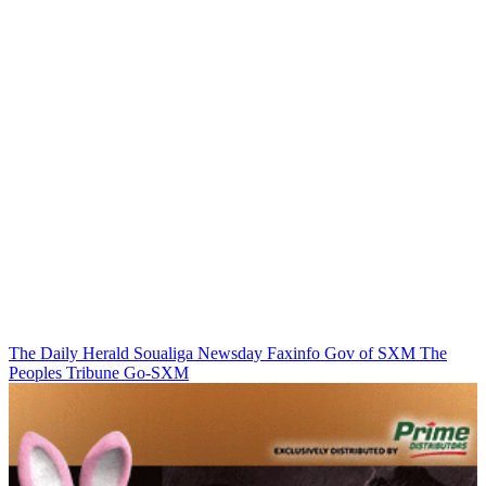
The Daily Herald
Soualiga Newsday
Faxinfo
Gov of SXM
The
Peoples Tribune
Go-SXM