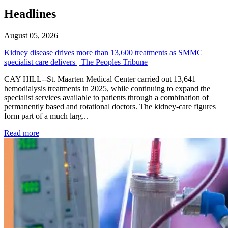
Headlines
August 05, 2026
Kidney disease drives more than 13,600 treatments as SMMC
specialist care delivers | The Peoples Tribune
CAY HILL--St. Maarten Medical Center carried out 13,641
hemodialysis treatments in 2025, while continuing to expand the
specialist services available to patients through a combination of
permanently based and rotational doctors. The kidney-care figures
form part of a much larg...
: Kidney disease drives more than 13,600 treatments as SM
Read more