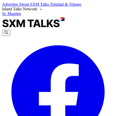
Advertise
About SXM Talks
Trinidad & Tobago
Island Talks Network
St. Maarten