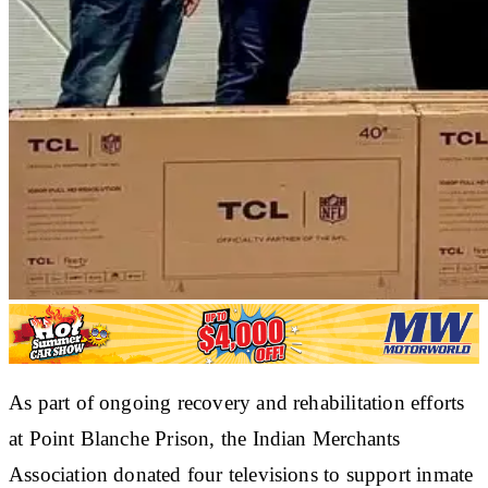
As part of ongoing recovery and rehabilitation efforts
at Point Blanche Prison, the Indian Merchants
Association donated four televisions to support inmate