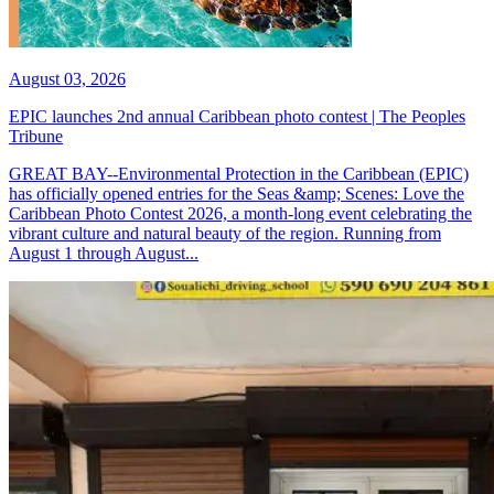
August 03, 2026
EPIC launches 2nd annual Caribbean photo contest | The Peoples
Tribune
GREAT BAY--Environmental Protection in the Caribbean (EPIC)
has officially opened entries for the Seas &amp; Scenes: Love the
Caribbean Photo Contest 2026, a month-long event celebrating the
vibrant culture and natural beauty of the region. Running from
August 1 through August...