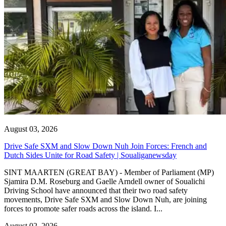
August 03, 2026
Drive Safe SXM and Slow Down Nuh Join Forces: French and
Dutch Sides Unite for Road Safety | Soualiganewsday
SINT MAARTEN (GREAT BAY) - Member of Parliament (MP)
Sjamira D.M. Roseburg and Gaelle Arndell owner of Soualichi
Driving School have announced that their two road safety
movements, Drive Safe SXM and Slow Down Nuh, are joining
forces to promote safer roads across the island. I...
August 02, 2026