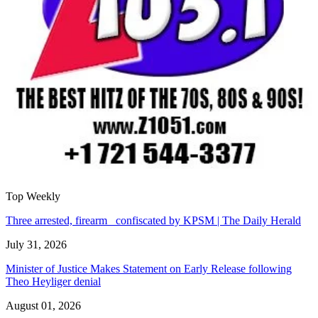
Top Weekly
Three arrested, firearm confiscated by KPSM | The Daily Herald
July 31, 2026
Minister of Justice Makes Statement on Early Release following
Theo Heyliger denial
August 01, 2026