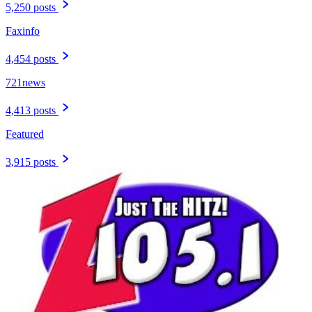
5,250 posts
Faxinfo
4,454 posts
721news
4,413 posts
Featured
3,915 posts