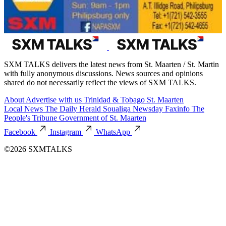
SXM TALKS delivers the latest news from St. Maarten / St. Martin
with fully anonymous discussions. News sources and opinions
shared do not necessarily reflect the views of SXM TALKS.
About
Advertise with us
Trinidad & Tobago
St. Maarten
Local News
The Daily Herald
Soualiga Newsday
Faxinfo
The
People's Tribune
Government of St. Maarten
Facebook
Instagram
WhatsApp
©2026 SXMTALKS