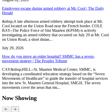
Employees escape during armed robbery at Mr. Cool | The Daily
Herald
&nbsp;A late afternoon armed robbery attempt took place at Mr.
Cool located on the Union Road near the French border. COLE
BAY--The Police Force of Sint Maarten (KPSM) is actively
investigating an armed robbery that occurred on July 29 at Mr. Cool
on Union Road, a short distan...
July 29, 2026
How do you move an entire hospital? SMMC has a seven-
movement strategy | The Peoples Tribune
CAY&nbsp;HILL--St. Maarten Medical Center, SMMC, is
developing a coordinated relocation strategy based on the “Seven
Movements of Healthcare” to guide the transfer of hospital services
into the new St. Maarten General Hospital, SMGH. The seven
movements cover the areas that mu...
Now Showing