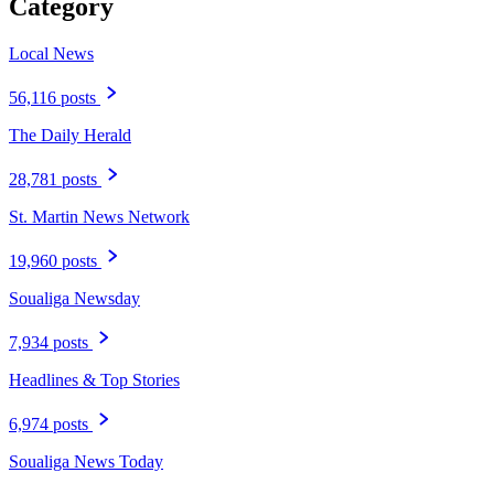
Category
Local News
56,116 posts
The Daily Herald
28,781 posts
St. Martin News Network
19,960 posts
Soualiga Newsday
7,934 posts
Headlines & Top Stories
6,974 posts
Soualiga News Today