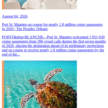
August 04, 2026
Port St. Maarten on course for nearly 1.8 million cruise passengers
in 2026 | The Peoples Tribune
POINT&nbsp;BLANCHE-- Port St. Maarten welcomed 1,051,030
cruise passengers from 396 vessel calls during the first seven months
of 2026, placing the destination ahead of its preliminary projections
and on course to receive nearly 1.8 million cruise passengers by the
end of the...