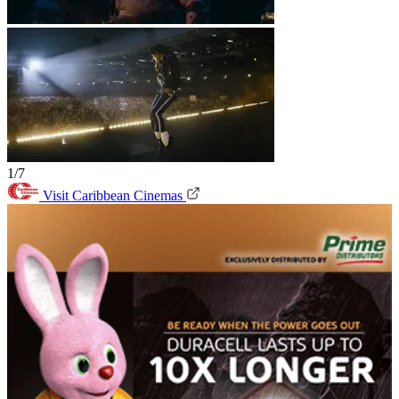
1/7
Visit Caribbean Cinemas