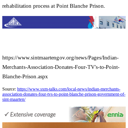
rehabilitation process at Point Blanche Prison.​
https://www.sintmaartengov.org/news/Pages/Indian-
Merchants-Association-Donates-Four-TV's-to-Point-
Blanche-Prison.aspx
Source:
https://www.sxm-talks.com/local-news/indian-merchants-
association-donates-four-tvs-to-point-blanche-prison-government-of-
sint-maarten/