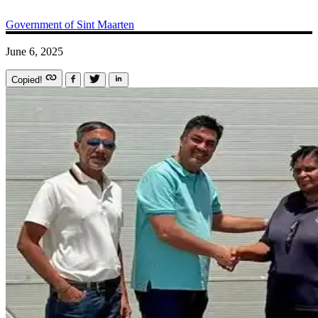
Government of Sint Maarten
June 6, 2025
Copied!