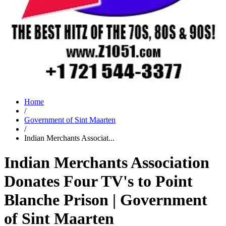
Home
/
Government of Sint Maarten
/
Indian Merchants Associat...
Indian Merchants Association
Donates Four TV's to Point
Blanche Prison | Government
of Sint Maarten