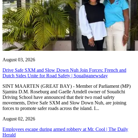
August 03, 2026
Drive Safe SXM and Slow Down Nuh Join Forces: French and
Dutch Sides Unite for Road Safety | Soualiganewsday
SINT MAARTEN (GREAT BAY) - Member of Parliament (MP)
Sjamira D.M. Roseburg and Gaelle Arndell owner of Soualichi
Driving School have announced that their two road safety
movements, Drive Safe SXM and Slow Down Nuh, are joining
forces to promote safer roads across the island. I...
August 02, 2026
Employees escape during armed robbery at Mr. Cool | The Daily
Herald