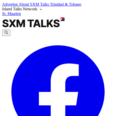
Advertise
About SXM Talks
Trinidad & Tobago
Island Talks Network
St. Maarten