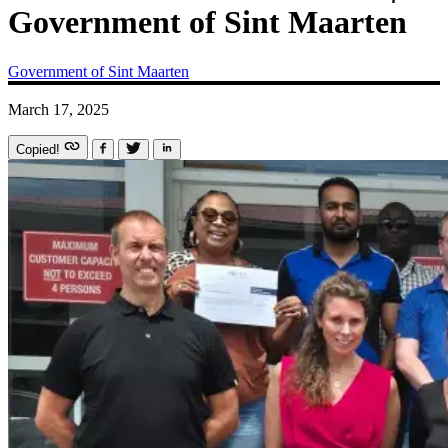
Government of Sint Maarten
Government of Sint Maarten
March 17, 2025
Copied!