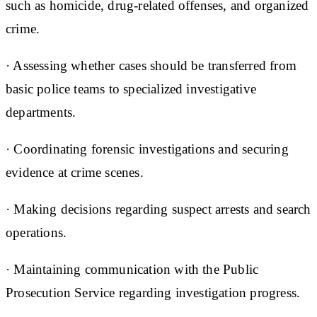
such as homicide, drug-related offenses, and organized
crime.
· Assessing whether cases should be transferred from
basic police teams to specialized investigative
departments.
· Coordinating forensic investigations and securing
evidence at crime scenes.
· Making decisions regarding suspect arrests and search
operations.
· Maintaining communication with the Public
Prosecution Service regarding investigation progress.