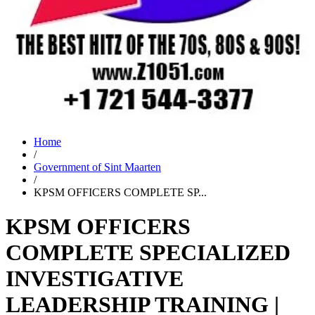
Home
/
Government of Sint Maarten
/
KPSM OFFICERS COMPLETE SP...
KPSM OFFICERS
COMPLETE SPECIALIZED
INVESTIGATIVE
LEADERSHIP TRAINING |