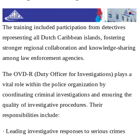
The training included participation from detectives
representing all Dutch Caribbean islands, fostering
stronger regional collaboration and knowledge-sharing
among law enforcement agencies.
The OVD-R (Duty Officer for Investigations) plays a
vital role within the police organization by
coordinating criminal investigations and ensuring the
quality of investigative procedures. Their
responsibilities include:
· Leading investigative responses to serious crimes