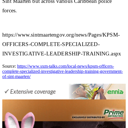
Sint Maarten but across various Caribbean police
forces.​
https://www.sintmaartengov.org/news/Pages/KPSM-
OFFICERS-COMPLETE-SPECIALIZED-
INVESTIGATIVE-LEADERSHIP-TRAINING.aspx
Source:
https://www.sxm-talks.com/local-news/kpsm-officers-
complete-specialized-investigative-leadership-training-government-
of-sint-maarten/