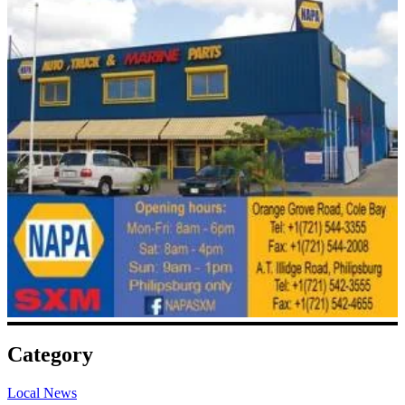
Category
Local News