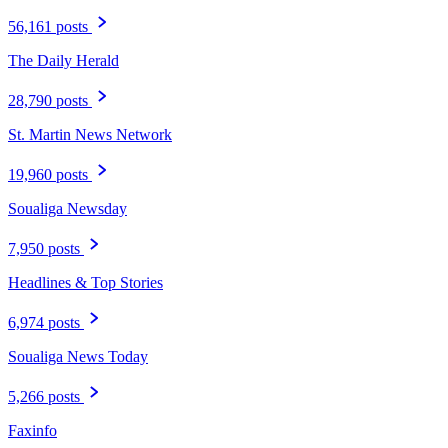
56,161 posts
The Daily Herald
28,790 posts
St. Martin News Network
19,960 posts
Soualiga Newsday
7,950 posts
Headlines & Top Stories
6,974 posts
Soualiga News Today
5,266 posts
Faxinfo