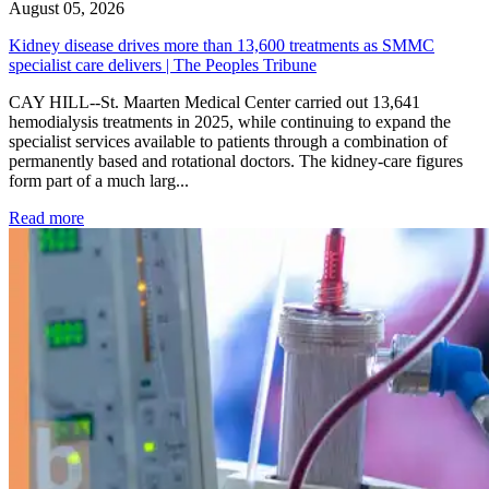
August 05, 2026
Kidney disease drives more than 13,600 treatments as SMMC
specialist care delivers | The Peoples Tribune
CAY HILL--St. Maarten Medical Center carried out 13,641
hemodialysis treatments in 2025, while continuing to expand the
specialist services available to patients through a combination of
permanently based and rotational doctors. The kidney-care figures
form part of a much larg...
: Kidney disease drives more than 13,600 treatments as SM
Read more