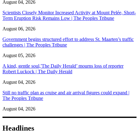
August 04, 2026
Scientists Closely Monitor Increased Activity at Mount Pelée, Short-
Term Eruption Risk Remains Low | The Peoples Tribune
August 06, 2026
Government begins structured effort to address St. Maarten’s traffic
challenges | The Peoples Tribune
August 05, 2026
A kind, gentle soul,'The Daily Herald’ mourns loss of reporter
Robert Luckock | The Daily Herald
August 04, 2026
Still no traffic plan as cruise and air arrival figures could expand |
The Peoples Tribune
August 04, 2026
Headlines