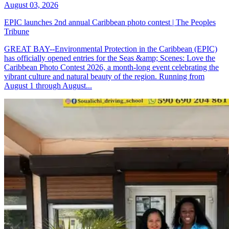
August 03, 2026
EPIC launches 2nd annual Caribbean photo contest | The Peoples
Tribune
GREAT BAY--Environmental Protection in the Caribbean (EPIC)
has officially opened entries for the Seas &amp; Scenes: Love the
Caribbean Photo Contest 2026, a month-long event celebrating the
vibrant culture and natural beauty of the region. Running from
August 1 through August...