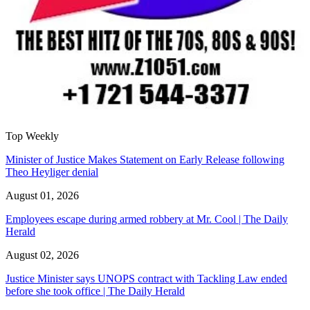
Top Weekly
Minister of Justice Makes Statement on Early Release following
Theo Heyliger denial
August 01, 2026
Employees escape during armed robbery at Mr. Cool | The Daily
Herald
August 02, 2026
Justice Minister says UNOPS contract with Tackling Law ended
before she took office | The Daily Herald