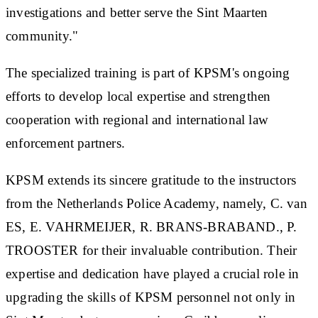
investigations and better serve the Sint Maarten
community."
The specialized training is part of KPSM's ongoing
efforts to develop local expertise and strengthen
cooperation with regional and international law
enforcement partners.
KPSM extends its sincere gratitude to the instructors
from the Netherlands Police Academy, namely, C. van
ES, E. VAHRMEIJER, R. BRANS-BRABAND., P.
TROOSTER for their invaluable contribution. Their
expertise and dedication have played a crucial role in
upgrading the skills of KPSM personnel not only in