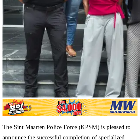
The Sint Maarten Police Force (KPSM) is pleased to
announce the successful completion of specialized