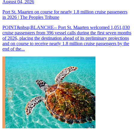
August 04, 2026
Port St. Maarten on course for nearly 1.8 million cruise passengers
in 2026 | The Peoples Tribune
POINT&nbsp;BLANCHE-- Port St. Maarten welcomed 1,051,030
cruise passengers from 396 vessel calls during the first seven months
of 2026, placing the destination ahead of its preliminary projections
and on course to receive nearly 1.8 million cruise passengers by the
end of the...