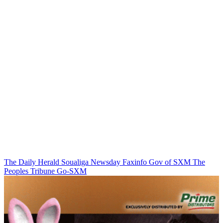
The Daily Herald
Soualiga Newsday
Faxinfo
Gov of SXM
The
Peoples Tribune
Go-SXM