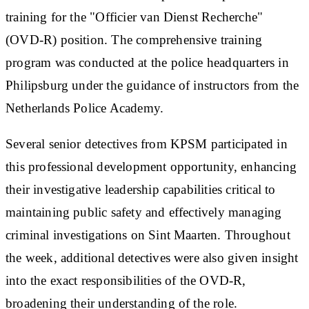
training for the "Officier van Dienst Recherche"
(OVD-R) position. The comprehensive training
program was conducted at the police headquarters in
Philipsburg under the guidance of instructors from the
Netherlands Police Academy.
Several senior detectives from KPSM participated in
this professional development opportunity, enhancing
their investigative leadership capabilities critical to
maintaining public safety and effectively managing
criminal investigations on Sint Maarten. Throughout
the week, additional detectives were also given insight
into the exact responsibilities of the OVD-R,
broadening their understanding of the role.