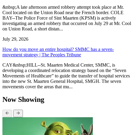
&nbsp;A late afternoon armed robbery attempt took place at Mr.
Cool located on the Union Road near the French border. COLE
BAY--The Police Force of Sint Maarten (KPSM) is actively
investigating an armed robbery that occurred on July 29 at Mr. Cool
on Union Road, a short distan...
July 29, 2026
How do you move an entire hospital? SMMC has a seven-
movement strategy | The Peoples Tribune
CAY&nbsp;HILL--St. Maarten Medical Center, SMMC, is
developing a coordinated relocation strategy based on the “Seven
Movements of Healthcare” to guide the transfer of hospital services
into the new St. Maarten General Hospital, SMGH. The seven
movements cover the areas that mu...
Now Showing