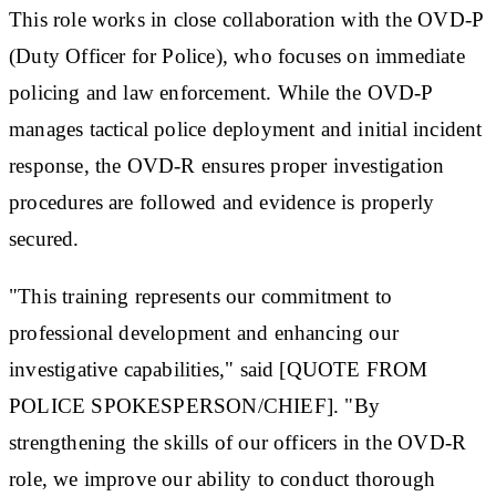
This role works in close collaboration with the OVD-P
(Duty Officer for Police), who focuses on immediate
policing and law enforcement. While the OVD-P
manages tactical police deployment and initial incident
response, the OVD-R ensures proper investigation
procedures are followed and evidence is properly
secured.
"This training represents our commitment to
professional development and enhancing our
investigative capabilities," said [QUOTE FROM
POLICE SPOKESPERSON/CHIEF]. "By
strengthening the skills of our officers in the OVD-R
role, we improve our ability to conduct thorough