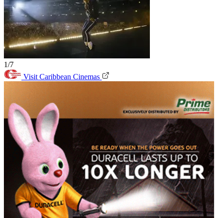
1/7
Visit Caribbean Cinemas