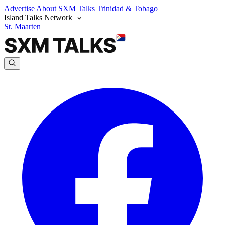
Advertise
About SXM Talks
Trinidad & Tobago
Island Talks Network
St. Maarten