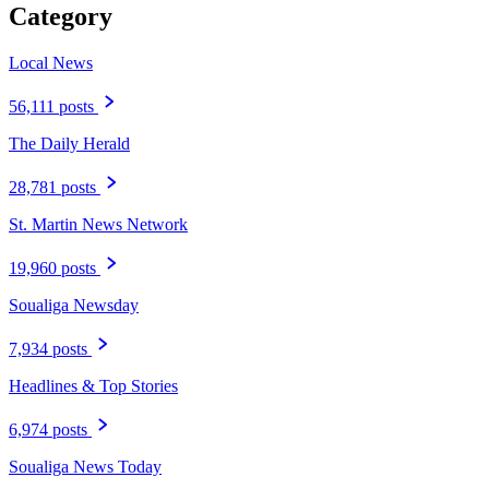
Category
Local News
56,111 posts
The Daily Herald
28,781 posts
St. Martin News Network
19,960 posts
Soualiga Newsday
7,934 posts
Headlines & Top Stories
6,974 posts
Soualiga News Today