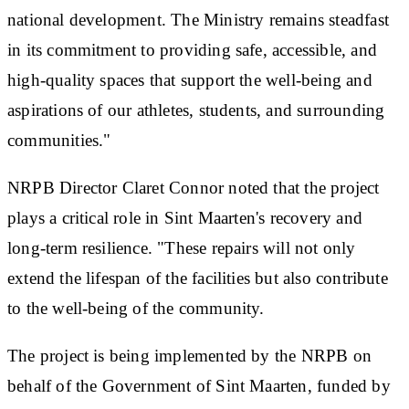
national development. The Ministry remains steadfast
in its commitment to providing safe, accessible, and
high-quality spaces that support the well-being and
aspirations of our athletes, students, and surrounding
communities."
NRPB Director Claret Connor noted that the project
plays a critical role in Sint Maarten's recovery and
long-term resilience. "These repairs will not only
extend the lifespan of the facilities but also contribute
to the well-being of the community.
The project is being implemented by the NRPB on
behalf of the Government of Sint Maarten, funded by