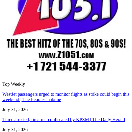
Top Weekly
WestJet passengers urged to monitor flights as strike could begin this
weekend | The Peoples Tribune
July 31, 2026
Three arrested, firearm confiscated by KPSM | The Daily Herald
July 31, 2026