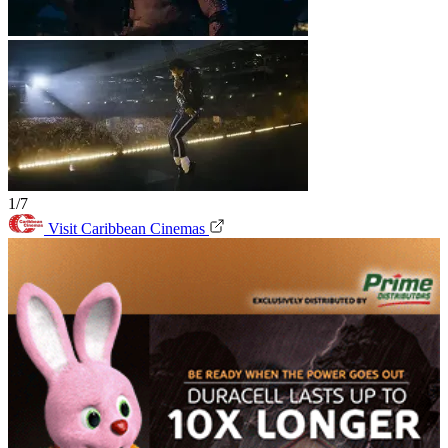
1/7
Visit Caribbean Cinemas