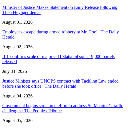
Minister of Justice Makes Statement on Early Release following
Theo Heyliger denial
August 01, 2026
Employees escape during armed robbery at Mr. Cool | The Daily
Herald
August 02, 2026
ILT confirms scale of major GTI Statia oil spill: 19,000 barrels
released
July 31, 2026
Justice Minister says UNOPS contract with Tackling Law ended
before she took office | The Daily Herald
August 04, 2026
Government begins structured effort to address St. Maarten’s traffic
challenges | The Peoples Tribune
August 05, 2026