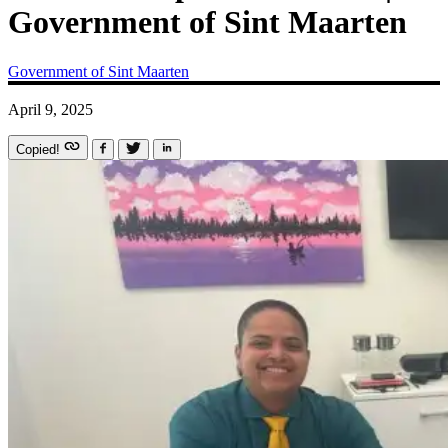
Government of Sint Maarten
Government of Sint Maarten
April 9, 2025
Copied!