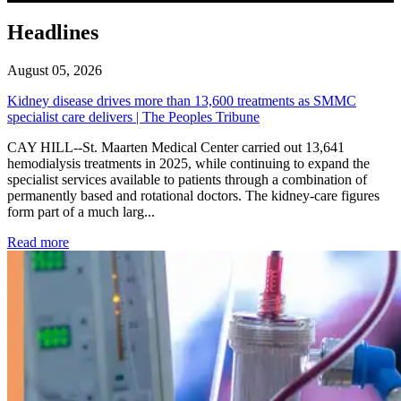
Headlines
August 05, 2026
Kidney disease drives more than 13,600 treatments as SMMC
specialist care delivers | The Peoples Tribune
CAY HILL--St. Maarten Medical Center carried out 13,641
hemodialysis treatments in 2025, while continuing to expand the
specialist services available to patients through a combination of
permanently based and rotational doctors. The kidney-care figures
form part of a much larg...
: Kidney disease drives more than 13,600 treatments as SM
Read more