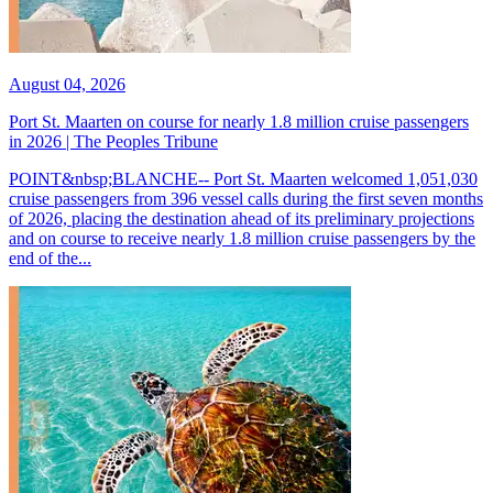
August 04, 2026
Port St. Maarten on course for nearly 1.8 million cruise passengers
in 2026 | The Peoples Tribune
POINT&nbsp;BLANCHE-- Port St. Maarten welcomed 1,051,030
cruise passengers from 396 vessel calls during the first seven months
of 2026, placing the destination ahead of its preliminary projections
and on course to receive nearly 1.8 million cruise passengers by the
end of the...