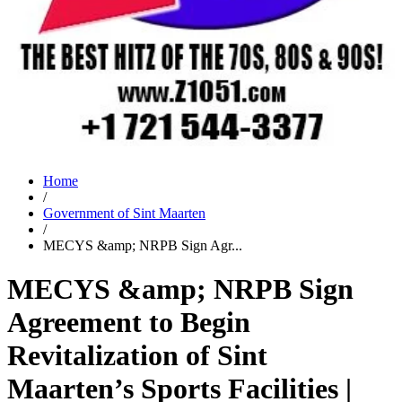
Home
/
Government of Sint Maarten
/
MECYS &amp; NRPB Sign Agr...
MECYS &amp; NRPB Sign
Agreement to Begin
Revitalization of Sint
Maarten’s Sports Facilities |