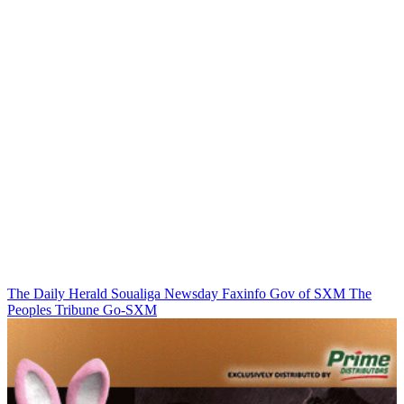
The Daily Herald
Soualiga Newsday
Faxinfo
Gov of SXM
The
Peoples Tribune
Go-SXM