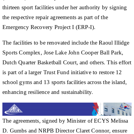
thirteen sport facilities under her authority by signing
the respective repair agreements as part of the
Emergency Recovery Project I (ERP-I).
The facilities to be renovated include the Raoul Illidge
Sports Complex, Jose Lake John Cooper Ball Park,
Dutch Quarter Basketball Court, and others. This effort
is part of a larger Trust Fund initiative to restore 12
school gyms and 13 sports facilities across the island,
enhancing resilience and sustainability.
The agreements, signed by Minister of ECYS Melissa
D. Gumbs and NRPB Director Claret Connor, ensure