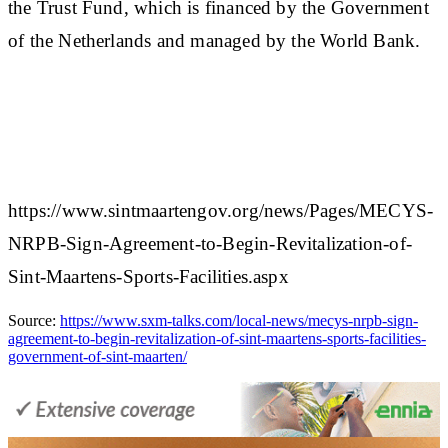
the Trust Fund, which is financed by the Government
of the Netherlands and managed by the World Bank.
https://www.sintmaartengov.org/news/Pages/MECYS-
NRPB-Sign-Agreement-to-Begin-Revitalization-of-
Sint-Maartens-Sports-Facilities.aspx
Source:
https://www.sxm-talks.com/local-news/mecys-nrpb-sign-
agreement-to-begin-revitalization-of-sint-maartens-sports-facilities-
government-of-sint-maarten/