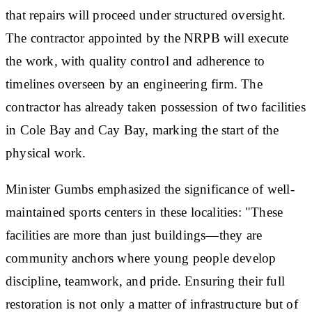
that repairs will proceed under structured oversight.
The contractor appointed by the NRPB will execute
the work, with quality control and adherence to
timelines overseen by an engineering firm. The
contractor has already taken possession of two facilities
in Cole Bay and Cay Bay, marking the start of the
physical work.
Minister Gumbs emphasized the significance of well-
maintained sports centers in these localities: "These
facilities are more than just buildings—they are
community anchors where young people develop
discipline, teamwork, and pride. Ensuring their full
restoration is not only a matter of infrastructure but of