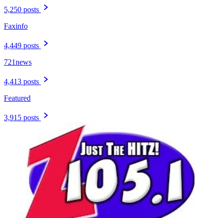
5,250 posts
Faxinfo
4,449 posts
721news
4,413 posts
Featured
3,915 posts