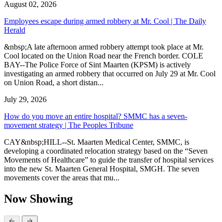
August 02, 2026
Employees escape during armed robbery at Mr. Cool | The Daily
Herald
&nbsp;A late afternoon armed robbery attempt took place at Mr.
Cool located on the Union Road near the French border. COLE
BAY--The Police Force of Sint Maarten (KPSM) is actively
investigating an armed robbery that occurred on July 29 at Mr. Cool
on Union Road, a short distan...
July 29, 2026
How do you move an entire hospital? SMMC has a seven-
movement strategy | The Peoples Tribune
CAY&nbsp;HILL--St. Maarten Medical Center, SMMC, is
developing a coordinated relocation strategy based on the “Seven
Movements of Healthcare” to guide the transfer of hospital services
into the new St. Maarten General Hospital, SMGH. The seven
movements cover the areas that mu...
Now Showing