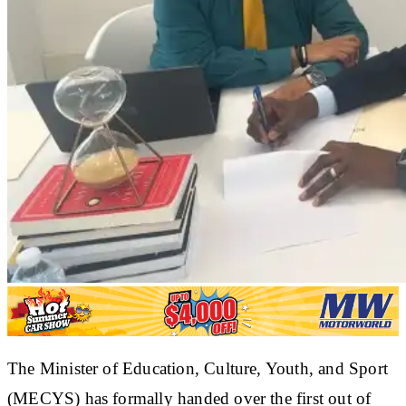
The Minister of Education, Culture, Youth, and Sport
(MECYS) has formally handed over the first out of