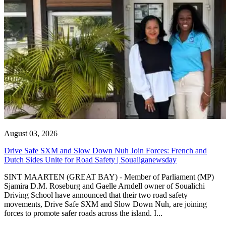
August 03, 2026
Drive Safe SXM and Slow Down Nuh Join Forces: French and
Dutch Sides Unite for Road Safety | Soualiganewsday
SINT MAARTEN (GREAT BAY) - Member of Parliament (MP)
Sjamira D.M. Roseburg and Gaelle Arndell owner of Soualichi
Driving School have announced that their two road safety
movements, Drive Safe SXM and Slow Down Nuh, are joining
forces to promote safer roads across the island. I...