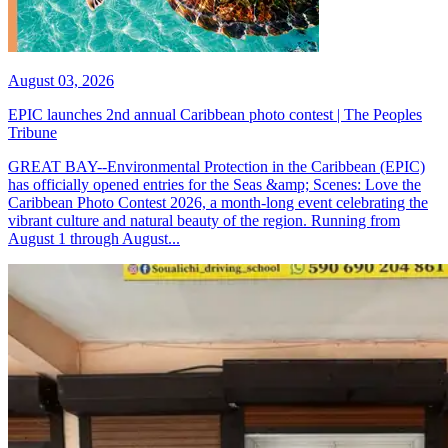
August 03, 2026
EPIC launches 2nd annual Caribbean photo contest | The Peoples
Tribune
GREAT BAY--Environmental Protection in the Caribbean (EPIC)
has officially opened entries for the Seas &amp; Scenes: Love the
Caribbean Photo Contest 2026, a month-long event celebrating the
vibrant culture and natural beauty of the region. Running from
August 1 through August...