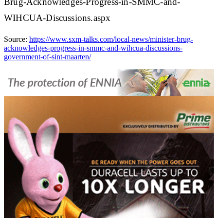
Brug-Acknowledges-Progress-in-SMMC-and-
WIHCUA-Discussions.aspx
Source:
https://www.sxm-talks.com/local-news/minister-brug-
acknowledges-progress-in-smmc-and-wihcua-discussions-
government-of-sint-maarten/