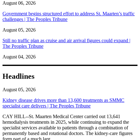
August 06, 2026
Government begins structured effort to address St. Maarten’s traffic
challenges | The Peoples Tribune
August 05, 2026
Still no traffic plan as cruise and air arrival figures could expand |
The Peoples Tribune
August 04, 2026
Headlines
August 05, 2026
Kidney disease drives more than 13,600 treatments as SMMC
specialist care delivers | The Peoples Tribune
CAY HILL--St. Maarten Medical Center carried out 13,641
hemodialysis treatments in 2025, while continuing to expand the
specialist services available to patients through a combination of
permanently based and rotational doctors. The kidney-care figures
form part of a much larg...