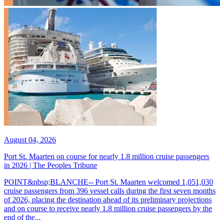
August 04, 2026
Port St. Maarten on course for nearly 1.8 million cruise passengers
in 2026 | The Peoples Tribune
POINT&nbsp;BLANCHE-- Port St. Maarten welcomed 1,051,030
cruise passengers from 396 vessel calls during the first seven months
of 2026, placing the destination ahead of its preliminary projections
and on course to receive nearly 1.8 million cruise passengers by the
end of the...