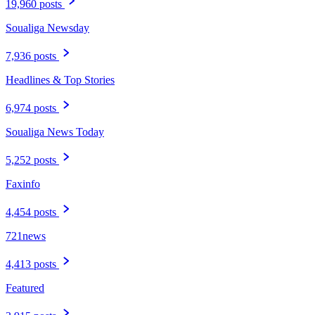
19,960 posts
Soualiga Newsday
7,936 posts
Headlines & Top Stories
6,974 posts
Soualiga News Today
5,252 posts
Faxinfo
4,454 posts
721news
4,413 posts
Featured