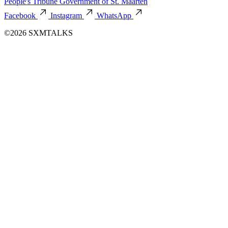
People's Tribune
Government of St. Maarten
Facebook
Instagram
WhatsApp
©2026 SXMTALKS