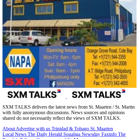
SXM TALKS delivers the latest news from St. Maarten / St. Martin
with fully anonymous discussions. News sources and opinions
shared do not necessarily reflect the views of SXM TALKS.
About
Advertise with us
Trinidad & Tobago
St. Maarten
Local News
The Daily Herald
Soualiga Newsday
Faxinfo
The