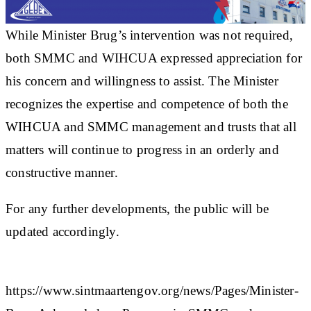
While Minister Brug’s intervention was not required,
both SMMC and WIHCUA expressed appreciation for
his concern and willingness to assist. The Minister
recognizes the expertise and competence of both the
WIHCUA and SMMC management and trusts that all
matters will continue to progress in an orderly and
constructive manner.
For any further developments, the public will be
updated accordingly.
https://www.sintmaartengov.org/news/Pages/Minister-