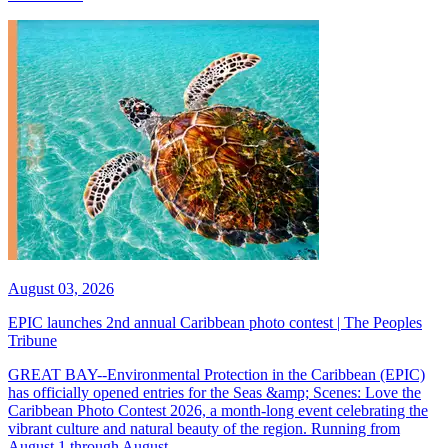
August 03, 2026
EPIC launches 2nd annual Caribbean photo contest | The Peoples
Tribune
GREAT BAY--Environmental Protection in the Caribbean (EPIC)
has officially opened entries for the Seas &amp; Scenes: Love the
Caribbean Photo Contest 2026, a month-long event celebrating the
vibrant culture and natural beauty of the region. Running from
August 1 through August...