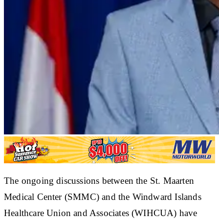
The ongoing discussions between the St. Maarten
Medical Center (SMMC) and the Windward Islands
Healthcare Union and Associates (WIHCUA) have