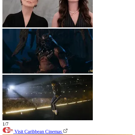
1/7
Visit Caribbean Cinemas