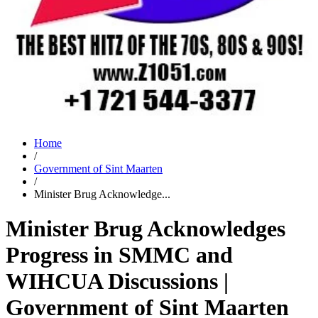
Home
/
Government of Sint Maarten
/
Minister Brug Acknowledge...
Minister Brug Acknowledges
Progress in SMMC and
WIHCUA Discussions |
Government of Sint Maarten