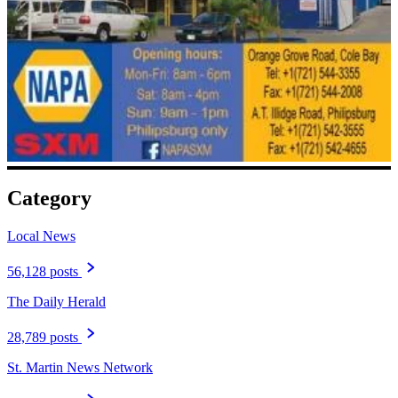
Category
Local News
56,128 posts
The Daily Herald
28,789 posts
St. Martin News Network