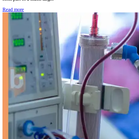
: Kidney disease drives more than 13,600 treatments as SM
Read more