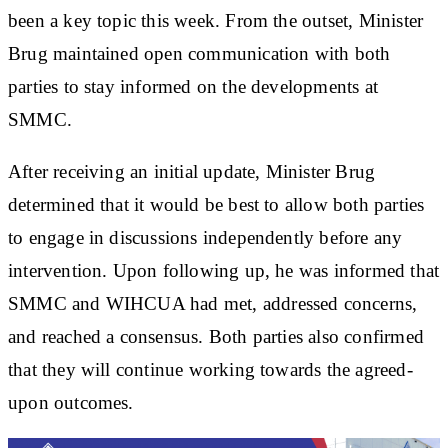
been a key topic this week. From the outset, Minister
Brug maintained open communication with both
parties to stay informed on the developments at
SMMC.
After receiving an initial update, Minister Brug
determined that it would be best to allow both parties
to engage in discussions independently before any
intervention. Upon following up, he was informed that
SMMC and WIHCUA had met, addressed concerns,
and reached a consensus. Both parties also confirmed
that they will continue working towards the agreed-
upon outcomes.