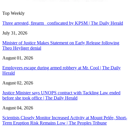
Top Weekly
Three arrested, firearm confiscated by KPSM | The Daily Herald
July 31, 2026
Minister of Justice Makes Statement on Early Release following
Theo Heyliger denial
August 01, 2026
Employees escape during armed robbery at Mr. Cool | The Daily
Herald
August 02, 2026
Justice Minister says UNOPS contract with Tackling Law ended
before she took office | The Daily Herald
August 04, 2026
Scientists Closely Monitor Increased Activity at Mount Pelée, Short-
Term Eruption Risk Remains Low | The Peoples Tribune