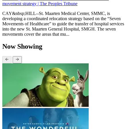
movement strategy | The Peoples Tribune
CAY&nbsp;HILL--St. Maarten Medical Center, SMMC, is
developing a coordinated relocation strategy based on the “Seven
Movements of Healthcare” to guide the transfer of hospital services
into the new St. Maarten General Hospital, SMGH. The seven
movements cover the areas that mu...
Now Showing