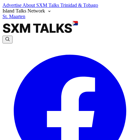
Advertise
About SXM Talks
Trinidad & Tobago
Island Talks Network
St. Maarten