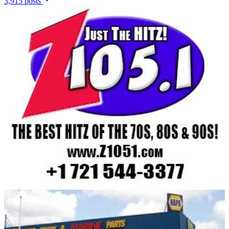
3,915 posts