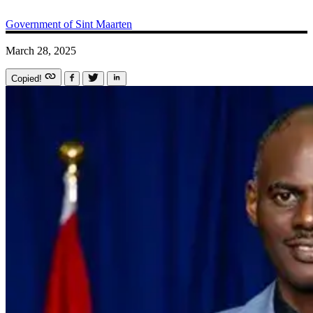
Government of Sint Maarten
March 28, 2025
Copied!