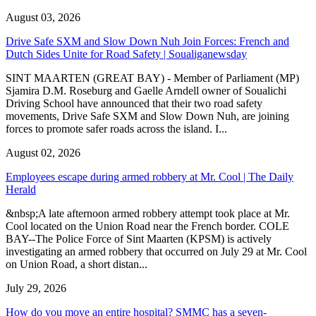
August 03, 2026
Drive Safe SXM and Slow Down Nuh Join Forces: French and
Dutch Sides Unite for Road Safety | Soualiganewsday
SINT MAARTEN (GREAT BAY) - Member of Parliament (MP)
Sjamira D.M. Roseburg and Gaelle Arndell owner of Soualichi
Driving School have announced that their two road safety
movements, Drive Safe SXM and Slow Down Nuh, are joining
forces to promote safer roads across the island. I...
August 02, 2026
Employees escape during armed robbery at Mr. Cool | The Daily
Herald
&nbsp;A late afternoon armed robbery attempt took place at Mr.
Cool located on the Union Road near the French border. COLE
BAY--The Police Force of Sint Maarten (KPSM) is actively
investigating an armed robbery that occurred on July 29 at Mr. Cool
on Union Road, a short distan...
July 29, 2026
How do you move an entire hospital? SMMC has a seven-