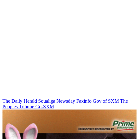
The Daily Herald
Soualiga Newsday
Faxinfo
Gov of SXM
The
Peoples Tribune
Go-SXM