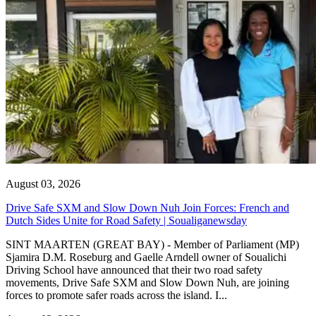
August 03, 2026
Drive Safe SXM and Slow Down Nuh Join Forces: French and
Dutch Sides Unite for Road Safety | Soualiganewsday
SINT MAARTEN (GREAT BAY) - Member of Parliament (MP)
Sjamira D.M. Roseburg and Gaelle Arndell owner of Soualichi
Driving School have announced that their two road safety
movements, Drive Safe SXM and Slow Down Nuh, are joining
forces to promote safer roads across the island. I...