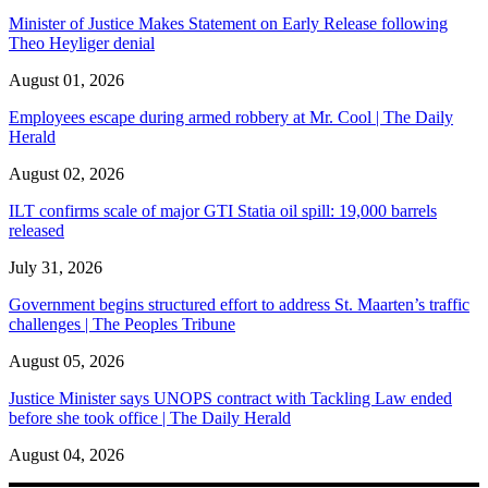
Minister of Justice Makes Statement on Early Release following
Theo Heyliger denial
August 01, 2026
Employees escape during armed robbery at Mr. Cool | The Daily
Herald
August 02, 2026
ILT confirms scale of major GTI Statia oil spill: 19,000 barrels
released
July 31, 2026
Government begins structured effort to address St. Maarten’s traffic
challenges | The Peoples Tribune
August 05, 2026
Justice Minister says UNOPS contract with Tackling Law ended
before she took office | The Daily Herald
August 04, 2026