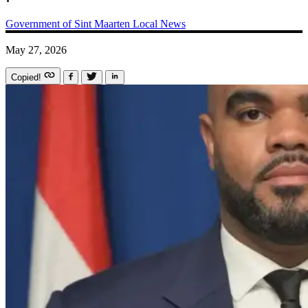
Government of Sint Maarten
Local News
May 27, 2026
Copied!