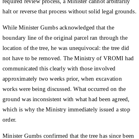
required review process, a Minister cannot arbitrarily
halt or reverse that process without solid legal grounds.
While Minister Gumbs acknowledged that the
boundary line of the original parcel ran through the
location of the tree, he was unequivocal: the tree did
not have to be removed. The Ministry of VROMI had
communicated this clearly with those involved
approximately two weeks prior, when excavation
works were being discussed. What occurred on the
ground was inconsistent with what had been agreed,
which is why the Ministry immediately issued a stop
order.
Minister Gumbs confirmed that the tree has since been