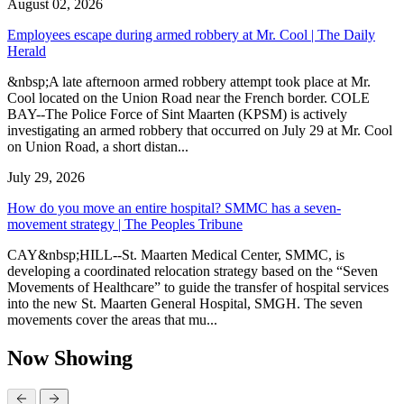
August 02, 2026
Employees escape during armed robbery at Mr. Cool | The Daily
Herald
&nbsp;A late afternoon armed robbery attempt took place at Mr.
Cool located on the Union Road near the French border. COLE
BAY--The Police Force of Sint Maarten (KPSM) is actively
investigating an armed robbery that occurred on July 29 at Mr. Cool
on Union Road, a short distan...
July 29, 2026
How do you move an entire hospital? SMMC has a seven-
movement strategy | The Peoples Tribune
CAY&nbsp;HILL--St. Maarten Medical Center, SMMC, is
developing a coordinated relocation strategy based on the “Seven
Movements of Healthcare” to guide the transfer of hospital services
into the new St. Maarten General Hospital, SMGH. The seven
movements cover the areas that mu...
Now Showing