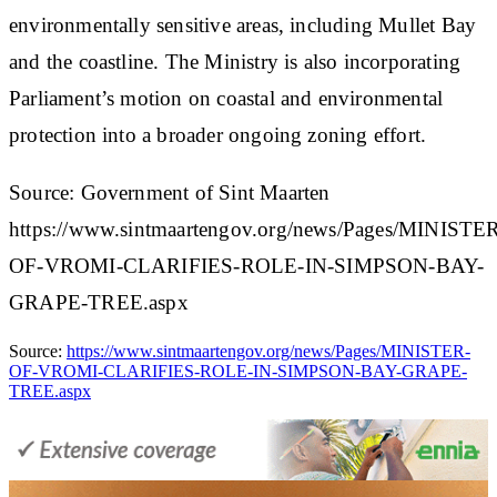
environmentally sensitive areas, including Mullet Bay
and the coastline. The Ministry is also incorporating
Parliament’s motion on coastal and environmental
protection into a broader ongoing zoning effort.​
Source: Government of Sint Maarten
https://www.sintmaartengov.org/news/Pages/MINISTE
OF-VROMI-CLARIFIES-ROLE-IN-SIMPSON-BAY-
GRAPE-TREE.aspx
Source:
https://www.sintmaartengov.org/news/Pages/MINISTER-
OF-VROMI-CLARIFIES-ROLE-IN-SIMPSON-BAY-GRAPE-
TREE.aspx