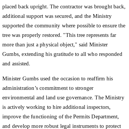
placed back upright. The contractor was brought back,
additional support was secured, and the Ministry
supported the community where possible to ensure the
tree was properly restored. "This tree represents far
more than just a physical object," said Minister
Gumbs, extending his gratitude to all who responded
and assisted.
Minister Gumbs used the occasion to reaffirm his
administration’s commitment to stronger
environmental and land use governance. The Ministry
is actively working to hire additional inspectors,
improve the functioning of the Permits Department,
and develop more robust legal instruments to protect