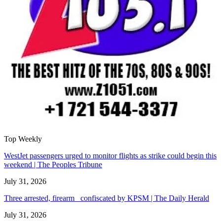
Top Weekly
WestJet passengers urged to monitor flights as strike could begin this
weekend | The Peoples Tribune
July 31, 2026
Three arrested, firearm confiscated by KPSM | The Daily Herald
July 31, 2026