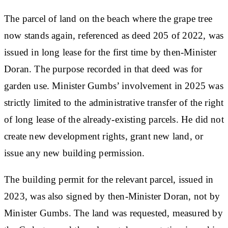
The parcel of land on the beach where the grape tree
now stands again, referenced as deed 205 of 2022, was
issued in long lease for the first time by then-Minister
Doran. The purpose recorded in that deed was for
garden use. Minister Gumbs’ involvement in 2025 was
strictly limited to the administrative transfer of the right
of long lease of the already-existing parcels. He did not
create new development rights, grant new land, or
issue any new building permission.
The building permit for the relevant parcel, issued in
2023, was also signed by then-Minister Doran, not by
Minister Gumbs. The land was requested, measured by