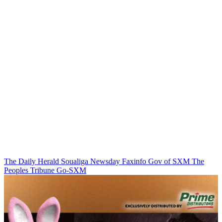
The Daily Herald
Soualiga Newsday
Faxinfo
Gov of SXM
The
Peoples Tribune
Go-SXM