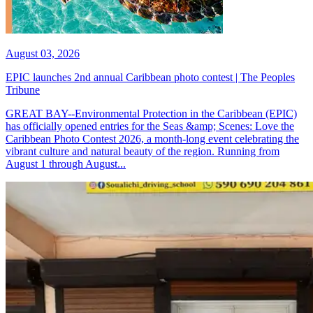
August 03, 2026
EPIC launches 2nd annual Caribbean photo contest | The Peoples
Tribune
GREAT BAY--Environmental Protection in the Caribbean (EPIC)
has officially opened entries for the Seas &amp; Scenes: Love the
Caribbean Photo Contest 2026, a month-long event celebrating the
vibrant culture and natural beauty of the region. Running from
August 1 through August...