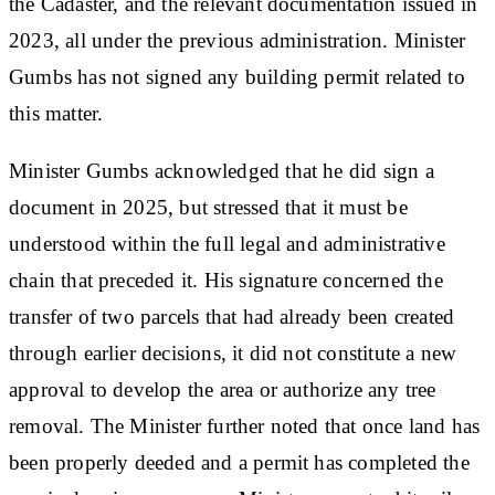
the Cadaster, and the relevant documentation issued in
2023, all under the previous administration. Minister
Gumbs has not signed any building permit related to
this matter.
Minister Gumbs acknowledged that he did sign a
document in 2025, but stressed that it must be
understood within the full legal and administrative
chain that preceded it. His signature concerned the
transfer of two parcels that had already been created
through earlier decisions, it did not constitute a new
approval to develop the area or authorize any tree
removal. The Minister​ further noted that once land has
been properly deeded and a permit has completed the