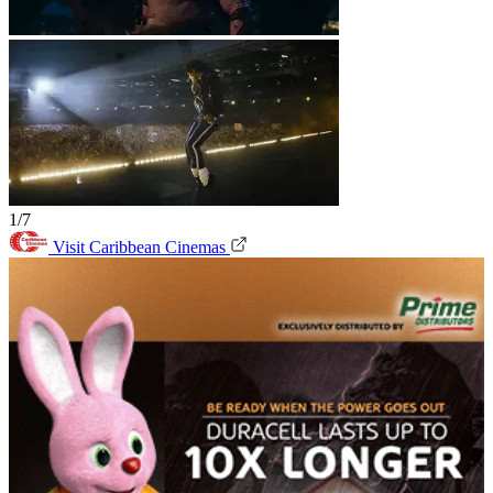
1/7
Visit Caribbean Cinemas