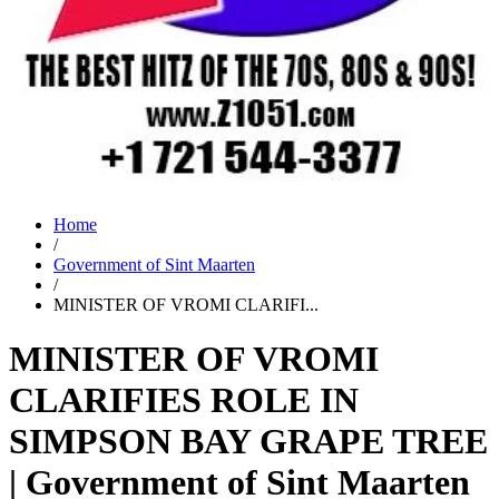
Home
/
Government of Sint Maarten
/
MINISTER OF VROMI CLARIFI...
MINISTER OF VROMI
CLARIFIES ROLE IN
SIMPSON BAY GRAPE TREE
| Government of Sint Maarten