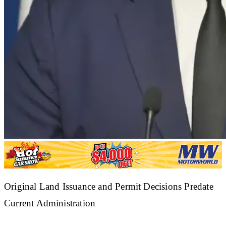
​Original Land Issuance and Permit Decisions Predate
Current Administration