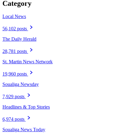
Category
Local News
56,102 posts
The Daily Herald
28,781 posts
St. Martin News Network
19,960 posts
Soualiga Newsday
7,929 posts
Headlines & Top Stories
6,974 posts
Soualiga News Today