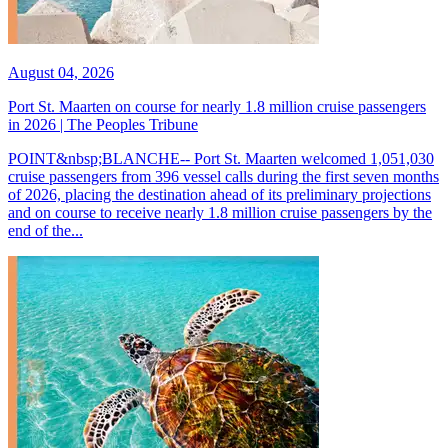
August 04, 2026
Port St. Maarten on course for nearly 1.8 million cruise passengers
in 2026 | The Peoples Tribune
POINT&nbsp;BLANCHE-- Port St. Maarten welcomed 1,051,030
cruise passengers from 396 vessel calls during the first seven months
of 2026, placing the destination ahead of its preliminary projections
and on course to receive nearly 1.8 million cruise passengers by the
end of the...