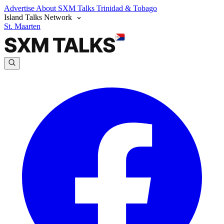
Advertise
About SXM Talks
Trinidad & Tobago
Island Talks Network
St. Maarten