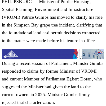
PHILIPSBURG — Minister of Public Housing,
Spatial Planning, Environment and Infrastructure
(VROMI) Patrice Gumbs has moved to clarify his role
in the Simpson Bay grape tree incident, clarifying that
the foundational land and permit decisions connected
to the matter were made before his tenure in office.
During a recent session of Parliament, Minister Gumbs
responded to claims by former Minister of VROMI
and current Member of Parliament Egbert Doran, who
suggested the Minister had given the land to the
current owners in 2025. Minister Gumbs firmly
rejected that characterization.