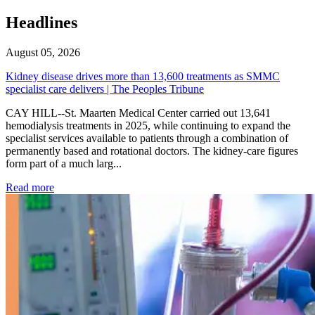
Headlines
August 05, 2026
Kidney disease drives more than 13,600 treatments as SMMC
specialist care delivers | The Peoples Tribune
CAY HILL--St. Maarten Medical Center carried out 13,641
hemodialysis treatments in 2025, while continuing to expand the
specialist services available to patients through a combination of
permanently based and rotational doctors. The kidney-care figures
form part of a much larg...
: Kidney disease drives more than 13,600 treatments as SM
Read more