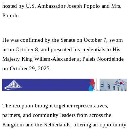
hosted by U.S. Ambassador Joseph Popolo and Mrs.
Popolo.
He was confirmed by the Senate on October 7, sworn
in on October 8, and presented his credentials to His
Majesty King Willem-Alexander at Paleis Noordeinde
on October 29, 2025.
The reception brought together representatives,
partners, and community leaders from across the
Kingdom and the Netherlands, offering an opportunity