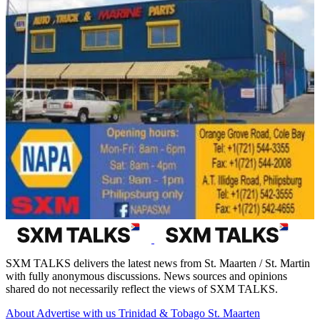
SXM TALKS delivers the latest news from St. Maarten / St. Martin
with fully anonymous discussions. News sources and opinions
shared do not necessarily reflect the views of SXM TALKS.
About
Advertise with us
Trinidad & Tobago
St. Maarten