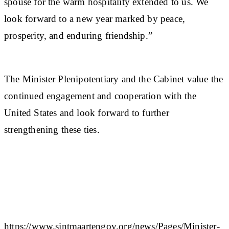
spouse for the warm hospitality extended to us. We
look forward to a new year marked by peace,
prosperity, and enduring friendship.”
The Minister Plenipotentiary and the Cabinet value the
continued engagement and cooperation with the
United States and look forward to further
strengthening these ties.
https://www.sintmaartengov.org/news/Pages/Minister-