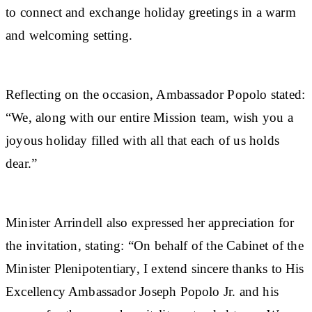
to connect and exchange holiday greetings in a warm
and welcoming setting.
Reflecting on the occasion, Ambassador Popolo stated:
“We, along with our entire Mission team, wish you a
joyous holiday filled with all that each of us holds
dear.”
Minister Arrindell also expressed her appreciation for
the invitation, stating: “On behalf of the Cabinet of the
Minister Plenipotentiary, I extend sincere thanks to His
Excellency Ambassador Joseph Popolo Jr. and his