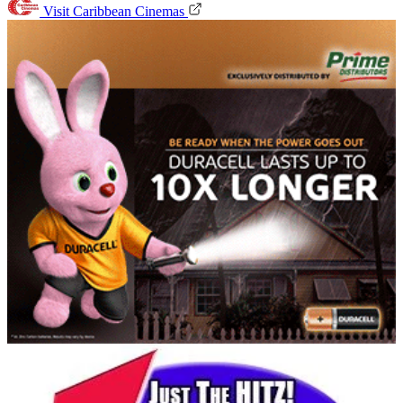
Visit Caribbean Cinemas