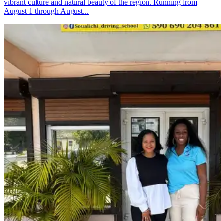
vibrant culture and natural beauty of the region. Running from
August 1 through August...