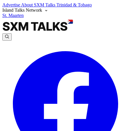
Advertise
About SXM Talks
Trinidad & Tobago
Island Talks Network
St. Maarten