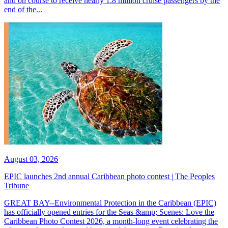
and on course to receive nearly 1.8 million cruise passengers by the
end of the...
August 03, 2026
EPIC launches 2nd annual Caribbean photo contest | The Peoples
Tribune
GREAT BAY--Environmental Protection in the Caribbean (EPIC)
has officially opened entries for the Seas &amp; Scenes: Love the
Caribbean Photo Contest 2026, a month-long event celebrating the