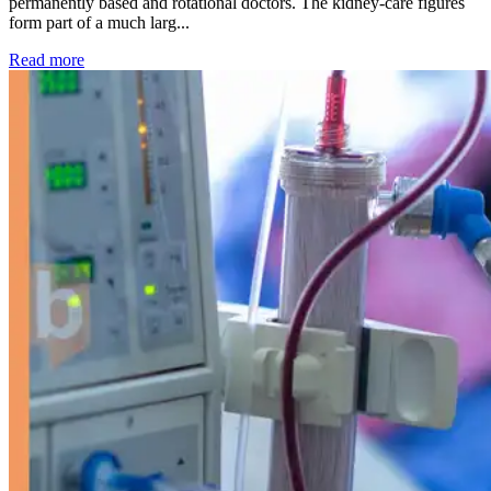
permanently based and rotational doctors. The kidney-care figures
form part of a much larg...
: Kidney disease drives more than 13,600 treatments as SM
Read more