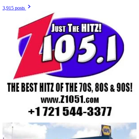
3,915 posts