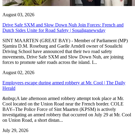
August 03, 2026
Drive Safe SXM and Slow Down Nuh Join Forces: French and
Dutch Sides Unite for Road Safety | Soualiganewsday
SINT MAARTEN (GREAT BAY) - Member of Parliament (MP)
Sjamira D.M. Roseburg and Gaelle Arndell owner of Soualichi
Driving School have announced that their two road safety
movements, Drive Safe SXM and Slow Down Nuh, are joining
forces to promote safer roads across the island. I...
August 02, 2026
Employees escape during armed robbery at Mr. Cool | The Daily
Herald
&nbsp;A late afternoon armed robbery attempt took place at Mr.
Cool located on the Union Road near the French border. COLE
BAY--The Police Force of Sint Maarten (KPSM) is actively
investigating an armed robbery that occurred on July 29 at Mr. Cool
on Union Road, a short distan...
July 29, 2026