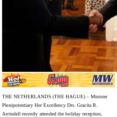
​THE NETHERLANDS (THE HAGUE) – Minister
Plenipotentiary Her Excellency Drs. Gracita R.
Arrindell recently attended the holiday reception,