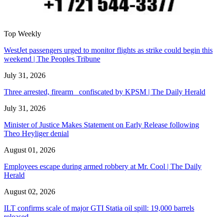
Top Weekly
WestJet passengers urged to monitor flights as strike could begin this
weekend | The Peoples Tribune
July 31, 2026
Three arrested, firearm confiscated by KPSM | The Daily Herald
July 31, 2026
Minister of Justice Makes Statement on Early Release following
Theo Heyliger denial
August 01, 2026
Employees escape during armed robbery at Mr. Cool | The Daily
Herald
August 02, 2026
ILT confirms scale of major GTI Statia oil spill: 19,000 barrels
released