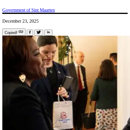
Government of Sint Maarten
December 23, 2025
Copied!