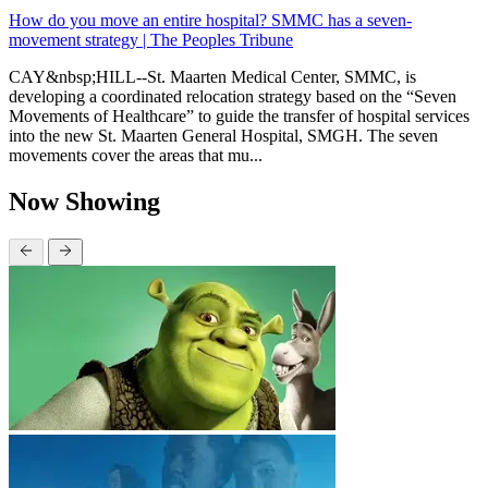
How do you move an entire hospital? SMMC has a seven-
movement strategy | The Peoples Tribune
CAY&nbsp;HILL--St. Maarten Medical Center, SMMC, is
developing a coordinated relocation strategy based on the “Seven
Movements of Healthcare” to guide the transfer of hospital services
into the new St. Maarten General Hospital, SMGH. The seven
movements cover the areas that mu...
Now Showing