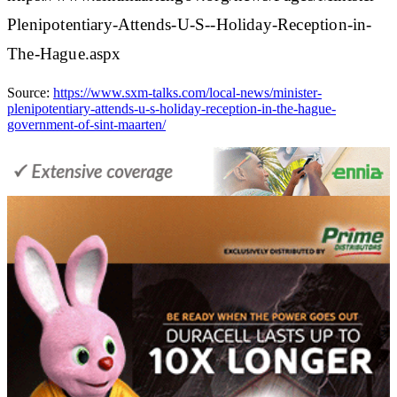
Plenipotentiary-Attends-U-S--Holiday-Reception-in-
The-Hague.aspx
Source:
https://www.sxm-talks.com/local-news/minister-
plenipotentiary-attends-u-s-holiday-reception-in-the-hague-
government-of-sint-maarten/