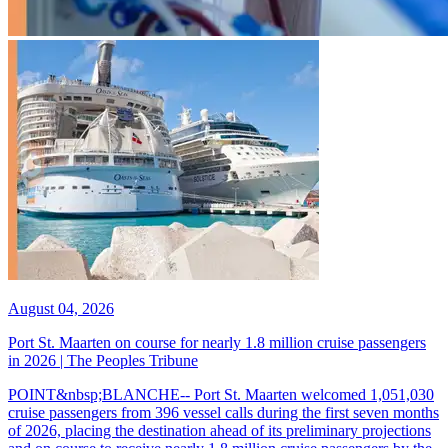
August 04, 2026
Port St. Maarten on course for nearly 1.8 million cruise passengers
in 2026 | The Peoples Tribune
POINT&nbsp;BLANCHE-- Port St. Maarten welcomed 1,051,030
cruise passengers from 396 vessel calls during the first seven months
of 2026, placing the destination ahead of its preliminary projections