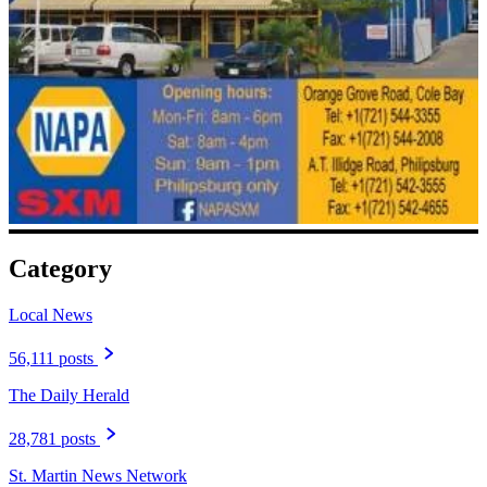
Category
Local News
56,111 posts
The Daily Herald
28,781 posts
St. Martin News Network