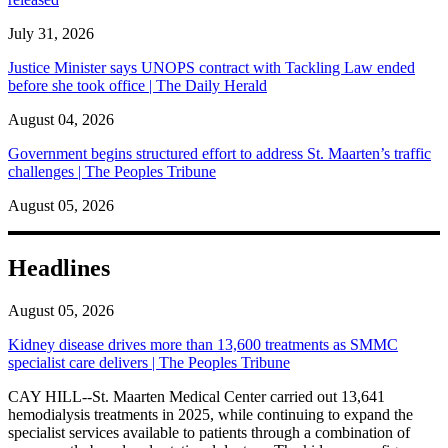
July 31, 2026
Justice Minister says UNOPS contract with Tackling Law ended
before she took office | The Daily Herald
August 04, 2026
Government begins structured effort to address St. Maarten’s traffic
challenges | The Peoples Tribune
August 05, 2026
Headlines
August 05, 2026
Kidney disease drives more than 13,600 treatments as SMMC
specialist care delivers | The Peoples Tribune
CAY HILL--St. Maarten Medical Center carried out 13,641
hemodialysis treatments in 2025, while continuing to expand the
specialist services available to patients through a combination of