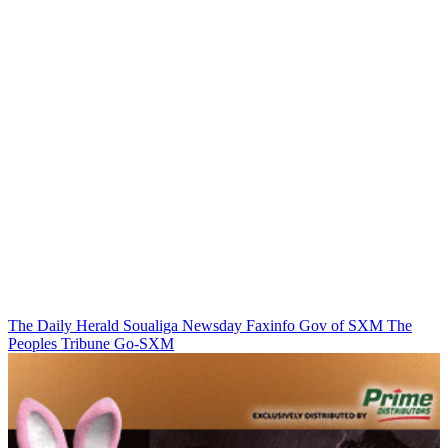
The Daily Herald
Soualiga Newsday
Faxinfo
Gov of SXM
The
Peoples Tribune
Go-SXM