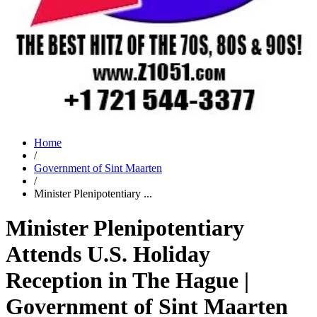
Home
/
Government of Sint Maarten
/
Minister Plenipotentiary ...
Minister Plenipotentiary
Attends U.S. Holiday
Reception in The Hague |
Government of Sint Maarten