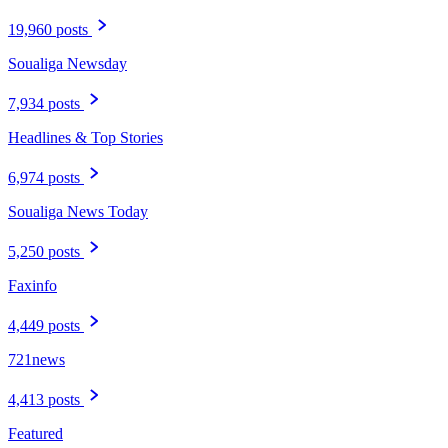
19,960 posts
Soualiga Newsday
7,934 posts
Headlines & Top Stories
6,974 posts
Soualiga News Today
5,250 posts
Faxinfo
4,449 posts
721news
4,413 posts
Featured