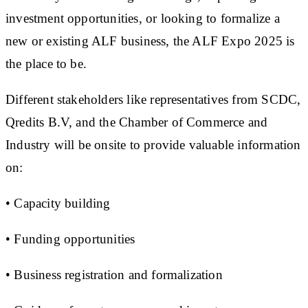
investment opportunities, or looking to formalize a
new or existing ALF business, the ALF Expo 2025 is
the place to be.
Different stakeholders like representatives from SCDC,
Qredits B.V, and the Chamber of Commerce and
Industry will be onsite to provide valuable information
on:
• Capacity building
• Funding opportunities
• Business registration and formalization