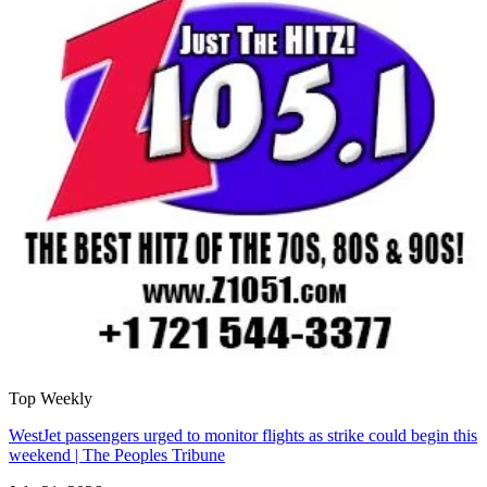
Top Weekly
WestJet passengers urged to monitor flights as strike could begin this
weekend | The Peoples Tribune