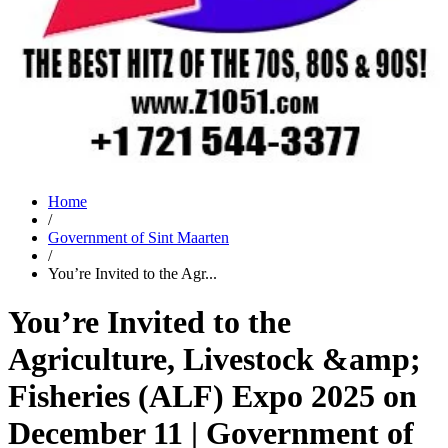
Home
/
Government of Sint Maarten
/
You’re Invited to the Agr...
You’re Invited to the
Agriculture, Livestock &amp;
Fisheries (ALF) Expo 2025 on
December 11 | Government of