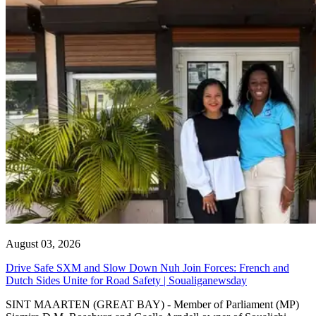
August 03, 2026
Drive Safe SXM and Slow Down Nuh Join Forces: French and
Dutch Sides Unite for Road Safety | Soualiganewsday
SINT MAARTEN (GREAT BAY) - Member of Parliament (MP)