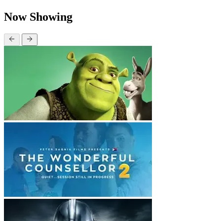
Now Showing