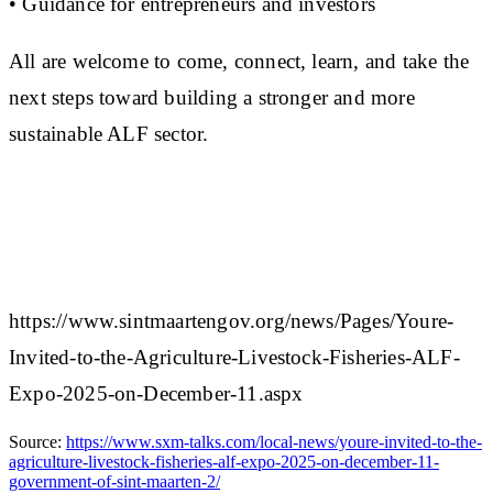
• Guidance for entrepreneurs and investors
All are welcome to come, connect, learn, and take the
next steps toward building a stronger and more
sustainable ALF sector.
https://www.sintmaartengov.org/news/Pages/Youre-
Invited-to-the-Agriculture-Livestock-Fisheries-ALF-
Expo-2025-on-December-11.aspx
Source:
https://www.sxm-talks.com/local-news/youre-invited-to-the-
agriculture-livestock-fisheries-alf-expo-2025-on-december-11-
government-of-sint-maarten-2/