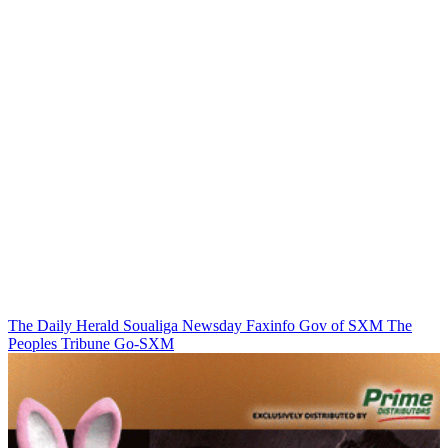
The Daily Herald
Soualiga Newsday
Faxinfo
Gov of SXM
The
Peoples Tribune
Go-SXM