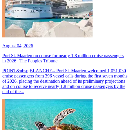
August 04, 2026
Port St. Maarten on course for nearly 1.8 million cruise passengers
in 2026 | The Peoples Tribune
POINT&nbsp;BLANCHE-- Port St. Maarten welcomed 1,051,030
cruise passengers from 396 vessel calls during the first seven months
of 2026, placing the destination ahead of its preliminary projections
and on course to receive nearly 1.8 million cruise passengers by the
end of the...