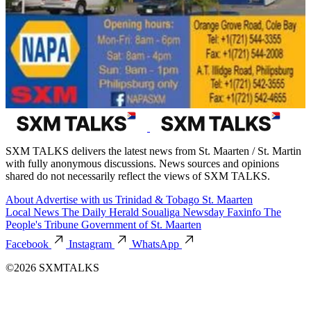
SXM TALKS delivers the latest news from St. Maarten / St. Martin
with fully anonymous discussions. News sources and opinions
shared do not necessarily reflect the views of SXM TALKS.
About
Advertise with us
Trinidad & Tobago
St. Maarten
Local News
The Daily Herald
Soualiga Newsday
Faxinfo
The
People's Tribune
Government of St. Maarten
Facebook
Instagram
WhatsApp
©2026 SXMTALKS