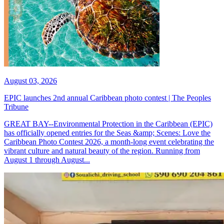
August 03, 2026
EPIC launches 2nd annual Caribbean photo contest | The Peoples
Tribune
GREAT BAY--Environmental Protection in the Caribbean (EPIC)
has officially opened entries for the Seas &amp; Scenes: Love the
Caribbean Photo Contest 2026, a month-long event celebrating the
vibrant culture and natural beauty of the region. Running from
August 1 through August...