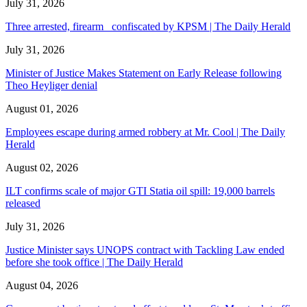
July 31, 2026
Three arrested, firearm confiscated by KPSM | The Daily Herald
July 31, 2026
Minister of Justice Makes Statement on Early Release following
Theo Heyliger denial
August 01, 2026
Employees escape during armed robbery at Mr. Cool | The Daily
Herald
August 02, 2026
ILT confirms scale of major GTI Statia oil spill: 19,000 barrels
released
July 31, 2026
Justice Minister says UNOPS contract with Tackling Law ended
before she took office | The Daily Herald
August 04, 2026