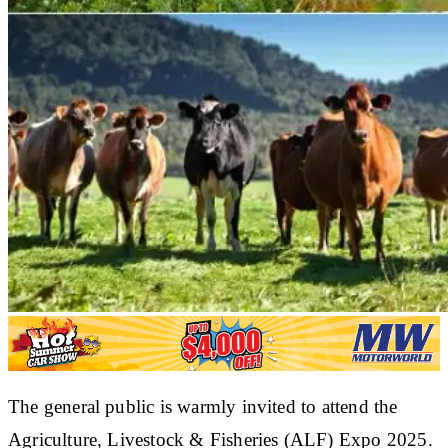
The general public is warmly invited to attend the
Agriculture, Livestock & Fisheries (ALF) Expo 2025.