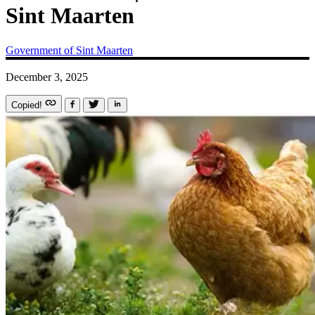
Sint Maarten
Government of Sint Maarten
December 3, 2025
Copied!