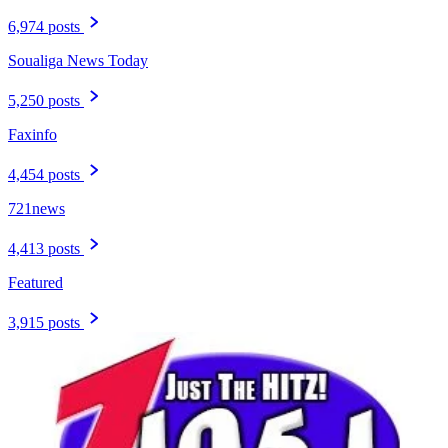
6,974 posts
Soualiga News Today
5,250 posts
Faxinfo
4,454 posts
721news
4,413 posts
Featured
3,915 posts