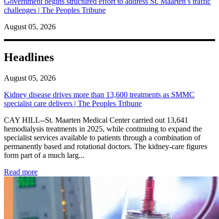
Government begins structured effort to address St. Maarten’s traffic
challenges | The Peoples Tribune
August 05, 2026
Headlines
August 05, 2026
Kidney disease drives more than 13,600 treatments as SMMC
specialist care delivers | The Peoples Tribune
CAY HILL--St. Maarten Medical Center carried out 13,641
hemodialysis treatments in 2025, while continuing to expand the
specialist services available to patients through a combination of
permanently based and rotational doctors. The kidney-care figures
form part of a much larg...
: Kidney disease drives more than 13,600 treatments as SM
Read more