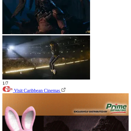
1/7
Visit Caribbean Cinemas