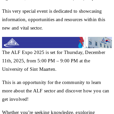
This very special event is dedicated to showcasing
information, opportunities and resources within this
new and vital sector.
The ALF Expo 2025 is set for Thursday, December
11th, 2025, from 5:00 PM – 9:00 PM at the
University of Sint Maarten.
This is an opportunity for the community to learn
more about the ALF sector and discover how you can
get involved!
Whether you’re seeking knowledge, exploring