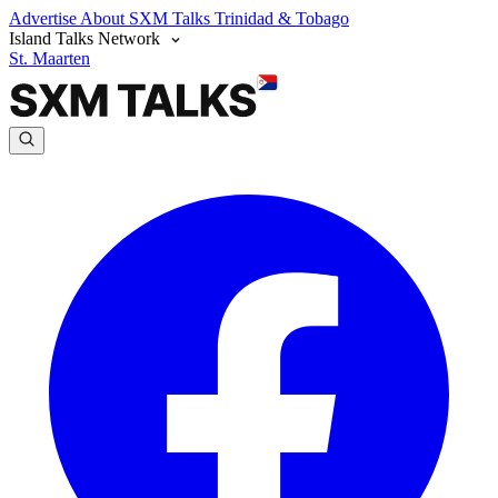
Advertise
About SXM Talks
Trinidad & Tobago
Island Talks Network
St. Maarten