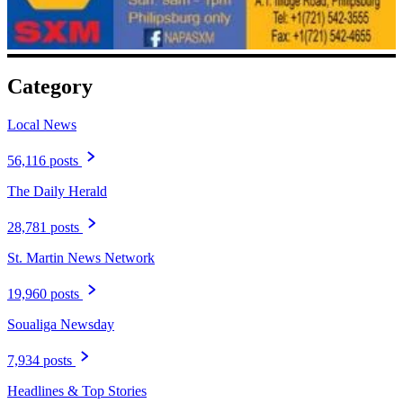
Category
Local News
56,116 posts
The Daily Herald
28,781 posts
St. Martin News Network
19,960 posts
Soualiga Newsday
7,934 posts
Headlines & Top Stories