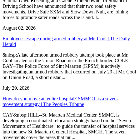
Sjamira D.M. Roseburg and Gaelle Arndell owner of Soualichi
Driving School have announced that their two road safety
movements, Drive Safe SXM and Slow Down Nuh, are joining
forces to promote safer roads across the island. I...
August 02, 2026
Employees escape during armed robbery at Mr. Cool | The Daily
Herald
&nbsp;A late afternoon armed robbery attempt took place at Mr.
Cool located on the Union Road near the French border. COLE
BAY--The Police Force of Sint Maarten (KPSM) is actively
investigating an armed robbery that occurred on July 29 at Mr. Cool
on Union Road, a short distan...
July 29, 2026
How do you move an entire hospital? SMMC has a seven-
movement strategy | The Peoples Tribune
CAY&nbsp;HILL--St. Maarten Medical Center, SMMC, is
developing a coordinated relocation strategy based on the “Seven
Movements of Healthcare” to guide the transfer of hospital services
into the new St. Maarten General Hospital, SMGH. The seven
movements cover the areas that mu...