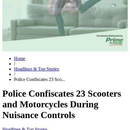
Home
/
Headlines & Top Stories
/
Police Confiscates 23 Sco...
Police Confiscates 23 Scooters
and Motorcycles During
Nuisance Controls
Headlines & Top Stories