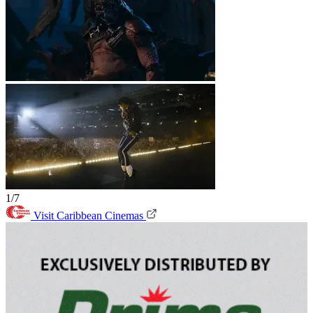
1/7
Visit Caribbean Cinemas