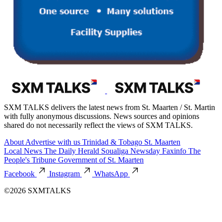
SXM TALKS delivers the latest news from St. Maarten / St. Martin
with fully anonymous discussions. News sources and opinions
shared do not necessarily reflect the views of SXM TALKS.
About
Advertise with us
Trinidad & Tobago
St. Maarten
Local News
The Daily Herald
Soualiga Newsday
Faxinfo
The
People's Tribune
Government of St. Maarten
Facebook
Instagram
WhatsApp
©2026 SXMTALKS