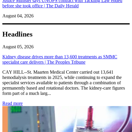
Justice Minister says UNOPS contract with Tackling Law ended
before she took office | The Daily Herald
August 04, 2026
Headlines
August 05, 2026
Kidney disease drives more than 13,600 treatments as SMMC
specialist care delivers | The Peoples Tribune
CAY HILL--St. Maarten Medical Center carried out 13,641
hemodialysis treatments in 2025, while continuing to expand the
specialist services available to patients through a combination of
permanently based and rotational doctors. The kidney-care figures
form part of a much larg...
: Kidney disease drives more than 13,600 treatments as SM
Read more