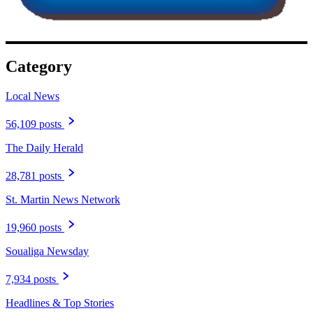
Category
Local News
56,109 posts
The Daily Herald
28,781 posts
St. Martin News Network
19,960 posts
Soualiga Newsday
7,934 posts
Headlines & Top Stories