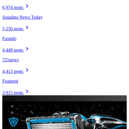
6,974 posts
Soualiga News Today
5,250 posts
Faxinfo
4,449 posts
721news
4,413 posts
Featured
3,915 posts