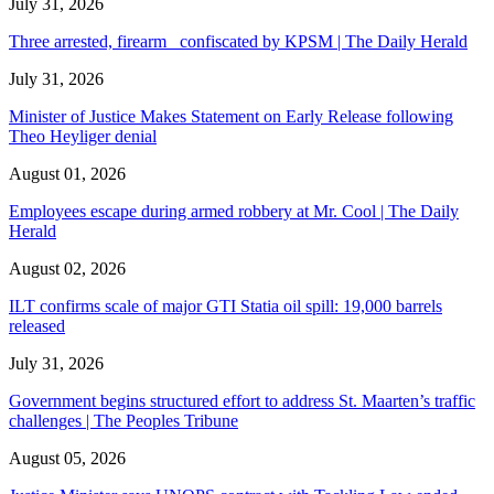
July 31, 2026
Three arrested, firearm confiscated by KPSM | The Daily Herald
July 31, 2026
Minister of Justice Makes Statement on Early Release following
Theo Heyliger denial
August 01, 2026
Employees escape during armed robbery at Mr. Cool | The Daily
Herald
August 02, 2026
ILT confirms scale of major GTI Statia oil spill: 19,000 barrels
released
July 31, 2026
Government begins structured effort to address St. Maarten’s traffic
challenges | The Peoples Tribune
August 05, 2026