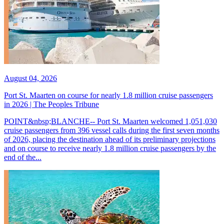
August 04, 2026
Port St. Maarten on course for nearly 1.8 million cruise passengers
in 2026 | The Peoples Tribune
POINT&nbsp;BLANCHE-- Port St. Maarten welcomed 1,051,030
cruise passengers from 396 vessel calls during the first seven months
of 2026, placing the destination ahead of its preliminary projections
and on course to receive nearly 1.8 million cruise passengers by the
end of the...