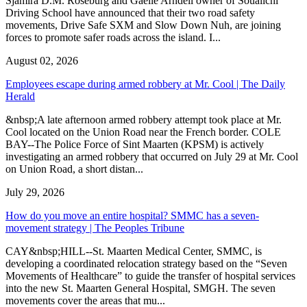
Sjamira D.M. Roseburg and Gaelle Arndell owner of Soualichi
Driving School have announced that their two road safety
movements, Drive Safe SXM and Slow Down Nuh, are joining
forces to promote safer roads across the island. I...
August 02, 2026
Employees escape during armed robbery at Mr. Cool | The Daily
Herald
&nbsp;A late afternoon armed robbery attempt took place at Mr.
Cool located on the Union Road near the French border. COLE
BAY--The Police Force of Sint Maarten (KPSM) is actively
investigating an armed robbery that occurred on July 29 at Mr. Cool
on Union Road, a short distan...
July 29, 2026
How do you move an entire hospital? SMMC has a seven-
movement strategy | The Peoples Tribune
CAY&nbsp;HILL--St. Maarten Medical Center, SMMC, is
developing a coordinated relocation strategy based on the “Seven
Movements of Healthcare” to guide the transfer of hospital services
into the new St. Maarten General Hospital, SMGH. The seven
movements cover the areas that mu...