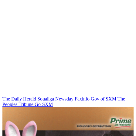
The Daily Herald
Soualiga Newsday
Faxinfo
Gov of SXM
The
Peoples Tribune
Go-SXM