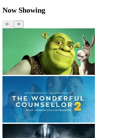
Now Showing