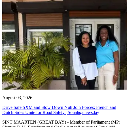
August 03, 2026
Drive Safe SXM and Slow Down Nuh Join Forces: French and
Dutch Sides Unite for Road Safety | Soualiganewsday
SINT MAARTEN (GREAT BAY) - Member of Parliament (MP)