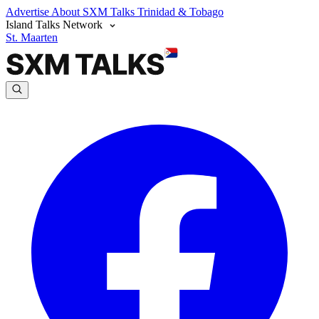
Advertise
About SXM Talks
Trinidad & Tobago
Island Talks Network
St. Maarten