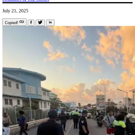
July 21, 2025
Copied!