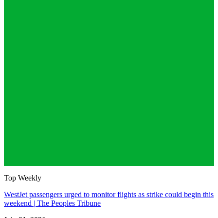
Top Weekly
WestJet passengers urged to monitor flights as strike could begin this
weekend | The Peoples Tribune