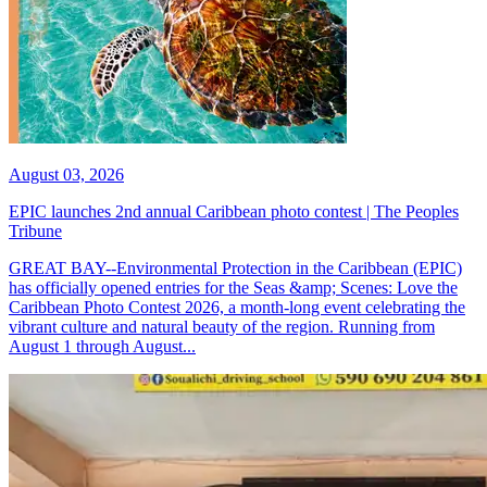
August 03, 2026
EPIC launches 2nd annual Caribbean photo contest | The Peoples
Tribune
GREAT BAY--Environmental Protection in the Caribbean (EPIC)
has officially opened entries for the Seas &amp; Scenes: Love the
Caribbean Photo Contest 2026, a month-long event celebrating the
vibrant culture and natural beauty of the region. Running from
August 1 through August...