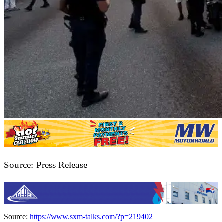
Source: Press Release
Source:
https://www.sxm-talks.com/?p=219402