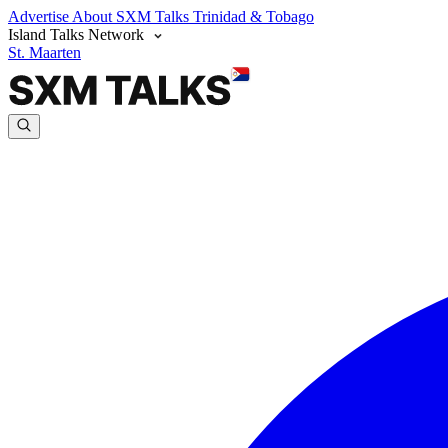
Advertise
About SXM Talks
Trinidad & Tobago
Island Talks Network
St. Maarten