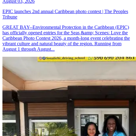
August 03, 2026
EPIC launches 2nd annual Caribbean photo contest | The Peoples
Tribune
GREAT BAY--Environmental Protection in the Caribbean (EPIC)
has officially opened entries for the Seas &amp; Scenes: Love the
Caribbean Photo Contest 2026, a month-long event celebrating the
vibrant culture and natural beauty of the region. Running from
August 1 through August...