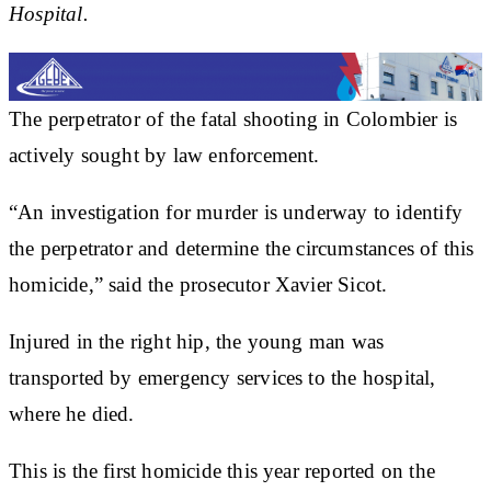
Hospital.
The perpetrator of the fatal shooting in Colombier is
actively sought by law enforcement.
“An investigation for murder is underway to identify
the perpetrator and determine the circumstances of this
homicide,” said the prosecutor Xavier Sicot.
Injured in the right hip, the young man was
transported by emergency services to the hospital,
where he died.
This is the first homicide this year reported on the