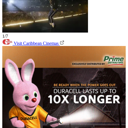
1/7
Visit Caribbean Cinemas