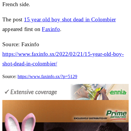
French side.
The post
15 year old boy shot dead in Colombier
appeared first on
Faxinfo
.
Source: Faxinfo
https://www.faxinfo.sx/2022/02/21/15-year-old-boy-
shot-dead-in-colombier/
Source:
https://www.faxinfo.sx/?p=5129