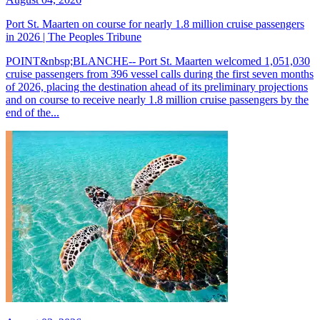
Port St. Maarten on course for nearly 1.8 million cruise passengers
in 2026 | The Peoples Tribune
POINT&nbsp;BLANCHE-- Port St. Maarten welcomed 1,051,030
cruise passengers from 396 vessel calls during the first seven months
of 2026, placing the destination ahead of its preliminary projections
and on course to receive nearly 1.8 million cruise passengers by the
end of the...