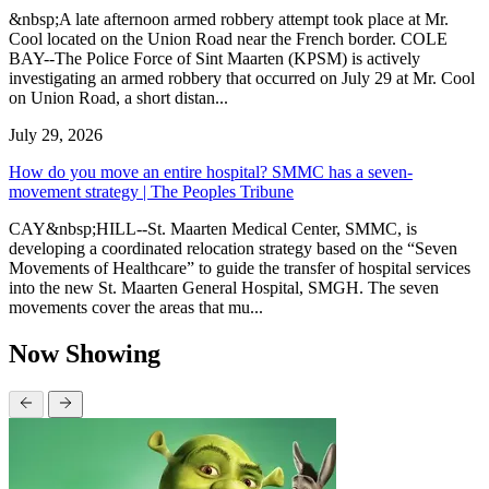
&nbsp;A late afternoon armed robbery attempt took place at Mr.
Cool located on the Union Road near the French border. COLE
BAY--The Police Force of Sint Maarten (KPSM) is actively
investigating an armed robbery that occurred on July 29 at Mr. Cool
on Union Road, a short distan...
July 29, 2026
How do you move an entire hospital? SMMC has a seven-
movement strategy | The Peoples Tribune
CAY&nbsp;HILL--St. Maarten Medical Center, SMMC, is
developing a coordinated relocation strategy based on the “Seven
Movements of Healthcare” to guide the transfer of hospital services
into the new St. Maarten General Hospital, SMGH. The seven
movements cover the areas that mu...
Now Showing