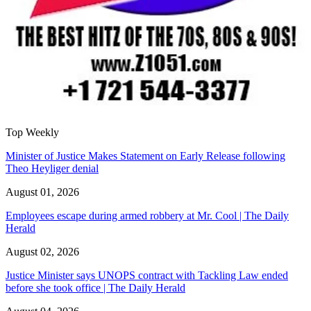
Top Weekly
Minister of Justice Makes Statement on Early Release following
Theo Heyliger denial
August 01, 2026
Employees escape during armed robbery at Mr. Cool | The Daily
Herald
August 02, 2026
Justice Minister says UNOPS contract with Tackling Law ended
before she took office | The Daily Herald