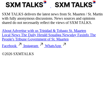
SXM TALKS delivers the latest news from St. Maarten / St. Martin
with fully anonymous discussions. News sources and opinions
shared do not necessarily reflect the views of SXM TALKS.
About
Advertise with us
Trinidad & Tobago
St. Maarten
Local News
The Daily Herald
Soualiga Newsday
Faxinfo
The
People's Tribune
Government of St. Maarten
Facebook
Instagram
WhatsApp
©2026 SXMTALKS