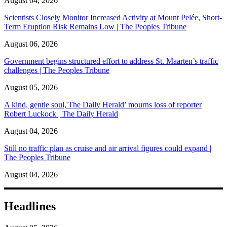
August 04, 2026
Scientists Closely Monitor Increased Activity at Mount Pelée, Short-
Term Eruption Risk Remains Low | The Peoples Tribune
August 06, 2026
Government begins structured effort to address St. Maarten’s traffic
challenges | The Peoples Tribune
August 05, 2026
A kind, gentle soul,'The Daily Herald’ mourns loss of reporter
Robert Luckock | The Daily Herald
August 04, 2026
Still no traffic plan as cruise and air arrival figures could expand |
The Peoples Tribune
August 04, 2026
Headlines