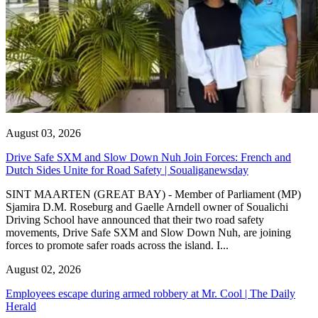
August 03, 2026
Drive Safe SXM and Slow Down Nuh Join Forces: French and
Dutch Sides Unite for Road Safety | Soualiganewsday
SINT MAARTEN (GREAT BAY) - Member of Parliament (MP)
Sjamira D.M. Roseburg and Gaelle Arndell owner of Soualichi
Driving School have announced that their two road safety
movements, Drive Safe SXM and Slow Down Nuh, are joining
forces to promote safer roads across the island. I...
August 02, 2026
Employees escape during armed robbery at Mr. Cool | The Daily
Herald