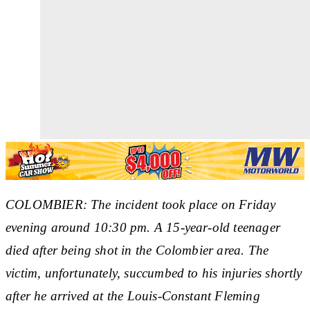
COLOMBIER: The incident took place on Friday
evening around 10:30 pm. A 15-year-old teenager
died after being shot in the Colombier area. The
victim, unfortunately, succumbed to his injuries shortly
after he arrived at the Louis-Constant Fleming