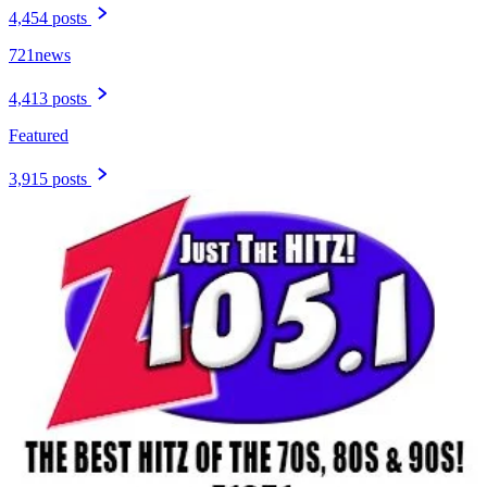
4,454 posts
721news
4,413 posts
Featured
3,915 posts