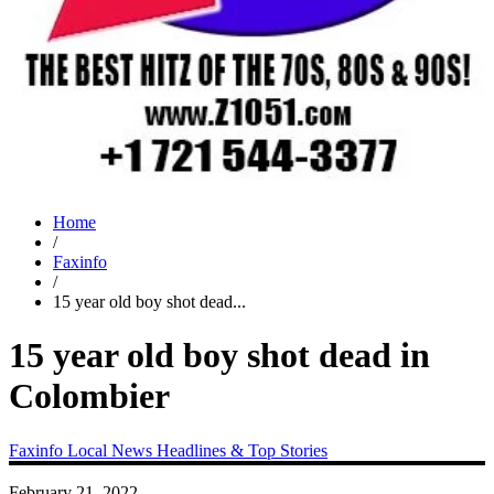
Home
/
Faxinfo
/
15 year old boy shot dead...
15 year old boy shot dead in
Colombier
Faxinfo
Local News
Headlines & Top Stories
February 21, 2022