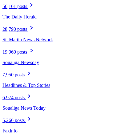
56,161 posts
The Daily Herald
28,790 posts
St. Martin News Network
19,960 posts
Soualiga Newsday
7,950 posts
Headlines & Top Stories
6,974 posts
Soualiga News Today
5,266 posts
Faxinfo