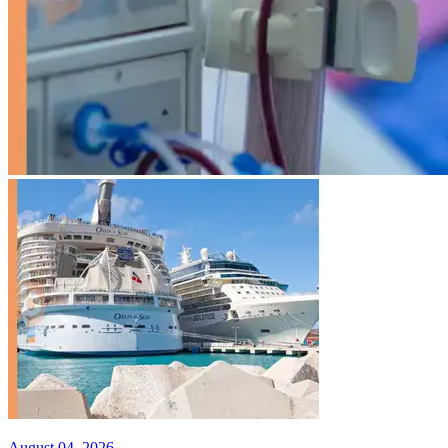
August 04, 2026