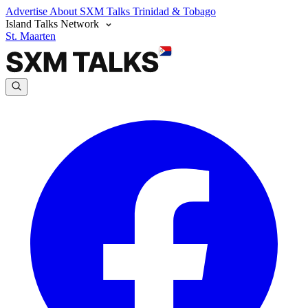
Advertise
About SXM Talks
Trinidad & Tobago
Island Talks Network
St. Maarten