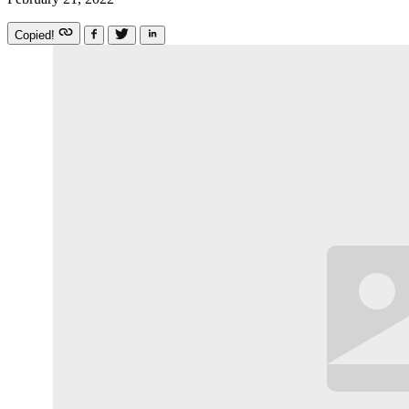
Copied!