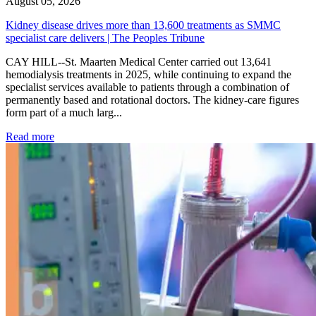
August 05, 2026
Kidney disease drives more than 13,600 treatments as SMMC
specialist care delivers | The Peoples Tribune
CAY HILL--St. Maarten Medical Center carried out 13,641
hemodialysis treatments in 2025, while continuing to expand the
specialist services available to patients through a combination of
permanently based and rotational doctors. The kidney-care figures
form part of a much larg...
: Kidney disease drives more than 13,600 treatments as SM
Read more