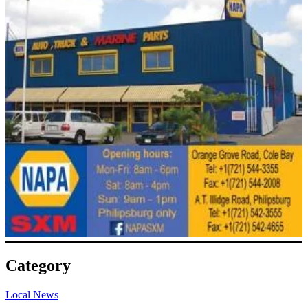
Category
Local News