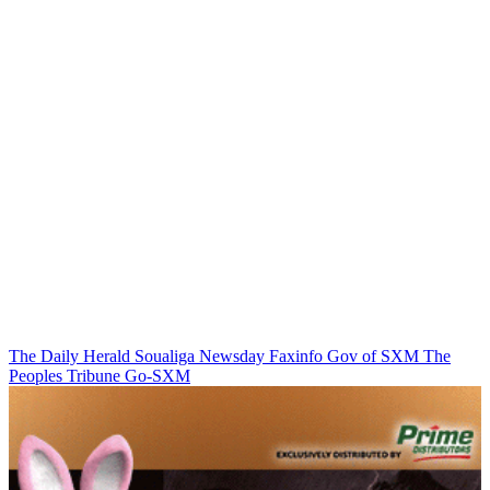
The Daily Herald
Soualiga Newsday
Faxinfo
Gov of SXM
The
Peoples Tribune
Go-SXM