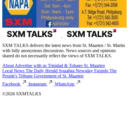
SXM TALKS delivers the latest news from St. Maarten / St. Martin
with fully anonymous discussions. News sources and opinions
shared do not necessarily reflect the views of SXM TALKS.
About
Advertise with us
Trinidad & Tobago
St. Maarten
Local News
The Daily Herald
Soualiga Newsday
Faxinfo
The
People's Tribune
Government of St. Maarten
Facebook
Instagram
WhatsApp
©2026 SXMTALKS