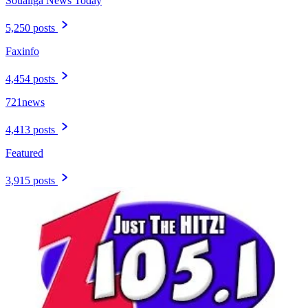
Soualiga News Today
5,250 posts
Faxinfo
4,454 posts
721news
4,413 posts
Featured
3,915 posts