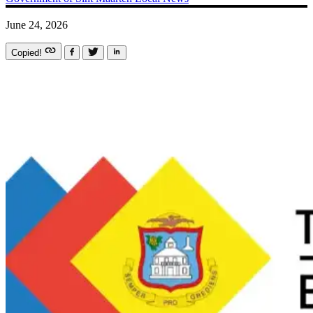
June 24, 2026
Copied!