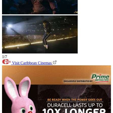
1/7
Visit Caribbean Cinemas