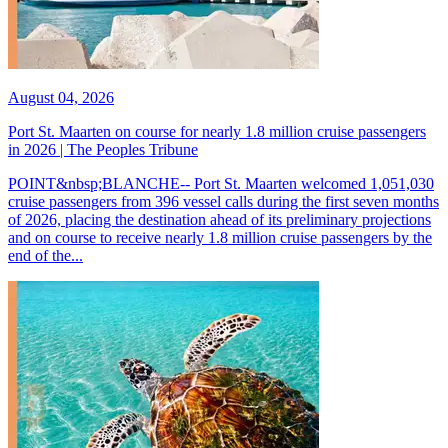
August 04, 2026
Port St. Maarten on course for nearly 1.8 million cruise passengers
in 2026 | The Peoples Tribune
POINT&nbsp;BLANCHE-- Port St. Maarten welcomed 1,051,030
cruise passengers from 396 vessel calls during the first seven months
of 2026, placing the destination ahead of its preliminary projections
and on course to receive nearly 1.8 million cruise passengers by the
end of the...