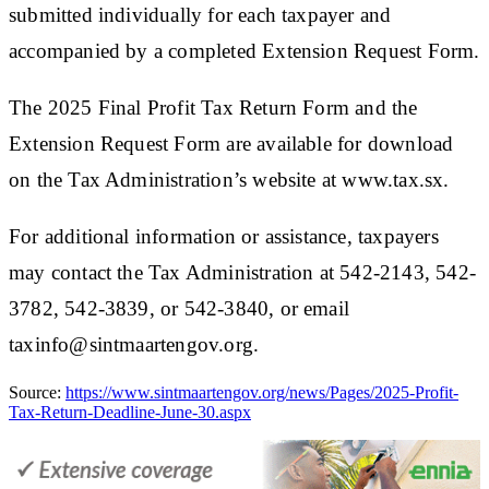
submitted individually for each taxpayer and
accompanied by a completed Extension Request Form.
The 2025 Final Profit Tax Return Form and the
Extension Request Form are available for download
on the Tax Administration’s website at www.tax.sx.
For additional information or assistance, taxpayers
may contact the Tax Administration at 542-2143, 542-
3782, 542-3839, or 542-3840, or email
taxinfo@sintmaartengov.org.​
Source:
https://www.sintmaartengov.org/news/Pages/2025-Profit-
Tax-Return-Deadline-June-30.aspx