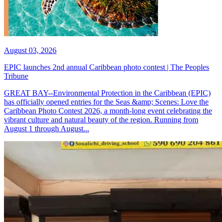
August 03, 2026
EPIC launches 2nd annual Caribbean photo contest | The Peoples
Tribune
GREAT BAY--Environmental Protection in the Caribbean (EPIC)
has officially opened entries for the Seas &amp; Scenes: Love the
Caribbean Photo Contest 2026, a month-long event celebrating the
vibrant culture and natural beauty of the region. Running from
August 1 through August...