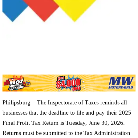
​Philipsburg – The Inspectorate of Taxes reminds all
businesses that the deadline to file and pay their 2025
Final Profit Tax Return is Tuesday, June 30, 2026.
Returns must be submitted to the Tax Administration