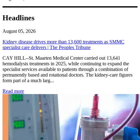
Headlines
August 05, 2026
Kidney disease drives more than 13,600 treatments as SMMC
specialist care delivers | The Peoples Tribune
CAY HILL--St. Maarten Medical Center carried out 13,641
hemodialysis treatments in 2025, while continuing to expand the
specialist services available to patients through a combination of
permanently based and rotational doctors. The kidney-care figures
form part of a much larg...
: Kidney disease drives more than 13,600 treatments as SM
Read more