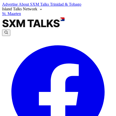
Advertise
About SXM Talks
Trinidad & Tobago
Island Talks Network
St. Maarten