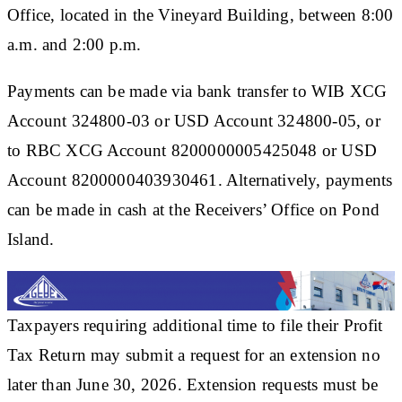
Office, located in the Vineyard Building, between 8:00
a.m. and 2:00 p.m.
Payments can be made via bank transfer to WIB XCG
Account 324800-03 or USD Account 324800-05, or
to RBC XCG Account 8200000005425048 or USD
Account 8200000403930461. Alternatively, payments
can be made in cash at the Receivers’ Office on Pond
Island.
Taxpayers requiring additional time to file their Profit
Tax Return may submit a request for an extension no
later than June 30, 2026. Extension requests must be