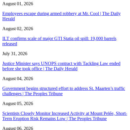
August 01, 2026
Employees escape during armed robbery at Mr. Cool | The Daily
Herald
August 02, 2026
ILT confirms scale of major GTI Statia oil spill: 19,000 barrels
released
July 31, 2026
Justice Minister says UNOPS contract with Tackling Law ended
before she took office | The Daily Herald
August 04, 2026
Government begins structured effort to address St. Maarten’s traffic
challenges | The Peoples Tribune
August 05, 2026
Scientists Closely Monitor Increased Activity at Mount Pelée, Short-
Term Eruption Risk Remains Low | The Peoples Tribune
August 06, 2026