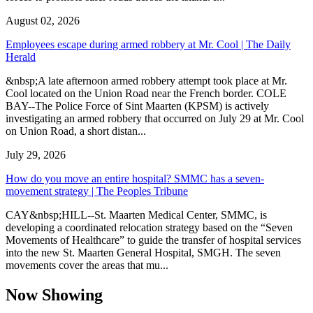
August 02, 2026
Employees escape during armed robbery at Mr. Cool | The Daily
Herald
&nbsp;A late afternoon armed robbery attempt took place at Mr.
Cool located on the Union Road near the French border. COLE
BAY--The Police Force of Sint Maarten (KPSM) is actively
investigating an armed robbery that occurred on July 29 at Mr. Cool
on Union Road, a short distan...
July 29, 2026
How do you move an entire hospital? SMMC has a seven-
movement strategy | The Peoples Tribune
CAY&nbsp;HILL--St. Maarten Medical Center, SMMC, is
developing a coordinated relocation strategy based on the “Seven
Movements of Healthcare” to guide the transfer of hospital services
into the new St. Maarten General Hospital, SMGH. The seven
movements cover the areas that mu...
Now Showing