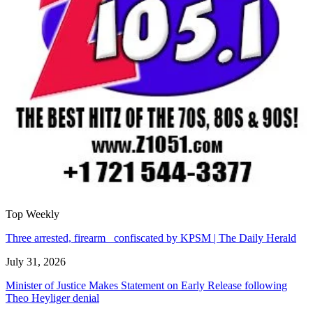
Top Weekly
Three arrested, firearm confiscated by KPSM | The Daily Herald
July 31, 2026
Minister of Justice Makes Statement on Early Release following
Theo Heyliger denial