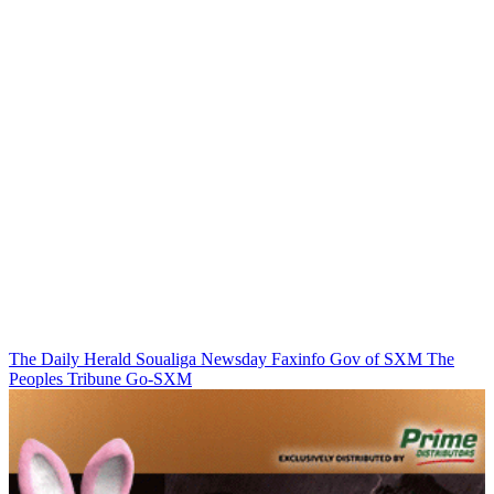
The Daily Herald
Soualiga Newsday
Faxinfo
Gov of SXM
The
Peoples Tribune
Go-SXM