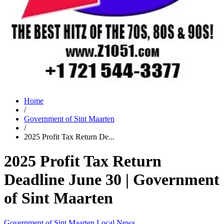
Home
/
Government of Sint Maarten
/
2025 Profit Tax Return De...
2025 Profit Tax Return
Deadline June 30 | Government
of Sint Maarten
Government of Sint Maarten
Local News