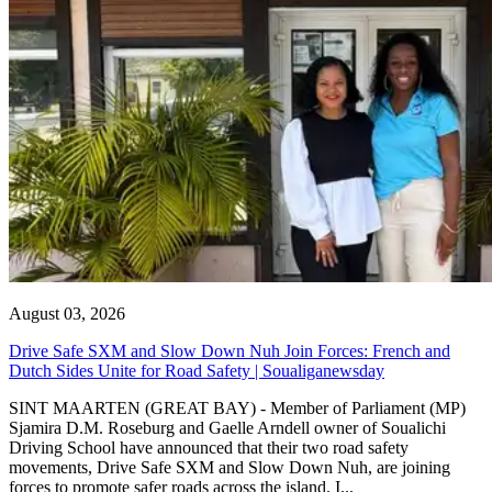
August 03, 2026
Drive Safe SXM and Slow Down Nuh Join Forces: French and
Dutch Sides Unite for Road Safety | Soualiganewsday
SINT MAARTEN (GREAT BAY) - Member of Parliament (MP)
Sjamira D.M. Roseburg and Gaelle Arndell owner of Soualichi
Driving School have announced that their two road safety
movements, Drive Safe SXM and Slow Down Nuh, are joining
forces to promote safer roads across the island. I...