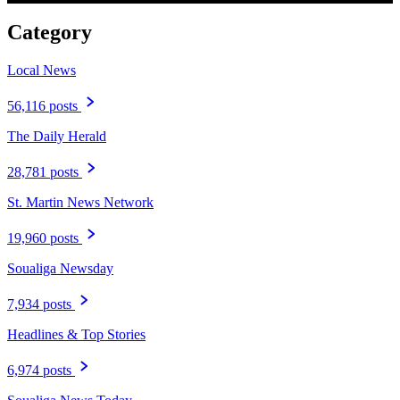
Category
Local News
56,116 posts
The Daily Herald
28,781 posts
St. Martin News Network
19,960 posts
Soualiga Newsday
7,934 posts
Headlines & Top Stories
6,974 posts