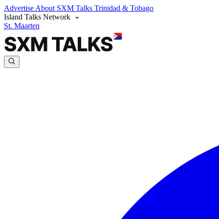
Advertise
About SXM Talks
Trinidad & Tobago
Island Talks Network
St. Maarten