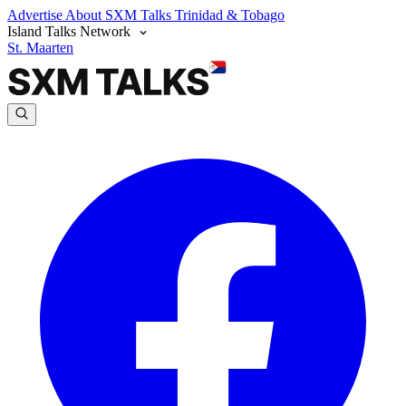
Advertise
About SXM Talks
Trinidad & Tobago
Island Talks Network
St. Maarten