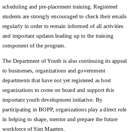
scheduling and pre-placement training. Registered
students are strongly encouraged to check their emails
regularly in order to remain informed of all activities
and important updates leading up to the training
component of the program.
The Department of Youth is also continuing its appeal
to businesses, organizations and government
departments that have not yet registered as host
organizations to come on board and support this
important youth development initiative. By
participating in BOPP, organizations play a direct role
in helping to shape, mentor and prepare the future
workforce of Sint Maarten.