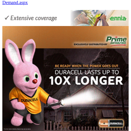
Demand.aspx