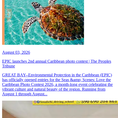
August 03, 2026
EPIC launches 2nd annual Caribbean photo contest | The Peoples
Tribune
GREAT BAY--Environmental Protection in the Caribbean (EPIC)
has officially opened entries for the Seas &amp; Scenes: Love the
Caribbean Photo Contest 2026, a month-long event celebrating the
vibrant culture and natural beauty of the region. Running from
August 1 through August...