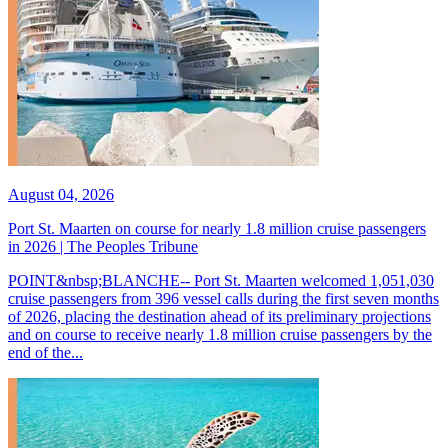
August 04, 2026
Port St. Maarten on course for nearly 1.8 million cruise passengers
in 2026 | The Peoples Tribune
POINT&nbsp;BLANCHE-- Port St. Maarten welcomed 1,051,030
cruise passengers from 396 vessel calls during the first seven months
of 2026, placing the destination ahead of its preliminary projections
and on course to receive nearly 1.8 million cruise passengers by the
end of the...