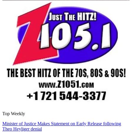
Top Weekly
Minister of Justice Makes Statement on Early Release following
Theo Heyliger denial