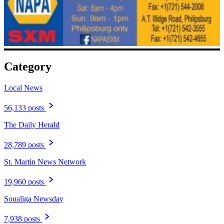
Category
Local News
56,133 posts
The Daily Herald
28,789 posts
St. Martin News Network
19,960 posts
Soualiga Newsday
7,938 posts