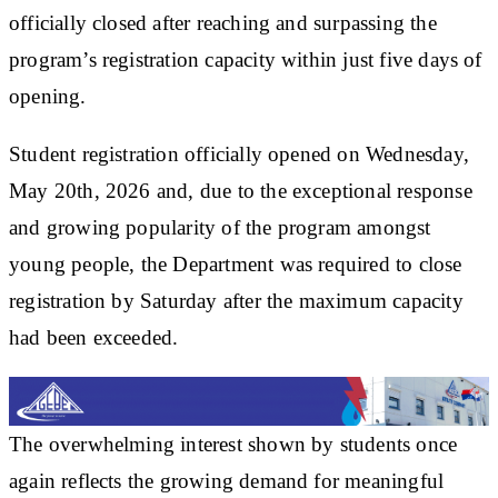
officially closed after reaching and surpassing the
program’s registration capacity within just five days of
opening.
Student registration officially opened on Wednesday,
May 20th, 2026 and, due to the exceptional response
and growing popularity of the program amongst
young people, the Department was required to close
registration by Saturday after the maximum capacity
had been exceeded.
The overwhelming interest shown by students once
again reflects the growing demand for meaningful