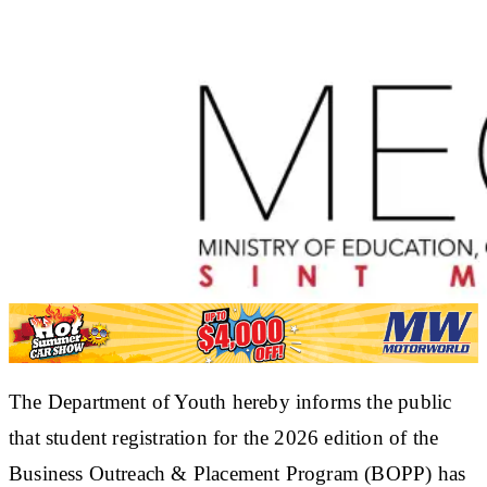
The Department of Youth hereby informs the public
that student registration for the 2026 edition of the
Business Outreach & Placement Program (BOPP) has