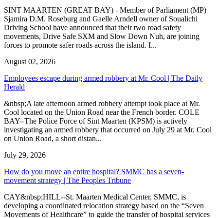
SINT MAARTEN (GREAT BAY) - Member of Parliament (MP)
Sjamira D.M. Roseburg and Gaelle Arndell owner of Soualichi
Driving School have announced that their two road safety
movements, Drive Safe SXM and Slow Down Nuh, are joining
forces to promote safer roads across the island. I...
August 02, 2026
Employees escape during armed robbery at Mr. Cool | The Daily
Herald
&nbsp;A late afternoon armed robbery attempt took place at Mr.
Cool located on the Union Road near the French border. COLE
BAY--The Police Force of Sint Maarten (KPSM) is actively
investigating an armed robbery that occurred on July 29 at Mr. Cool
on Union Road, a short distan...
July 29, 2026
How do you move an entire hospital? SMMC has a seven-
movement strategy | The Peoples Tribune
CAY&nbsp;HILL--St. Maarten Medical Center, SMMC, is
developing a coordinated relocation strategy based on the “Seven
Movements of Healthcare” to guide the transfer of hospital services