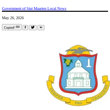
Government of Sint Maarten
Local News
May 26, 2026
Copied!