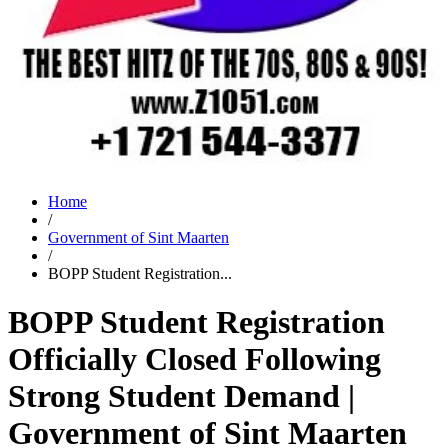
Home
/
Government of Sint Maarten
/
BOPP Student Registration...
BOPP Student Registration
Officially Closed Following
Strong Student Demand |
Government of Sint Maarten