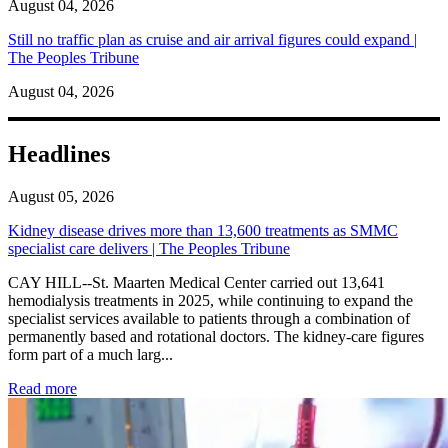
August 04, 2026
Still no traffic plan as cruise and air arrival figures could expand |
The Peoples Tribune
August 04, 2026
Headlines
August 05, 2026
Kidney disease drives more than 13,600 treatments as SMMC
specialist care delivers | The Peoples Tribune
CAY HILL--St. Maarten Medical Center carried out 13,641
hemodialysis treatments in 2025, while continuing to expand the
specialist services available to patients through a combination of
permanently based and rotational doctors. The kidney-care figures
form part of a much larg...
: Kidney disease drives more than 13,600 treatments as SM
Read more