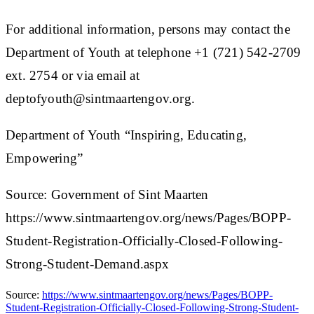
For additional information, persons may contact the
Department of Youth at telephone +1 (721) 542-2709
ext. 2754 or via email at
deptofyouth@sintmaartengov.org.
Department of Youth “Inspiring, Educating,
Empowering”​
Source: Government of Sint Maarten
https://www.sintmaartengov.org/news/Pages/BOPP-
Student-Registration-Officially-Closed-Following-
Strong-Student-Demand.aspx
Source:
https://www.sintmaartengov.org/news/Pages/BOPP-
Student-Registration-Officially-Closed-Following-Strong-Student-