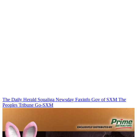
The Daily Herald
Soualiga Newsday
Faxinfo
Gov of SXM
The
Peoples Tribune
Go-SXM