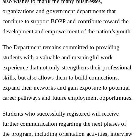
also wishes to thank the many businesses,
organizations and government departments that
continue to support BOPP and contribute toward the
development and empowerment of the nation’s youth.
The Department remains committed to providing
students with a valuable and meaningful work
experience that not only strengthens their professional
skills, but also allows them to build connections,
expand their networks and gain exposure to potential
career pathways and future employment opportunities.
Students who successfully registered will receive
further communication regarding the next phases of
the program, including orientation activities, interview