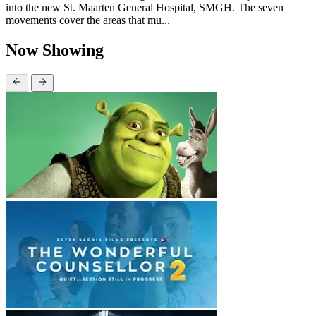
into the new St. Maarten General Hospital, SMGH. The seven
movements cover the areas that mu...
Now Showing