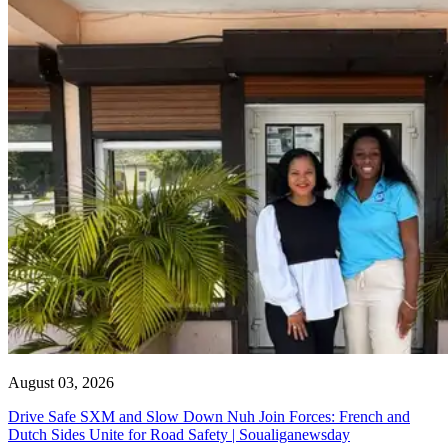
August 03, 2026
Drive Safe SXM and Slow Down Nuh Join Forces: French and
Dutch Sides Unite for Road Safety | Soualiganewsday