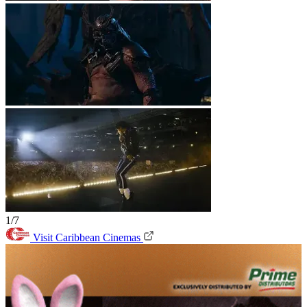
1/7
Visit Caribbean Cinemas