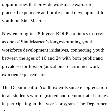
opportunities that provide workplace exposure,
practical experience and professional development for
youth on Sint Maarten.
Now entering its 28th year, BOPP continues to serve
as one of Sint Maarten’s longest-running youth
workforce development initiatives, connecting youth
between the ages of 16 and 24 with both public and
private sector host organizations for summer work
experience placements.
The Department of Youth extends sincere appreciation
to all students who registered and demonstrated interest
in participating in this year’s program. The Department