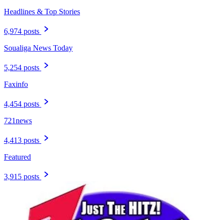
Headlines & Top Stories
6,974 posts
Soualiga News Today
5,254 posts
Faxinfo
4,454 posts
721news
4,413 posts
Featured
3,915 posts