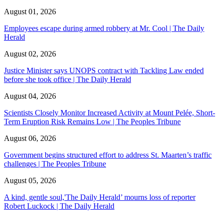
August 01, 2026
Employees escape during armed robbery at Mr. Cool | The Daily
Herald
August 02, 2026
Justice Minister says UNOPS contract with Tackling Law ended
before she took office | The Daily Herald
August 04, 2026
Scientists Closely Monitor Increased Activity at Mount Pelée, Short-
Term Eruption Risk Remains Low | The Peoples Tribune
August 06, 2026
Government begins structured effort to address St. Maarten’s traffic
challenges | The Peoples Tribune
August 05, 2026
A kind, gentle soul,'The Daily Herald’ mourns loss of reporter
Robert Luckock | The Daily Herald