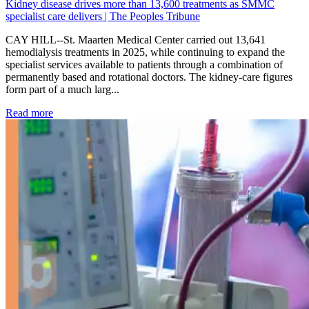
Kidney disease drives more than 13,600 treatments as SMMC
specialist care delivers | The Peoples Tribune
CAY HILL--St. Maarten Medical Center carried out 13,641
hemodialysis treatments in 2025, while continuing to expand the
specialist services available to patients through a combination of
permanently based and rotational doctors. The kidney-care figures
form part of a much larg...
: Kidney disease drives more than 13,600 treatments as SM
Read more