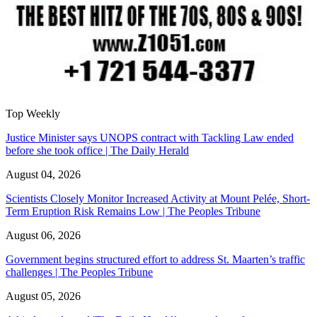
Top Weekly
Justice Minister says UNOPS contract with Tackling Law ended
before she took office | The Daily Herald
August 04, 2026
Scientists Closely Monitor Increased Activity at Mount Pelée, Short-
Term Eruption Risk Remains Low | The Peoples Tribune
August 06, 2026
Government begins structured effort to address St. Maarten’s traffic
challenges | The Peoples Tribune
August 05, 2026