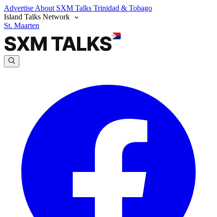
Advertise
About SXM Talks
Trinidad & Tobago
Island Talks Network
St. Maarten