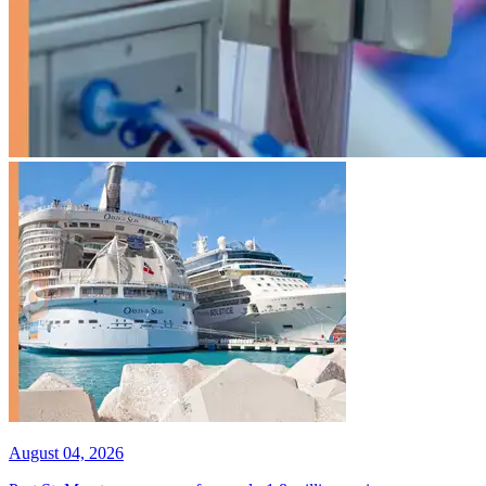
August 04, 2026