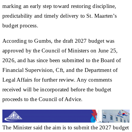
marking an early step toward restoring discipline,
predictability and timely delivery to St. Maarten’s
budget process.
According to Gumbs, the draft 2027 budget was
approved by the Council of Ministers on June 25,
2026, and has since been submitted to the Board of
Financial Supervision, Cft, and the Department of
Legal Affairs for further review. Any comments
received will be incorporated before the budget
proceeds to the Council of Advice.
The Minister said the aim is to submit the 2027 budget