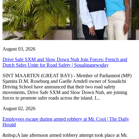
August 03, 2026
Drive Safe SXM and Slow Down Nuh Join Forces: French and
Dutch Sides Unite for Road Safety | Soualiganewsday
SINT MAARTEN (GREAT BAY) - Member of Parliament (MP)
Sjamira D.M. Roseburg and Gaelle Arndell owner of Soualichi
Driving School have announced that their two road safety
movements, Drive Safe SXM and Slow Down Nuh, are joining
forces to promote safer roads across the island. I...
August 02, 2026
Employees escape during armed robbery at Mr. Cool | The Daily
Herald
&nbsp;A late afternoon armed robbery attempt took place at Mr.