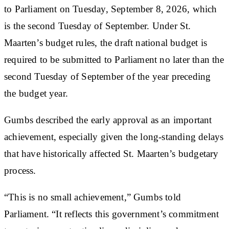
to Parliament on Tuesday, September 8, 2026, which
is the second Tuesday of September. Under St.
Maarten’s budget rules, the draft national budget is
required to be submitted to Parliament no later than the
second Tuesday of September of the year preceding
the budget year.
Gumbs described the early approval as an important
achievement, especially given the long-standing delays
that have historically affected St. Maarten’s budgetary
process.
“This is no small achievement,” Gumbs told
Parliament. “It reflects this government’s commitment