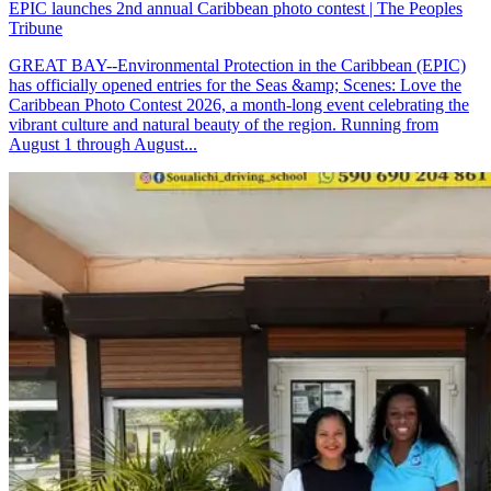
EPIC launches 2nd annual Caribbean photo contest | The Peoples
Tribune
GREAT BAY--Environmental Protection in the Caribbean (EPIC)
has officially opened entries for the Seas &amp; Scenes: Love the
Caribbean Photo Contest 2026, a month-long event celebrating the
vibrant culture and natural beauty of the region. Running from
August 1 through August...