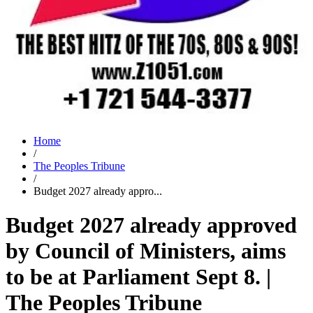
Home
/
The Peoples Tribune
/
Budget 2027 already appro...
Budget 2027 already approved
by Council of Ministers, aims
to be at Parliament Sept 8.‍ |
The Peoples Tribune