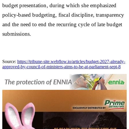
budget presentation, during which she emphasized
policy-based budgeting, fiscal discipline, transparency
and the need to end the recurring cycle of late budget
submissions.
Source:
https://tribune-site.webflow.io/articles/budget-2027-already-
approved-by-council-of-ministers-aims-to-be-at-parliament-sept-8