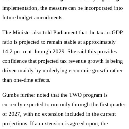
implementation, the measure can be incorporated into
future budget amendments.
The Minister also told Parliament that the tax-to-GDP
ratio is projected to remain stable at approximately
14.2 per cent through 2029. She said this provides
confidence that projected tax revenue growth is being
driven mainly by underlying economic growth rather
than one-time effects.
Gumbs further noted that the TWO program is
currently expected to run only through the first quarter
of 2027, with no extension included in the current
projections. If an extension is agreed upon, the