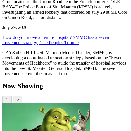
Cool located on the Union Road near the French border. COLE
BAY--The Police Force of Sint Maarten (KPSM) is actively
investigating an armed robbery that occurred on July 29 at Mr. Cool
on Union Road, a short distan...
July 29, 2026
How do you move an entire hospital? SMMC has a seven-
movement strategy | The Peoples Tribune
CAY&nbsp;HILL--St. Maarten Medical Center, SMMC, is
developing a coordinated relocation strategy based on the “Seven
Movements of Healthcare” to guide the transfer of hospital services
into the new St. Maarten General Hospital, SMGH. The seven
movements cover the areas that mu...
Now Showing