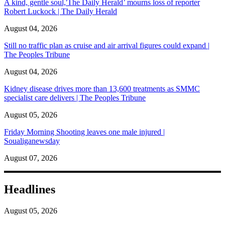
A kind, gentle soul,'The Daily Herald’ mourns loss of reporter
Robert Luckock | The Daily Herald
August 04, 2026
Still no traffic plan as cruise and air arrival figures could expand |
The Peoples Tribune
August 04, 2026
Kidney disease drives more than 13,600 treatments as SMMC
specialist care delivers | The Peoples Tribune
August 05, 2026
Friday Morning Shooting leaves one male injured |
Soualiganewsday
August 07, 2026
Headlines
August 05, 2026