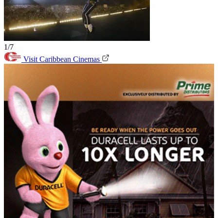
1/7
Visit Caribbean Cinemas