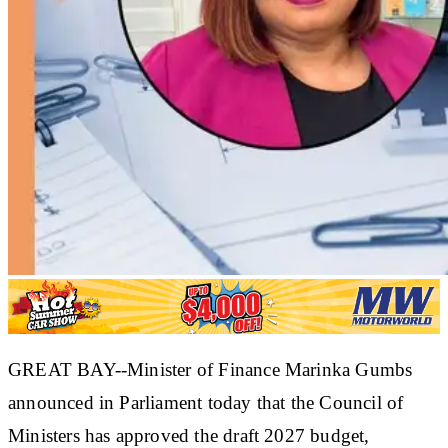
GREAT BAY--Minister of Finance Marinka Gumbs
announced in Parliament today that the Council of
Ministers has approved the draft 2027 budget,