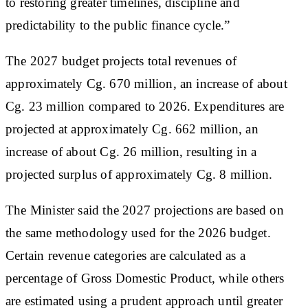
to restoring greater timelines, discipline and
predictability to the public finance cycle.”
The 2027 budget projects total revenues of
approximately Cg. 670 million, an increase of about
Cg. 23 million compared to 2026. Expenditures are
projected at approximately Cg. 662 million, an
increase of about Cg. 26 million, resulting in a
projected surplus of approximately Cg. 8 million.
The Minister said the 2027 projections are based on
the same methodology used for the 2026 budget.
Certain revenue categories are calculated as a
percentage of Gross Domestic Product, while others
are estimated using a prudent approach until greater