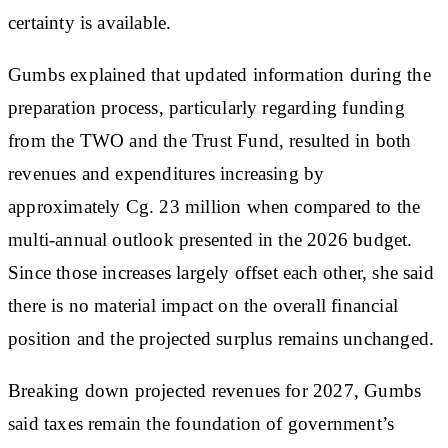
certainty is available.
Gumbs explained that updated information during the
preparation process, particularly regarding funding
from the TWO and the Trust Fund, resulted in both
revenues and expenditures increasing by
approximately Cg. 23 million when compared to the
multi-annual outlook presented in the 2026 budget.
Since those increases largely offset each other, she said
there is no material impact on the overall financial
position and the projected surplus remains unchanged.
Breaking down projected revenues for 2027, Gumbs
said taxes remain the foundation of government’s