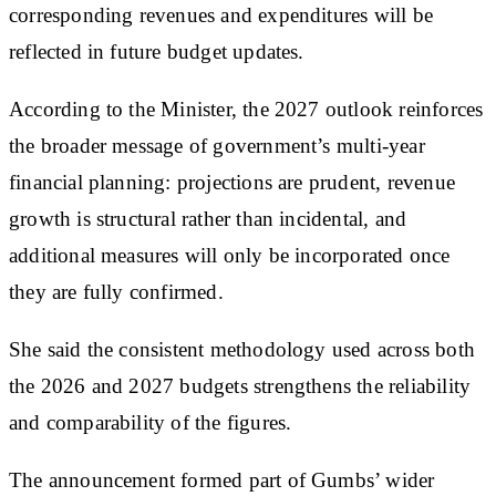
corresponding revenues and expenditures will be
reflected in future budget updates.
According to the Minister, the 2027 outlook reinforces
the broader message of government’s multi-year
financial planning: projections are prudent, revenue
growth is structural rather than incidental, and
additional measures will only be incorporated once
they are fully confirmed.
She said the consistent methodology used across both
the 2026 and 2027 budgets strengthens the reliability
and comparability of the figures.
The announcement formed part of Gumbs’ wider