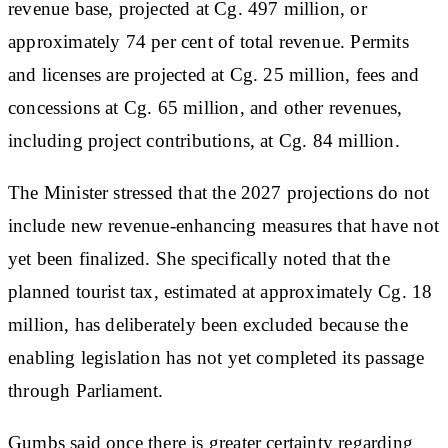
revenue base, projected at Cg. 497 million, or
approximately 74 per cent of total revenue. Permits
and licenses are projected at Cg. 25 million, fees and
concessions at Cg. 65 million, and other revenues,
including project contributions, at Cg. 84 million.
The Minister stressed that the 2027 projections do not
include new revenue-enhancing measures that have not
yet been finalized. She specifically noted that the
planned tourist tax, estimated at approximately Cg. 18
million, has deliberately been excluded because the
enabling legislation has not yet completed its passage
through Parliament.
Gumbs said once there is greater certainty regarding