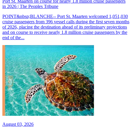
Port St. Maarten on course for nearly 1.8 million cruise passengers
in 2026 | The Peoples Tribune
POINT&nbsp;BLANCHE-- Port St. Maarten welcomed 1,051,030
cruise passengers from 396 vessel calls during the first seven months
of 2026, placing the destination ahead of its preliminary projections
and on course to receive nearly 1.8 million cruise passengers by the
end of the...
August 03, 2026