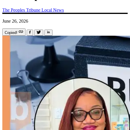
The Peoples Tribune
Local News
June 26, 2026
Copied!