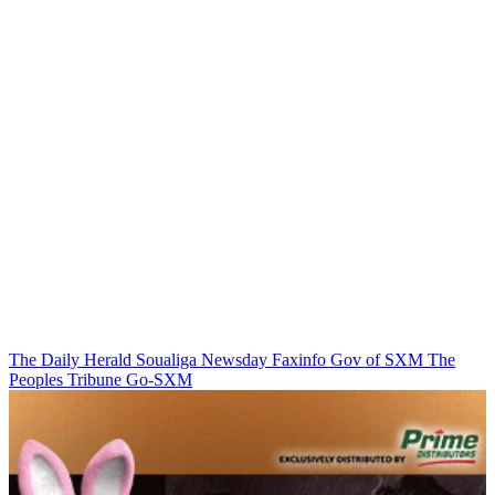
The Daily Herald
Soualiga Newsday
Faxinfo
Gov of SXM
The
Peoples Tribune
Go-SXM