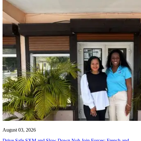
August 03, 2026
Drive Safe SXM and Slow Down Nuh Join Forces: French and