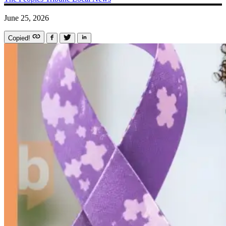
June 25, 2026
Copied!