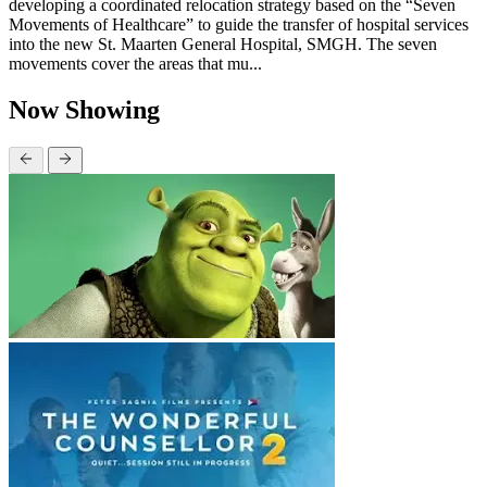
developing a coordinated relocation strategy based on the “Seven
Movements of Healthcare” to guide the transfer of hospital services
into the new St. Maarten General Hospital, SMGH. The seven
movements cover the areas that mu...
Now Showing