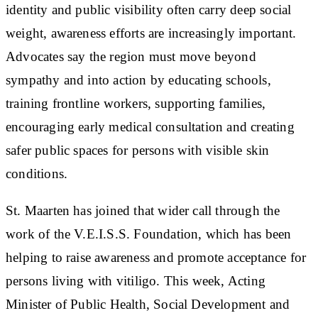
identity and public visibility often carry deep social
weight, awareness efforts are increasingly important.
Advocates say the region must move beyond
sympathy and into action by educating schools,
training frontline workers, supporting families,
encouraging early medical consultation and creating
safer public spaces for persons with visible skin
conditions.
St. Maarten has joined that wider call through the
work of the V.E.I.S.S. Foundation, which has been
helping to raise awareness and promote acceptance for
persons living with vitiligo. This week, Acting
Minister of Public Health, Social Development and