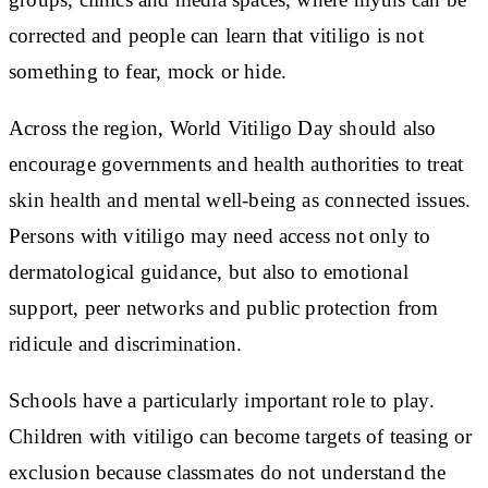
corrected and people can learn that vitiligo is not
something to fear, mock or hide.
Across the region, World Vitiligo Day should also
encourage governments and health authorities to treat
skin health and mental well-being as connected issues.
Persons with vitiligo may need access not only to
dermatological guidance, but also to emotional
support, peer networks and public protection from
ridicule and discrimination.
Schools have a particularly important role to play.
Children with vitiligo can become targets of teasing or
exclusion because classmates do not understand the