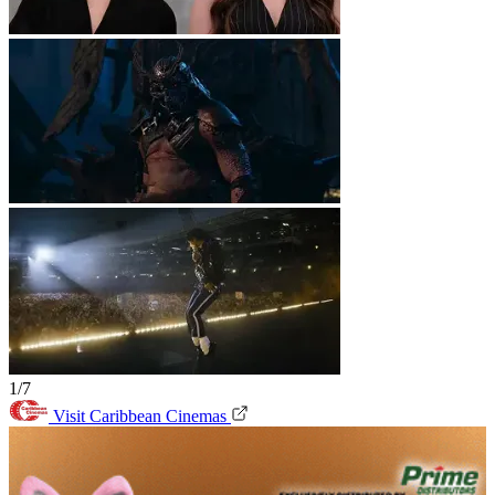
1/7
Visit Caribbean Cinemas