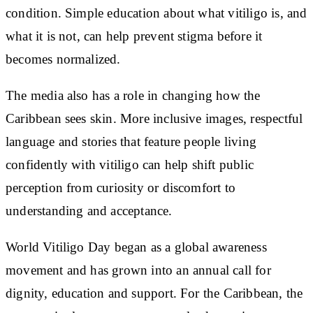
condition. Simple education about what vitiligo is, and
what it is not, can help prevent stigma before it
becomes normalized.
The media also has a role in changing how the
Caribbean sees skin. More inclusive images, respectful
language and stories that feature people living
confidently with vitiligo can help shift public
perception from curiosity or discomfort to
understanding and acceptance.
World Vitiligo Day began as a global awareness
movement and has grown into an annual call for
dignity, education and support. For the Caribbean, the