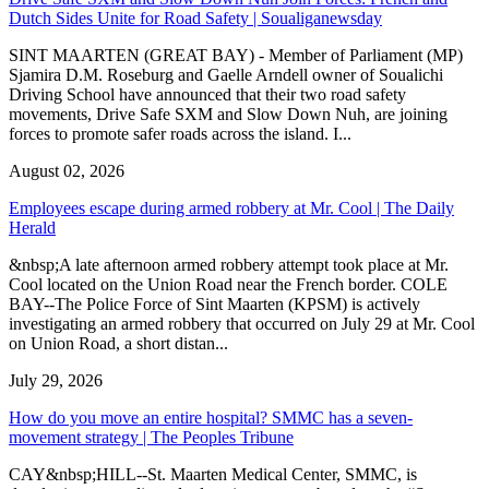
Dutch Sides Unite for Road Safety | Soualiganewsday
SINT MAARTEN (GREAT BAY) - Member of Parliament (MP)
Sjamira D.M. Roseburg and Gaelle Arndell owner of Soualichi
Driving School have announced that their two road safety
movements, Drive Safe SXM and Slow Down Nuh, are joining
forces to promote safer roads across the island. I...
August 02, 2026
Employees escape during armed robbery at Mr. Cool | The Daily
Herald
&nbsp;A late afternoon armed robbery attempt took place at Mr.
Cool located on the Union Road near the French border. COLE
BAY--The Police Force of Sint Maarten (KPSM) is actively
investigating an armed robbery that occurred on July 29 at Mr. Cool
on Union Road, a short distan...
July 29, 2026
How do you move an entire hospital? SMMC has a seven-
movement strategy | The Peoples Tribune
CAY&nbsp;HILL--St. Maarten Medical Center, SMMC, is