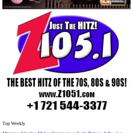
Top Weekly