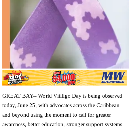
GREAT BAY-- World Vitiligo Day is being observed
today, June 25, with advocates across the Caribbean
and beyond using the moment to call for greater
awareness, better education, stronger support systems