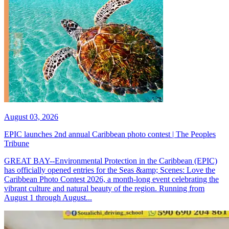
August 03, 2026
EPIC launches 2nd annual Caribbean photo contest | The Peoples
Tribune
GREAT BAY--Environmental Protection in the Caribbean (EPIC)
has officially opened entries for the Seas &amp; Scenes: Love the
Caribbean Photo Contest 2026, a month-long event celebrating the
vibrant culture and natural beauty of the region. Running from
August 1 through August...