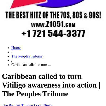
Home
/
The Peoples Tribune
/
Caribbean called to turn ...
Caribbean called to turn
Vitiligo awareness into action |
The Peoples Tribune
The Peoples Tribune
Local News