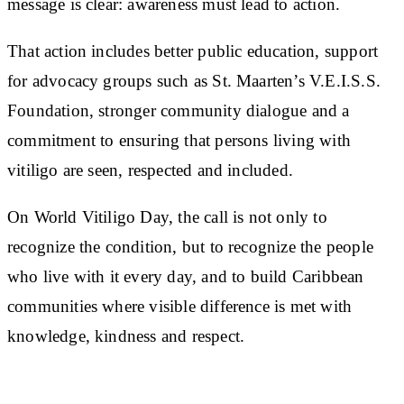
message is clear: awareness must lead to action.
That action includes better public education, support
for advocacy groups such as St. Maarten’s V.E.I.S.S.
Foundation, stronger community dialogue and a
commitment to ensuring that persons living with
vitiligo are seen, respected and included.
On World Vitiligo Day, the call is not only to
recognize the condition, but to recognize the people
who live with it every day, and to build Caribbean
communities where visible difference is met with
knowledge, kindness and respect.