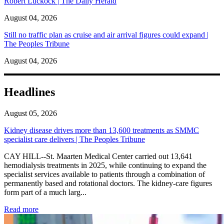
Robert Luckock | The Daily Herald
August 04, 2026
Still no traffic plan as cruise and air arrival figures could expand |
The Peoples Tribune
August 04, 2026
Headlines
August 05, 2026
Kidney disease drives more than 13,600 treatments as SMMC
specialist care delivers | The Peoples Tribune
CAY HILL--St. Maarten Medical Center carried out 13,641
hemodialysis treatments in 2025, while continuing to expand the
specialist services available to patients through a combination of
permanently based and rotational doctors. The kidney-care figures
form part of a much larg...
: Kidney disease drives more than 13,600 treatments as SM
Read more