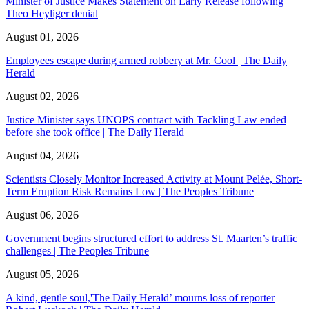
Minister of Justice Makes Statement on Early Release following
Theo Heyliger denial
August 01, 2026
Employees escape during armed robbery at Mr. Cool | The Daily
Herald
August 02, 2026
Justice Minister says UNOPS contract with Tackling Law ended
before she took office | The Daily Herald
August 04, 2026
Scientists Closely Monitor Increased Activity at Mount Pelée, Short-
Term Eruption Risk Remains Low | The Peoples Tribune
August 06, 2026
Government begins structured effort to address St. Maarten’s traffic
challenges | The Peoples Tribune
August 05, 2026
A kind, gentle soul,'The Daily Herald’ mourns loss of reporter