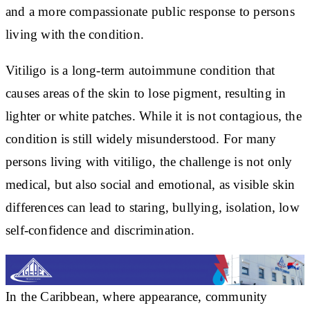
and a more compassionate public response to persons
living with the condition.
Vitiligo is a long-term autoimmune condition that
causes areas of the skin to lose pigment, resulting in
lighter or white patches. While it is not contagious, the
condition is still widely misunderstood. For many
persons living with vitiligo, the challenge is not only
medical, but also social and emotional, as visible skin
differences can lead to staring, bullying, isolation, low
self-confidence and discrimination.
In the Caribbean, where appearance, community