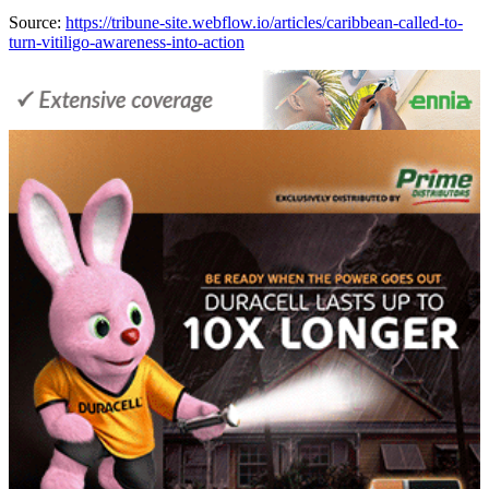
Source:
https://tribune-site.webflow.io/articles/caribbean-called-to-
turn-vitiligo-awareness-into-action