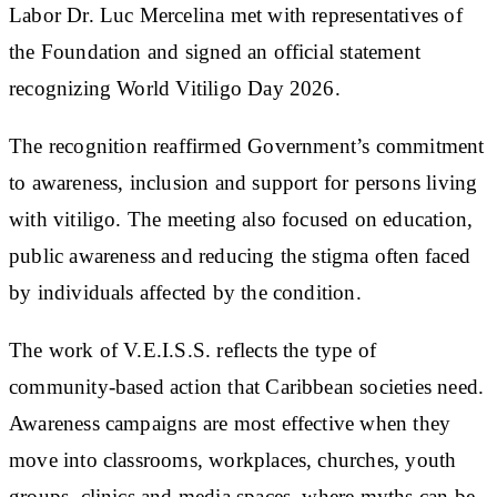
Labor Dr. Luc Mercelina met with representatives of
the Foundation and signed an official statement
recognizing World Vitiligo Day 2026.
The recognition reaffirmed Government’s commitment
to awareness, inclusion and support for persons living
with vitiligo. The meeting also focused on education,
public awareness and reducing the stigma often faced
by individuals affected by the condition.
The work of V.E.I.S.S. reflects the type of
community-based action that Caribbean societies need.
Awareness campaigns are most effective when they
move into classrooms, workplaces, churches, youth
groups, clinics and media spaces, where myths can be