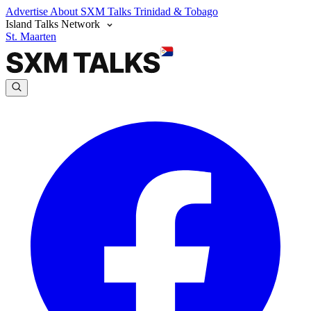
Advertise
About SXM Talks
Trinidad & Tobago
Island Talks Network
St. Maarten