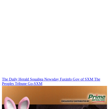
The Daily Herald
Soualiga Newsday
Faxinfo
Gov of SXM
The
Peoples Tribune
Go-SXM