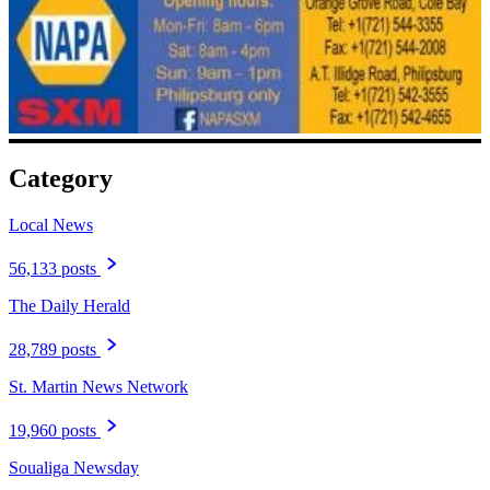
Category
Local News
56,133 posts
The Daily Herald
28,789 posts
St. Martin News Network
19,960 posts
Soualiga Newsday