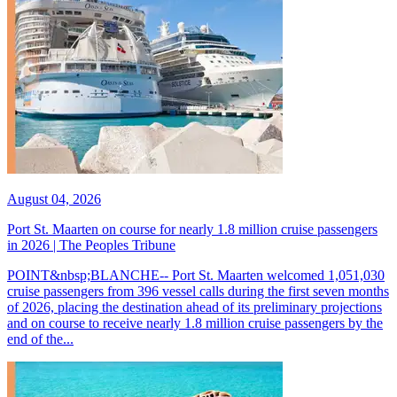
August 04, 2026
Port St. Maarten on course for nearly 1.8 million cruise passengers
in 2026 | The Peoples Tribune
POINT&nbsp;BLANCHE-- Port St. Maarten welcomed 1,051,030
cruise passengers from 396 vessel calls during the first seven months
of 2026, placing the destination ahead of its preliminary projections
and on course to receive nearly 1.8 million cruise passengers by the
end of the...