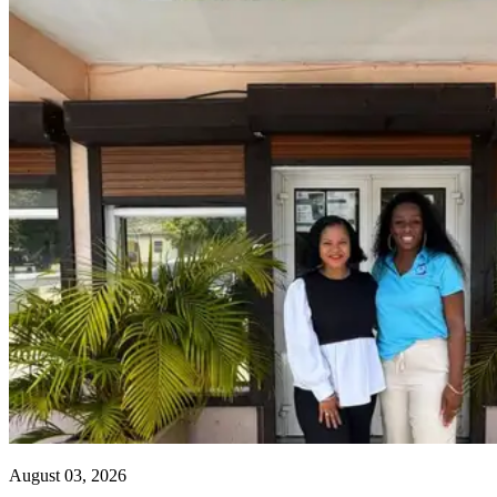
August 03, 2026