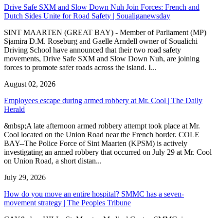
Drive Safe SXM and Slow Down Nuh Join Forces: French and
Dutch Sides Unite for Road Safety | Soualiganewsday
SINT MAARTEN (GREAT BAY) - Member of Parliament (MP)
Sjamira D.M. Roseburg and Gaelle Arndell owner of Soualichi
Driving School have announced that their two road safety
movements, Drive Safe SXM and Slow Down Nuh, are joining
forces to promote safer roads across the island. I...
August 02, 2026
Employees escape during armed robbery at Mr. Cool | The Daily
Herald
&nbsp;A late afternoon armed robbery attempt took place at Mr.
Cool located on the Union Road near the French border. COLE
BAY--The Police Force of Sint Maarten (KPSM) is actively
investigating an armed robbery that occurred on July 29 at Mr. Cool
on Union Road, a short distan...
July 29, 2026
How do you move an entire hospital? SMMC has a seven-
movement strategy | The Peoples Tribune