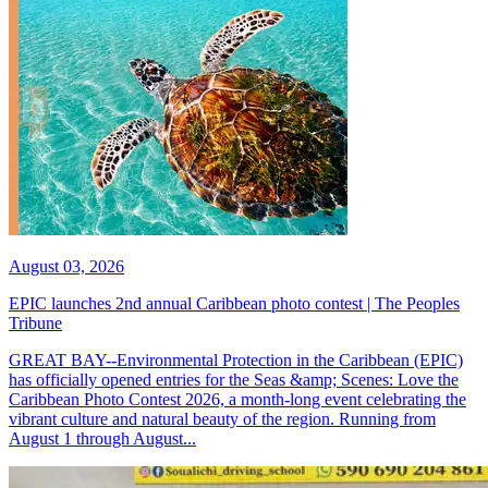
August 03, 2026
EPIC launches 2nd annual Caribbean photo contest | The Peoples
Tribune
GREAT BAY--Environmental Protection in the Caribbean (EPIC)
has officially opened entries for the Seas &amp; Scenes: Love the
Caribbean Photo Contest 2026, a month-long event celebrating the
vibrant culture and natural beauty of the region. Running from
August 1 through August...