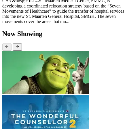
CAY&nbsp;HILL--St. Maarten Medical Center, SMMC, is
developing a coordinated relocation strategy based on the “Seven
Movements of Healthcare” to guide the transfer of hospital services
into the new St. Maarten General Hospital, SMGH. The seven
movements cover the areas that mu...
Now Showing