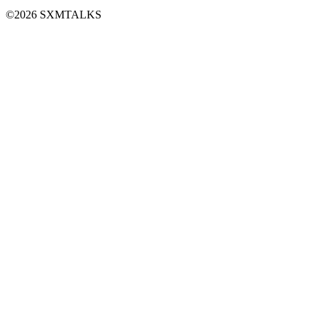
©2026 SXMTALKS