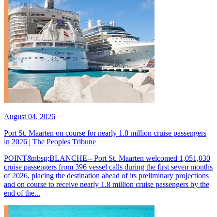
August 04, 2026
Port St. Maarten on course for nearly 1.8 million cruise passengers
in 2026 | The Peoples Tribune
POINT&nbsp;BLANCHE-- Port St. Maarten welcomed 1,051,030
cruise passengers from 396 vessel calls during the first seven months
of 2026, placing the destination ahead of its preliminary projections
and on course to receive nearly 1.8 million cruise passengers by the
end of the...