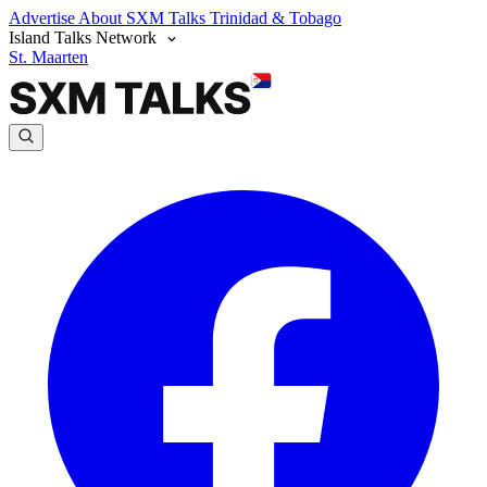
Advertise
About SXM Talks
Trinidad & Tobago
Island Talks Network
St. Maarten