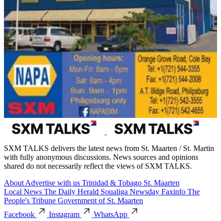
SXM TALKS delivers the latest news from St. Maarten / St. Martin
with fully anonymous discussions. News sources and opinions
shared do not necessarily reflect the views of SXM TALKS.
About
Advertise with us
Trinidad & Tobago
St. Maarten
Local News
The Daily Herald
Soualiga Newsday
Faxinfo
The
People's Tribune
Government of St. Maarten
Facebook
Instagram
WhatsApp