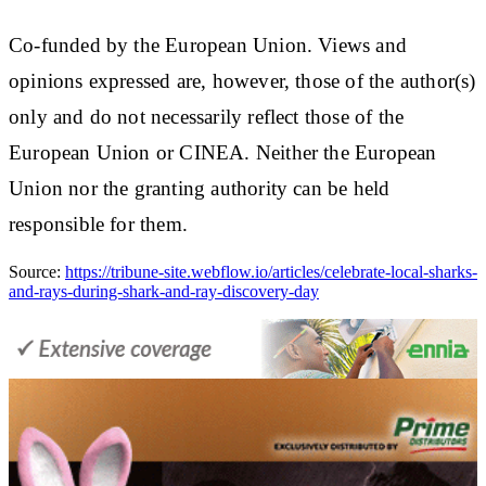
Co-funded by the European Union. Views and
opinions expressed are, however, those of the author(s)
only and do not necessarily reflect those of the
European Union or CINEA. Neither the European
Union nor the granting authority can be held
responsible for them.
Source:
https://tribune-site.webflow.io/articles/celebrate-local-sharks-
and-rays-during-shark-and-ray-discovery-day