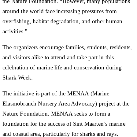
the Nature Foundation. “However, many populations
around the world face increasing pressures from
overfishing, habitat degradation, and other human
activities.”
The organizers encourage families, students, residents,
and visitors alike to attend and take part in this
celebration of marine life and conservation during
Shark Week.
The initiative is part of the MENAA (Marine
Elasmobranch Nursery Area Advocacy) project at the
Nature Foundation. MENAA seeks to form a
foundation for the success of Sint Maarten’s marine
and coastal area, particularly for sharks and rays.