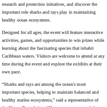
research and protection initiatives, and discover the
important role sharks and rays play in maintaining
healthy ocean ecosystems.
Designed for all ages, the event will feature interactive
activities, games, and opportunities to win prizes while
learning about the fascinating species that inhabit
Caribbean waters. Visitors are welcome to attend at any
time during the event and explore the exhibits at their
own pace.
“Sharks and rays are among the ocean's most
important species, helping to maintain balanced and
healthy marine ecosystems,” said a representative of