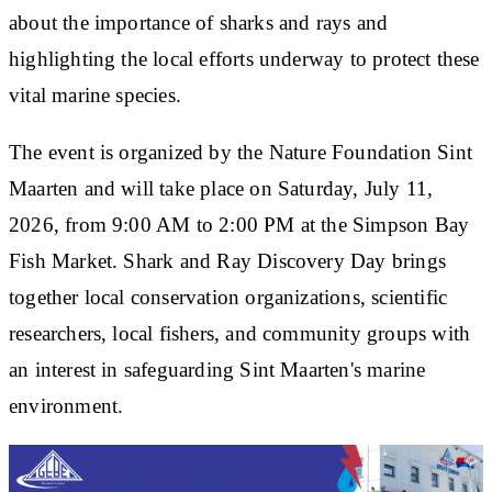
about the importance of sharks and rays and
highlighting the local efforts underway to protect these
vital marine species.
The event is organized by the Nature Foundation Sint
Maarten and will take place on Saturday, July 11,
2026, from 9:00 AM to 2:00 PM at the Simpson Bay
Fish Market. Shark and Ray Discovery Day brings
together local conservation organizations, scientific
researchers, local fishers, and community groups with
an interest in safeguarding Sint Maarten's marine
environment.