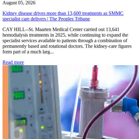
August 05, 2026
Kidney disease drives more than 13,600 treatments as SMMC
specialist care delivers | The Peoples Tribune
CAY HILL--St. Maarten Medical Center carried out 13,641
hemodialysis treatments in 2025, while continuing to expand the
specialist services available to patients through a combination of
permanently based and rotational doctors. The kidney-care figures
form part of a much larg...
: Kidney disease drives more than 13,600 treatments as SM
Read more