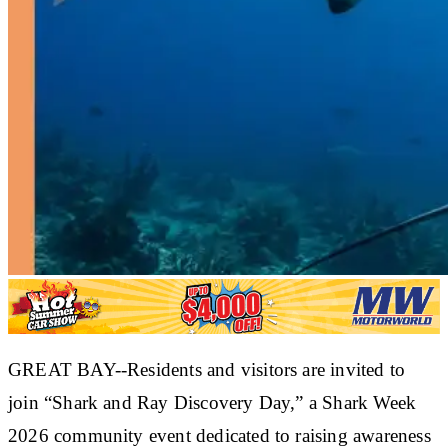
GREAT BAY--Residents and visitors are invited to
join “Shark and Ray Discovery Day,” a Shark Week
2026 community event dedicated to raising awareness