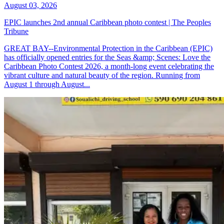
August 03, 2026
EPIC launches 2nd annual Caribbean photo contest | The Peoples
Tribune
GREAT BAY--Environmental Protection in the Caribbean (EPIC)
has officially opened entries for the Seas &amp; Scenes: Love the
Caribbean Photo Contest 2026, a month-long event celebrating the
vibrant culture and natural beauty of the region. Running from
August 1 through August...