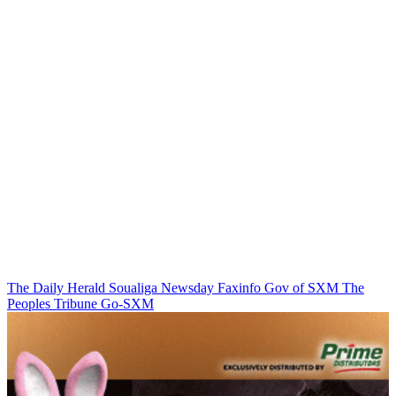
The Daily Herald
Soualiga Newsday
Faxinfo
Gov of SXM
The
Peoples Tribune
Go-SXM