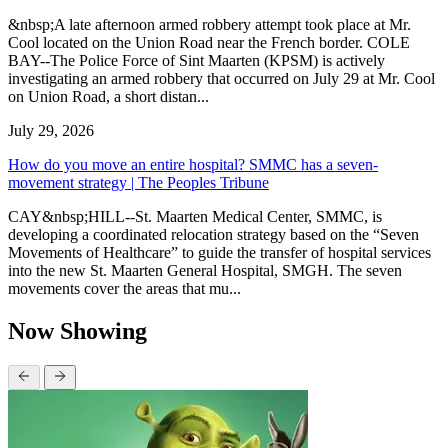
&nbsp;A late afternoon armed robbery attempt took place at Mr.
Cool located on the Union Road near the French border. COLE
BAY--The Police Force of Sint Maarten (KPSM) is actively
investigating an armed robbery that occurred on July 29 at Mr. Cool
on Union Road, a short distan...
July 29, 2026
How do you move an entire hospital? SMMC has a seven-
movement strategy | The Peoples Tribune
CAY&nbsp;HILL--St. Maarten Medical Center, SMMC, is
developing a coordinated relocation strategy based on the “Seven
Movements of Healthcare” to guide the transfer of hospital services
into the new St. Maarten General Hospital, SMGH. The seven
movements cover the areas that mu...
Now Showing