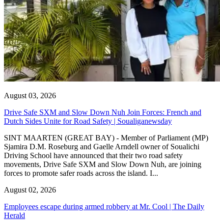
August 03, 2026
Drive Safe SXM and Slow Down Nuh Join Forces: French and
Dutch Sides Unite for Road Safety | Soualiganewsday
SINT MAARTEN (GREAT BAY) - Member of Parliament (MP)
Sjamira D.M. Roseburg and Gaelle Arndell owner of Soualichi
Driving School have announced that their two road safety
movements, Drive Safe SXM and Slow Down Nuh, are joining
forces to promote safer roads across the island. I...
August 02, 2026
Employees escape during armed robbery at Mr. Cool | The Daily
Herald