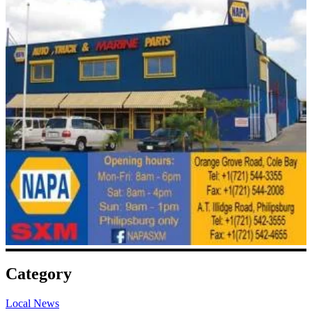
Category
Local News