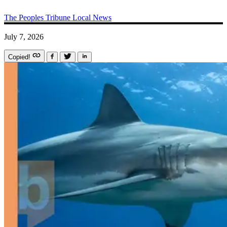
The Peoples Tribune
Local News
July 7, 2026
Copied!