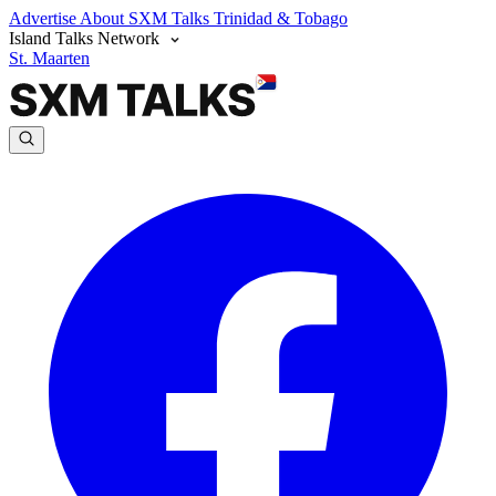
Advertise
About SXM Talks
Trinidad & Tobago
Island Talks Network
St. Maarten