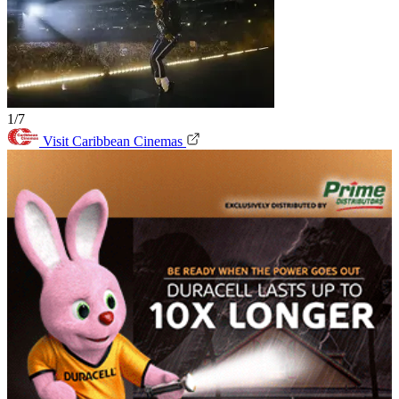
1/7
Visit Caribbean Cinemas