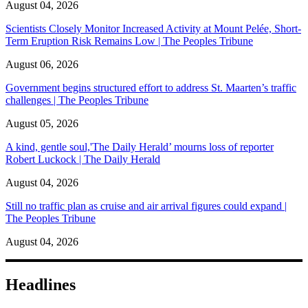
August 04, 2026
Scientists Closely Monitor Increased Activity at Mount Pelée, Short-
Term Eruption Risk Remains Low | The Peoples Tribune
August 06, 2026
Government begins structured effort to address St. Maarten’s traffic
challenges | The Peoples Tribune
August 05, 2026
A kind, gentle soul,'The Daily Herald’ mourns loss of reporter
Robert Luckock | The Daily Herald
August 04, 2026
Still no traffic plan as cruise and air arrival figures could expand |
The Peoples Tribune
August 04, 2026
Headlines