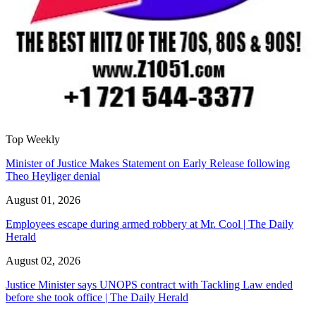
Top Weekly
Minister of Justice Makes Statement on Early Release following
Theo Heyliger denial
August 01, 2026
Employees escape during armed robbery at Mr. Cool | The Daily
Herald
August 02, 2026
Justice Minister says UNOPS contract with Tackling Law ended
before she took office | The Daily Herald