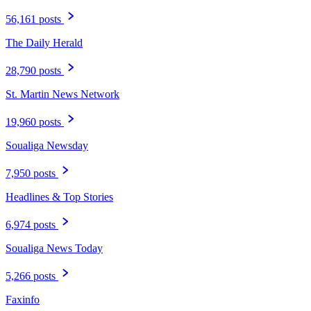
56,161 posts
The Daily Herald
28,790 posts
St. Martin News Network
19,960 posts
Soualiga Newsday
7,950 posts
Headlines & Top Stories
6,974 posts
Soualiga News Today
5,266 posts
Faxinfo