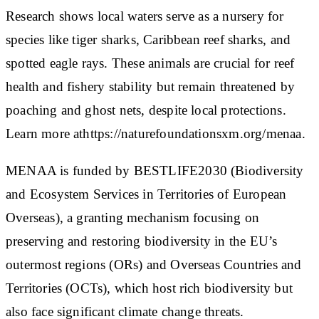
Research shows local waters serve as a nursery for
species like tiger sharks, Caribbean reef sharks, and
spotted eagle rays. These animals are crucial for reef
health and fishery stability but remain threatened by
poaching and ghost nets, despite local protections.
Learn more athttps://naturefoundationsxm.org/menaa.
MENAA is funded by BESTLIFE2030 (Biodiversity
and Ecosystem Services in Territories of European
Overseas), a granting mechanism focusing on
preserving and restoring biodiversity in the EU’s
outermost regions (ORs) and Overseas Countries and
Territories (OCTs), which host rich biodiversity but
also face significant climate change threats.