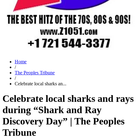
Home
/
The Peoples Tribune
/
Celebrate local sharks an...
Celebrate local sharks and rays
during “Shark and Ray
Discovery Day” | The Peoples
Tribune