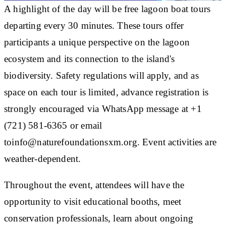
A highlight of the day will be free lagoon boat tours
departing every 30 minutes. These tours offer
participants a unique perspective on the lagoon
ecosystem and its connection to the island's
biodiversity. Safety regulations will apply, and as
space on each tour is limited, advance registration is
strongly encouraged via WhatsApp message at +1
(721) 581-6365 or email
toinfo@naturefoundationsxm.org. Event activities are
weather-dependent.
Throughout the event, attendees will have the
opportunity to visit educational booths, meet
conservation professionals, learn about ongoing