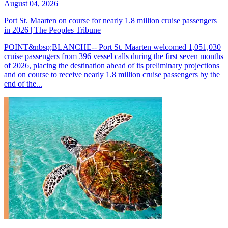
August 04, 2026
Port St. Maarten on course for nearly 1.8 million cruise passengers
in 2026 | The Peoples Tribune
POINT&nbsp;BLANCHE-- Port St. Maarten welcomed 1,051,030
cruise passengers from 396 vessel calls during the first seven months
of 2026, placing the destination ahead of its preliminary projections
and on course to receive nearly 1.8 million cruise passengers by the
end of the...