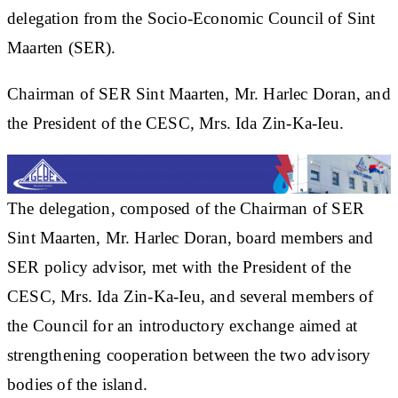
delegation from the Socio-Economic Council of Sint
Maarten (SER).
Chairman of SER Sint Maarten, Mr. Harlec Doran, and
the President of the CESC, Mrs. Ida Zin-Ka-Ieu.
The delegation, composed of the Chairman of SER
Sint Maarten, Mr. Harlec Doran, board members and
SER policy advisor, met with the President of the
CESC, Mrs. Ida Zin-Ka-Ieu, and several members of
the Council for an introductory exchange aimed at
strengthening cooperation between the two advisory
bodies of the island.