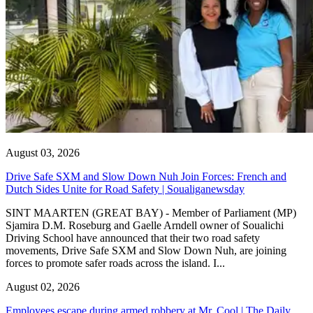
August 03, 2026
Drive Safe SXM and Slow Down Nuh Join Forces: French and
Dutch Sides Unite for Road Safety | Soualiganewsday
SINT MAARTEN (GREAT BAY) - Member of Parliament (MP)
Sjamira D.M. Roseburg and Gaelle Arndell owner of Soualichi
Driving School have announced that their two road safety
movements, Drive Safe SXM and Slow Down Nuh, are joining
forces to promote safer roads across the island. I...
August 02, 2026
Employees escape during armed robbery at Mr. Cool | The Daily