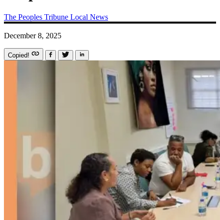
The Peoples Tribune
Local News
December 8, 2025
Copied!