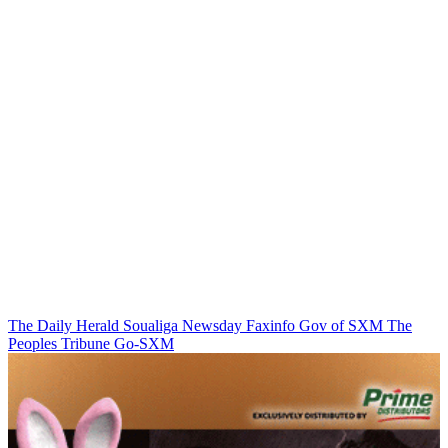
The Daily Herald
Soualiga Newsday
Faxinfo
Gov of SXM
The
Peoples Tribune
Go-SXM