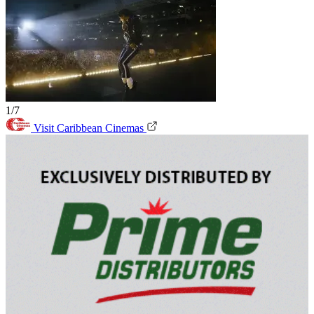
1/7
Visit Caribbean Cinemas