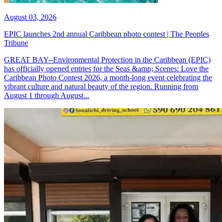
August 03, 2026
EPIC launches 2nd annual Caribbean photo contest | The Peoples
Tribune
GREAT BAY--Environmental Protection in the Caribbean (EPIC)
has officially opened entries for the Seas &amp; Scenes: Love the
Caribbean Photo Contest 2026, a month-long event celebrating the
vibrant culture and natural beauty of the region. Running from
August 1 through August...