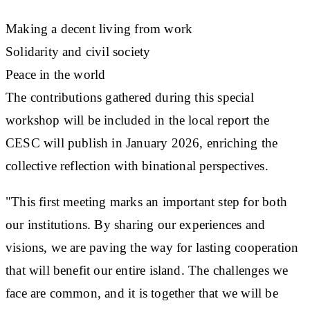
Making a decent living from work
Solidarity and civil society
Peace in the world
The contributions gathered during this special
workshop will be included in the local report the
CESC will publish in January 2026, enriching the
collective reflection with binational perspectives.
"This first meeting marks an important step for both
our institutions. By sharing our experiences and
visions, we are paving the way for lasting cooperation
that will benefit our entire island. The challenges we
face are common, and it is together that we will be