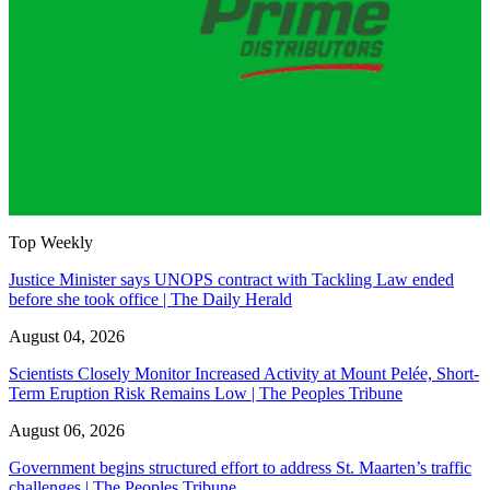
Top Weekly
Justice Minister says UNOPS contract with Tackling Law ended
before she took office | The Daily Herald
August 04, 2026
Scientists Closely Monitor Increased Activity at Mount Pelée, Short-
Term Eruption Risk Remains Low | The Peoples Tribune
August 06, 2026
Government begins structured effort to address St. Maarten’s traffic
challenges | The Peoples Tribune