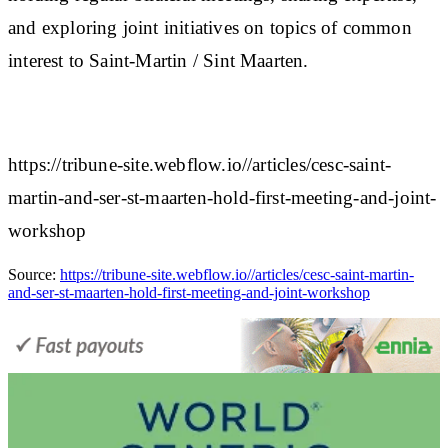
and exploring joint initiatives on topics of common
interest to Saint-Martin / Sint Maarten.
https://tribune-site.webflow.io//articles/cesc-saint-
martin-and-ser-st-maarten-hold-first-meeting-and-joint-
workshop
Source:
https://tribune-site.webflow.io//articles/cesc-saint-martin-
and-ser-st-maarten-hold-first-meeting-and-joint-workshop