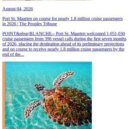
August 04, 2026
Port St. Maarten on course for nearly 1.8 million cruise passengers
in 2026 | The Peoples Tribune
POINT&nbsp;BLANCHE-- Port St. Maarten welcomed 1,051,030
cruise passengers from 396 vessel calls during the first seven months
of 2026, placing the destination ahead of its preliminary projections
and on course to receive nearly 1.8 million cruise passengers by the
end of the...