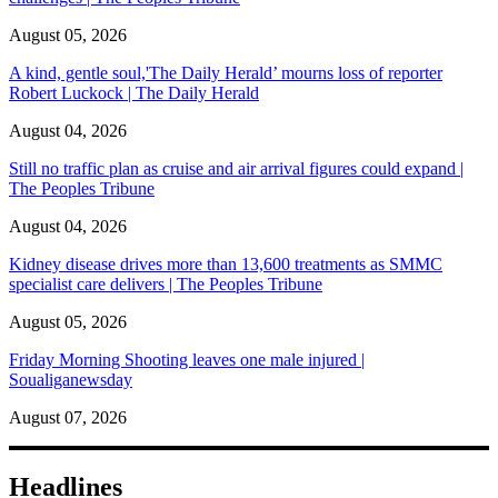
August 05, 2026
A kind, gentle soul,'The Daily Herald’ mourns loss of reporter
Robert Luckock | The Daily Herald
August 04, 2026
Still no traffic plan as cruise and air arrival figures could expand |
The Peoples Tribune
August 04, 2026
Kidney disease drives more than 13,600 treatments as SMMC
specialist care delivers | The Peoples Tribune
August 05, 2026
Friday Morning Shooting leaves one male injured |
Soualiganewsday
August 07, 2026
Headlines