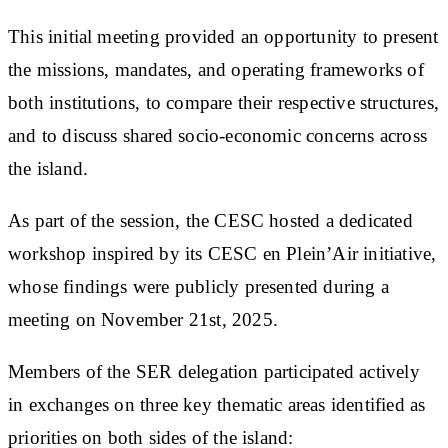
This initial meeting provided an opportunity to present
the missions, mandates, and operating frameworks of
both institutions, to compare their respective structures,
and to discuss shared socio-economic concerns across
the island.
As part of the session, the CESC hosted a dedicated
workshop inspired by its CESC en Plein’Air initiative,
whose findings were publicly presented during a
meeting on November 21st, 2025.
Members of the SER delegation participated actively
in exchanges on three key thematic areas identified as
priorities on both sides of the island: