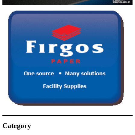
Category