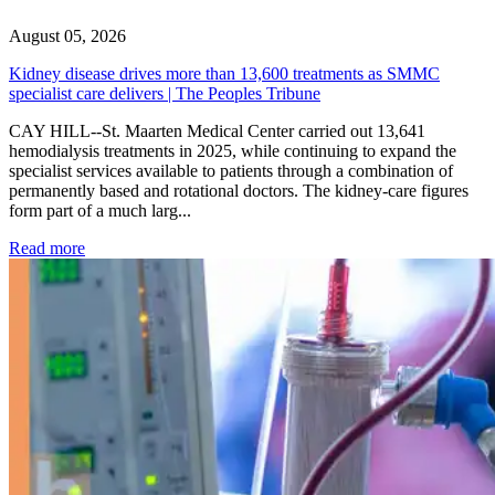
August 05, 2026
Kidney disease drives more than 13,600 treatments as SMMC
specialist care delivers | The Peoples Tribune
CAY HILL--St. Maarten Medical Center carried out 13,641
hemodialysis treatments in 2025, while continuing to expand the
specialist services available to patients through a combination of
permanently based and rotational doctors. The kidney-care figures
form part of a much larg...
: Kidney disease drives more than 13,600 treatments as SM
Read more