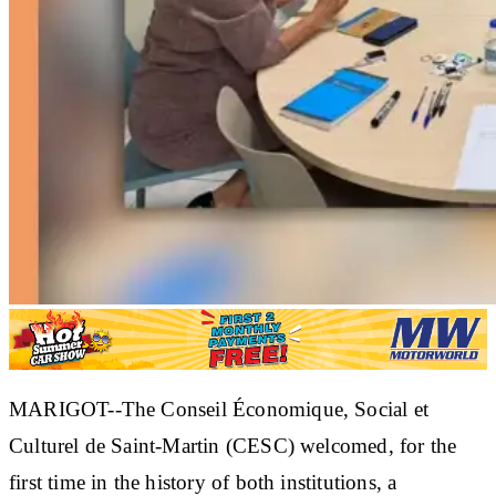
MARIGOT--The Conseil Économique, Social et
Culturel de Saint-Martin (CESC) welcomed, for the
first time in the history of both institutions, a