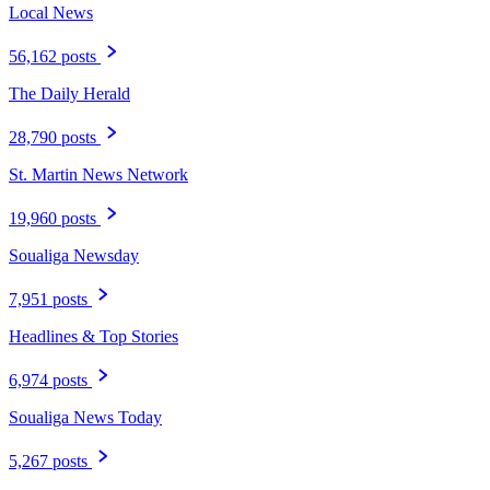
Local News
56,162 posts
The Daily Herald
28,790 posts
St. Martin News Network
19,960 posts
Soualiga Newsday
7,951 posts
Headlines & Top Stories
6,974 posts
Soualiga News Today
5,267 posts