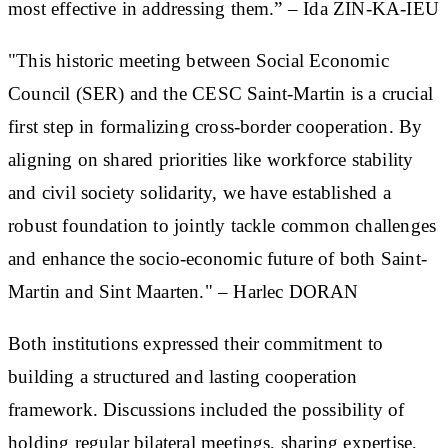
most effective in addressing them.” – Ida ZIN-KA-IEU
"This historic meeting between Social Economic
Council (SER) and the CESC Saint-Martin is a crucial
first step in formalizing cross-border cooperation. By
aligning on shared priorities like workforce stability
and civil society solidarity, we have established a
robust foundation to jointly tackle common challenges
and enhance the socio-economic future of both Saint-
Martin and Sint Maarten." – Harlec DORAN
Both institutions expressed their commitment to
building a structured and lasting cooperation
framework. Discussions included the possibility of
holding regular bilateral meetings, sharing expertise,