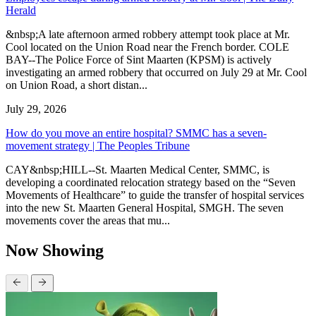
Herald
&nbsp;A late afternoon armed robbery attempt took place at Mr.
Cool located on the Union Road near the French border. COLE
BAY--The Police Force of Sint Maarten (KPSM) is actively
investigating an armed robbery that occurred on July 29 at Mr. Cool
on Union Road, a short distan...
July 29, 2026
How do you move an entire hospital? SMMC has a seven-
movement strategy | The Peoples Tribune
CAY&nbsp;HILL--St. Maarten Medical Center, SMMC, is
developing a coordinated relocation strategy based on the “Seven
Movements of Healthcare” to guide the transfer of hospital services
into the new St. Maarten General Hospital, SMGH. The seven
movements cover the areas that mu...
Now Showing