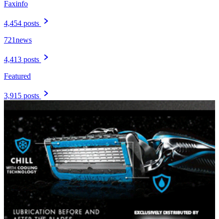
Faxinfo
4,454 posts
721news
4,413 posts
Featured
3,915 posts