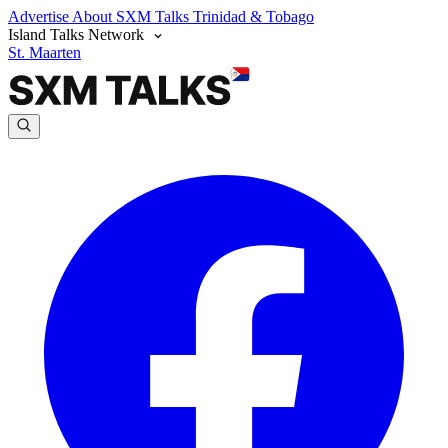
Advertise
About SXM Talks
Trinidad & Tobago
Island Talks Network
St. Maarten