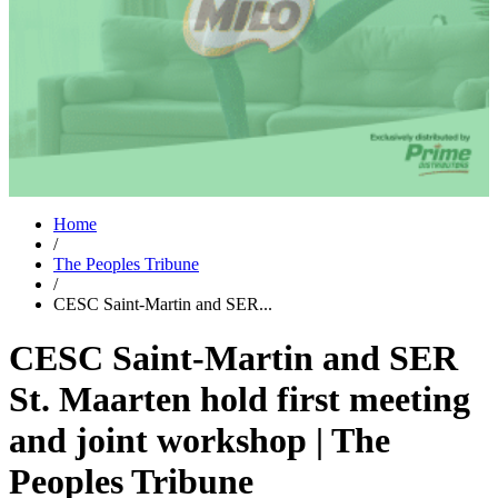
Home
/
The Peoples Tribune
/
CESC Saint-Martin and SER...
CESC Saint-Martin and SER
St. Maarten hold first meeting
and joint workshop | The
Peoples Tribune