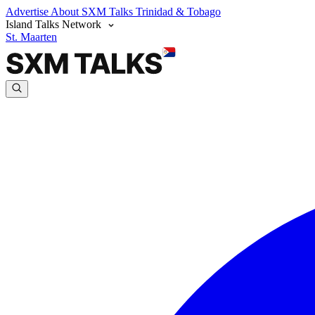
Advertise
About SXM Talks
Trinidad & Tobago
Island Talks Network
St. Maarten