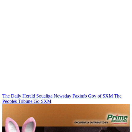
The Daily Herald
Soualiga Newsday
Faxinfo
Gov of SXM
The
Peoples Tribune
Go-SXM