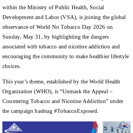
within the Ministry of Public Health, Social
Development and Labor (VSA), is joining the global
observance of World No Tobacco Day 2026 on
Sunday, May 31, by highlighting the dangers
associated with tobacco and nicotine addiction and
encouraging the community to make healthier lifestyle
choices.
This year’s theme, established by the World Health
Organization (WHO), is “Unmask the Appeal –
Countering Tobacco and Nicotine Addiction” under
the campaign hashtag #TobaccoExposed.