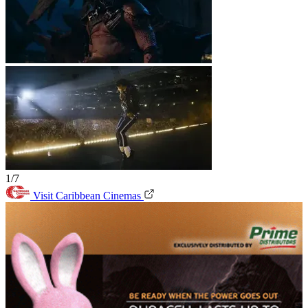
1/7
Visit Caribbean Cinemas