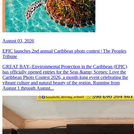
August 03, 2026
EPIC launches 2nd annual Caribbean photo contest | The Peoples
Tribune
GREAT BAY--Environmental Protection in the Caribbean (EPIC)
has officially opened entries for the Seas &amp; Scenes: Love the
Caribbean Photo Contest 2026, a month-long event celebrating the
vibrant culture and natural beauty of the region. Running from
August 1 through August...