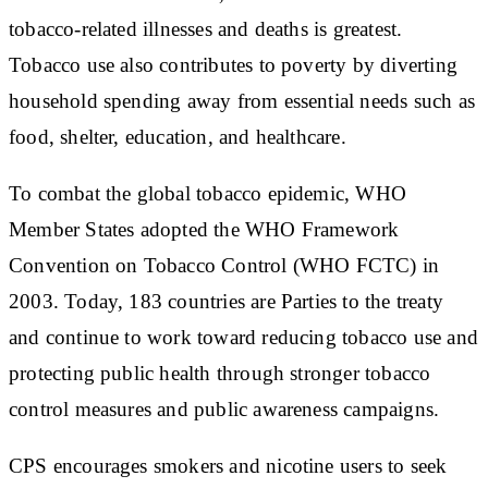
tobacco-related illnesses and deaths is greatest.
Tobacco use also contributes to poverty by diverting
household spending away from essential needs such as
food, shelter, education, and healthcare.
To combat the global tobacco epidemic, WHO
Member States adopted the WHO Framework
Convention on Tobacco Control (WHO FCTC) in
2003. Today, 183 countries are Parties to the treaty
and continue to work toward reducing tobacco use and
protecting public health through stronger tobacco
control measures and public awareness campaigns.
CPS encourages smokers and nicotine users to seek