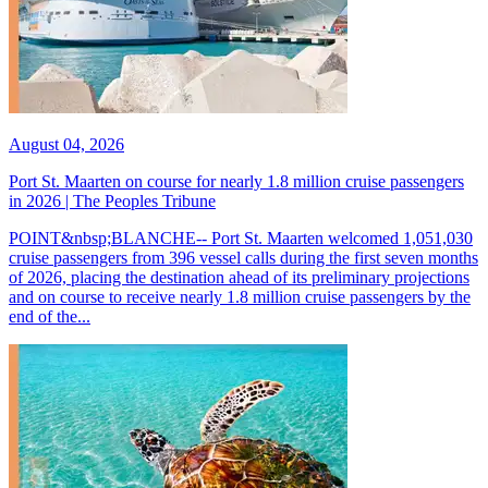
August 04, 2026
Port St. Maarten on course for nearly 1.8 million cruise passengers
in 2026 | The Peoples Tribune
POINT&nbsp;BLANCHE-- Port St. Maarten welcomed 1,051,030
cruise passengers from 396 vessel calls during the first seven months
of 2026, placing the destination ahead of its preliminary projections
and on course to receive nearly 1.8 million cruise passengers by the
end of the...