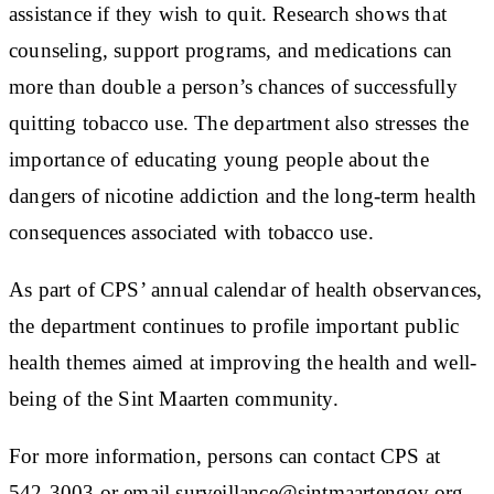
assistance if they wish to quit. Research shows that
counseling, support programs, and medications can
more than double a person’s chances of successfully
quitting tobacco use. The department also stresses the
importance of educating young people about the
dangers of nicotine addiction and the long-term health
consequences associated with tobacco use.
As part of CPS’ annual calendar of health observances,
the department continues to profile important public
health themes aimed at improving the health and well-
being of the Sint Maarten community.
For more information, persons can contact CPS at
542-3003 or email surveillance@sintmaartengov.org​