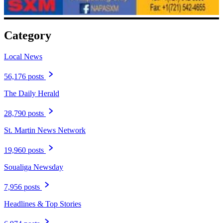
Category
Local News
56,176 posts
The Daily Herald
28,790 posts
St. Martin News Network
19,960 posts
Soualiga Newsday
7,956 posts
Headlines & Top Stories