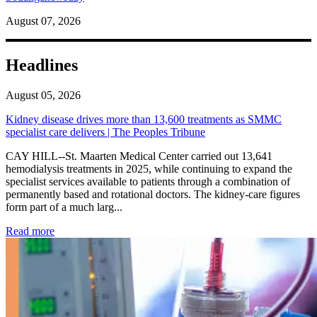
August 07, 2026
Headlines
August 05, 2026
Kidney disease drives more than 13,600 treatments as SMMC
specialist care delivers | The Peoples Tribune
CAY HILL--St. Maarten Medical Center carried out 13,641
hemodialysis treatments in 2025, while continuing to expand the
specialist services available to patients through a combination of
permanently based and rotational doctors. The kidney-care figures
form part of a much larg...
: Kidney disease drives more than 13,600 treatments as SM
Read more