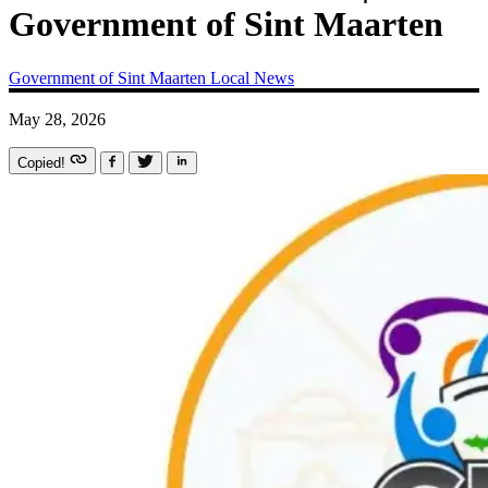
Government of Sint Maarten
Government of Sint Maarten
Local News
May 28, 2026
Copied!