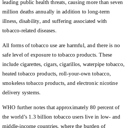
leading public health threats, causing more than seven
million deaths annually in addition to long-term
illness, disability, and suffering associated with
tobacco-related diseases.
All forms of tobacco use are harmful, and there is no
safe level of exposure to tobacco products. These
include cigarettes, cigars, cigarillos, waterpipe tobacco,
heated tobacco products, roll-your-own tobacco,
smokeless tobacco products, and electronic nicotine
delivery systems.
WHO further notes that approximately 80 percent of
the world’s 1.3 billion tobacco users live in low- and
middle-income countries, where the burden of