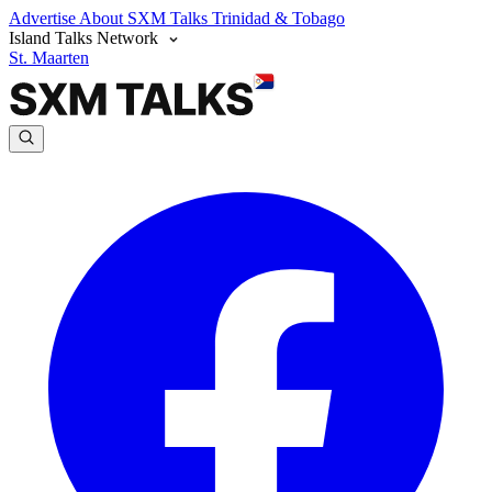
Advertise
About SXM Talks
Trinidad & Tobago
Island Talks Network
St. Maarten