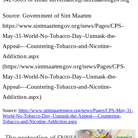
Source: Government of Sint Maarten
https://www.sintmaartengov.org/news/Pages/CPS-
May-31-World-No-Tobacco-Day–Unmask-the-
Appeal-–-Countering-Tobacco-and-Nicotine-
Addiction.aspx
(https://www.sintmaartengov.org/news/Pages/CPS-
May-31-World-No-Tobacco-Day--Unmask-the-
Appeal-–-Countering-Tobacco-and-Nicotine-
Addiction.aspx)
Source:
https://www.sintmaartengov.org/news/Pages/CPS-May-31-
World-No-Tobacco-Day–Unmask-the-Appeal-–-Countering-
Tobacco-and-Nicotine-Addiction.aspx