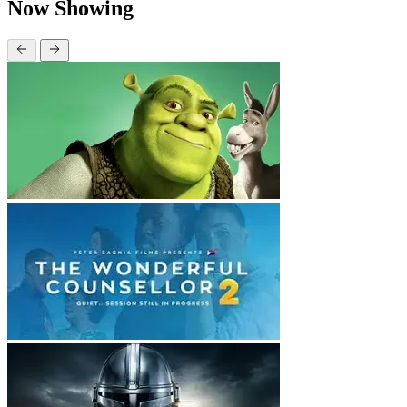
Now Showing