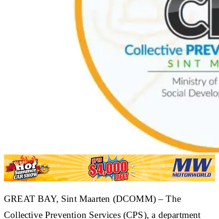
​GREAT BAY, Sint Maarten (DCOMM) – The
Collective Prevention Services (CPS), a department