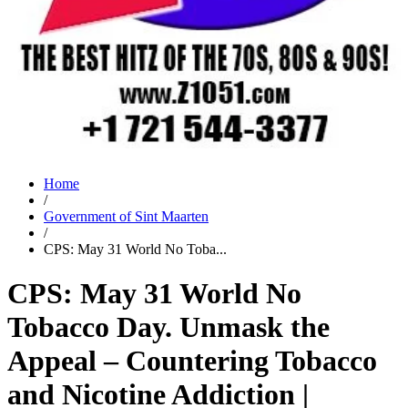
Home
/
Government of Sint Maarten
/
CPS: May 31 World No Toba...
CPS: May 31 World No
Tobacco Day. Unmask the
Appeal – Countering Tobacco
and Nicotine Addiction |