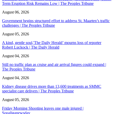
Term Eruption Risk Remains Low | The Peoples Tribune
August 06, 2026
Government begins structured effort to address St. Maarten’s traffic
challenges | The Peoples Tribune
August 05, 2026
A kind, gentle soul,'The Daily Herald’ mourns loss of reporter
Robert Luckock | The Daily Herald
August 04, 2026
Still no traffic plan as cruise and air arrival figures could expand |
The Peoples Tribune
August 04, 2026
Kidney disease drives more than 13,600 treatments as SMMC
specialist care delivers | The Peoples Tribune
August 05, 2026
Friday Morning Shooting leaves one male injured |
Soualiganewsday