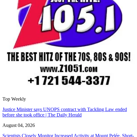
Top Weekly
Justice Minister says UNOPS contract with Tackling Law ended
before she took office | The Daily Herald
August 04, 2026
Scientists Closely Monitor Increased Activity at Mount Pelée, Short-