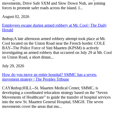
movements, Drive Safe SXM and Slow Down Nuh, are joining
forces to promote safer roads across the island. I...
August 02, 2026
Employees escape during armed robbery at Mr. Cool | The Daily
Herald
&nbsp;A late afternoon armed robbery attempt took place at Mr.
Cool located on the Union Road near the French border. COLE
BAY--The Police Force of Sint Maarten (KPSM) is actively
investigating an armed robbery that occurred on July 29 at Mr. Cool
on Union Road, a short distan...
July 29, 2026
How do you move an entire hospital? SMMC has a seven-
movement strategy | The Peoples Tribune
CAY&nbsp;HILL--St. Maarten Medical Center, SMMC, is
developing a coordinated relocation strategy based on the “Seven
Movements of Healthcare” to guide the transfer of hospital services
into the new St. Maarten General Hospital, SMGH. The seven
movements cover the areas that mu...