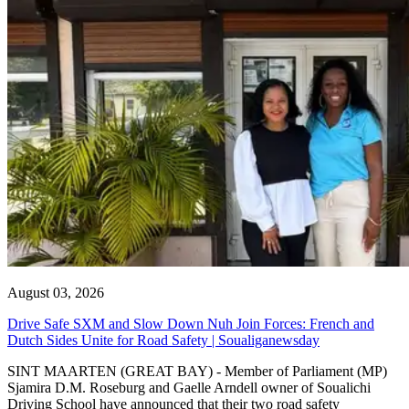
August 03, 2026
Drive Safe SXM and Slow Down Nuh Join Forces: French and
Dutch Sides Unite for Road Safety | Soualiganewsday
SINT MAARTEN (GREAT BAY) - Member of Parliament (MP)
Sjamira D.M. Roseburg and Gaelle Arndell owner of Soualichi
Driving School have announced that their two road safety