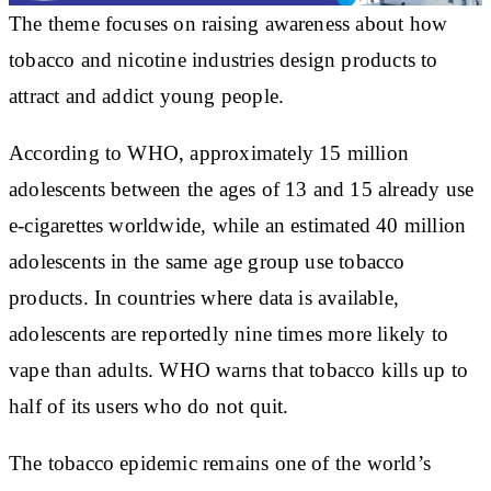
The theme focuses on raising awareness about how
tobacco and nicotine industries design products to
attract and addict young people.
According to WHO, approximately 15 million
adolescents between the ages of 13 and 15 already use
e-cigarettes worldwide, while an estimated 40 million
adolescents in the same age group use tobacco
products. In countries where data is available,
adolescents are reportedly nine times more likely to
vape than adults. WHO warns that tobacco kills up to
half of its users who do not quit.
The tobacco epidemic remains one of the world’s